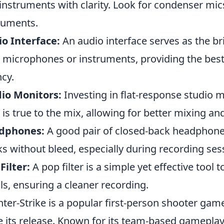
instruments with clarity. Look for condenser mic
ruments.
o Interface:
An audio interface serves as the 
 microphones or instruments, providing the best
ncy.
io Monitors:
Investing in flat-response studio 
 is true to the mix, allowing for better mixing a
dphones:
A good pair of closed-back headphones
ks without bleed, especially during recording ses
Filter:
A pop filter is a simple yet effective tool
ls, ensuring a cleaner recording.
ter-Strike is a popular first-person shooter game
e its release. Known for its team-based gameplay,