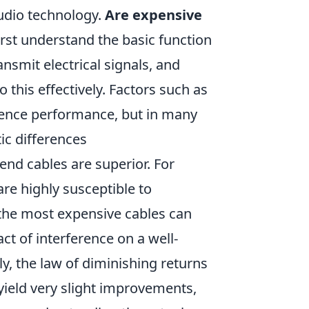
audio technology.
Are expensive
rst understand the basic function
ansmit electrical signals, and
this effectively. Factors such as
luence performance, but in many
ic differences
end cables are superior. For
re highly susceptible to
 the most expensive cables can
ct of interference on a well-
ly, the law of diminishing returns
ield very slight improvements,