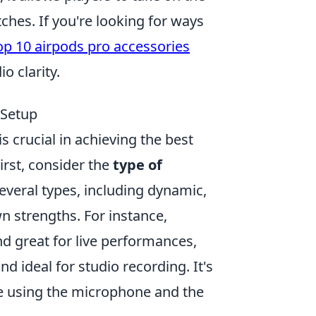
tches. If you're looking for ways
op 10 airpods pro accessories
o clarity.
 Setup
 crucial in achieving the best
irst, consider the
type of
everal types, including dynamic,
n strengths. For instance,
d great for live performances,
nd ideal for studio recording. It's
be using the microphone and the