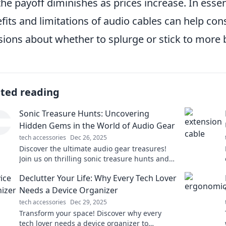
the payoff diminishes as prices increase. In esse
fits and limitations of audio cables can help 
sions about whether to splurge or stick to more 
ated reading
Sonic Treasure Hunts: Uncovering
Hidden Gems in the World of Audio Gear
tech accessories
Dec 26, 2025
Discover the ultimate audio gear treasures!
Join us on thrilling sonic treasure hunts and
uncover the hidden gems of sound.
Declutter Your Life: Why Every Tech Lover
Needs a Device Organizer
tech accessories
Dec 29, 2025
Transform your space! Discover why every
tech lover needs a device organizer to