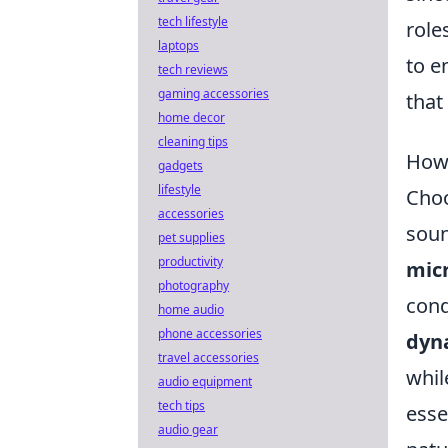
tech lifestyle
role
laptops
to e
tech reviews
gaming accessories
that
home decor
cleaning tips
How 
gadgets
lifestyle
Choo
accessories
soun
pet supplies
productivity
mic
photography
cond
home audio
phone accessories
dyn
travel accessories
whi
audio equipment
tech tips
esse
audio gear