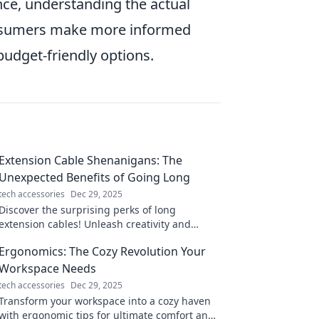
nce, understanding the actual
consumers make more informed
budget-friendly options.
Extension Cable Shenanigans: The
Unexpected Benefits of Going Long
tech accessories
Dec 29, 2025
Discover the surprising perks of long
extension cables! Unleash creativity and
convenience while banishing those pesky
Ergonomics: The Cozy Revolution Your
dead zones.
Workspace Needs
tech accessories
Dec 29, 2025
Transform your workspace into a cozy haven
with ergonomic tips for ultimate comfort and