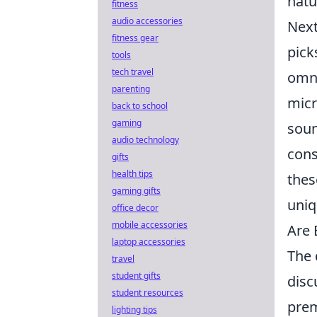
natu
fitness
audio accessories
Next
fitness gear
pick
tools
tech travel
omni
parenting
mic
back to school
gaming
soun
audio technology
cons
gifts
health tips
thes
gaming gifts
uniq
office decor
mobile accessories
Are 
laptop accessories
The 
travel
student gifts
disc
student resources
prem
lighting tips