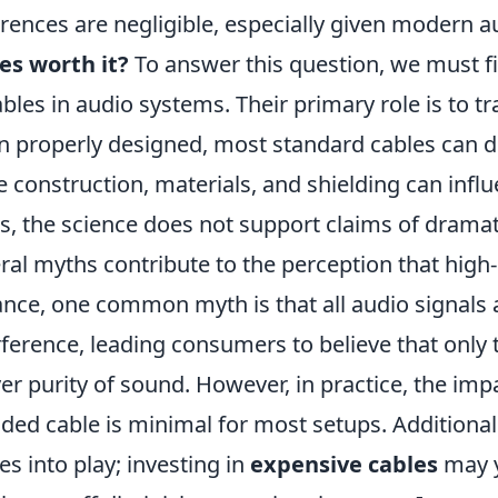
erences are negligible, especially given modern 
es worth it?
To answer this question, we must fi
ables in audio systems. Their primary role is to tr
 properly designed, most standard cables can do 
e construction, materials, and shielding can inf
s, the science does not support claims of dramat
ral myths contribute to the perception that high-
ance, one common myth is that all audio signals a
rference, leading consumers to believe that only
ver purity of sound. However, in practice, the impa
lded cable is minimal for most setups. Additional
s into play; investing in
expensive cables
may y