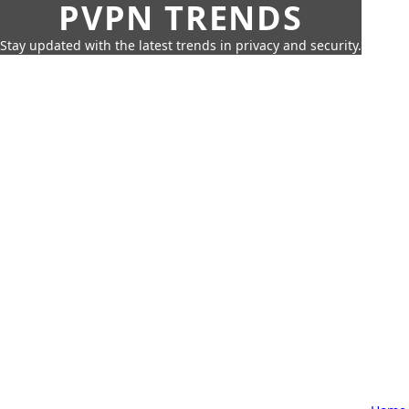
PVPN TRENDS
Stay updated with the latest trends in privacy and security.