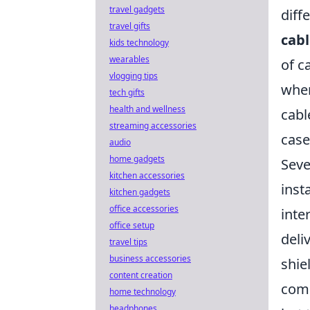
travel gadgets
diff
travel gifts
cabl
kids technology
wearables
of c
vlogging tips
when
tech gifts
health and wellness
cabl
streaming accessories
case
audio
home gadgets
Seve
kitchen accessories
inst
kitchen gadgets
office accessories
inte
office setup
deli
travel tips
business accessories
shie
content creation
come
home technology
headphones