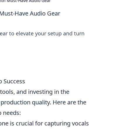
with Must-Have Audio Gear
h Must-Have Audio Gear
ear to elevate your setup and turn
o Success
tools, and investing in the
production quality. Here are the
o needs:
e is crucial for capturing vocals