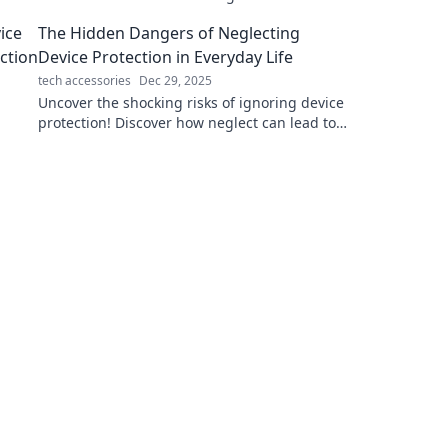
declutter and elevate your tech game today!
The Hidden Dangers of Neglecting
Device Protection in Everyday Life
tech accessories
Dec 29, 2025
Uncover the shocking risks of ignoring device
protection! Discover how neglect can lead to
data loss, security breaches, and costly
repairs.