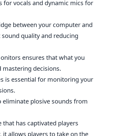
s for vocals and dynamic mics for
bridge between your computer and
 sound quality and reducing
monitors ensures that what you
nd mastering decisions.
 is essential for monitoring your
sions.
 to eliminate plosive sounds from
 that has captivated players
 it allows players to take on the