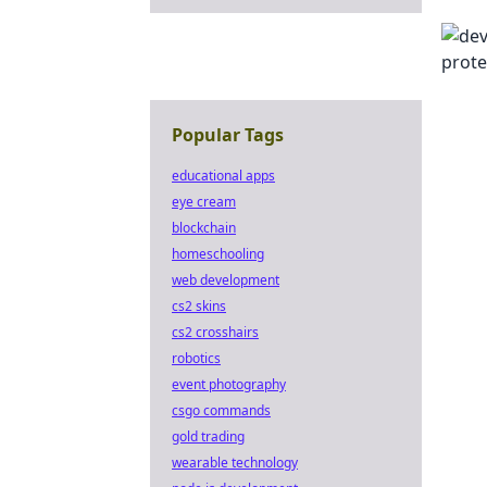
Popular Tags
educational apps
eye cream
blockchain
homeschooling
web development
cs2 skins
cs2 crosshairs
robotics
event photography
csgo commands
gold trading
wearable technology