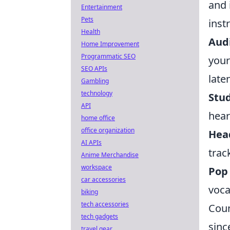
and 
Entertainment
Pets
inst
Health
Audi
Home Improvement
Programmatic SEO
your
SEO APIs
late
Gambling
technology
Stud
API
hear
home office
office organization
Hea
AI APIs
trac
Anime Merchandise
workspace
Pop 
car accessories
voca
biking
tech accessories
Coun
tech gadgets
sinc
travel gear