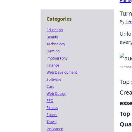
Home
Turn
Categories
By
Len
Education
Unlo
Beauty
ever
Technology
Gaming
Photography
Finance
Outboar
Web Development
Software
Top 
Cars
Crea
Web Design
SEO
esse
Fitness
Top 
Sports
Travel
Qua
Insurance