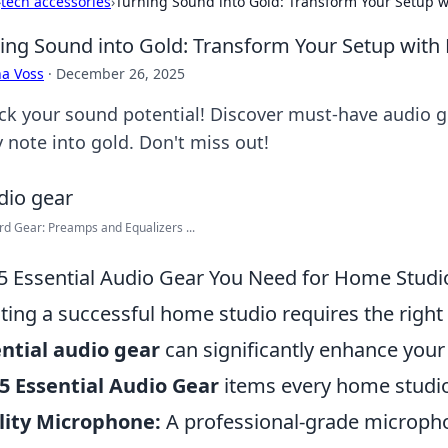
›
tech accessories
›
Turning Sound into Gold: Transform Your Setup 
ing Sound into Gold: Transform Your Setup wit
a Voss
·
December 26, 2025
ck your sound potential! Discover must-have audio g
y note into gold. Don't miss out!
d Gear: Preamps and Equalizers ...
5 Essential Audio Gear You Need for Home Studi
ting a successful home studio requires the right 
ntial audio gear
can significantly enhance your 
5 Essential Audio Gear
items every home studi
lity Microphone:
A professional-grade microphon