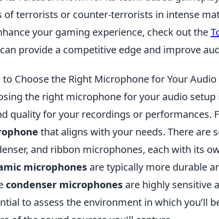
s of terrorists or counter-terrorists in intense ma
nhance your gaming experience, check out the
T
 can provide a competitive edge and improve audi
to Choose the Right Microphone for Your Audio
sing the right microphone for your audio setup is
d quality for your recordings or performances. F
rophone
that aligns with your needs. There are s
enser, and ribbon microphones, each with its ow
amic microphones
are typically more durable an
le
condenser microphones
are highly sensitive a
ntial to assess the environment in which you’ll 