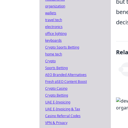
but 
organization
bene
wallets
travel tech
deci
electronics
office lighting
keyboards
Crypto Sports Betting
Rel
home tech
Crypto
Sports Betting
AEO Branded Alternatives
Fresh pSEO Content Boost
Crypto Casino
Crypto Betting
UAE E-Invoicing
UAE E-Invoicing & Tax
Casino Referral Codes
VPN & Privacy