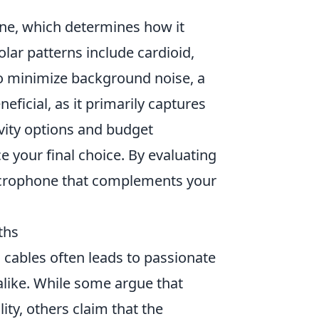
ne, which determines how it
ar patterns include cardioid,
 to minimize background noise, a
neficial, as it primarily captures
ivity options and budget
ce your final choice. By evaluating
microphone that complements your
ths
 cables often leads to passionate
alike. While some argue that
ty, others claim that the