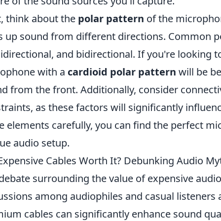
re of the sound sources you'll capture.
, think about the
polar pattern
of the micropho
s up sound from different directions. Common pol
directional, and bidirectional. If you're looking
rophone with a
cardioid polar pattern
will be be
d from the front. Additionally, consider connect
traints, as these factors will significantly influen
e elements carefully, you can find the perfect 
ue audio setup.
Expensive Cables Worth It? Debunking Audio My
debate surrounding the value of expensive audio
ussions among audiophiles and casual listeners 
ium cables can significantly enhance sound quali