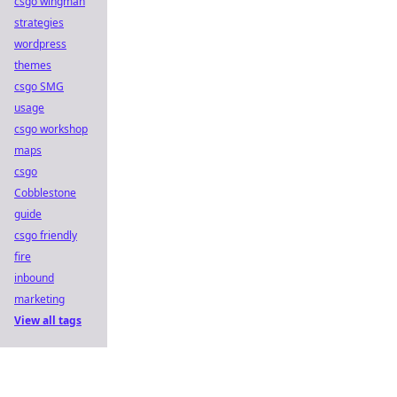
csgo wingman
strategies
wordpress
themes
csgo SMG
usage
csgo workshop
maps
csgo
Cobblestone
guide
csgo friendly
fire
inbound
marketing
View all tags