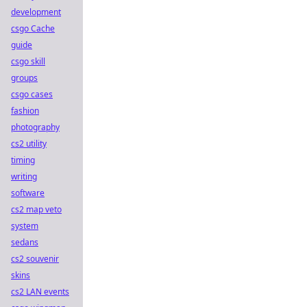
development
csgo Cache
guide
csgo skill
groups
csgo cases
fashion
photography
cs2 utility
timing
writing
software
cs2 map veto
system
sedans
cs2 souvenir
skins
cs2 LAN events