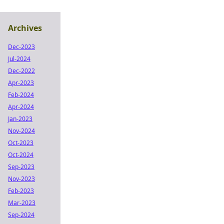
Archives
Dec-2023
Jul-2024
Dec-2022
Apr-2023
Feb-2024
Apr-2024
Jan-2023
Nov-2024
Oct-2023
Oct-2024
Sep-2023
Nov-2023
Feb-2023
Mar-2023
Sep-2024