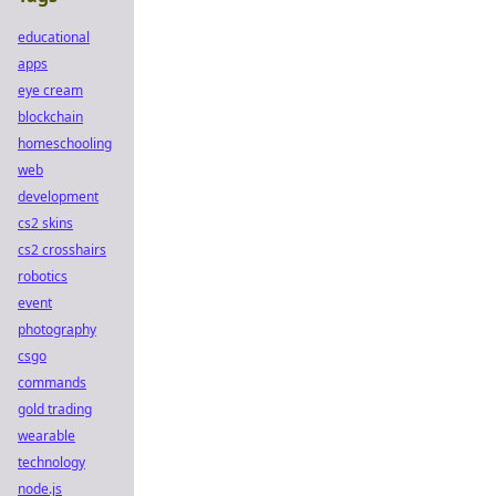
educational
apps
eye cream
blockchain
homeschooling
web
development
cs2 skins
cs2 crosshairs
robotics
event
photography
csgo
commands
gold trading
wearable
technology
node.js