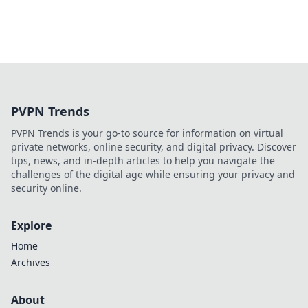
PVPN Trends
PVPN Trends is your go-to source for information on virtual
private networks, online security, and digital privacy. Discover
tips, news, and in-depth articles to help you navigate the
challenges of the digital age while ensuring your privacy and
security online.
Explore
Home
Archives
About