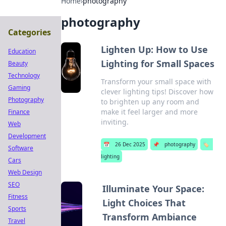
Home
›
photography
photography
Categories
Lighten Up: How to Use
Education
Lighting for Small Spaces
Beauty
Technology
Transform your small space with
Gaming
clever lighting tips! Discover how
Photography
to brighten up any room and
make it feel larger and more
Finance
inviting.
Web
Development
📅
26 Dec 2025
📌
photography
🏷️
Software
lighting
Cars
Web Design
SEO
Illuminate Your Space:
Fitness
Light Choices That
Sports
Transform Ambiance
Travel