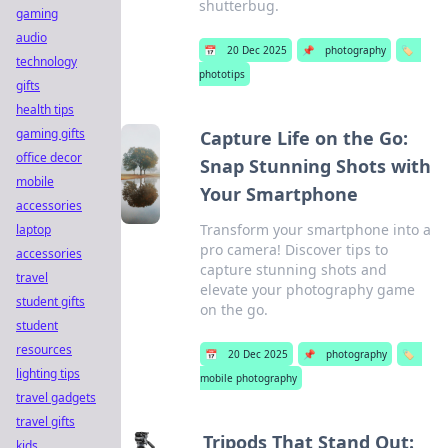
shutterbug.
gaming
audio
📅
20 Dec 2025
📌
photography
🏷️
technology
phototips
gifts
health tips
gaming gifts
Capture Life on the Go:
office decor
Snap Stunning Shots with
mobile
Your Smartphone
accessories
Transform your smartphone into a
laptop
pro camera! Discover tips to
accessories
capture stunning shots and
travel
elevate your photography game
student gifts
on the go.
student
resources
📅
20 Dec 2025
📌
photography
🏷️
lighting tips
mobile photography
travel gadgets
travel gifts
Tripods That Stand Out:
kids