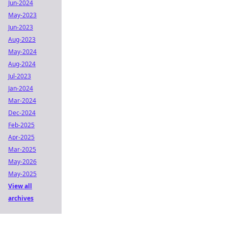
Jun-2024
May-2023
Jun-2023
Aug-2023
May-2024
Aug-2024
Jul-2023
Jan-2024
Mar-2024
Dec-2024
Feb-2025
Apr-2025
Mar-2025
May-2026
May-2025
View all
archives