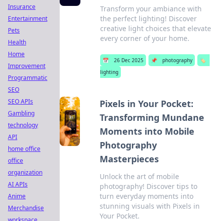
Insurance
Transform your ambiance with
the perfect lighting! Discover
Entertainment
creative light choices that elevate
Pets
every corner of your home.
Health
Home
📅
26 Dec 2025
📌
photography
🏷️
Improvement
lighting
Programmatic
SEO
SEO APIs
Pixels in Your Pocket:
Gambling
Transforming Mundane
technology
Moments into Mobile
API
Photography
home office
Masterpieces
office
organization
Unlock the art of mobile
AI APIs
photography! Discover tips to
turn everyday moments into
Anime
stunning visuals with Pixels in
Merchandise
Your Pocket.
workspace