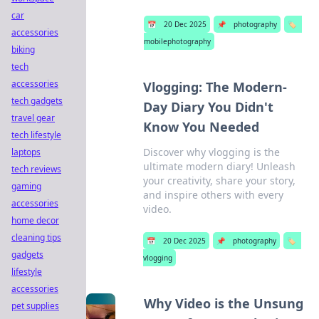
car
📅
20 Dec 2025
📌
photography
🏷️
accessories
mobilephotography
biking
tech
accessories
Vlogging: The Modern-
tech gadgets
Day Diary You Didn't
travel gear
Know You Needed
tech lifestyle
Discover why vlogging is the
laptops
ultimate modern diary! Unleash
tech reviews
your creativity, share your story,
gaming
and inspire others with every
accessories
video.
home decor
cleaning tips
📅
20 Dec 2025
📌
photography
🏷️
gadgets
vlogging
lifestyle
accessories
Why Video is the Unsung
pet supplies