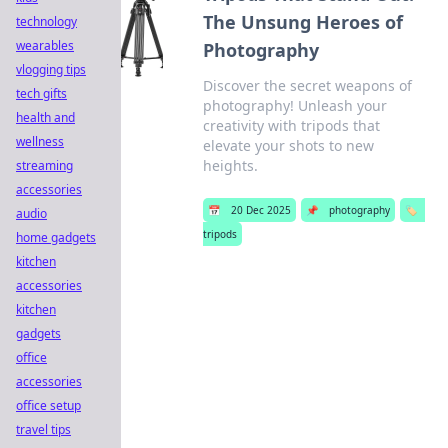
The Unsung Heroes of
technology
wearables
Photography
vlogging tips
Discover the secret weapons of
tech gifts
photography! Unleash your
health and
creativity with tripods that
wellness
elevate your shots to new
heights.
streaming
accessories
📅
20 Dec 2025
📌
photography
🏷️
audio
tripods
home gadgets
kitchen
accessories
kitchen
gadgets
office
accessories
office setup
travel tips