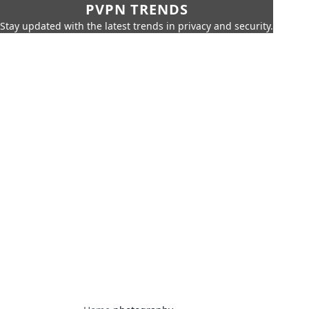
PVPN TRENDS
Stay updated with the latest trends in privacy and security.