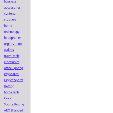
business
accessories
content
creation
home
technology
headphones
organization
wallets
travel tech
electronics
office lighting
keyboards
Crypto Sports
Betting
home tech
Crypto
Sports Betting
AEO Branded