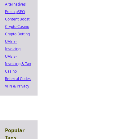
Alternatives
Fresh pSEO
Content Boost
Crypto Casino
Crypto Betting
UAE E-
Invoicing
UAE E-
Invoicing & Tax
Casino
Referral Codes
VPN & Privacy
Popular
Tags