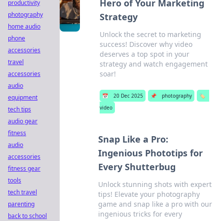
Hero of Your Marketing
productivity
photography
Strategy
home audio
Unlock the secret to marketing
phone
success! Discover why video
accessories
deserves a top spot in your
travel
strategy and watch engagement
soar!
accessories
audio
📅
20 Dec 2025
📌
photography
🏷️
equipment
video
tech tips
audio gear
fitness
Snap Like a Pro:
audio
Ingenious Phototips for
accessories
Every Shutterbug
fitness gear
tools
Unlock stunning shots with expert
tech travel
tips! Elevate your photography
game and snap like a pro with our
parenting
ingenious tricks for every
back to school