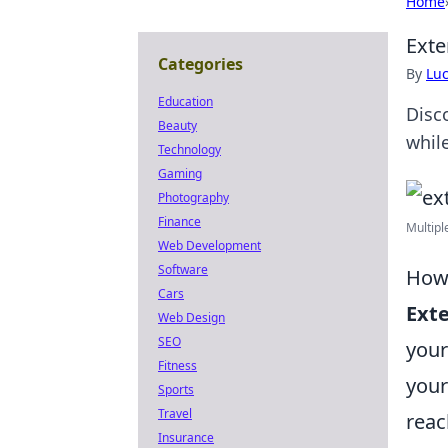
Home
Exte
Categories
By
Lu
Education
Disc
Beauty
whil
Technology
Gaming
Photography
Finance
Multipl
Web Development
Software
How 
Cars
Exte
Web Design
SEO
your
Fitness
your
Sports
Travel
reac
Insurance