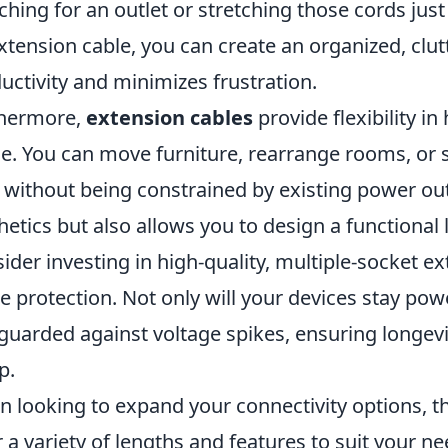
ching for an outlet or stretching those cords just
xtension cable, you can create an organized, clu
uctivity and minimizes frustration.
thermore,
extension cables
provide flexibility i
e. You can move furniture, rearrange rooms, or 
 without being constrained by existing power out
hetics but also allows you to design a functional l
ider investing in high-quality, multiple-socket e
e protection. Not only will your devices stay powe
guarded against voltage spikes, ensuring longevit
p.
 looking to expand your connectivity options, t
r a variety of lengths and features to suit your 