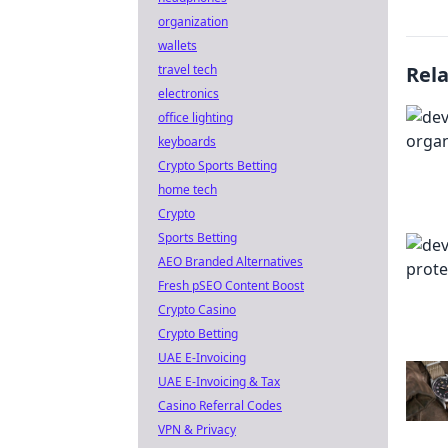
organization
wallets
travel tech
Rel
electronics
office lighting
keyboards
Crypto Sports Betting
home tech
Crypto
Sports Betting
AEO Branded Alternatives
Fresh pSEO Content Boost
Crypto Casino
Crypto Betting
UAE E-Invoicing
UAE E-Invoicing & Tax
Casino Referral Codes
VPN & Privacy