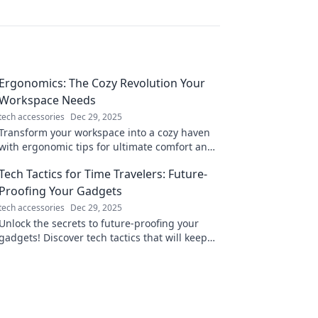
Ergonomics: The Cozy Revolution Your
Workspace Needs
tech accessories
Dec 29, 2025
Transform your workspace into a cozy haven
with ergonomic tips for ultimate comfort and
productivity. Join the cozy revolution today!
Tech Tactics for Time Travelers: Future-
Proofing Your Gadgets
tech accessories
Dec 29, 2025
Unlock the secrets to future-proofing your
gadgets! Discover tech tactics that will keep
your devices ahead of the curve.