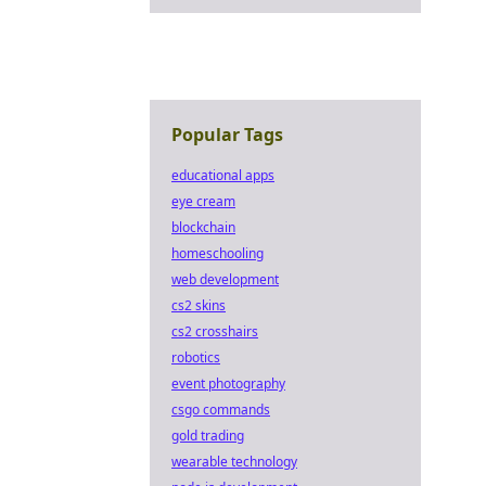
Popular Tags
educational apps
eye cream
blockchain
homeschooling
web development
cs2 skins
cs2 crosshairs
robotics
event photography
csgo commands
gold trading
wearable technology