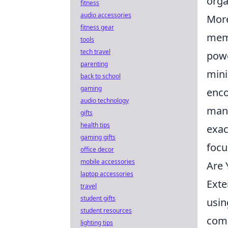
orga
fitness
audio accessories
Mor
fitness gear
memb
tools
tech travel
powe
parenting
mini
back to school
gaming
enco
audio technology
mana
gifts
health tips
exac
gaming gifts
focu
office decor
mobile accessories
Are 
laptop accessories
Exte
travel
student gifts
usin
student resources
comm
lighting tips