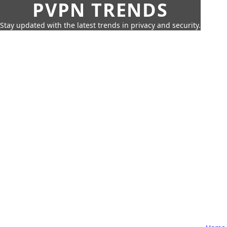
PVPN TRENDS
Stay updated with the latest trends in privacy and security.