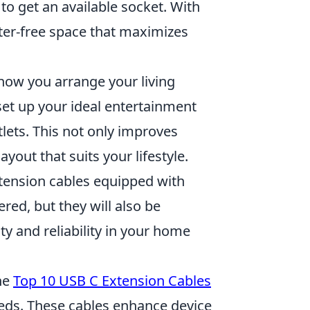
 to get an available socket. With
tter-free space that maximizes
n how you arrange your living
set up your ideal entertainment
lets. This not only improves
ayout that suits your lifestyle.
xtension cables equipped with
red, but they will also be
y and reliability in your home
he
Top 10 USB C Extension Cables
needs. These cables enhance device