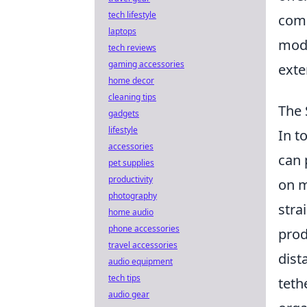
tech lifestyle
comp
laptops
mode
tech reviews
gaming accessories
exte
home decor
cleaning tips
The 
gadgets
lifestyle
In t
accessories
can 
pet supplies
productivity
on m
photography
stra
home audio
phone accessories
prod
travel accessories
dist
audio equipment
tech tips
teth
audio gear