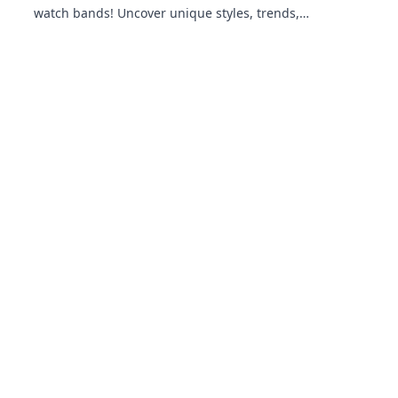
watch bands! Uncover unique styles, trends,
and tips that will elevate your wrist game!