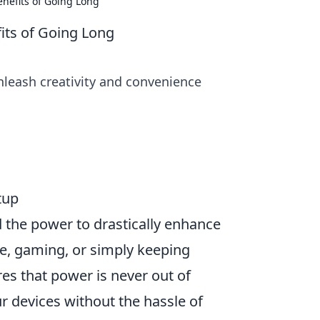
nefits of Going Long
its of Going Long
nleash creativity and convenience
tup
d the power to drastically enhance
, gaming, or simply keeping
es that power is never out of
r devices without the hassle of