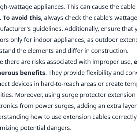
igh-wattage appliances. This can cause the cable 
s.
To avoid this
, always check the cable's wattage
facturer's guidelines. Additionally, ensure that 
ors only for indoor appliances, as outdoor exten
stand the elements and differ in construction.
e there are risks associated with improper use,
e
erous benefits
. They provide flexibility and co
ect devices in hard-to-reach areas or create tem
vities. Moreover, using surge protector extensio
tronics from power surges, adding an extra layer
rstanding how to use extension cables correctly
mizing potential dangers.