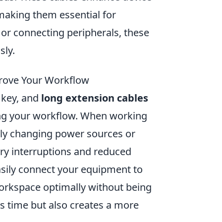
 making them essential for
or connecting peripherals, these
sly.
rove Your Workflow
 key, and
long extension cables
ing your workflow. When working
tly changing power sources or
ary interruptions and reduced
asily connect your equipment to
workspace optimally without being
ves time but also creates a more