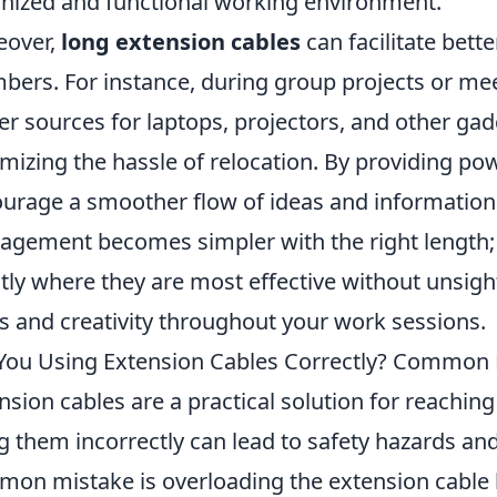
nized and functional working environment.
eover,
long extension cables
can facilitate bet
ers. For instance, during group projects or meet
r sources for laptops, projectors, and other gad
mizing the hassle of relocation. By providing po
urage a smoother flow of ideas and information s
gement becomes simpler with the right length; 
tly where they are most effective without unsight
s and creativity throughout your work sessions.
You Using Extension Cables Correctly? Common 
nsion cables are a practical solution for reaching 
g them incorrectly can lead to safety hazards an
on mistake is overloading the extension cable 