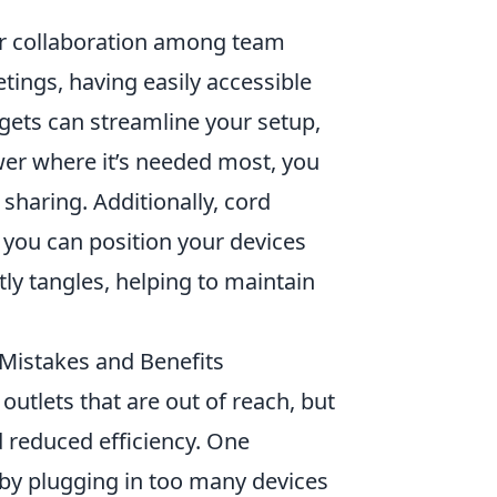
ter collaboration among team
ings, having easily accessible
gets can streamline your setup,
wer where it’s needed most, you
haring. Additionally, cord
you can position your devices
ly tangles, helping to maintain
Mistakes and Benefits
outlets that are out of reach, but
d reduced efficiency. One
by plugging in too many devices