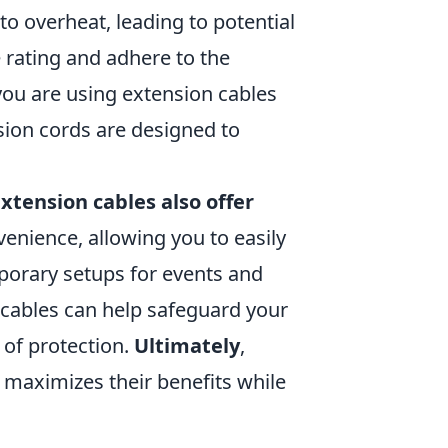
to overheat, leading to potential
 rating and adhere to the
you are using extension cables
sion cords are designed to
xtension cables also offer
nvenience, allowing you to easily
porary setups for events and
n cables can help safeguard your
 of protection.
Ultimately
,
 maximizes their benefits while