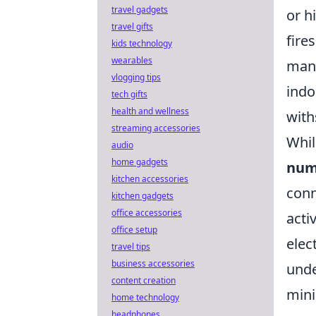
travel gadgets
or h
travel gifts
fire
kids technology
wearables
manu
vlogging tips
indo
tech gifts
health and wellness
with
streaming accessories
Whil
audio
home gadgets
num
kitchen accessories
conn
kitchen gadgets
office accessories
acti
office setup
elec
travel tips
business accessories
unde
content creation
mini
home technology
headphones