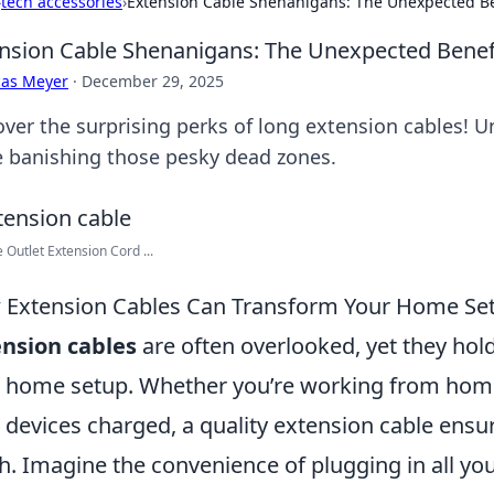
›
tech accessories
›
Extension Cable Shenanigans: The Unexpected Be
nsion Cable Shenanigans: The Unexpected Benef
cas Meyer
·
December 29, 2025
over the surprising perks of long extension cables! U
e banishing those pesky dead zones.
e Outlet Extension Cord ...
Extension Cables Can Transform Your Home Se
nsion cables
are often overlooked, yet they hol
 home setup. Whether you’re working from home
 devices charged, a quality extension cable ensur
h. Imagine the convenience of plugging in all you