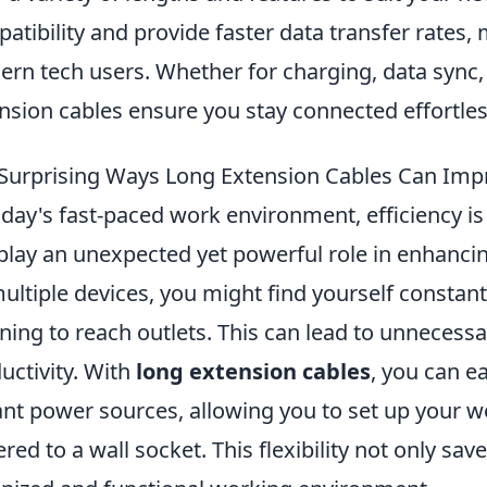
atibility and provide faster data transfer rates,
rn tech users. Whether for charging, data sync, 
nsion cables ensure you stay connected effortles
Surprising Ways Long Extension Cables Can Imp
oday's fast-paced work environment, efficiency is
play an unexpected yet powerful role in enhanc
ultiple devices, you might find yourself constan
ining to reach outlets. This can lead to unnecess
uctivity. With
long extension cables
, you can e
ant power sources, allowing you to set up your 
ered to a wall socket. This flexibility not only sa