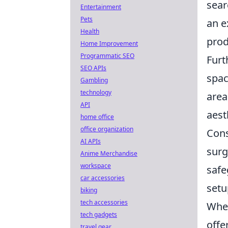
sear
Entertainment
Pets
an e
Health
prod
Home Improvement
Programmatic SEO
Fur
SEO APIs
spac
Gambling
technology
area
API
aest
home office
office organization
Cons
AI APIs
surg
Anime Merchandise
workspace
safe
car accessories
setu
biking
tech accessories
When
tech gadgets
offe
travel gear