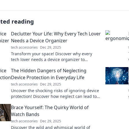
ated reading
Declutter Your Life: Why Every Tech Lover
Needs a Device Organizer
tech accessories
Dec 29, 2025
Transform your space! Discover why every
tech lover needs a device organizer to
declutter and elevate your tech game today!
The Hidden Dangers of Neglecting
Device Protection in Everyday Life
tech accessories
Dec 29, 2025
Uncover the shocking risks of ignoring device
protection! Discover how neglect can lead to
data loss, security breaches, and costly
Brace Yourself: The Quirky World of
repairs.
Watch Bands
tech accessories
Dec 29, 2025
Discover the wild and whimsical world of