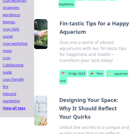
csgo wingman
maybeline
strategies
wordpress
themes
Fin-tastic Tips for a Happy
csgo SMG
Aquarium
usage
Dive into a world of vibrant
csgo workshop
aquariums with our fin-tastic tips
maps
for happiness and health—
csgo
transform your tank today!
Cobblestone
guide
📅
10 Apr 2024
📌
Pets
🏷️
aquarium
csgo friendly
care
fire
inbound
Designing Your Space:
marketing
Why It Should Reflect
View all tags
Your Quirks
Unlock the secrets to a unique and
quirky space that truly reflects