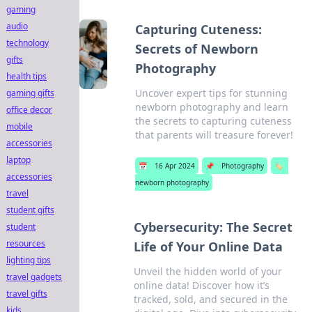
gaming
audio
Capturing Cuteness:
technology
Secrets of Newborn
gifts
Photography
health tips
Uncover expert tips for stunning
gaming gifts
newborn photography and learn
office decor
the secrets to capturing cuteness
mobile
that parents will treasure forever!
accessories
laptop
📅
16 Apr 2024
📌
Photography
🏷️
accessories
newborn photography
travel
student gifts
Cybersecurity: The Secret
student
resources
Life of Your Online Data
lighting tips
Unveil the hidden world of your
travel gadgets
online data! Discover how it’s
travel gifts
tracked, sold, and secured in the
kids