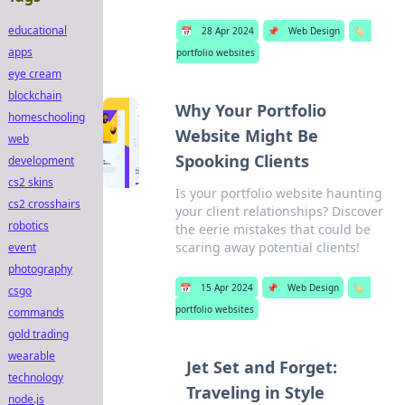
educational
📅
28 Apr 2024
📌
Web Design
🏷️
apps
portfolio websites
eye cream
blockchain
Why Your Portfolio
homeschooling
Website Might Be
web
Spooking Clients
development
cs2 skins
Is your portfolio website haunting
cs2 crosshairs
your client relationships? Discover
robotics
the eerie mistakes that could be
scaring away potential clients!
event
photography
📅
15 Apr 2024
📌
Web Design
🏷️
csgo
portfolio websites
commands
gold trading
wearable
Jet Set and Forget:
technology
Traveling in Style
node.js