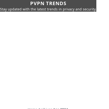
PVPN TRENDS
Stay updated with the latest trends in privacy and security.