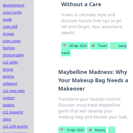
Without a Care
development
csgo Cache
Travel in ultimate style and
guide
discover hassle-free tips to jet
set and forget. Your adventure
csgo skill
awaits!
groups
csgo cases
📅
08 Apr 2024
📌
Travel
🏷️
luxury
fashion
travel
photography
cs2 utility
timing
Maybelline Madness: Why
writing
Your Makeup Bag Needs a
software
Makeover
cs2 map veto
system
Transform your beauty routine!
Discover must-have Maybelline
sedans
gems that will revamp your
cs2 souvenir
makeup bag and elevate your look.
skins
cs2 LAN events
📅
16 Apr 2024
📌
Beauty
🏷️