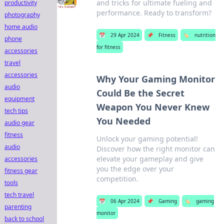
and tricks for ultimate fueling and
productivity
performance. Ready to transform?
photography
home audio
📅
29 Apr 2024
📌
Fitness
🏷️
nutrition
phone
for fitness
accessories
travel
accessories
Why Your Gaming Monitor
audio
Could Be the Secret
equipment
Weapon You Never Knew
tech tips
You Needed
audio gear
fitness
Unlock your gaming potential!
audio
Discover how the right monitor can
elevate your gameplay and give
accessories
you the edge over your
fitness gear
competition.
tools
tech travel
📅
06 Apr 2024
📌
Gaming
🏷️
gaming
parenting
monitor
back to school