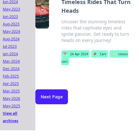
Timeless Rides That Turn
Jun-2024
May-2023
Heads
Jun-2023
Uncover the stunning timeless
Aug-2023
rides that captivate eyes and
May-2024
ignite passion. Get ready to turn
Aug-2024
heads on every journey!
Jul-2023
Jan-2024
📅
26 Apr 2024
📌
Cars
🏷️
classic
Mar-2024
cars
Dec-2024
Feb-2025
Apr-2025
Mar-2025
Next Page
May-2026
May-2025
View all
archives