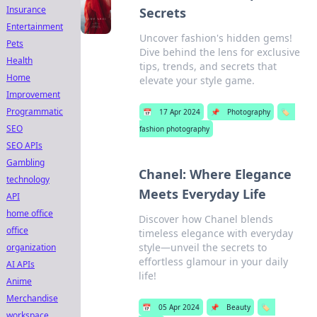
Insurance
Secrets
Entertainment
Uncover fashion's hidden gems!
Pets
Dive behind the lens for exclusive
Health
tips, trends, and secrets that
Home
elevate your style game.
Improvement
Programmatic
📅
17 Apr 2024
📌
Photography
🏷️
SEO
fashion photography
SEO APIs
Gambling
Chanel: Where Elegance
technology
Meets Everyday Life
API
home office
Discover how Chanel blends
office
timeless elegance with everyday
style—unveil the secrets to
organization
effortless glamour in your daily
AI APIs
life!
Anime
Merchandise
📅
05 Apr 2024
📌
Beauty
🏷️
workspace