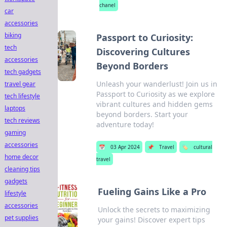
chanel
car
accessories
biking
Passport to Curiosity:
tech
Discovering Cultures
accessories
Beyond Borders
tech gadgets
Unleash your wanderlust! Join us in
travel gear
Passport to Curiosity as we explore
tech lifestyle
vibrant cultures and hidden gems
laptops
beyond borders. Start your
tech reviews
adventure today!
gaming
accessories
📅
03 Apr 2024
📌
Travel
🏷️
cultural
home decor
travel
cleaning tips
gadgets
Fueling Gains Like a Pro
lifestyle
accessories
Unlock the secrets to maximizing
pet supplies
your gains! Discover expert tips