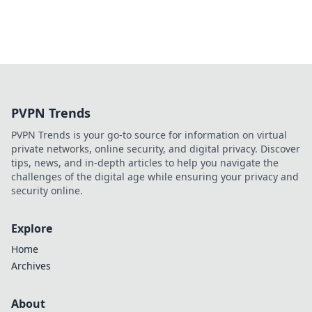
PVPN Trends
PVPN Trends is your go-to source for information on virtual
private networks, online security, and digital privacy. Discover
tips, news, and in-depth articles to help you navigate the
challenges of the digital age while ensuring your privacy and
security online.
Explore
Home
Archives
About