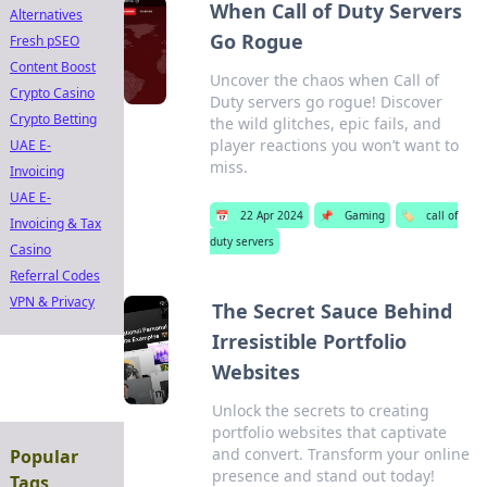
When Call of Duty Servers
Alternatives
Go Rogue
Fresh pSEO
Content Boost
Uncover the chaos when Call of
Crypto Casino
Duty servers go rogue! Discover
Crypto Betting
the wild glitches, epic fails, and
player reactions you won’t want to
UAE E-
miss.
Invoicing
UAE E-
📅
22 Apr 2024
📌
Gaming
🏷️
call of
Invoicing & Tax
duty servers
Casino
Referral Codes
VPN & Privacy
The Secret Sauce Behind
Irresistible Portfolio
Websites
Unlock the secrets to creating
portfolio websites that captivate
and convert. Transform your online
Popular
presence and stand out today!
Tags