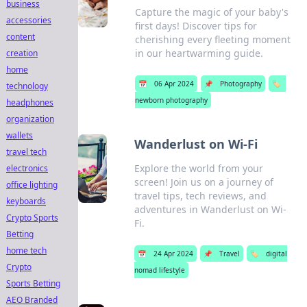
business
Capture the magic of your baby's
accessories
first days! Discover tips for
content
cherishing every fleeting moment
in our heartwarming guide.
creation
home
📅
06 Apr 2024
📌
Photography
🏷️
technology
newborn photography
headphones
organization
wallets
Wanderlust on Wi-Fi
travel tech
Explore the world from your
electronics
screen! Join us on a journey of
office lighting
travel tips, tech reviews, and
keyboards
adventures in Wanderlust on Wi-
Crypto Sports
Fi.
Betting
home tech
📅
24 Apr 2024
📌
Travel
🏷️
digital
Crypto
nomad lifestyle
Sports Betting
AEO Branded