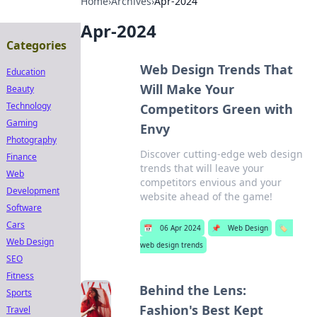
Home
›
Archives
›
Apr-2024
Apr-2024
Categories
Web Design Trends That
Education
Will Make Your
Beauty
Technology
Competitors Green with
Gaming
Envy
Photography
Discover cutting-edge web design
Finance
trends that will leave your
Web
competitors envious and your
Development
website ahead of the game!
Software
Cars
📅
06 Apr 2024
📌
Web Design
🏷️
Web Design
web design trends
SEO
Fitness
Behind the Lens:
Sports
Fashion's Best Kept
Travel