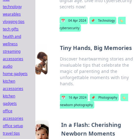
digital age. Dive into cybersecurity
secrets now!
technology
wearables
📅
04 Apr 2024
📌
Technology
🏷️
vlogging tips
cybersecurity
tech gifts
health and
wellness
Tiny Hands, Big Memories
streaming
Discover heartwarming stories and
accessories
invaluable tips that celebrate the
audio
magic of parenting and the
home gadgets
unforgettable moments with tiny
kitchen
hands.
accessories
kitchen
📅
16 Apr 2024
📌
Photography
🏷️
gadgets
newborn photography
office
accessories
In a Flash: Cherishing
office setup
Newborn Moments
travel tips