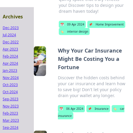
you! Discover tips to design your
dream haven today!
Archives
📅
09 Apr 2024
📌
Home Improvement
Dec-2023
🏷️
interior design
Jul-2024
Dec-2022
Apr-2023
Why Your Car Insurance
Feb-2024
Might Be Costing You a
Apr-2024
Fortune
Jan-2023
Discover the hidden costs behind
Nov-2024
your car insurance and learn how
Oct-2023
to save big! Don't let your policy
Oct-2024
drain your wallet any longer.
Sep-2023
Nov-2023
📅
06 Apr 2024
📌
Insurance
🏷️
car
Feb-2023
insurance
Mar-2023
Sep-2024