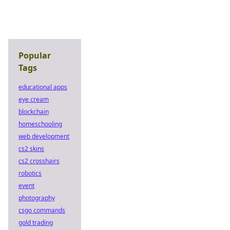
Popular
Tags
educational apps
eye cream
blockchain
homeschooling
web development
cs2 skins
cs2 crosshairs
robotics
event
photography
csgo commands
gold trading