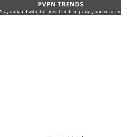
PVPN TRENDS
Stay updated with the latest trends in privacy and security.