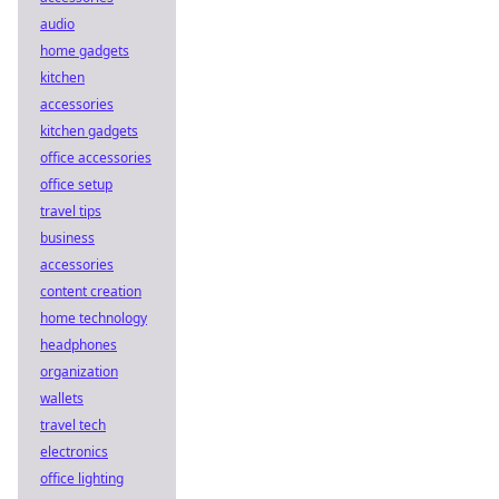
audio
home gadgets
kitchen
accessories
kitchen gadgets
office accessories
office setup
travel tips
business
accessories
content creation
home technology
headphones
organization
wallets
travel tech
electronics
office lighting