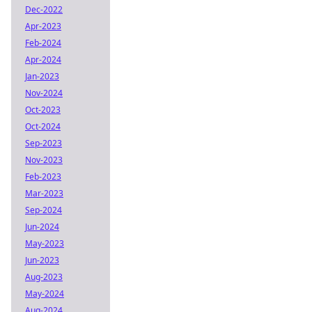
Dec-2022
Apr-2023
Feb-2024
Apr-2024
Jan-2023
Nov-2024
Oct-2023
Oct-2024
Sep-2023
Nov-2023
Feb-2023
Mar-2023
Sep-2024
Jun-2024
May-2023
Jun-2023
Aug-2023
May-2024
Aug-2024