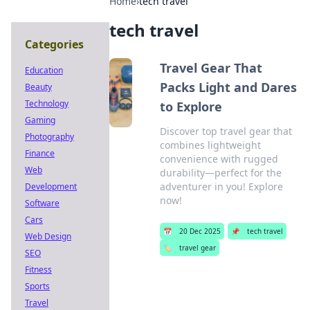
Home
›
tech travel
tech travel
Categories
Travel Gear That
Education
Packs Light and Dares
Beauty
Technology
to Explore
Gaming
Discover top travel gear that
Photography
combines lightweight
Finance
convenience with rugged
Web
durability—perfect for the
adventurer in you! Explore
Development
now!
Software
Cars
📅
20 Dec 2025
📌
tech travel
Web Design
🏷️
travel gear
SEO
Fitness
Sports
Travel