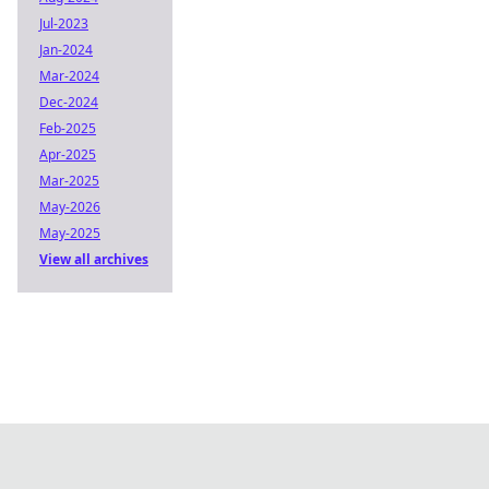
Jul-2023
Jan-2024
Mar-2024
Dec-2024
Feb-2025
Apr-2025
Mar-2025
May-2026
May-2025
View all archives