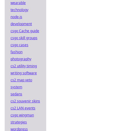
wearable
technology
node.js
development
csgo Cache guide
csgo skill groups
csgo cases
fashion
photography
cs2 utility timing
writing software
cs2 map veto
system
sedans
cs2 souvenir skins
cs2 LAN events
csgo wingman
strategies
wordpress