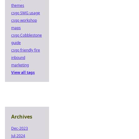
themes
csgo SMG usage
csgo workshop
maps
csgo Cobblestone
guide
csgo friendly fire
inbound
marketing
View all tags
Archives
Dec-2023
Jul-2024