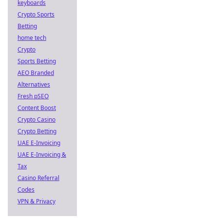
keyboards
Crypto Sports
Betting
home tech
Crypto
Sports Betting
AEO Branded
Alternatives
Fresh pSEO
Content Boost
Crypto Casino
Crypto Betting
UAE E-Invoicing
UAE E-Invoicing &
Tax
Casino Referral
Codes
VPN & Privacy