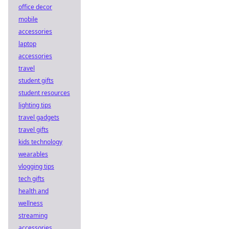
office decor
mobile
accessories
laptop
accessories
travel
student gifts
student resources
lighting tips
travel gadgets
travel gifts
kids technology
wearables
vlogging tips
tech gifts
health and
wellness
streaming
accessories