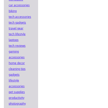
car accessories
biking
tech accessories
tech gadgets
travel gear
tech lifestyle
laptops
tech reviews
gaming
accessories
home decor
cleaning tips
gadgets
lifestyle
accessories
pet supplies
productivity
photography