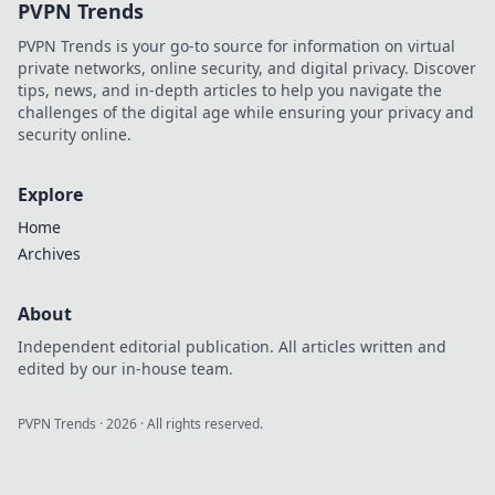
PVPN Trends
PVPN Trends is your go-to source for information on virtual
private networks, online security, and digital privacy. Discover
tips, news, and in-depth articles to help you navigate the
challenges of the digital age while ensuring your privacy and
security online.
Explore
Home
Archives
About
Independent editorial publication. All articles written and
edited by our in-house team.
PVPN Trends
·
2026
· All rights reserved.