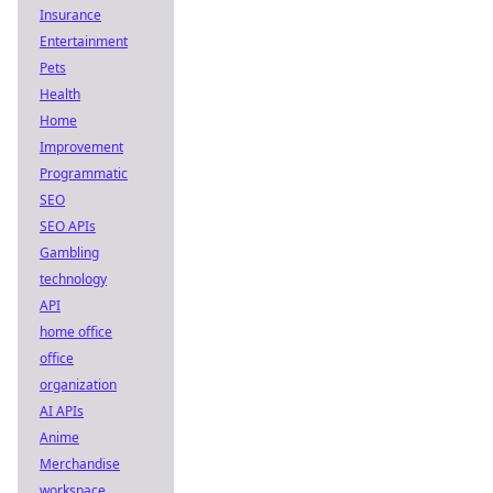
Insurance
Entertainment
Pets
Health
Home
Improvement
Programmatic
SEO
SEO APIs
Gambling
technology
API
home office
office
organization
AI APIs
Anime
Merchandise
workspace