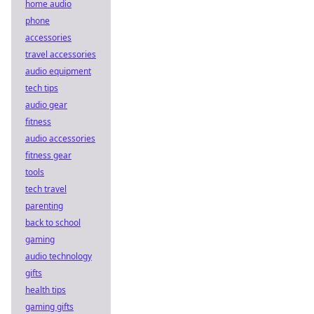
home audio
phone
accessories
travel accessories
audio equipment
tech tips
audio gear
fitness
audio accessories
fitness gear
tools
tech travel
parenting
back to school
gaming
audio technology
gifts
health tips
gaming gifts