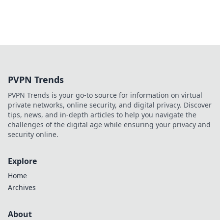
PVPN Trends
PVPN Trends is your go-to source for information on virtual
private networks, online security, and digital privacy. Discover
tips, news, and in-depth articles to help you navigate the
challenges of the digital age while ensuring your privacy and
security online.
Explore
Home
Archives
About