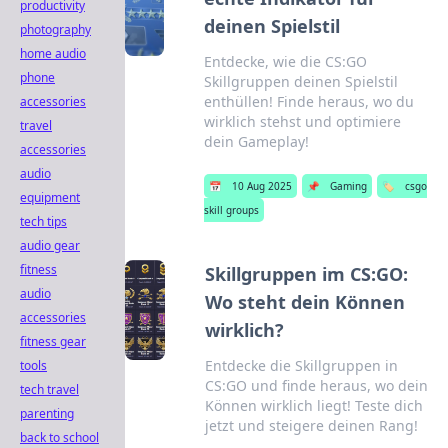
productivity
deinen Spielstil
photography
home audio
Entdecke, wie die CS:GO
phone
Skillgruppen deinen Spielstil
enthüllen! Finde heraus, wo du
accessories
wirklich stehst und optimiere
travel
dein Gameplay!
accessories
audio
📅
10 Aug 2025
📌
Gaming
🏷️
csgo
equipment
skill groups
tech tips
audio gear
fitness
Skillgruppen im CS:GO:
audio
Wo steht dein Können
accessories
wirklich?
fitness gear
Entdecke die Skillgruppen in
tools
CS:GO und finde heraus, wo dein
tech travel
Können wirklich liegt! Teste dich
parenting
jetzt und steigere deinen Rang!
back to school