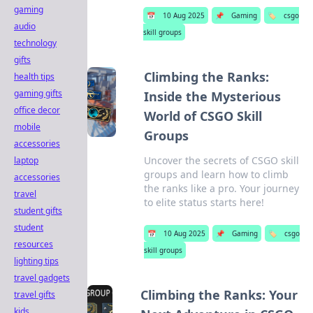
gaming
📅
10 Aug 2025
📌
Gaming
🏷️
csgo
audio
skill groups
technology
gifts
Climbing the Ranks:
health tips
gaming gifts
Inside the Mysterious
office decor
World of CSGO Skill
mobile
Groups
accessories
Uncover the secrets of CSGO skill
laptop
groups and learn how to climb
accessories
the ranks like a pro. Your journey
travel
to elite status starts here!
student gifts
student
📅
10 Aug 2025
📌
Gaming
🏷️
csgo
resources
skill groups
lighting tips
travel gadgets
Climbing the Ranks: Your
travel gifts
kids