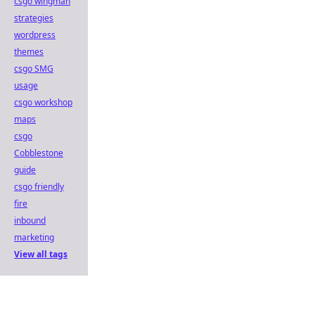
csgo wingman
strategies
wordpress
themes
csgo SMG
usage
csgo workshop
maps
csgo
Cobblestone
guide
csgo friendly
fire
inbound
marketing
View all tags