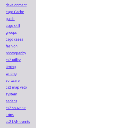
development
csgo Cache
guide
csgo skill
groups
csgo cases
fashion
photography
cs2 utility
timing
writing
software
cs2 map veto
system
sedans
cs2 souvenir
skins
cs2 LAN events