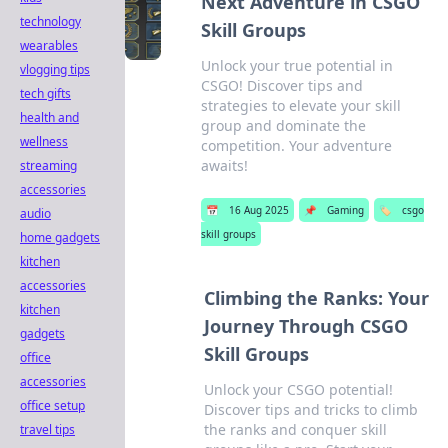
Next Adventure in CSGO
technology
Skill Groups
wearables
Unlock your true potential in
vlogging tips
CSGO! Discover tips and
tech gifts
strategies to elevate your skill
health and
group and dominate the
wellness
competition. Your adventure
awaits!
streaming
accessories
📅
16 Aug 2025
📌
Gaming
🏷️
csgo
audio
skill groups
home gadgets
kitchen
accessories
Climbing the Ranks: Your
kitchen
Journey Through CSGO
gadgets
Skill Groups
office
accessories
Unlock your CSGO potential!
office setup
Discover tips and tricks to climb
the ranks and conquer skill
travel tips