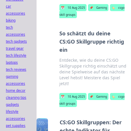
car
📅
10 Aug 2025
📌
Gaming
🏷️
csgo
accessories
skill groups
biking
tech
So schätzt du deine
accessories
CS:GO Skillgruppe richtig
tech gadgets
travel gear
ein
tech lifestyle
Entdecke, wie du deine CS:GO
laptops
Skillgruppe richtig einschätzt und
tech reviews
deine Spielweise auf das nächste
gaming
Level hebst! Meistere das Spiel
jetzt!
accessories
home decor
📅
10 Aug 2025
📌
Gaming
🏷️
csgo
cleaning tips
skill groups
gadgets
lifestyle
accessories
CS:GO Skillgruppen: Der
pet supplies
echte Indikator für