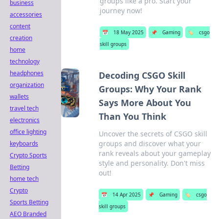
groups like a pro. Start your
business
journey now!
accessories
content
📅
18 May 2025
📌
Gaming
🏷️
csgo
creation
skill groups
home
technology
headphones
Decoding CSGO Skill
organization
Groups: Why Your Rank
wallets
Says More About You
travel tech
Than You Think
electronics
office lighting
Uncover the secrets of CSGO skill
groups and discover what your
keyboards
rank reveals about your gameplay
Crypto Sports
style and personality. Don't miss
Betting
out!
home tech
Crypto
📅
14 Apr 2025
📌
Gaming
🏷️
csgo
Sports Betting
skill groups
AEO Branded