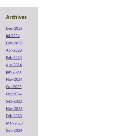
Archives
Dec-2023
Jul-2024
Dec-2022
Apr-2023
Feb-2024
Apr-2024
Jan-2023
Nov-2024
Oct-2023
Oct-2024
Sep-2023
Nov-2023
Feb-2023
Mar-2023
Sep-2024