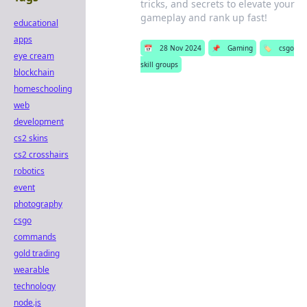
tricks, and secrets to elevate your
gameplay and rank up fast!
educational
apps
📅
28 Nov 2024
📌
Gaming
🏷️
csgo
eye cream
skill groups
blockchain
homeschooling
web
development
cs2 skins
cs2 crosshairs
robotics
event
photography
csgo
commands
gold trading
wearable
technology
node.js