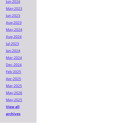
Jun-2024
May-2023
Jun-2023
Aug-2023
May-2024
Aug-2024
Jul-2023
Jan-2024
Mar-2024
Dec-2024
Feb-2025
Apr-2025
Mar-2025
May-2026
May-2025
View all
archives