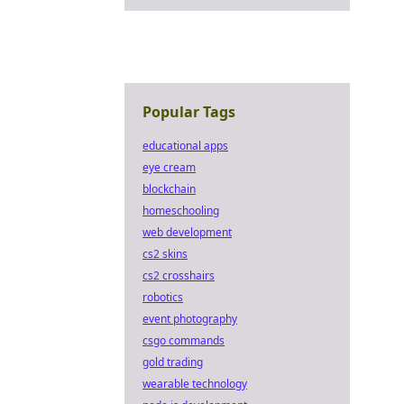
Popular Tags
educational apps
eye cream
blockchain
homeschooling
web development
cs2 skins
cs2 crosshairs
robotics
event photography
csgo commands
gold trading
wearable technology