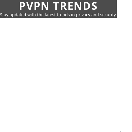
PVPN TRENDS
Stay updated with the latest trends in privacy and security.