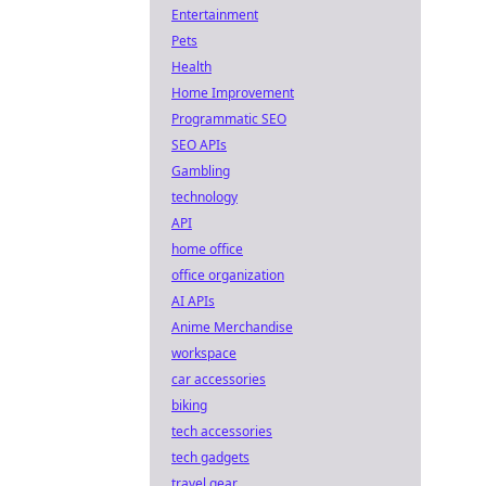
Entertainment
Pets
Health
Home Improvement
Programmatic SEO
SEO APIs
Gambling
technology
API
home office
office organization
AI APIs
Anime Merchandise
workspace
car accessories
biking
tech accessories
tech gadgets
travel gear