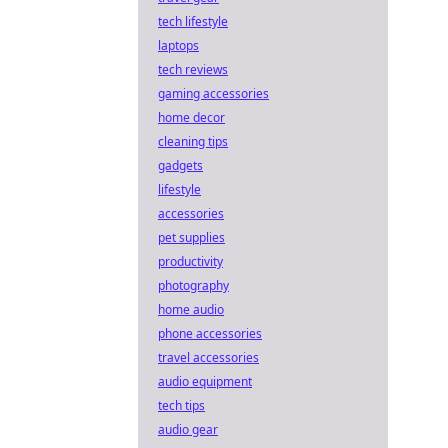
tech lifestyle
laptops
tech reviews
gaming accessories
home decor
cleaning tips
gadgets
lifestyle
accessories
pet supplies
productivity
photography
home audio
phone accessories
travel accessories
audio equipment
tech tips
audio gear