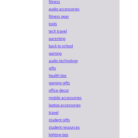
fitness
audio accessories
fitness gear
tools
tech travel
parenting
back to school
gaming
audio technology
gifts
health tips
gaming gifts
office decor
mobile accessories
laptop accessories
travel
student gifts
student resources
lighting tips