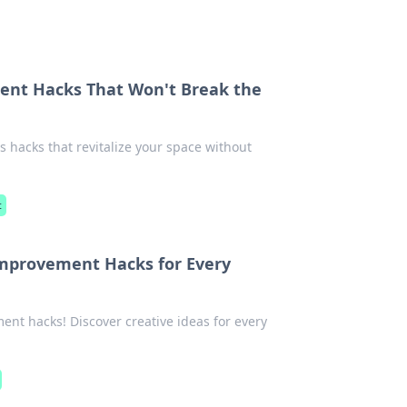
nt Hacks That Won't Break the
 hacks that revitalize your space without
t
mprovement Hacks for Every
t hacks! Discover creative ideas for every