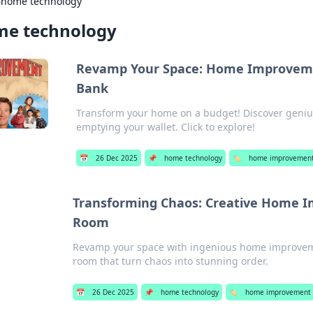
›
home technology
e technology
Revamp Your Space: Home Improveme
Bank
Transform your home on a budget! Discover genius
emptying your wallet. Click to explore!
📅
26 Dec 2025
📌
home technology
🏷️
home improvemen
Transforming Chaos: Creative Home I
Room
Revamp your space with ingenious home improvemen
room that turn chaos into stunning order.
📅
26 Dec 2025
📌
home technology
🏷️
home improvement