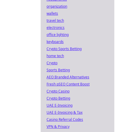
organization
wallets
travel tech
electronics
office lighting
keyboards
Crypto Sports Betting
home tech
Crypto
Sports Betting
AEO Branded Alternatives
Fresh pSEO Content Boost
Crypto Casino
Crypto Betting
UAE E-Invoicing
UAE E-Invoicing & Tax
Casino Referral Codes
VPN & Privacy