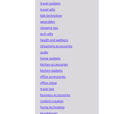
travel gadgets
travel gifts
kids technology
wearables
vlogging tips
tech gifts
health and wellness
streaming accessories
audio
home gadgets
kitchen accessories
kitchen gadgets
office accessories
office setup
travel tips
business accessories
content creation
home technology
headphones