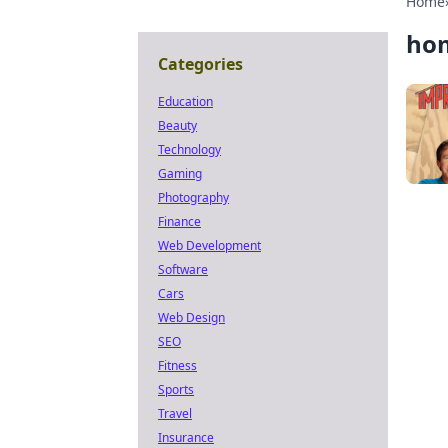
Home
hom
Categories
Education
Beauty
Technology
Gaming
Photography
Finance
Web Development
Software
Cars
Web Design
SEO
Fitness
Sports
Travel
Insurance