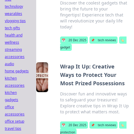
Discover the coolest gadgets that
technology
bring the future to your
wearables
fingertips! Experience tech that
will revolutionize your daily life
vlogging tips
today!
tech gifts
health and
📅
20 Dec 2025
📌
tech reviews
🏷️
wellness
gadget
streaming
accessories
audio
Wrap It Up: Creative
home gadgets
Ways to Protect Your
kitchen
Most Prized Possessions
accessories
kitchen
Discover fun and innovative ways
to safeguard your treasures!
gadgets
Explore creative tips in Wrap It Up
office
to protect what matters most.
accessories
office setup
📅
20 Dec 2025
📌
tech reviews
🏷️
travel tips
protection