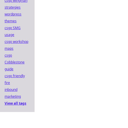
csgo wingman
strategies
wordpress
themes
csgo SMG
usage
csgo workshop
maps
csgo
Cobblestone
guide
csgo friendly
fire
inbound
marketing
View all tags