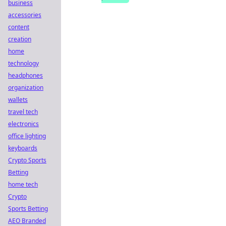
business
accessories
content
creation
home
technology
headphones
organization
wallets
travel tech
electronics
office lighting
keyboards
Crypto Sports
Betting
home tech
Crypto
Sports Betting
AEO Branded