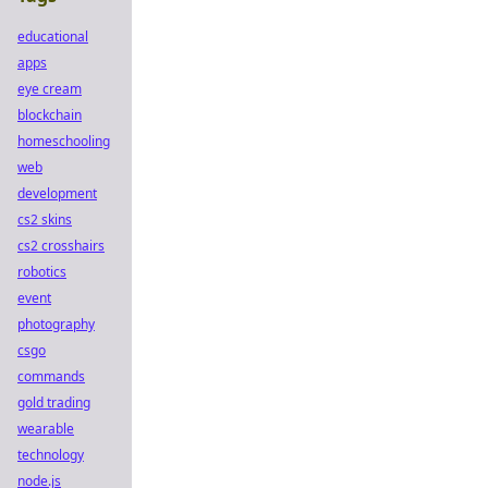
educational
apps
eye cream
blockchain
homeschooling
web
development
cs2 skins
cs2 crosshairs
robotics
event
photography
csgo
commands
gold trading
wearable
technology
node.js