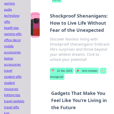
gaming
audio
Shockproof Shenanigans:
technology
gifts
How to Live Life Without
health tips
Fear of the Unexpected
gaming gifts
Discover fearless living with
office decor
Shockproof Shenanigans! Embrace
mobile
life's surprises and thrive beyond
accessories
your wildest dreams. Click to
laptop
unlock your potential!
accessories
travel
📅
22 Dec 2025
📌
tech reviews
🏷️
student gifts
shockproof
student
resources
Gadgets That Make You
lighting tips
Feel Like You’re Living in
travel gadgets
the Future
travel gifts
kids