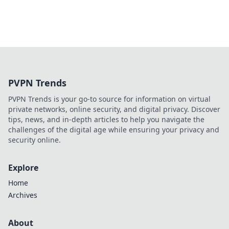
PVPN Trends
PVPN Trends is your go-to source for information on virtual
private networks, online security, and digital privacy. Discover
tips, news, and in-depth articles to help you navigate the
challenges of the digital age while ensuring your privacy and
security online.
Explore
Home
Archives
About