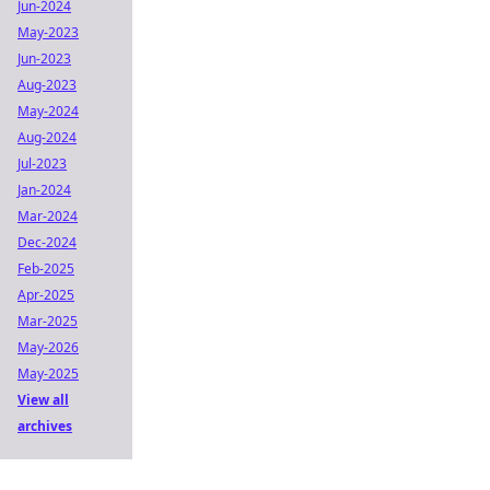
Jun-2024
May-2023
Jun-2023
Aug-2023
May-2024
Aug-2024
Jul-2023
Jan-2024
Mar-2024
Dec-2024
Feb-2025
Apr-2025
Mar-2025
May-2026
May-2025
View all
archives