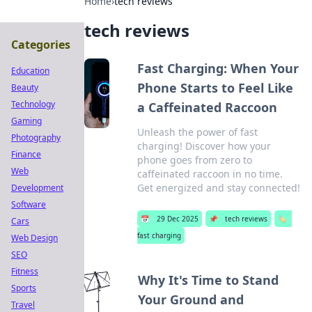
Home
›
tech reviews
tech reviews
Categories
Fast Charging: When Your
Education
Phone Starts to Feel Like
Beauty
Technology
a Caffeinated Raccoon
Gaming
Unleash the power of fast
Photography
charging! Discover how your
Finance
phone goes from zero to
Web
caffeinated raccoon in no time.
Get energized and stay connected!
Development
Software
📅
29 Dec 2025
📌
tech reviews
🏷️
Cars
fast charging
Web Design
SEO
Fitness
Why It's Time to Stand
Sports
Your Ground and
Travel