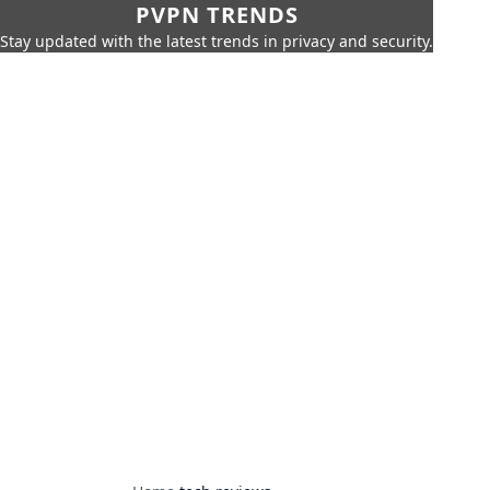
PVPN TRENDS
Stay updated with the latest trends in privacy and security.