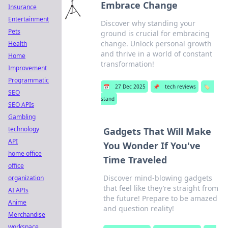
Embrace Change
Insurance
Entertainment
Discover why standing your
Pets
ground is crucial for embracing
change. Unlock personal growth
Health
and thrive in a world of constant
Home
transformation!
Improvement
Programmatic
📅
27 Dec 2025
📌
tech reviews
🏷️
SEO
stand
SEO APIs
Gambling
technology
Gadgets That Will Make
API
You Wonder If You've
home office
Time Traveled
office
Discover mind-blowing gadgets
organization
that feel like they’re straight from
AI APIs
the future! Prepare to be amazed
Anime
and question reality!
Merchandise
workspace