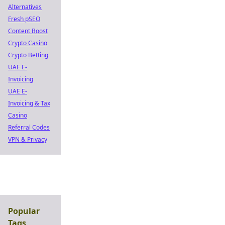
Alternatives
Fresh pSEO
Content Boost
Crypto Casino
Crypto Betting
UAE E-
Invoicing
UAE E-
Invoicing & Tax
Casino
Referral Codes
VPN & Privacy
Popular
Tags