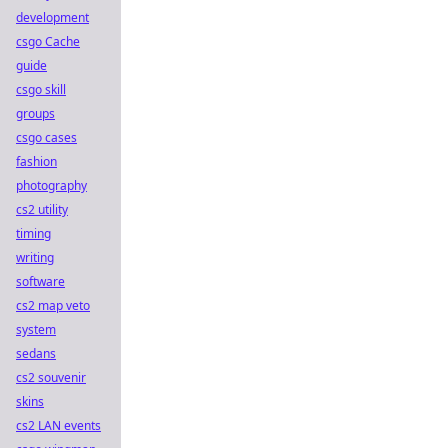
development
csgo Cache
guide
csgo skill
groups
csgo cases
fashion
photography
cs2 utility
timing
writing
software
cs2 map veto
system
sedans
cs2 souvenir
skins
cs2 LAN events