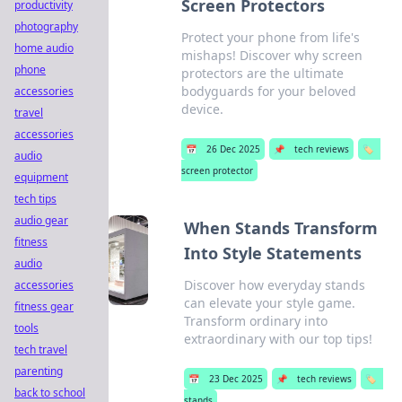
Screen Protectors
productivity
photography
Protect your phone from life's
home audio
mishaps! Discover why screen
phone
protectors are the ultimate
bodyguards for your beloved
accessories
device.
travel
accessories
📅
26 Dec 2025
📌
tech reviews
🏷️
audio
screen protector
equipment
tech tips
audio gear
When Stands Transform
fitness
Into Style Statements
audio
Discover how everyday stands
accessories
can elevate your style game.
fitness gear
Transform ordinary into
tools
extraordinary with our top tips!
tech travel
parenting
📅
23 Dec 2025
📌
tech reviews
🏷️
back to school
stands