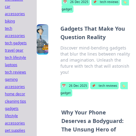
📅
26 Dec 2025
📌
tech reviews
🏷️
car
gadget
accessories
biking
Gadgets That Make You
tech
accessories
Question Reality
tech gadgets
Discover mind-bending gadgets
travel gear
that blur the lines between reality
tech lifestyle
and imagination. Unleash the
laptops
future with tech that will astonish
you!
tech reviews
gaming
📅
26 Dec 2025
📌
tech reviews
🏷️
accessories
gadget
home decor
cleaning tips
gadgets
Why Your Phone
lifestyle
Deserves a Bodyguard:
accessories
The Unsung Hero of
pet supplies