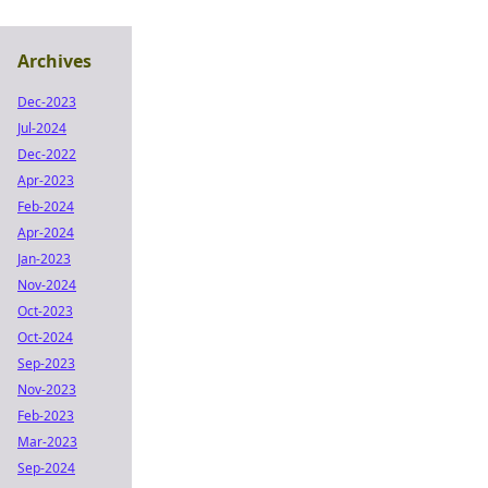
Archives
Dec-2023
Jul-2024
Dec-2022
Apr-2023
Feb-2024
Apr-2024
Jan-2023
Nov-2024
Oct-2023
Oct-2024
Sep-2023
Nov-2023
Feb-2023
Mar-2023
Sep-2024