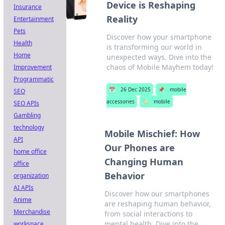
Device is Reshaping
Insurance
Reality
Entertainment
Pets
Discover how your smartphone
Health
is transforming our world in
Home
unexpected ways. Dive into the
chaos of Mobile Mayhem today!
Improvement
Programmatic
📅
26 Dec 2025
📌
mobile
SEO
accessories
🏷️
mobile
SEO APIs
Gambling
technology
Mobile Mischief: How
API
Our Phones are
home office
Changing Human
office
Behavior
organization
AI APIs
Discover how our smartphones
Anime
are reshaping human behavior,
Merchandise
from social interactions to
mental health. Dive into the
workspace