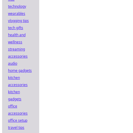
technology
wearables
vlogging tips
tech gifts
health and
wellness
streaming
accessories
audio
home gadgets
kitchen
accessories
kitchen
gadgets
office
accessories
office setup
travel tips