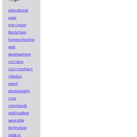
educational
apps
eye cream
blockchain
homeschooling
web
development
cs2 skins
cs2 crosshairs
robotics
event
photography
csgo
commands
gold trading
wearable
technology
node.js