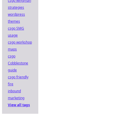
csgo wingman
strategies
wordpress
themes
csgo SMG
usage
csgo workshop
maps
csgo
Cobblestone
guide
csgo friendly
fire
inbound
marketing
View all tags