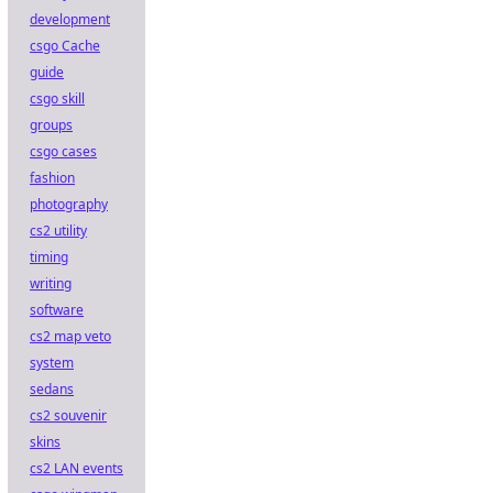
development
csgo Cache
guide
csgo skill
groups
csgo cases
fashion
photography
cs2 utility
timing
writing
software
cs2 map veto
system
sedans
cs2 souvenir
skins
cs2 LAN events