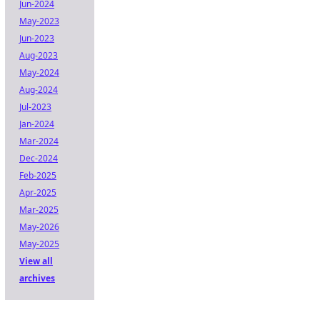
Jun-2024
May-2023
Jun-2023
Aug-2023
May-2024
Aug-2024
Jul-2023
Jan-2024
Mar-2024
Dec-2024
Feb-2025
Apr-2025
Mar-2025
May-2026
May-2025
View all
archives