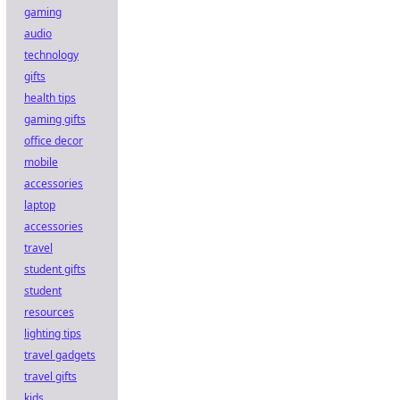
gaming
audio
technology
gifts
health tips
gaming gifts
office decor
mobile
accessories
laptop
accessories
travel
student gifts
student
resources
lighting tips
travel gadgets
travel gifts
kids