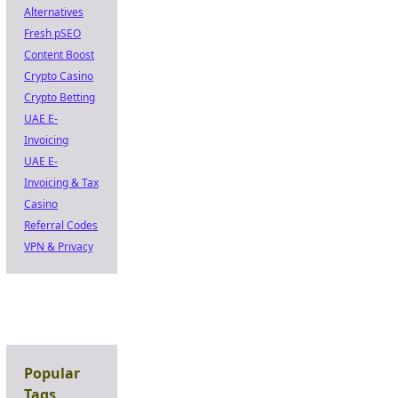
Alternatives
Fresh pSEO
Content Boost
Crypto Casino
Crypto Betting
UAE E-
Invoicing
UAE E-
Invoicing & Tax
Casino
Referral Codes
VPN & Privacy
Popular
Tags