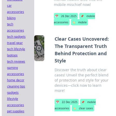
mobile mischief now!
car
accessories
📅
26 Dec 2025
📌
mobile
biking
accessories
🏷️
mobile
tech
accessories
tech gadgets
Clear Cases Uncovered:
travel gear
The Transparent Truth
tech lifestyle
Behind Protection and
laptops
Style
tech reviews
gaming
Discover the truth about clear
accessories
cases! Unveil the perfect blend
of protection and style for your
home decor
devices—click now to learn
cleaning tips
more!
gadgets
lifestyle
📅
22 Dec 2025
📌
mobile
accessories
accessories
🏷️
clear cases
pet supplies