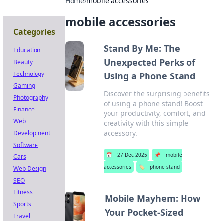
Home
›
mobile accessories
mobile accessories
Categories
Stand By Me: The
Education
Unexpected Perks of
Beauty
Technology
Using a Phone Stand
Gaming
Discover the surprising benefits
Photography
of using a phone stand! Boost
Finance
your productivity, comfort, and
Web
creativity with this simple
accessory.
Development
Software
📅
27 Dec 2025
📌
mobile
Cars
accessories
🏷️
phone stand
Web Design
SEO
Fitness
Mobile Mayhem: How
Sports
Your Pocket-Sized
Travel