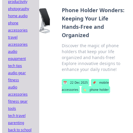
productivity
photography
Phone Holder Wonders:
home audio
Keeping Your Life
phone
Hands-Free and
accessories
Organized
travel
accessories
Discover the magic of phone
holders that keep your life
audio
organized and hands-free!
equipment
Explore innovative designs to
tech tips
enhance your daily routine!
audio gear
fitness
📅
22 Dec 2025
📌
mobile
audio
accessories
🏷️
phone holder
accessories
fitness gear
tools
tech travel
parenting
back to school