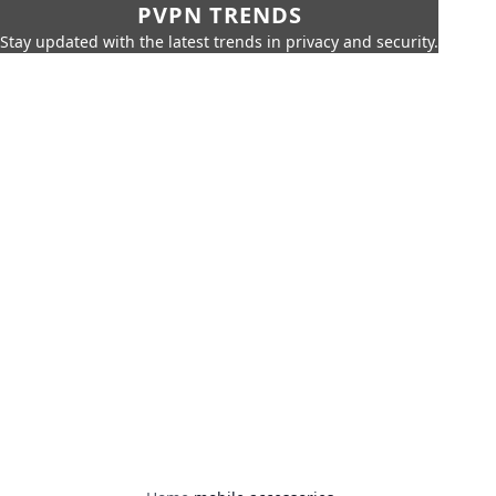
PVPN TRENDS
Stay updated with the latest trends in privacy and security.