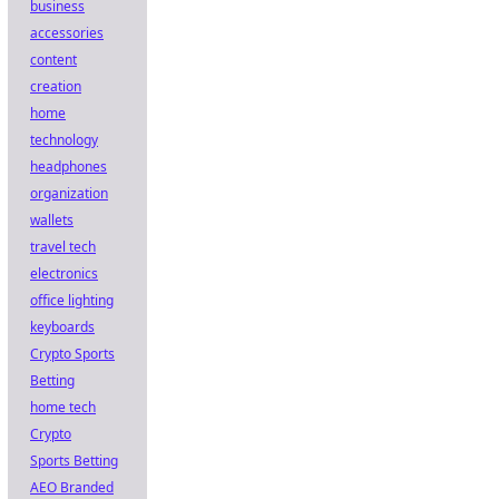
business
accessories
content
creation
home
technology
headphones
organization
wallets
travel tech
electronics
office lighting
keyboards
Crypto Sports
Betting
home tech
Crypto
Sports Betting
AEO Branded