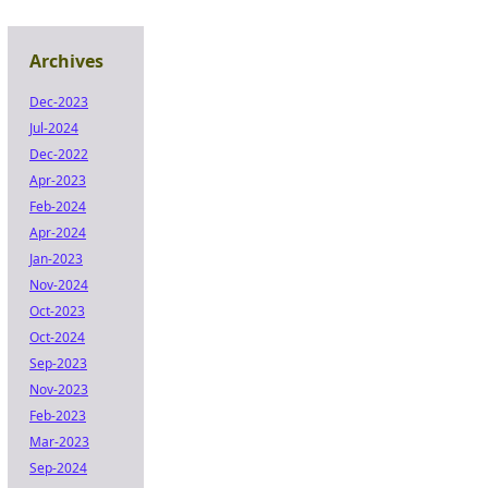
Archives
Dec-2023
Jul-2024
Dec-2022
Apr-2023
Feb-2024
Apr-2024
Jan-2023
Nov-2024
Oct-2023
Oct-2024
Sep-2023
Nov-2023
Feb-2023
Mar-2023
Sep-2024