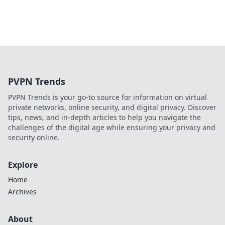
PVPN Trends
PVPN Trends is your go-to source for information on virtual
private networks, online security, and digital privacy. Discover
tips, news, and in-depth articles to help you navigate the
challenges of the digital age while ensuring your privacy and
security online.
Explore
Home
Archives
About