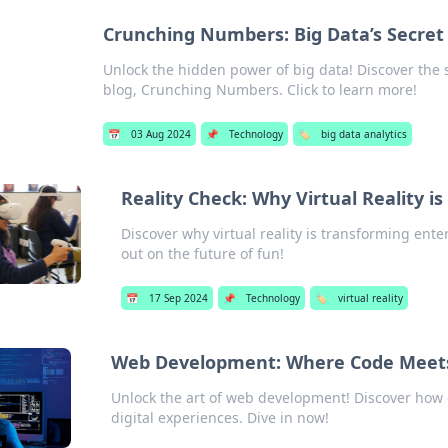
Crunching Numbers: Big Data’s Secret 
Unlock the hidden power of big data! Discover the s
blog, Crunching Numbers. Click to learn more!
📅
03 Aug 2024
📌
Technology
🏷️
big data analytics
Reality Check: Why Virtual Reality is
Discover why virtual reality is transforming ent
out on the future of fun!
📅
17 Sep 2024
📌
Technology
🏷️
virtual reality
Web Development: Where Code Meets
Unlock the art of web development! Discover how 
digital experiences. Dive in now!