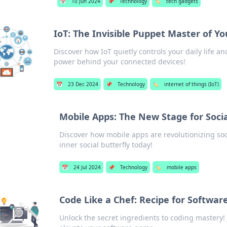
📅
10 Jun 2024
📌
Technology
🏷️
tech gadgets
IoT: The Invisible Puppet Master of Yo
Discover how IoT quietly controls your daily life 
power behind your connected devices!
📅
23 Dec 2024
📌
Technology
🏷️
internet of things (IoT)
Mobile Apps: The New Stage for Socia
Discover how mobile apps are revolutionizing soci
inner social butterfly today!
📅
24 Jul 2024
📌
Technology
🏷️
mobile apps
Code Like a Chef: Recipe for Softwar
Unlock the secret ingredients to coding mastery! 