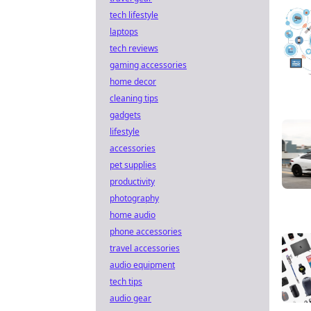
tech lifestyle
laptops
tech reviews
gaming accessories
home decor
cleaning tips
gadgets
lifestyle
accessories
pet supplies
productivity
photography
home audio
phone accessories
travel accessories
audio equipment
tech tips
audio gear