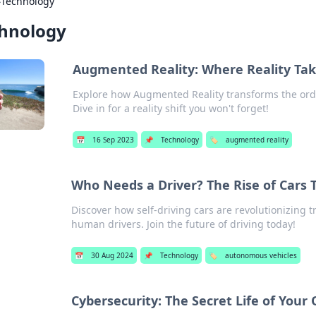
›
Technology
hnology
Augmented Reality: Where Reality Tak
Explore how Augmented Reality transforms the ordin
Dive in for a reality shift you won't forget!
📅
16 Sep 2023
📌
Technology
🏷️
augmented reality
Who Needs a Driver? The Rise of Cars 
Discover how self-driving cars are revolutionizing 
human drivers. Join the future of driving today!
📅
30 Aug 2024
📌
Technology
🏷️
autonomous vehicles
Cybersecurity: The Secret Life of Your