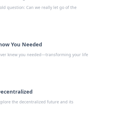
old question: Can we really let go of the
 Know You Needed
ever knew you needed—transforming your life
Decentralized
plore the decentralized future and its