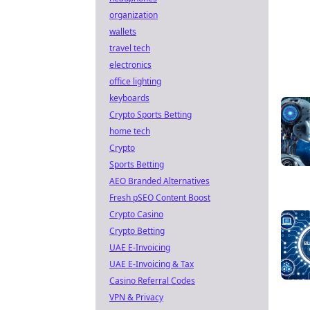
organization
wallets
travel tech
electronics
office lighting
keyboards
Crypto Sports Betting
home tech
Crypto
Sports Betting
AEO Branded Alternatives
Fresh pSEO Content Boost
Crypto Casino
Crypto Betting
UAE E-Invoicing
UAE E-Invoicing & Tax
Casino Referral Codes
VPN & Privacy