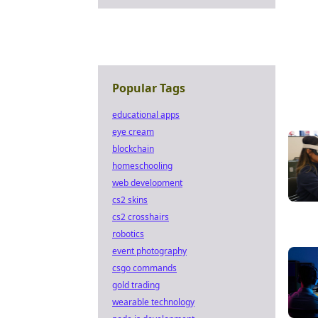
Popular Tags
educational apps
eye cream
blockchain
homeschooling
web development
cs2 skins
cs2 crosshairs
robotics
event photography
csgo commands
gold trading
wearable technology