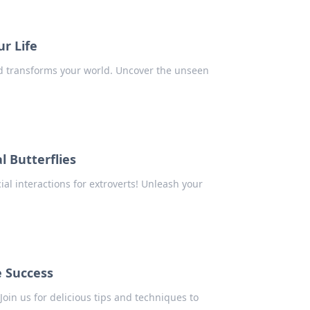
ur Life
and transforms your world. Uncover the unseen
l Butterflies
al interactions for extroverts! Unleash your
e Success
Join us for delicious tips and techniques to