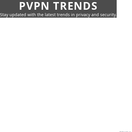
PVPN TRENDS
Stay updated with the latest trends in privacy and security.