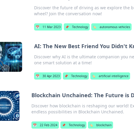
Discover the future of driving as we explore the b
wheel? Join the conversation now!
📅
11 Mar 2023
📌
Technology
🏷️
autonomous vehicles
AI: The New Best Friend You Didn't
Discover why AI is the ultimate companion you n
one smart solution at a time!
📅
30 Apr 2023
📌
Technology
🏷️
artificial intelligence
Blockchain Unchained: The Future is 
Discover how blockchain is reshaping our world! Ex
endless possibilities in Blockchain Unchained.
📅
22 Feb 2024
📌
Technology
🏷️
blockchain