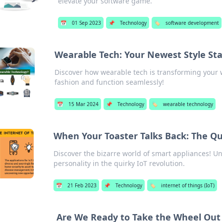
elevate your software game.
📅
01 Sep 2023
📌
Technology
🏷️
software development
Wearable Tech: Your Newest Style S
Discover how wearable tech is transforming your w
fashion and function seamlessly!
📅
15 Mar 2024
📌
Technology
🏷️
wearable technology
When Your Toaster Talks Back: The Qui
Discover the bizarre world of smart appliances! U
personality in the quirky IoT revolution.
📅
21 Feb 2023
📌
Technology
🏷️
internet of things (IoT)
Are We Ready to Take the Wheel Out 