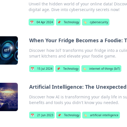
Unveil the hidden world of your online data! Discove
digital age. Dive into cybersecurity secrets now!
📅
04 Apr 2024
📌
Technology
🏷️
cybersecurity
When Your Fridge Becomes a Foodie: Th
Discover how IoT transforms your fridge into a culi
smart kitchens and elevate your foodie game.
📅
15 Jul 2024
📌
Technology
🏷️
internet of things (IoT)
Artificial Intelligence: The Unexpected
Discover how AI is transforming your daily life in
benefits and tools you didn't know you needed.
📅
21 Jun 2023
📌
Technology
🏷️
artificial intelligence