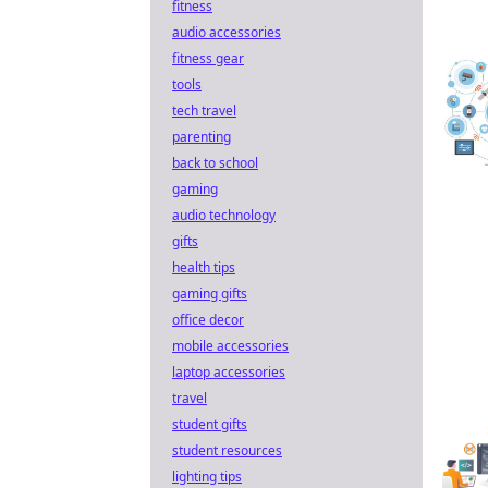
fitness
audio accessories
fitness gear
tools
tech travel
parenting
back to school
gaming
audio technology
gifts
health tips
gaming gifts
office decor
mobile accessories
laptop accessories
travel
student gifts
student resources
lighting tips