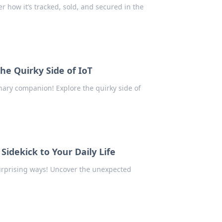
r how it’s tracked, sold, and secured in the
e Quirky Side of IoT
nary companion! Explore the quirky side of
 Sidekick to Your Daily Life
 surprising ways! Uncover the unexpected