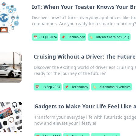
IoT: When Your Toaster Knows Your B
Discover how IoT turns everyday appliances like t
companions. Are you ready for a smarter morning
📅
23 Jul 2024
📌
Technology
🏷️
internet of things (IoT)
Cruising Without a Driver: The Future
Discover the exciting world of driverless cruising 
ready for the journey of the future?
📅
13 Sep 2024
📌
Technology
🏷️
autonomous vehicles
Gadgets to Make Your Life Feel Like a
Transform your everyday life with futuristic gadget
now and elevate your lifestyle!