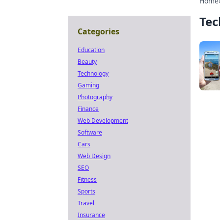
Home
Tec
Categories
Education
Beauty
Technology
Gaming
Photography
Finance
Web Development
Software
Cars
Web Design
SEO
Fitness
Sports
Travel
Insurance