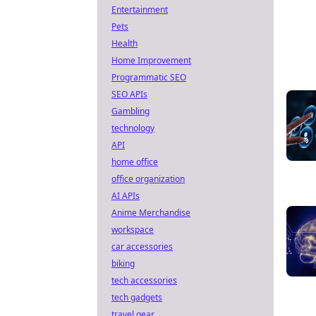
Entertainment
Pets
Health
Home Improvement
Programmatic SEO
SEO APIs
Gambling
technology
API
home office
office organization
AI APIs
Anime Merchandise
workspace
car accessories
biking
tech accessories
tech gadgets
travel gear