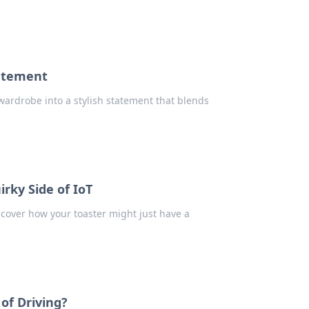
tatement
ardrobe into a stylish statement that blends
rky Side of IoT
ncover how your toaster might just have a
of Driving?