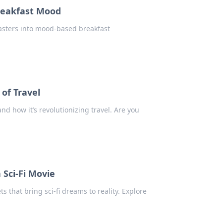
reakfast Mood
oasters into mood-based breakfast
?
 of Travel
and how it’s revolutionizing travel. Are you
 Sci-Fi Movie
s that bring sci-fi dreams to reality. Explore