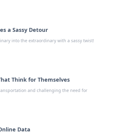
es a Sassy Detour
ary into the extraordinary with a sassy twist!
That Think for Themselves
transportation and challenging the need for
 Online Data