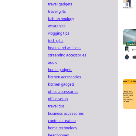
travel gadgets
travel gifts
kids technology
wearables
vlogging tips
tech gifts
health and wellness
streaming accessories
audio
home gadgets
kitchen accessories
kitchen gadgets
office accessories
office setup
travel tips
business accessories
content creation
home technology
headphones