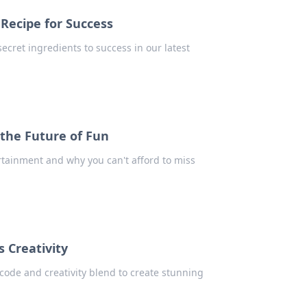
Recipe for Success
ecret ingredients to success in our latest
 the Future of Fun
ertainment and why you can't afford to miss
 Creativity
code and creativity blend to create stunning