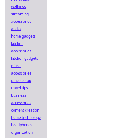
wellness
streaming
accessories
audio
home gadgets
kitchen
accessories
kitchen gadgets
office
accessories
office setup
travel tips
business
accessories
content creation
home technology
headphones
organization