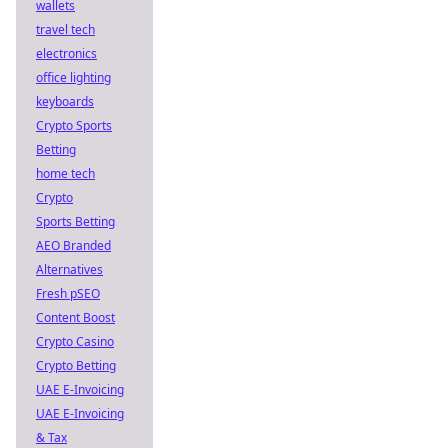
wallets
travel tech
electronics
office lighting
keyboards
Crypto Sports
Betting
home tech
Crypto
Sports Betting
AEO Branded
Alternatives
Fresh pSEO
Content Boost
Crypto Casino
Crypto Betting
UAE E-Invoicing
UAE E-Invoicing
& Tax