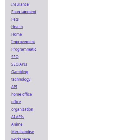
Insurance
Entertainment
Pets
Health
Home
Improvement
Programmatic
SEO
SEO APIs
Gambling
technology
API
home office
office
organization
AI APIs
Anime
Merchandise
workspace