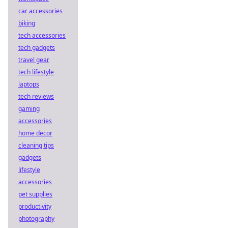
car accessories
biking
tech accessories
tech gadgets
travel gear
tech lifestyle
laptops
tech reviews
gaming
accessories
home decor
cleaning tips
gadgets
lifestyle
accessories
pet supplies
productivity
photography