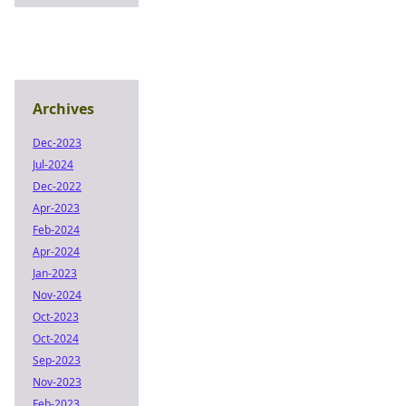
Archives
Dec-2023
Jul-2024
Dec-2022
Apr-2023
Feb-2024
Apr-2024
Jan-2023
Nov-2024
Oct-2023
Oct-2024
Sep-2023
Nov-2023
Feb-2023