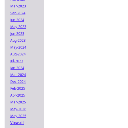
Mar-2023
Sep-2024
Jun-2024
May-2023
Jun-2023
Aug-2023
May-2024
Aug-2024
Jul-2023
Jan-2024
Mar-2024
Dec-2024
Feb-2025
Apr-2025
Mar-2025
May-2026
May-2025
View all