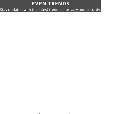
PVPN TRENDS
Stay updated with the latest trends in privacy and security.