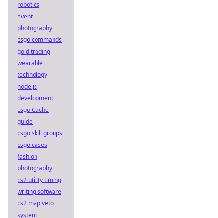
robotics
event
photography
csgo commands
gold trading
wearable
technology
node.js
development
csgo Cache
guide
csgo skill groups
csgo cases
fashion
photography
cs2 utility timing
writing software
cs2 map veto
system