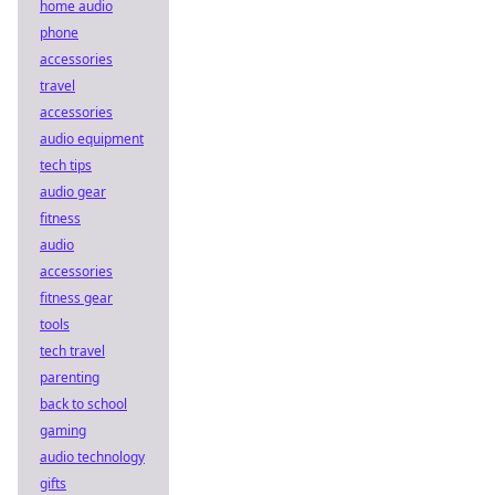
home audio
phone
accessories
travel
accessories
audio equipment
tech tips
audio gear
fitness
audio
accessories
fitness gear
tools
tech travel
parenting
back to school
gaming
audio technology
gifts