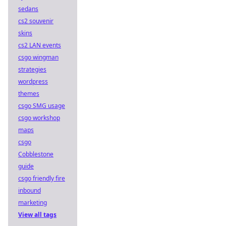
sedans
cs2 souvenir
skins
cs2 LAN events
csgo wingman
strategies
wordpress
themes
csgo SMG usage
csgo workshop
maps
csgo
Cobblestone
guide
csgo friendly fire
inbound
marketing
View all tags