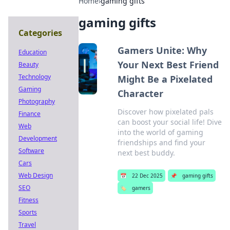
Home
›
gaming gifts
gaming gifts
Categories
Gamers Unite: Why
Education
Your Next Best Friend
Beauty
Technology
Might Be a Pixelated
Gaming
Character
Photography
Discover how pixelated pals
Finance
can boost your social life! Dive
Web
into the world of gaming
Development
friendships and find your
Software
next best buddy.
Cars
Web Design
📅
22 Dec 2025
📌
gaming gifts
SEO
🏷️
gamers
Fitness
Sports
Travel