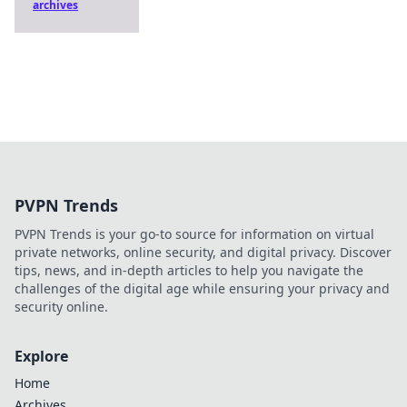
archives
PVPN Trends
PVPN Trends is your go-to source for information on virtual
private networks, online security, and digital privacy. Discover
tips, news, and in-depth articles to help you navigate the
challenges of the digital age while ensuring your privacy and
security online.
Explore
Home
Archives