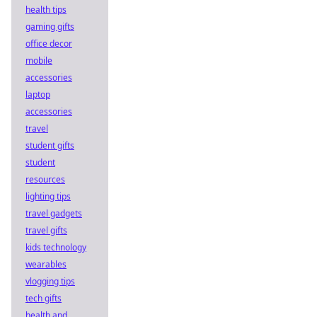
health tips
gaming gifts
office decor
mobile
accessories
laptop
accessories
travel
student gifts
student
resources
lighting tips
travel gadgets
travel gifts
kids technology
wearables
vlogging tips
tech gifts
health and