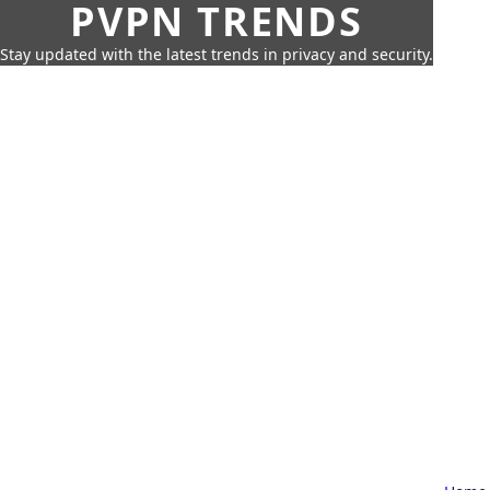
PVPN TRENDS
Stay updated with the latest trends in privacy and security.