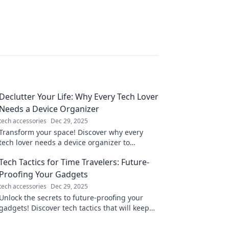
Declutter Your Life: Why Every Tech Lover
Needs a Device Organizer
tech accessories
Dec 29, 2025
Transform your space! Discover why every
tech lover needs a device organizer to
declutter and elevate your tech game today!
Tech Tactics for Time Travelers: Future-
Proofing Your Gadgets
tech accessories
Dec 29, 2025
Unlock the secrets to future-proofing your
gadgets! Discover tech tactics that will keep
your devices ahead of the curve.