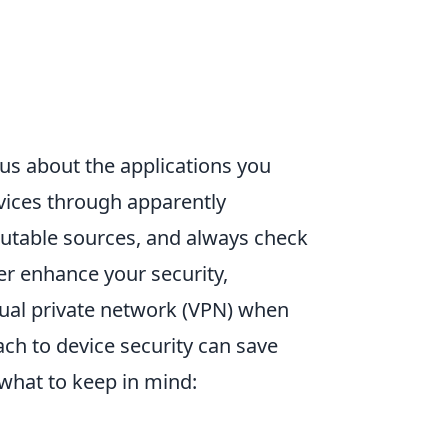
ous about the applications you
evices through apparently
utable sources, and always check
er enhance your security,
rtual private network (VPN) when
ch to device security can save
what to keep in mind: