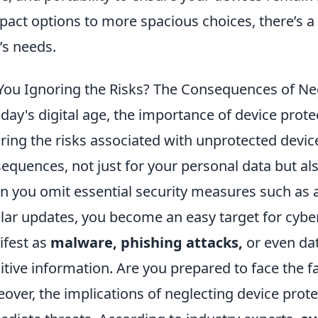
act options to more spacious choices, there’s a 
’s needs.
You Ignoring the Risks? The Consequences of Neg
oday's digital age, the importance of device prot
ring the risks associated with unprotected devic
equences, not just for your personal data but also
 you omit essential security measures such as an
lar updates, you become an easy target for cybe
fest as
malware, phishing attacks,
or even da
itive information. Are you prepared to face the 
over, the implications of neglecting device prot