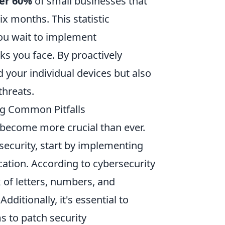
er 60%
of small businesses that
ix months. This statistic
you wait to implement
ks you face. By proactively
 your individual devices but also
threats.
ing Common Pitfalls
s become more crucial than ever.
ecurity, start by implementing
ation. According to cybersecurity
 of letters, numbers, and
ditionally, it's essential to
s to patch security