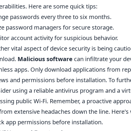
erabilities. Here are some quick tips:
ge passwords every three to six months.
ize password managers for secure storage.
tor account activity for suspicious behavior.
her vital aspect of device security is being cauti
nload.
Malicious software
can infiltrate your d
less apps. Only download applications from rep
ews and permissions before installation. To furth
ider using a reliable antivirus program and a vi
ssing public Wi-Fi. Remember, a proactive approa
from extensive headaches down the line. Here's 
k app permissions before installation.