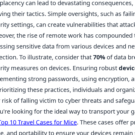
lacency can lead to devastating consequences, a
ving their tactics. Simple oversights, such as fai
rity settings, can create vulnerabilities that attac
over, the rise of remote work has compounded t
ssing sensitive data from various devices and n
ection. To illustrate, consider that
70%
of data br
rity measures on devices. Ensuring robust
devic
ementing strong passwords, using encryption, a
rioritizing these practices, individuals and organ
r risk of falling victim to cyber threats and safeg
ou're looking for the ideal way to transport your 
Top 10 Travel Cases for Mice
. These cases offer 
e, and portability to ensure your devices remain