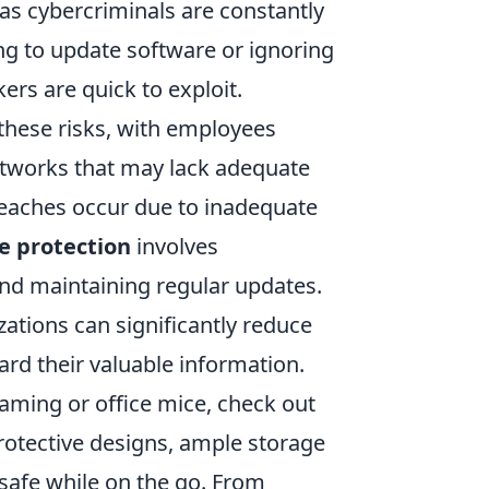
s cybercriminals are constantly
ling to update software or ignoring
kers are quick to exploit.
hese risks, with employees
etworks that may lack adequate
eaches occur due to inadequate
e protection
involves
nd maintaining regular updates.
izations can significantly reduce
uard their valuable information.
gaming or office mice, check out
protective designs, ample storage
 safe while on the go. From