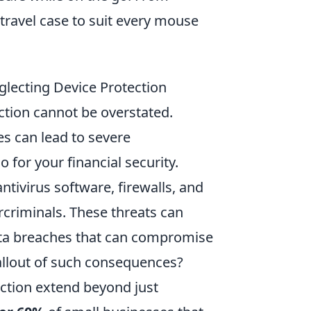
travel case to suit every mouse
lecting Device Protection
ection cannot be overstated.
es can lead to severe
 for your financial security.
tivirus software, firewalls, and
rcriminals. These threats can
ta breaches that can compromise
fallout of such consequences?
ection extend beyond just