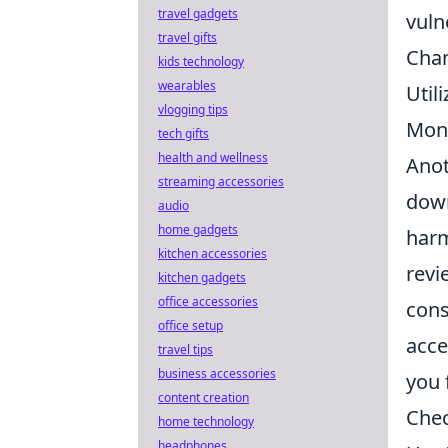
travel gadgets
vuln
travel gifts
Chan
kids technology
wearables
Util
vlogging tips
Moni
tech gifts
health and wellness
Anot
streaming accessories
dow
audio
home gadgets
harm
kitchen accessories
revi
kitchen gadgets
office accessories
cons
office setup
acce
travel tips
business accessories
you 
content creation
Chec
home technology
headphones