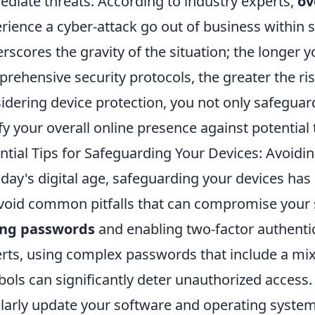
diate threats. According to industry experts,
ov
rience a cyber-attack go out of business within s
rscores the gravity of the situation; the longer 
rehensive security protocols, the greater the ris
idering device protection, you not only safeguard
ify your overall online presence against potential 
ntial Tips for Safeguarding Your Devices: Avoid
oday's digital age, safeguarding your devices ha
void common pitfalls that can compromise your s
ong passwords
and enabling two-factor authentic
rts, using complex passwords that include a mix
ols can significantly deter unauthorized access. Ad
larly update your software and operating system