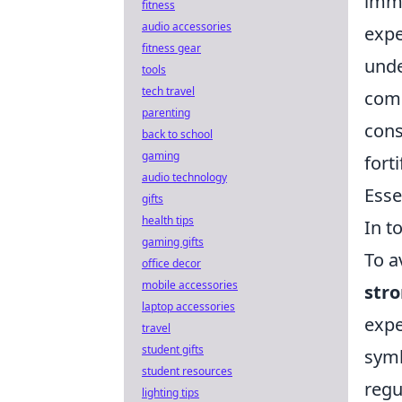
imme
fitness
audio accessories
expe
fitness gear
unde
tools
tech travel
comp
parenting
cons
back to school
gaming
fort
audio technology
Esse
gifts
health tips
In t
gaming gifts
To a
office decor
mobile accessories
str
laptop accessories
expe
travel
student gifts
symb
student resources
regu
lighting tips