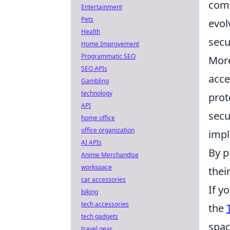
comp
Entertainment
Pets
evol
Health
secu
Home Improvement
Programmatic SEO
More
SEO APIs
acce
Gambling
technology
prot
API
secu
home office
office organization
impl
AI APIs
By p
Anime Merchandise
workspace
thei
car accessories
If y
biking
tech accessories
the
tech gadgets
spac
travel gear