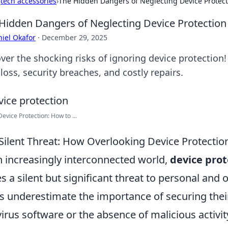
›
tech accessories
›
The Hidden Dangers of Neglecting Device Protecti
Hidden Dangers of Neglecting Device Protection 
iel Okafor
·
December 29, 2025
ver the shocking risks of ignoring device protection!
loss, security breaches, and costly repairs.
Device Protection: How to ...
Silent Threat: How Overlooking Device Protecti
n increasingly interconnected world,
device prot
s a silent but significant threat to personal and 
s underestimate the importance of securing their 
virus software or the absence of malicious activity