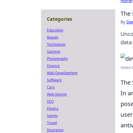
Home
The 
Categories
By
Dan
Education
Unco
Beauty
data 
Technology
Gaming
Photography
Finance
Stolen 
Web Development
Software
The 
Cars
In a
Web Design
SEO
pose
Fitness
user
Sports
Travel
anti
Insurance