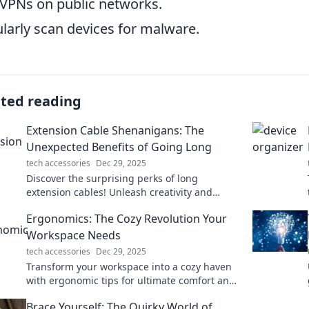
VPNs on public networks.
larly scan devices for malware.
ated reading
Extension Cable Shenanigans: The
Unexpected Benefits of Going Long
tech accessories
Dec 29, 2025
Discover the surprising perks of long
extension cables! Unleash creativity and
convenience while banishing those pesky
Ergonomics: The Cozy Revolution Your
dead zones.
Workspace Needs
tech accessories
Dec 29, 2025
Transform your workspace into a cozy haven
with ergonomic tips for ultimate comfort and
productivity. Join the cozy revolution today!
Brace Yourself: The Quirky World of