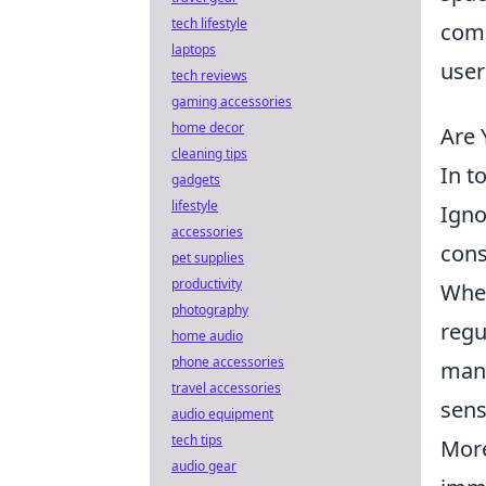
tech lifestyle
comp
laptops
user
tech reviews
gaming accessories
home decor
Are 
cleaning tips
In t
gadgets
lifestyle
Igno
accessories
cons
pet supplies
productivity
When
photography
regu
home audio
phone accessories
mani
travel accessories
sens
audio equipment
tech tips
More
audio gear