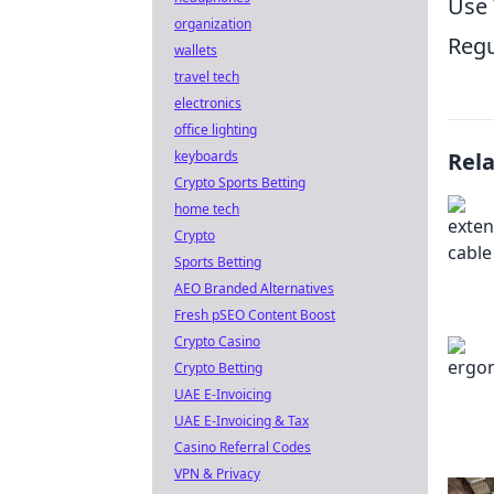
Use 
organization
Regu
wallets
travel tech
electronics
office lighting
keyboards
Rel
Crypto Sports Betting
home tech
Crypto
Sports Betting
AEO Branded Alternatives
Fresh pSEO Content Boost
Crypto Casino
Crypto Betting
UAE E-Invoicing
UAE E-Invoicing & Tax
Casino Referral Codes
VPN & Privacy