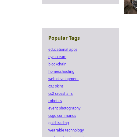
Popular Tags
educational apps
eye cream
blockchain
homeschooling
web development
cs2 skins
cs2 crosshairs
robotics
event photography
csgo commands
gold trading
wearable technology