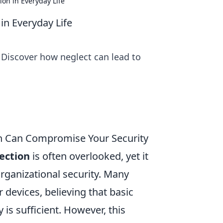
on in Everyday Life
in Everyday Life
 Discover how neglect can lead to
on Can Compromise Your Security
ection
is often overlooked, yet it
organizational security. Many
devices, believing that basic
 is sufficient. However, this