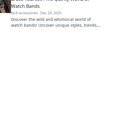
Watch Bands
tech accessories
Dec 29, 2025
Discover the wild and whimsical world of
watch bands! Uncover unique styles, trends,
and tips that will elevate your wrist game!