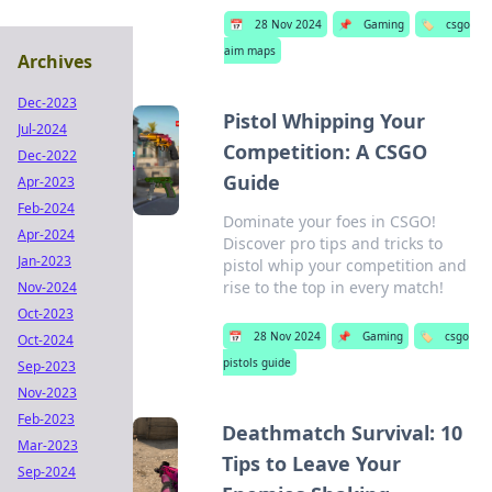
📅
28 Nov 2024
📌
Gaming
🏷️
csgo
aim maps
Archives
Dec-2023
Pistol Whipping Your
Jul-2024
Competition: A CSGO
Dec-2022
Guide
Apr-2023
Feb-2024
Dominate your foes in CSGO!
Apr-2024
Discover pro tips and tricks to
Jan-2023
pistol whip your competition and
rise to the top in every match!
Nov-2024
Oct-2023
📅
28 Nov 2024
📌
Gaming
🏷️
csgo
Oct-2024
pistols guide
Sep-2023
Nov-2023
Feb-2023
Deathmatch Survival: 10
Mar-2023
Tips to Leave Your
Sep-2024