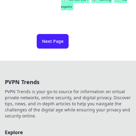
esports
Next Page
PVPN Trends
PVPN Trends is your go-to source for information on virtual
private networks, online security, and digital privacy. Discover
tips, news, and in-depth articles to help you navigate the
challenges of the digital age while ensuring your privacy and
security online.
Explore