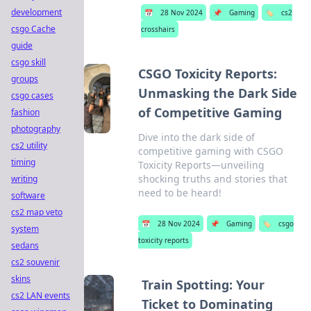
development
📅
28 Nov 2024
📌
Gaming
🏷️
cs2
csgo Cache
crosshairs
guide
csgo skill
CSGO Toxicity Reports:
groups
Unmasking the Dark Side
csgo cases
of Competitive Gaming
fashion
photography
Dive into the dark side of
cs2 utility
competitive gaming with CSGO
timing
Toxicity Reports—unveiling
shocking truths and stories that
writing
need to be heard!
software
cs2 map veto
📅
28 Nov 2024
📌
Gaming
🏷️
csgo
system
toxicity reports
sedans
cs2 souvenir
skins
Train Spotting: Your
cs2 LAN events
Ticket to Dominating