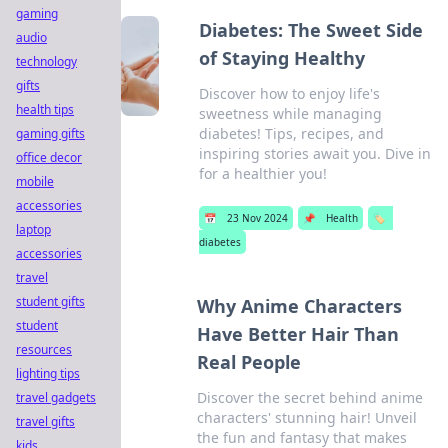
gaming
Diabetes: The Sweet Side
audio
of Staying Healthy
technology
gifts
Discover how to enjoy life's
health tips
sweetness while managing
diabetes! Tips, recipes, and
gaming gifts
inspiring stories await you. Dive in
office decor
for a healthier you!
mobile
accessories
📅
23 Nov 2024
📌
Health
🏷️
laptop
diabetes
accessories
travel
student gifts
Why Anime Characters
student
Have Better Hair Than
resources
Real People
lighting tips
Discover the secret behind anime
travel gadgets
characters' stunning hair! Unveil
travel gifts
the fun and fantasy that makes
kids