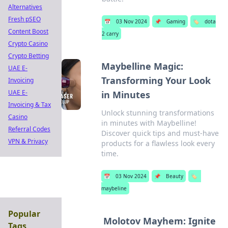
Alternatives
Fresh pSEO
📅
03 Nov 2024
📌
Gaming
🏷️
dota
Content Boost
2 carry
Crypto Casino
Crypto Betting
Maybelline Magic:
UAE E-
Transforming Your Look
Invoicing
UAE E-
in Minutes
Invoicing & Tax
Unlock stunning transformations
Casino
in minutes with Maybelline!
Referral Codes
Discover quick tips and must-have
VPN & Privacy
products for a flawless look every
time.
📅
03 Nov 2024
📌
Beauty
🏷️
maybeline
Popular
Molotov Mayhem: Ignite
Tags