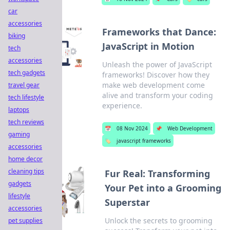
car
accessories
Frameworks that Dance:
biking
JavaScript in Motion
tech
accessories
Unleash the power of JavaScript
tech gadgets
frameworks! Discover how they
make web development come
travel gear
alive and transform your coding
tech lifestyle
experience.
laptops
tech reviews
📅
08 Nov 2024
📌
Web Development
gaming
🏷️
javascript frameworks
accessories
home decor
cleaning tips
Fur Real: Transforming
gadgets
Your Pet into a Grooming
lifestyle
Superstar
accessories
Unlock the secrets to grooming
pet supplies