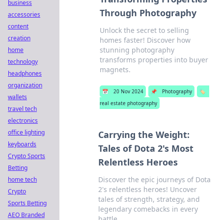
business
Through Photography
accessories
content
Unlock the secret to selling
creation
homes faster! Discover how
stunning photography
home
transforms properties into buyer
technology
magnets.
headphones
organization
📅
20 Nov 2024
📌
Photography
🏷️
wallets
real estate photography
travel tech
electronics
office lighting
Carrying the Weight:
keyboards
Tales of Dota 2's Most
Crypto Sports
Relentless Heroes
Betting
Discover the epic journeys of Dota
home tech
2's relentless heroes! Uncover
Crypto
tales of strength, strategy, and
Sports Betting
legendary comebacks in every
AEO Branded
battle.