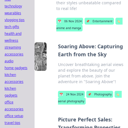
their styles unbeatable compared
technology
to real life!
wearables
vlogging tips
📅
06 Nov 2024
📌
Entertainment
🏷️
tech gifts
anime and manga
health and
wellness
Soaring Above: Capturing
streaming
Earth from the Sky
accessories
audio
Uncover breathtaking aerial views
home gadgets
and explore the beauty of our
kitchen
planet from above. Join the
adventure in "Soaring Above"!
accessories
kitchen
📅
24 Nov 2024
📌
Photography
🏷️
gadgets
aerial photography
office
accessories
office setup
Picture Perfect Sales:
travel tips
Transforming Properties