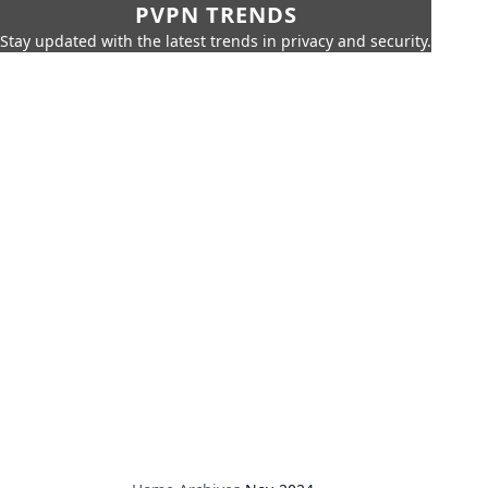
PVPN TRENDS
Stay updated with the latest trends in privacy and security.