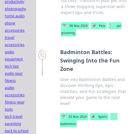
success! Transform your pet into
productivity
a show-stopping superstar with
photography
expert tips and tricks.
home audio
phone
📅
08 Nov 2024
📌
Pets
🏷️
pet
accessories
grooming
travel
accessories
Badminton Battles:
audio
equipment
Swinging Into the Fun
tech tips
Zone
audio gear
Dive into Badminton Battles and
fitness
discover thrilling tips, epic
audio
matches, and fun strategies that
accessories
elevate your game to the next
fitness gear
level!
tools
tech travel
📅
20 Nov 2024
📌
Sports
🏷️
parenting
badminton
back to school