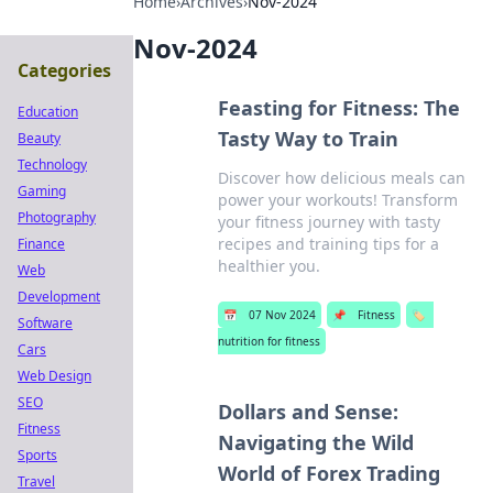
Home
›
Archives
›
Nov-2024
Nov-2024
Categories
Feasting for Fitness: The
Education
Tasty Way to Train
Beauty
Technology
Discover how delicious meals can
Gaming
power your workouts! Transform
Photography
your fitness journey with tasty
recipes and training tips for a
Finance
healthier you.
Web
Development
📅
07 Nov 2024
📌
Fitness
🏷️
Software
nutrition for fitness
Cars
Web Design
SEO
Dollars and Sense:
Fitness
Navigating the Wild
Sports
World of Forex Trading
Travel