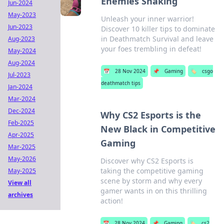
Enemies Shaking
Jun-2024
May-2023
Unleash your inner warrior!
Jun-2023
Discover 10 killer tips to dominate
in Deathmatch Survival and leave
Aug-2023
your foes trembling in defeat!
May-2024
Aug-2024
📅
28 Nov 2024
📌
Gaming
🏷️
csgo
Jul-2023
deathmatch tips
Jan-2024
Mar-2024
Dec-2024
Why CS2 Esports is the
Feb-2025
New Black in Competitive
Apr-2025
Gaming
Mar-2025
May-2026
Discover why CS2 Esports is
taking the competitive gaming
May-2025
scene by storm and why every
View all
gamer wants in on this thrilling
archives
action!
📅
28 Nov 2024
📌
Gaming
🏷️
cs2