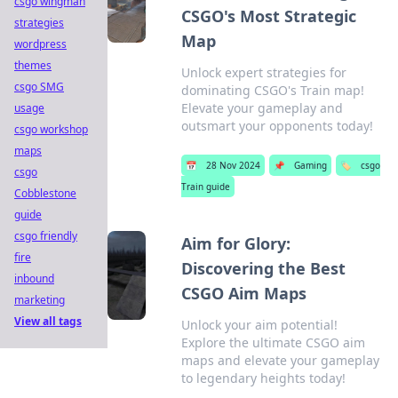
csgo wingman
CSGO's Most Strategic
strategies
Map
wordpress
themes
Unlock expert strategies for
csgo SMG
dominating CSGO's Train map!
Elevate your gameplay and
usage
outsmart your opponents today!
csgo workshop
maps
📅
28 Nov 2024
📌
Gaming
🏷️
csgo
csgo
Train guide
Cobblestone
guide
csgo friendly
Aim for Glory:
fire
Discovering the Best
inbound
CSGO Aim Maps
marketing
View all tags
Unlock your aim potential!
Explore the ultimate CSGO aim
maps and elevate your gameplay
to legendary heights today!