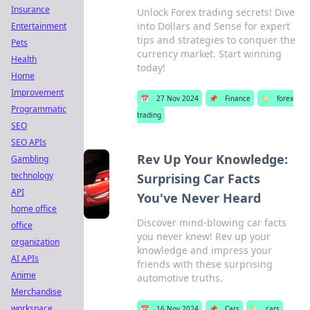
Insurance
Unlock Forex trading secrets! Dive
into Dollars and Sense for expert
Entertainment
tips and strategies to conquer the
Pets
currency market. Start winning
Health
today!
Home
Improvement
📅
27 Nov 2024
📌
Finance
🏷️
forex
Programmatic
trading
SEO
SEO APIs
Rev Up Your Knowledge:
Gambling
technology
Surprising Car Facts
API
You've Never Heard
home office
Discover mind-blowing car facts
office
you never knew! Rev up your
organization
knowledge and impress your
AI APIs
friends with these surprising
Anime
automotive truths.
Merchandise
workspace
📅
16 Nov 2024
📌
Cars
🏷️
cars