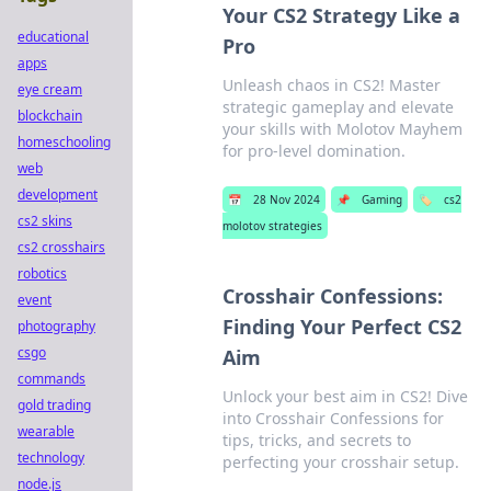
Your CS2 Strategy Like a
educational
Pro
apps
Unleash chaos in CS2! Master
eye cream
strategic gameplay and elevate
blockchain
your skills with Molotov Mayhem
homeschooling
for pro-level domination.
web
development
📅
28 Nov 2024
📌
Gaming
🏷️
cs2
cs2 skins
molotov strategies
cs2 crosshairs
robotics
Crosshair Confessions:
event
Finding Your Perfect CS2
photography
csgo
Aim
commands
Unlock your best aim in CS2! Dive
gold trading
into Crosshair Confessions for
wearable
tips, tricks, and secrets to
technology
perfecting your crosshair setup.
node.js