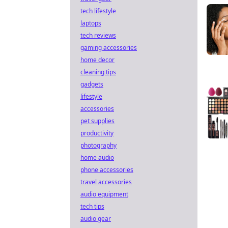
tech lifestyle
laptops
tech reviews
gaming accessories
home decor
cleaning tips
gadgets
lifestyle
accessories
pet supplies
productivity
photography
home audio
phone accessories
travel accessories
audio equipment
tech tips
audio gear