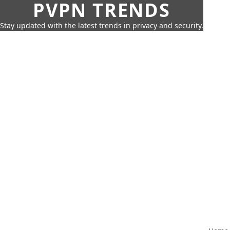
PVPN TRENDS
Stay updated with the latest trends in privacy and security.