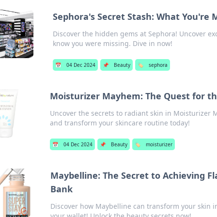
Sephora's Secret Stash: What You're 
Discover the hidden gems at Sephora! Uncover excl
know you were missing. Dive in now!
📅
04 Dec 2024
📌
Beauty
🏷️
sephora
Moisturizer Mayhem: The Quest for th
Uncover the secrets to radiant skin in Moisturizer 
and transform your skincare routine today!
📅
04 Dec 2024
📌
Beauty
🏷️
moisturizer
Maybelline: The Secret to Achieving F
Bank
Discover how Maybelline can transform your skin i
your wallet! Unlock the beauty secrets now!