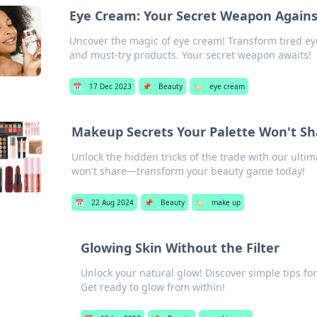
Eye Cream: Your Secret Weapon Against
Uncover the magic of eye cream! Transform tired eye
and must-try products. Your secret weapon awaits!
📅
17 Dec 2023
📌
Beauty
🏷️
eye cream
Makeup Secrets Your Palette Won't Sh
Unlock the hidden tricks of the trade with our ulti
won't share—transform your beauty game today!
📅
22 Aug 2024
📌
Beauty
🏷️
make up
Glowing Skin Without the Filter
Unlock your natural glow! Discover simple tips fo
Get ready to glow from within!