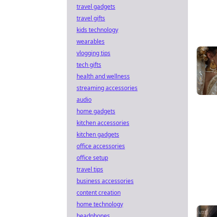
travel gadgets
travel gifts
kids technology
wearables
vlogging tips
tech gifts
health and wellness
streaming accessories
audio
home gadgets
kitchen accessories
kitchen gadgets
office accessories
office setup
travel tips
business accessories
content creation
home technology
headphones