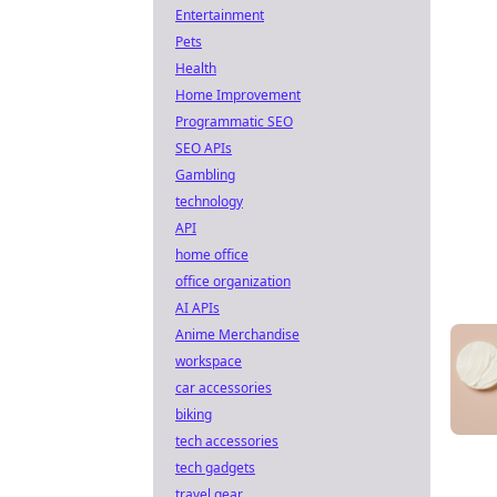
Entertainment
Pets
Health
Home Improvement
Programmatic SEO
SEO APIs
Gambling
technology
API
home office
office organization
AI APIs
Anime Merchandise
workspace
car accessories
biking
tech accessories
tech gadgets
travel gear