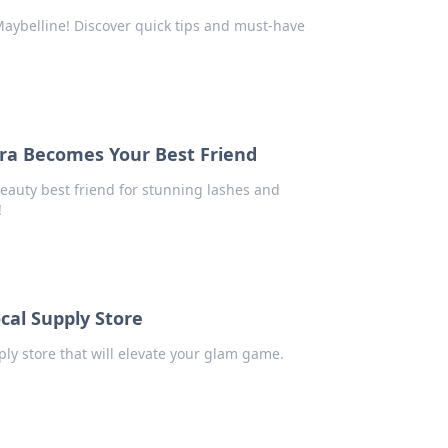
aybelline! Discover quick tips and must-have
ra Becomes Your Best Friend
eauty best friend for stunning lashes and
!
cal Supply Store
ply store that will elevate your glam game.