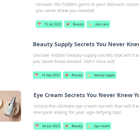
Uncover the hidden gems in your skincare routine!
you never knew you needed.
📅
15 Jul 2023
📌
Beauty
🏷️
skin care
Beauty Supply Secrets You Never Kne
Uncover hidden beauty supply secrets that will tra
you never knew existed. Don't miss out!
📅
14 Sep 2023
📌
Beauty
🏷️
beauty supply
Eye Cream Secrets You Never Knew 
Unlock the ultimate eye cream secrets that will tr
everyone asking for your age-defying tips!
📅
04 Jun 2023
📌
Beauty
🏷️
eye cream