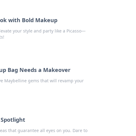
Look with Bold Makeup
evate your style and party like a Picasso—
ts!
up Bag Needs a Makeover
ve Maybelline gems that will revamp your
Spotlight
eas that guarantee all eyes on you. Dare to