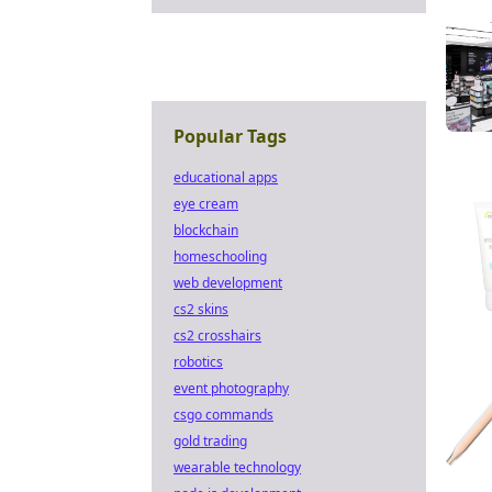
Popular Tags
educational apps
eye cream
blockchain
homeschooling
web development
cs2 skins
cs2 crosshairs
robotics
event photography
csgo commands
gold trading
wearable technology