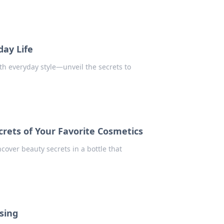
ay Life
h everyday style—unveil the secrets to
crets of Your Favorite Cosmetics
cover beauty secrets in a bottle that
ssing