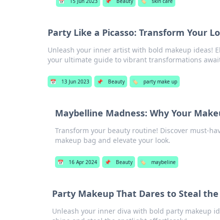
📅
15 Jun 2023
📌
Beauty
🏷️
skin care
Party Like a Picasso: Transform Your 
Unleash your inner artist with bold makeup ideas! El
your ultimate guide to vibrant transformations awai
📅
13 Jun 2023
📌
Beauty
🏷️
party make up
Maybelline Madness: Why Your Make
Transform your beauty routine! Discover must-ha
makeup bag and elevate your look.
📅
16 Apr 2024
📌
Beauty
🏷️
maybeline
Party Makeup That Dares to Steal the 
Unleash your inner diva with bold party makeup id