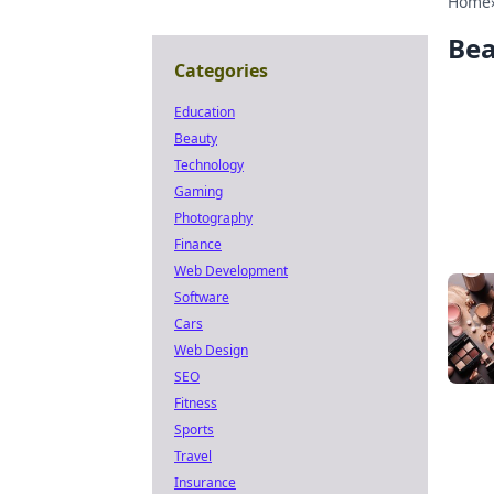
Home
Be
Categories
Education
Beauty
Technology
Gaming
Photography
Finance
Web Development
Software
Cars
Web Design
SEO
Fitness
Sports
Travel
Insurance