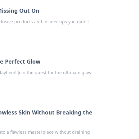
Missing Out On
usive products and insider tips you didn't
e Perfect Glow
Mayhem! Join the quest for the ultimate glow
lawless Skin Without Breaking the
nto a flawless masterpiece without draining