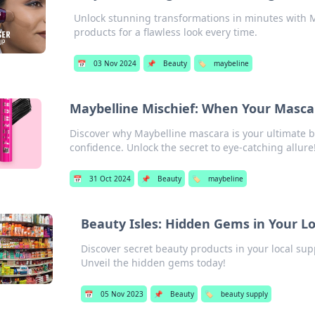
Unlock stunning transformations in minutes with M
products for a flawless look every time.
📅
03 Nov 2024
📌
Beauty
🏷️
maybeline
Maybelline Mischief: When Your Masca
Discover why Maybelline mascara is your ultimate b
confidence. Unlock the secret to eye-catching allure
📅
31 Oct 2024
📌
Beauty
🏷️
maybeline
Beauty Isles: Hidden Gems in Your Lo
Discover secret beauty products in your local sup
Unveil the hidden gems today!
📅
05 Nov 2023
📌
Beauty
🏷️
beauty supply