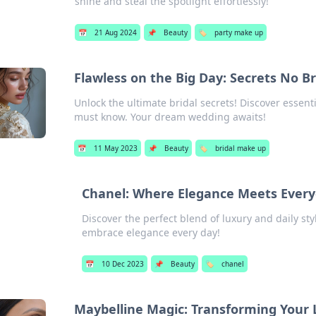
shine and steal the spotlight effortlessly!
📅
21 Aug 2024
📌
Beauty
🏷️
party make up
Flawless on the Big Day: Secrets No B
Unlock the ultimate bridal secrets! Discover essenti
must know. Your dream wedding awaits!
📅
11 May 2023
📌
Beauty
🏷️
bridal make up
Chanel: Where Elegance Meets Every
Discover the perfect blend of luxury and daily st
embrace elegance every day!
📅
10 Dec 2023
📌
Beauty
🏷️
chanel
Maybelline Magic: Transforming Your 