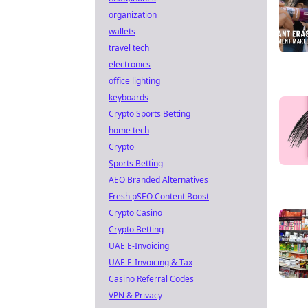
organization
wallets
travel tech
electronics
office lighting
keyboards
Crypto Sports Betting
home tech
Crypto
Sports Betting
AEO Branded Alternatives
Fresh pSEO Content Boost
Crypto Casino
Crypto Betting
UAE E-Invoicing
UAE E-Invoicing & Tax
Casino Referral Codes
VPN & Privacy