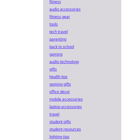
fitness
audio accessories
fitness gear
tools
tech travel
parenting
back to school
gaming
audio technology
gifts
health tips
gaming gifts
office decor
mobile accessories
laptop accessories
travel
student gifts
student resources
lighting tips