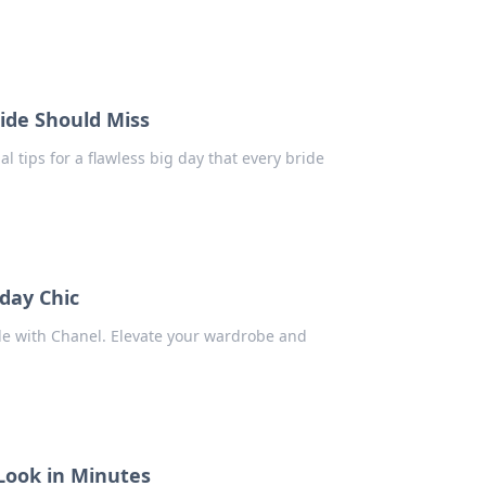
ride Should Miss
al tips for a flawless big day that every bride
day Chic
yle with Chanel. Elevate your wardrobe and
Look in Minutes