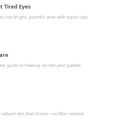
 Tired Eyes
s into bright, youthful ones with expert tips
are
mate guide to makeup secrets your palette
r radiant skin that shines—no filter needed.