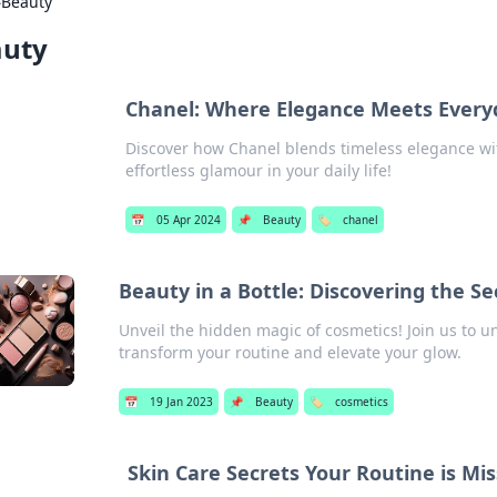
›
Beauty
auty
Chanel: Where Elegance Meets Everyd
Discover how Chanel blends timeless elegance wit
effortless glamour in your daily life!
📅
05 Apr 2024
📌
Beauty
🏷️
chanel
Beauty in a Bottle: Discovering the Se
Unveil the hidden magic of cosmetics! Join us to un
transform your routine and elevate your glow.
📅
19 Jan 2023
📌
Beauty
🏷️
cosmetics
Skin Care Secrets Your Routine is Mi