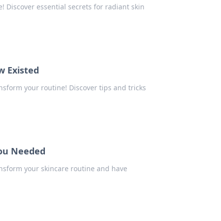
 Discover essential secrets for radiant skin
w Existed
nsform your routine! Discover tips and tricks
You Needed
ansform your skincare routine and have