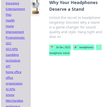
Why Your Headphones
Insurance
Deserve a Stand
Entertainment
Pets
Unlock the secret to headphone
Health
longevity! Discover why a stand
Home
is a game-changer for sound
quality and style. Hang tight and
Improvement
dive in!
Programmatic
SEO
📅
26 Dec 2025
📌
headphones
🏷️
SEO APIs
headphone stand
Gambling
technology
API
home office
office
organization
AI APIs
Anime
Merchandise
workspace