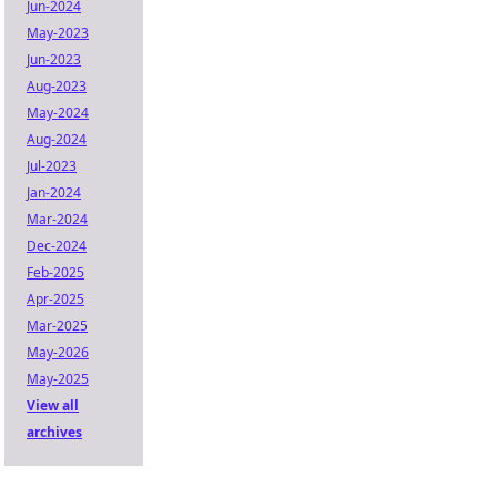
Jun-2024
May-2023
Jun-2023
Aug-2023
May-2024
Aug-2024
Jul-2023
Jan-2024
Mar-2024
Dec-2024
Feb-2025
Apr-2025
Mar-2025
May-2026
May-2025
View all
archives