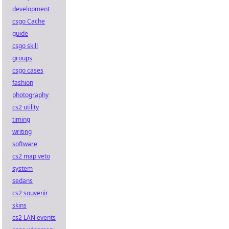
development
csgo Cache
guide
csgo skill
groups
csgo cases
fashion
photography
cs2 utility
timing
writing
software
cs2 map veto
system
sedans
cs2 souvenir
skins
cs2 LAN events