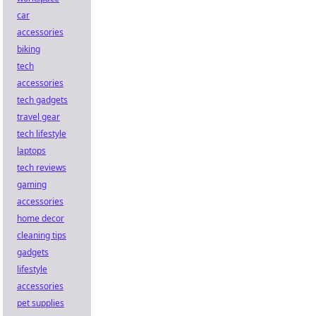
car
accessories
biking
tech
accessories
tech gadgets
travel gear
tech lifestyle
laptops
tech reviews
gaming
accessories
home decor
cleaning tips
gadgets
lifestyle
accessories
pet supplies