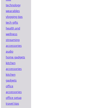
technology
wearables
vlogging tips
tech gifts
health and
wellness
streaming
accessories
audio
home gadgets
kitchen
accessories
kitchen
gadgets
office
accessories
office setup
travel tips