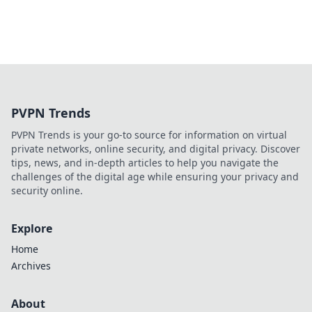
PVPN Trends
PVPN Trends is your go-to source for information on virtual
private networks, online security, and digital privacy. Discover
tips, news, and in-depth articles to help you navigate the
challenges of the digital age while ensuring your privacy and
security online.
Explore
Home
Archives
About