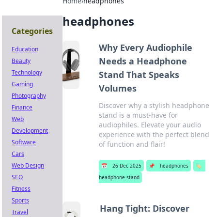
Home
›
headphones
headphones
Categories
Why Every Audiophile
Education
Needs a Headphone
Beauty
Technology
Stand That Speaks
Gaming
Volumes
Photography
Discover why a stylish headphone
Finance
stand is a must-have for
Web
audiophiles. Elevate your audio
Development
experience with the perfect blend
Software
of function and flair!
Cars
Web Design
📅
26 Dec 2025
📌
headphones
🏷️
SEO
headphone stand
Fitness
Sports
Hang Tight: Discover
Travel