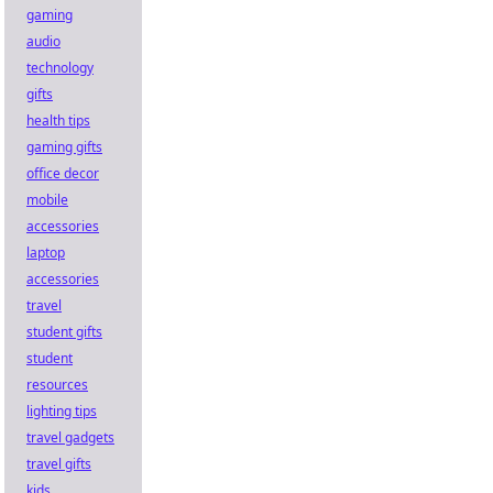
gaming
audio
technology
gifts
health tips
gaming gifts
office decor
mobile
accessories
laptop
accessories
travel
student gifts
student
resources
lighting tips
travel gadgets
travel gifts
kids