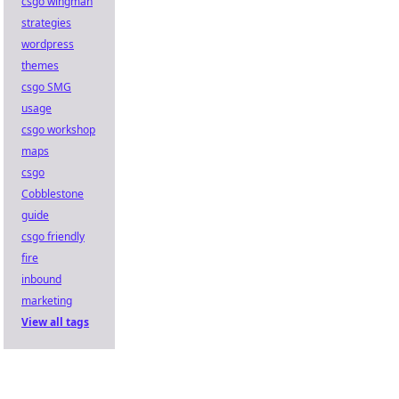
csgo wingman
strategies
wordpress
themes
csgo SMG
usage
csgo workshop
maps
csgo
Cobblestone
guide
csgo friendly
fire
inbound
marketing
View all tags