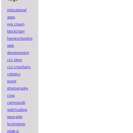
educational
apps
eye cream
blockchain
homeschooling
web
development
cs2 skins
cs2 crosshairs
robotics
event
photography
csgo
commands
gold trading
wearable
technology
node.js