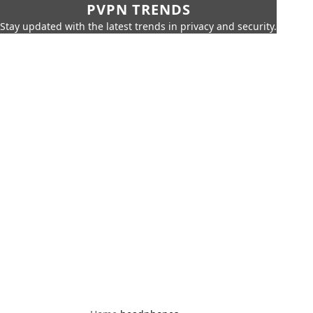
PVPN TRENDS
Stay updated with the latest trends in privacy and security.