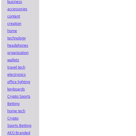
business
accessories
content
creation
home
technology
headphones
organization
wallets
travel tech
electronics
office lighting
keyboards
Crypto Sports
Betting
home tech
Crypto
Sports Betting
AEO Branded