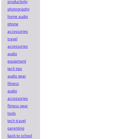
productivity
photography
home audio
phone
accessories
travel
accessories
audio
equipment
tech tips
audio gear
fitness
audio
accessories
fitness gear
tools
tech travel
parenting
back to school