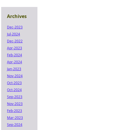
Archives
Dec-2023
Jul-2024
Dec-2022
Apr-2023
Feb-2024
Apr-2024
Jan-2023
Nov-2024
Oct-2023
Oct-2024
Sep-2023
Nov-2023
Feb-2023
Mar-2023
Sep-2024