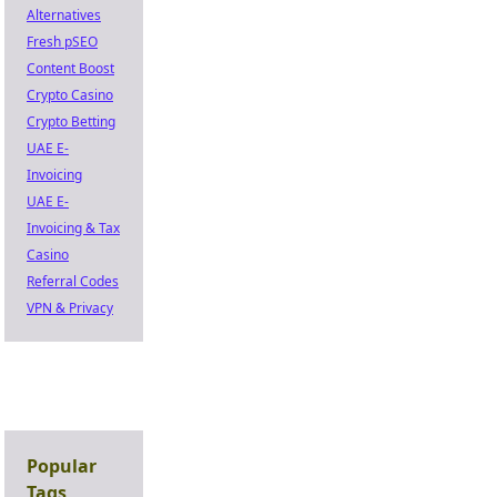
Alternatives
Fresh pSEO
Content Boost
Crypto Casino
Crypto Betting
UAE E-
Invoicing
UAE E-
Invoicing & Tax
Casino
Referral Codes
VPN & Privacy
Popular
Tags