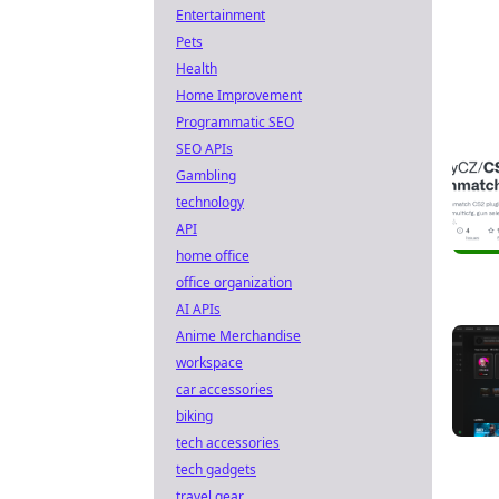
Entertainment
Pets
Health
Home Improvement
Programmatic SEO
SEO APIs
Gambling
technology
API
home office
office organization
AI APIs
Anime Merchandise
workspace
car accessories
biking
tech accessories
tech gadgets
travel gear