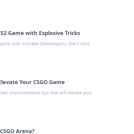
S2 Game with Explosive Tricks
2 game with Grenade Shenanigans. Don't miss
o Elevate Your CSGO Game
over unconventional tips that will elevate your
e CSGO Arena?