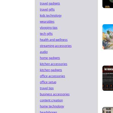
travel gadgets
travel gifts
kids technology
wearables
vlogging tips
tech gifts
health and wellness
streaming accessories
audio
home gadgets
kitchen accessories
kitchen gadgets
office accessories
office setup
travel tips
business accessories
content creation
home technology
headphones