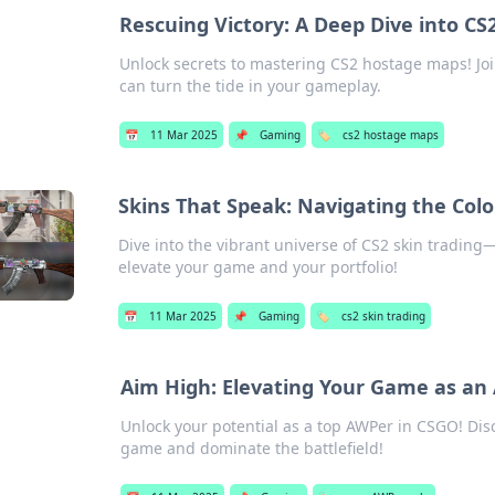
Rescuing Victory: A Deep Dive into C
Unlock secrets to mastering CS2 hostage maps! Join
can turn the tide in your gameplay.
📅
11 Mar 2025
📌
Gaming
🏷️
cs2 hostage maps
Skins That Speak: Navigating the Colo
Dive into the vibrant universe of CS2 skin trading—d
elevate your game and your portfolio!
📅
11 Mar 2025
📌
Gaming
🏷️
cs2 skin trading
Aim High: Elevating Your Game as an
Unlock your potential as a top AWPer in CSGO! Disc
game and dominate the battlefield!