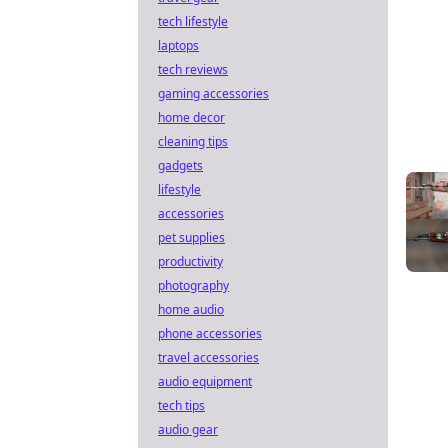
tech lifestyle
laptops
tech reviews
gaming accessories
home decor
cleaning tips
gadgets
lifestyle
accessories
pet supplies
productivity
photography
home audio
phone accessories
travel accessories
audio equipment
tech tips
audio gear