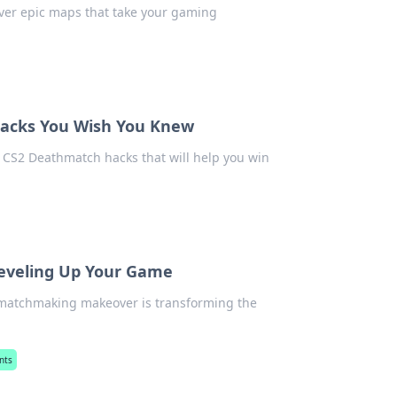
over epic maps that take your gaming
Hacks You Wish You Knew
CS2 Deathmatch hacks that will help you win
eveling Up Your Game
 matchmaking makeover is transforming the
nts