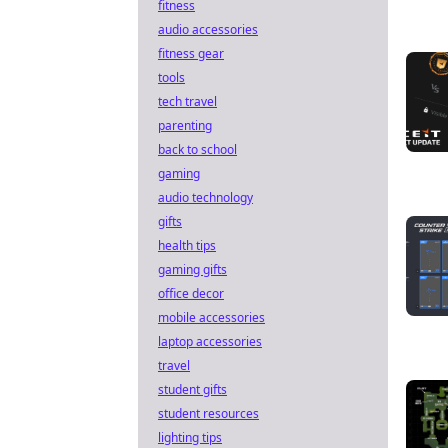
fitness
audio accessories
fitness gear
tools
tech travel
parenting
back to school
gaming
audio technology
gifts
health tips
gaming gifts
office decor
mobile accessories
laptop accessories
travel
student gifts
student resources
lighting tips