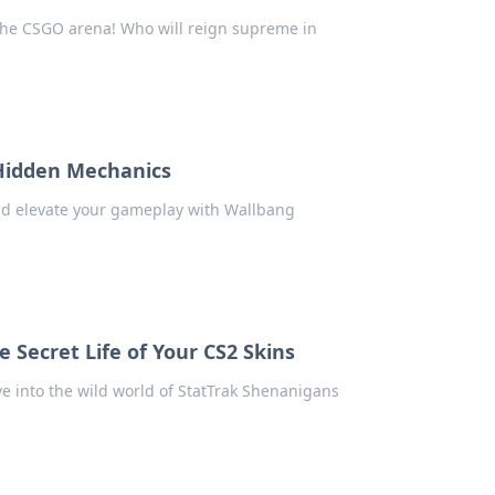
 the CSGO arena! Who will reign supreme in
 Hidden Mechanics
nd elevate your gameplay with Wallbang
 Secret Life of Your CS2 Skins
ve into the wild world of StatTrak Shenanigans