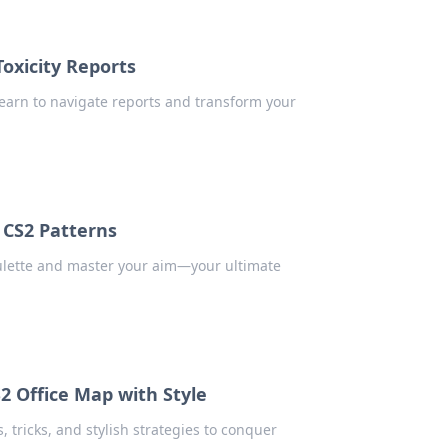
oxicity Reports
earn to navigate reports and transform your
f CS2 Patterns
oulette and master your aim—your ultimate
2 Office Map with Style
, tricks, and stylish strategies to conquer