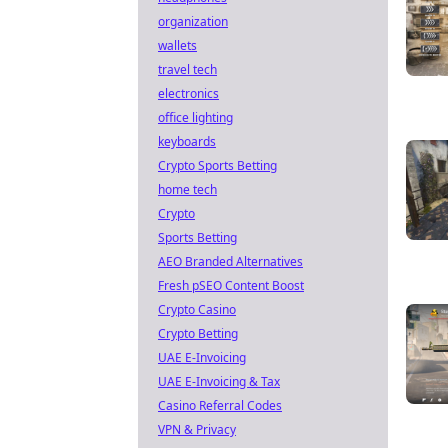
organization
wallets
travel tech
electronics
office lighting
keyboards
Crypto Sports Betting
home tech
Crypto
Sports Betting
AEO Branded Alternatives
Fresh pSEO Content Boost
Crypto Casino
Crypto Betting
UAE E-Invoicing
UAE E-Invoicing & Tax
Casino Referral Codes
VPN & Privacy