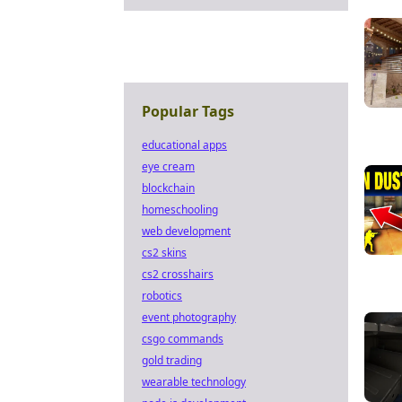
Popular Tags
educational apps
eye cream
blockchain
homeschooling
web development
cs2 skins
cs2 crosshairs
robotics
event photography
csgo commands
gold trading
wearable technology