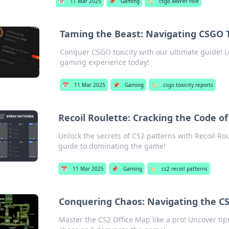
📅
11 Mar 2025
📌
Gaming
🏷️
csgo AWPer role
Taming the Beast: Navigating CSGO T
Conquer CSGO toxicity with our ultimate guide! L
gaming experience today!
📅
11 Mar 2025
📌
Gaming
🏷️
csgo toxicity reports
Recoil Roulette: Cracking the Code o
Unlock the secrets of CS2 patterns with Recoil R
guide to dominating the game!
📅
11 Mar 2025
📌
Gaming
🏷️
cs2 recoil patterns
Conquering Chaos: Navigating the CS
Master the CS2 Office Map like a pro! Uncover tips