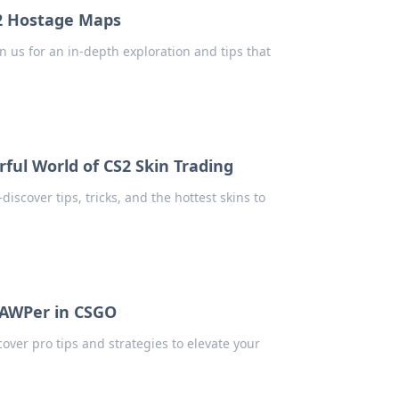
S2 Hostage Maps
 us for an in-depth exploration and tips that
rful World of CS2 Skin Trading
iscover tips, tricks, and the hottest skins to
 AWPer in CSGO
over pro tips and strategies to elevate your