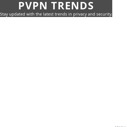
PVPN TRENDS
Stay updated with the latest trends in privacy and security.