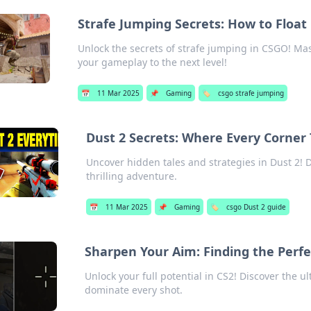
Strafe Jumping Secrets: How to Float 
Unlock the secrets of strafe jumping in CSGO! Mast
your gameplay to the next level!
📅
11 Mar 2025
📌
Gaming
🏷️
csgo strafe jumping
Dust 2 Secrets: Where Every Corner T
Uncover hidden tales and strategies in Dust 2! Di
thrilling adventure.
📅
11 Mar 2025
📌
Gaming
🏷️
csgo Dust 2 guide
Sharpen Your Aim: Finding the Perfe
Unlock your full potential in CS2! Discover the u
dominate every shot.