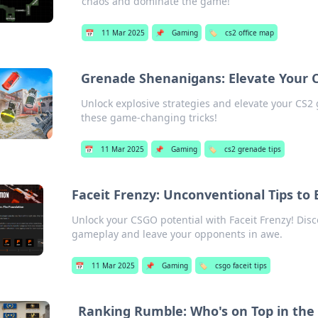
chaos and dominate the game!
📅
11 Mar 2025
📌
Gaming
🏷️
cs2 office map
Grenade Shenanigans: Elevate Your C
Unlock explosive strategies and elevate your CS
these game-changing tricks!
📅
11 Mar 2025
📌
Gaming
🏷️
cs2 grenade tips
Faceit Frenzy: Unconventional Tips t
Unlock your CSGO potential with Faceit Frenzy! Disc
gameplay and leave your opponents in awe.
📅
11 Mar 2025
📌
Gaming
🏷️
csgo faceit tips
Ranking Rumble: Who's on Top in th