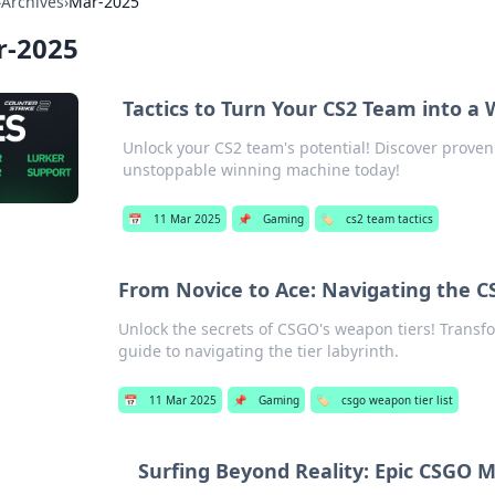
›
Archives
›
Mar-2025
r-2025
Tactics to Turn Your CS2 Team into a
Unlock your CS2 team's potential! Discover proven
unstoppable winning machine today!
📅
11 Mar 2025
📌
Gaming
🏷️
cs2 team tactics
From Novice to Ace: Navigating the 
Unlock the secrets of CSGO's weapon tiers! Transfo
guide to navigating the tier labyrinth.
📅
11 Mar 2025
📌
Gaming
🏷️
csgo weapon tier list
Surfing Beyond Reality: Epic CSGO 