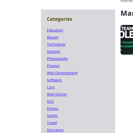
Home
Ma
Categories
Education
Beauty
Technology
Gaming
Photography
Finance
Web Development
Software
Cars
Web Design
SEO
Fitness
Sports
Travel
Insurance