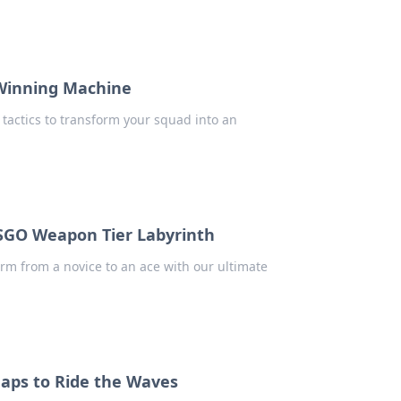
 Winning Machine
 tactics to transform your squad into an
CSGO Weapon Tier Labyrinth
rm from a novice to an ace with our ultimate
Maps to Ride the Waves