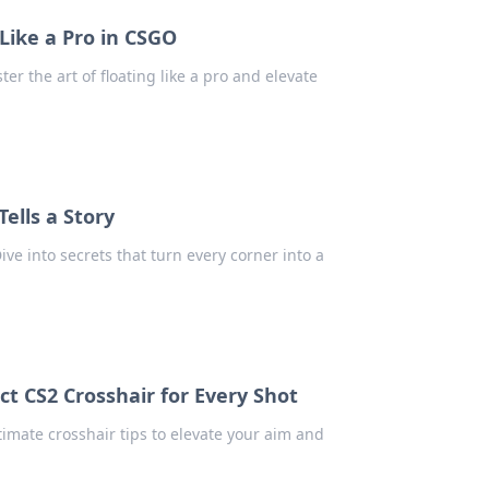
Like a Pro in CSGO
er the art of floating like a pro and elevate
ells a Story
ve into secrets that turn every corner into a
ct CS2 Crosshair for Every Shot
ltimate crosshair tips to elevate your aim and