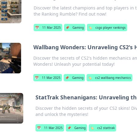
Discover the latest champions and top players in
the Ranking Rumble? Find out now!
📅
11 Mar 2025
📌
Gaming
🏷️
csgo player rankings
Wallbang Wonders: Unraveling CS2's
Discover the secrets of CS2's hidden mechanics a
Wonders! Unleash your potential today!
📅
11 Mar 2025
📌
Gaming
🏷️
cs2 wallbang mechanics
StatTrak Shenanigans: Unraveling the
Discover the hidden secrets of your CS2 skins! Di
and unlock the mysteries!
📅
11 Mar 2025
📌
Gaming
🏷️
cs2 stattrak