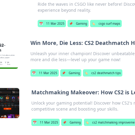
Ride the waves in CSGO like never before! Disc
experience beyond reality.
📅
11 Mar 2025
📌
Gaming
🏷️
csgo surf maps
Win More, Die Less: CS2 Deathmatch 
Unleash your inner champion! Discover unbeatable 
more and die less—level up your game now!
📅
11 Mar 2025
📌
Gaming
🏷️
cs2 deathmatch tips
Matchmaking Makeover: How CS2 is L
Unlock your gaming potential! Discover how CS2's
competitive scene and boosting your skills.
📅
11 Mar 2025
📌
Gaming
🏷️
cs2 matchmaking improveme