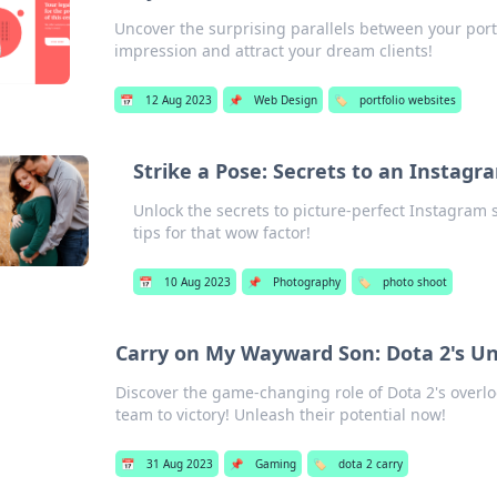
Uncover the surprising parallels between your port
impression and attract your dream clients!
📅
12 Aug 2023
📌
Web Design
🏷️
portfolio websites
Strike a Pose: Secrets to an Instag
Unlock the secrets to picture-perfect Instagram 
tips for that wow factor!
📅
10 Aug 2023
📌
Photography
🏷️
photo shoot
Carry on My Wayward Son: Dota 2's U
Discover the game-changing role of Dota 2's overl
team to victory! Unleash their potential now!
📅
31 Aug 2023
📌
Gaming
🏷️
dota 2 carry