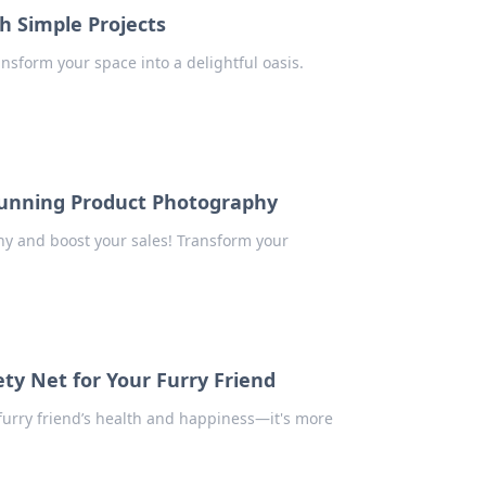
h Simple Projects
ansform your space into a delightful oasis.
Stunning Product Photography
hy and boost your sales! Transform your
ty Net for Your Furry Friend
 furry friend’s health and happiness—it's more