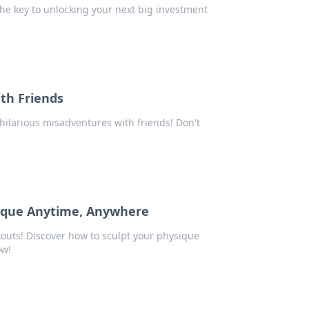
he key to unlocking your next big investment
th Friends
hilarious misadventures with friends! Don't
sique Anytime, Anywhere
uts! Discover how to sculpt your physique
ow!