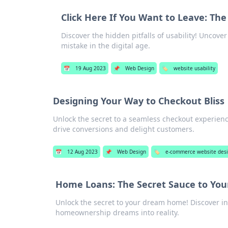
Click Here If You Want to Leave: The
Discover the hidden pitfalls of usability! Uncov
mistake in the digital age.
📅
19 Aug 2023
📌
Web Design
🏷️
website usability
Designing Your Way to Checkout Bliss
Unlock the secret to a seamless checkout experience
drive conversions and delight customers.
📅
12 Aug 2023
📌
Web Design
🏷️
e-commerce website des
Home Loans: The Secret Sauce to Y
Unlock the secret to your dream home! Discover in
homeownership dreams into reality.