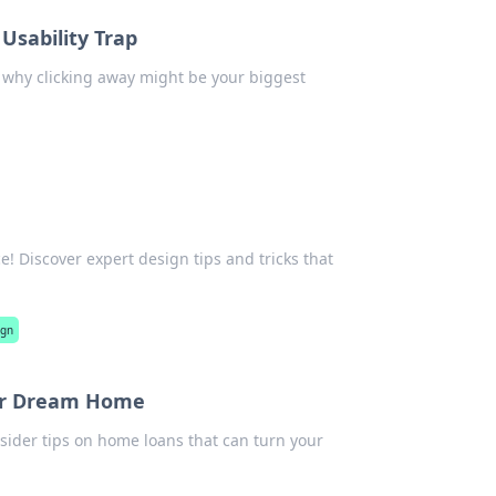
 Usability Trap
er why clicking away might be your biggest
! Discover expert design tips and tricks that
ign
our Dream Home
sider tips on home loans that can turn your