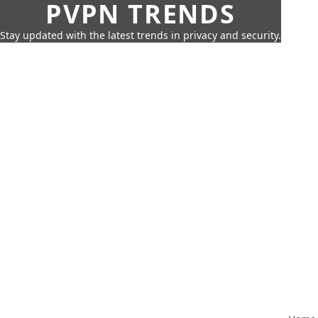
PVPN TRENDS
Stay updated with the latest trends in privacy and security.