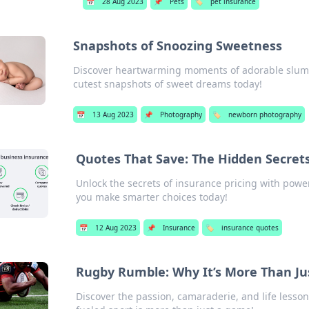
📅
28 Aug 2023
📌
Pets
🏷️
pet insurance
Snapshots of Snoozing Sweetness
Discover heartwarming moments of adorable slumbe
cutest snapshots of sweet dreams today!
📅
13 Aug 2023
📌
Photography
🏷️
newborn photography
Quotes That Save: The Hidden Secrets
Unlock the secrets of insurance pricing with pow
you make smarter choices today!
📅
12 Aug 2023
📌
Insurance
🏷️
insurance quotes
Rugby Rumble: Why It’s More Than J
Discover the passion, camaraderie, and life lesso