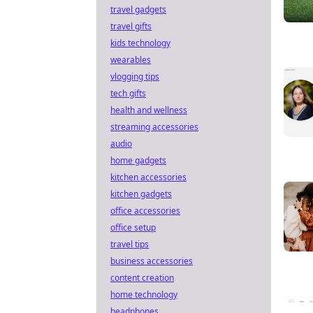
travel gadgets
travel gifts
kids technology
wearables
vlogging tips
tech gifts
health and wellness
streaming accessories
audio
home gadgets
kitchen accessories
kitchen gadgets
office accessories
office setup
travel tips
business accessories
content creation
home technology
headphones