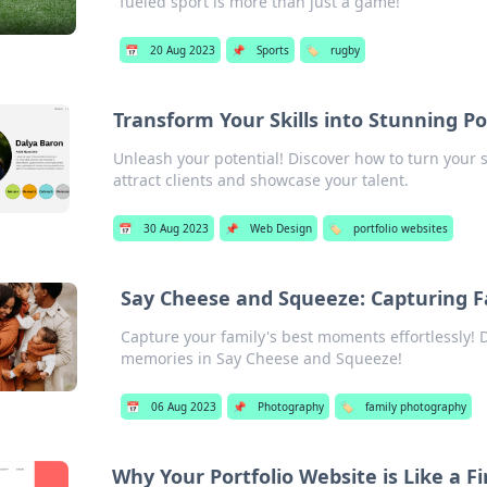
fueled sport is more than just a game!
📅
20 Aug 2023
📌
Sports
🏷️
rugby
Transform Your Skills into Stunning Po
Unleash your potential! Discover how to turn your sk
attract clients and showcase your talent.
📅
30 Aug 2023
📌
Web Design
🏷️
portfolio websites
Say Cheese and Squeeze: Capturing 
Capture your family's best moments effortlessly! Di
memories in Say Cheese and Squeeze!
📅
06 Aug 2023
📌
Photography
🏷️
family photography
Why Your Portfolio Website is Like a Fi