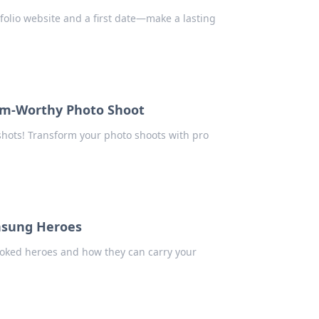
folio website and a first date—make a lasting
ram-Worthy Photo Shoot
shots! Transform your photo shoots with pro
nsung Heroes
ooked heroes and how they can carry your