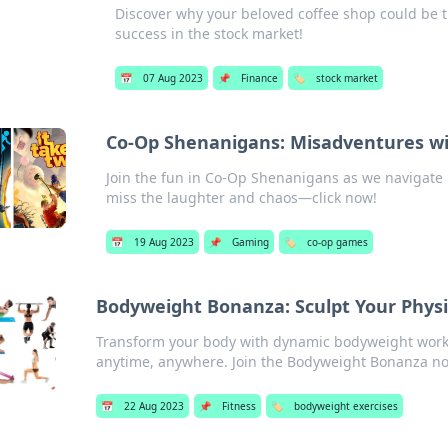
Discover why your beloved coffee shop could be t
success in the stock market!
📅
07 Aug 2023
📌
Finance
🏷️
stock market
Co-Op Shenanigans: Misadventures wi
Join the fun in Co-Op Shenanigans as we navigate 
miss the laughter and chaos—click now!
📅
19 Aug 2023
📌
Gaming
🏷️
co-op games
Bodyweight Bonanza: Sculpt Your Phy
Transform your body with dynamic bodyweight worko
anytime, anywhere. Join the Bodyweight Bonanza n
📅
22 Aug 2023
📌
Fitness
🏷️
bodyweight exercises