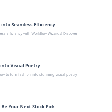
into Seamless Efficiency
ess efficiency with Workflow Wizards! Discover
into Visual Poetry
ow to turn fashion into stunning visual poetry
 Be Your Next Stock Pick