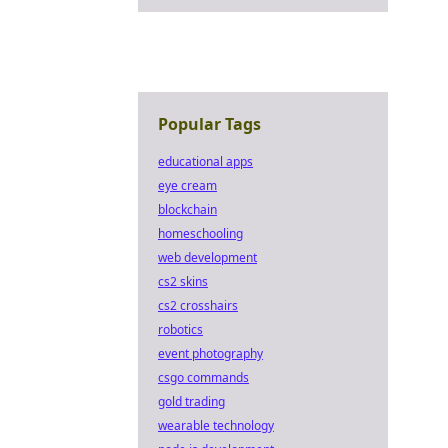
Popular Tags
educational apps
eye cream
blockchain
homeschooling
web development
cs2 skins
cs2 crosshairs
robotics
event photography
csgo commands
gold trading
wearable technology