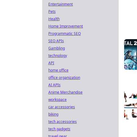
Entertainment
Pets
Health
Home Improvement
Programmatic SEO
SEO APIs
Gambling
technology
API
home office
office organization
AI APIs
Anime Merchandise
workspace
car accessories
biking
tech accessories
tech gadgets
travel gear