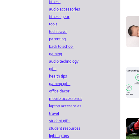
fitness
audio accessories
fitness gear
tools
tech travel
parenting
back to school
gaming
audio technology
gifts
health tips
gaming gifts
office decor
mobile accessories
laptop accessories
travel
student gifts
student resources
lighting tips