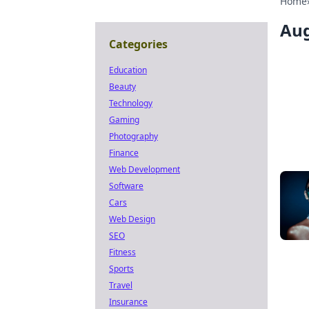
Home
Aug
Categories
Education
Beauty
Technology
Gaming
Photography
Finance
Web Development
Software
Cars
Web Design
SEO
Fitness
Sports
Travel
Insurance