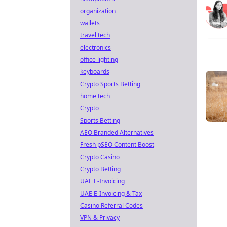
organization
wallets
travel tech
electronics
office lighting
keyboards
Crypto Sports Betting
home tech
Crypto
Sports Betting
AEO Branded Alternatives
Fresh pSEO Content Boost
Crypto Casino
Crypto Betting
UAE E-Invoicing
UAE E-Invoicing & Tax
Casino Referral Codes
VPN & Privacy