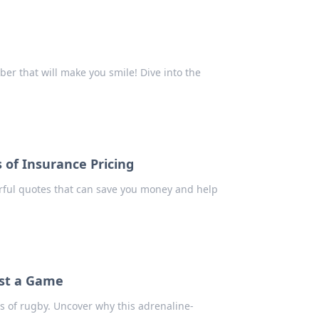
r that will make you smile! Dive into the
 of Insurance Pricing
erful quotes that can save you money and help
ust a Game
ns of rugby. Uncover why this adrenaline-