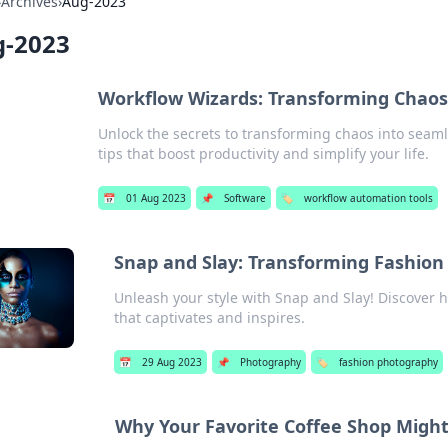
›
Archives
›
Aug-2023
-2023
Workflow Wizards: Transforming Chaos 
Unlock the secrets to transforming chaos into seaml
tips that boost productivity and simplify your life.
📅
01 Aug 2023
📌
Software
🏷️
workflow automation tools
Snap and Slay: Transforming Fashion 
Unleash your style with Snap and Slay! Discover h
that captivates and inspires.
📅
29 Aug 2023
📌
Photography
🏷️
fashion photography
Why Your Favorite Coffee Shop Might