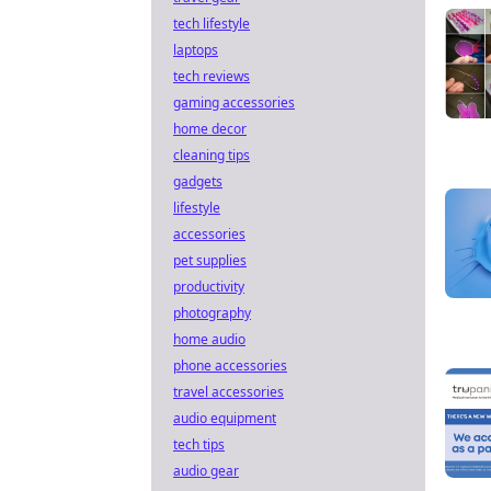
tech lifestyle
laptops
tech reviews
gaming accessories
home decor
cleaning tips
gadgets
lifestyle
accessories
pet supplies
productivity
photography
home audio
phone accessories
travel accessories
audio equipment
tech tips
audio gear