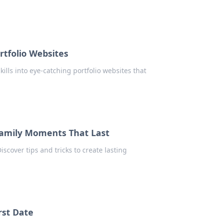
rtfolio Websites
ills into eye-catching portfolio websites that
Family Moments That Last
scover tips and tricks to create lasting
rst Date