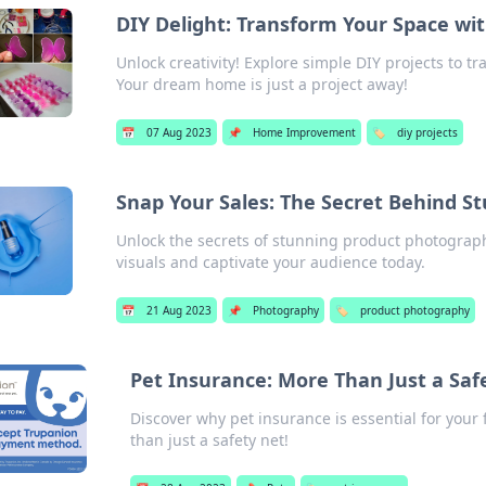
DIY Delight: Transform Your Space wit
Unlock creativity! Explore simple DIY projects to tr
Your dream home is just a project away!
📅
07 Aug 2023
📌
Home Improvement
🏷️
diy projects
Snap Your Sales: The Secret Behind 
Unlock the secrets of stunning product photograp
visuals and captivate your audience today.
📅
21 Aug 2023
📌
Photography
🏷️
product photography
Pet Insurance: More Than Just a Safe
Discover why pet insurance is essential for your
than just a safety net!