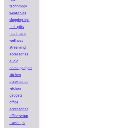
technology
wearables
vlogging tips
tech gifts
health and
wellness
streaming
accessories
audio
home gadgets
kitchen
accessories
kitchen
gadgets
office
accessories
office setup
travel tips