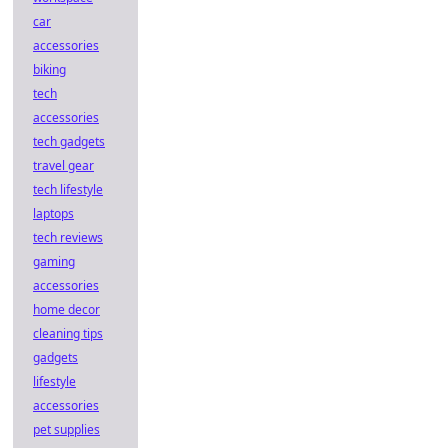
car
accessories
biking
tech
accessories
tech gadgets
travel gear
tech lifestyle
laptops
tech reviews
gaming
accessories
home decor
cleaning tips
gadgets
lifestyle
accessories
pet supplies