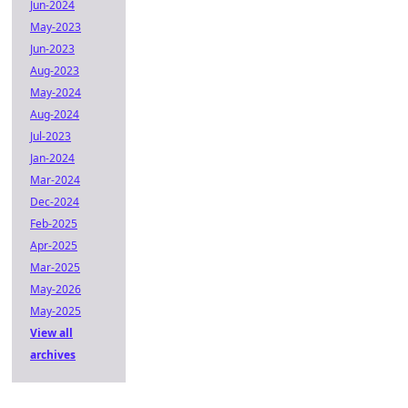
Jun-2024
May-2023
Jun-2023
Aug-2023
May-2024
Aug-2024
Jul-2023
Jan-2024
Mar-2024
Dec-2024
Feb-2025
Apr-2025
Mar-2025
May-2026
May-2025
View all
archives