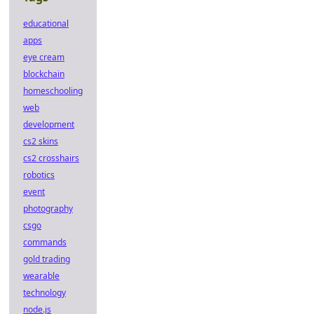
educational
apps
eye cream
blockchain
homeschooling
web
development
cs2 skins
cs2 crosshairs
robotics
event
photography
csgo
commands
gold trading
wearable
technology
node.js