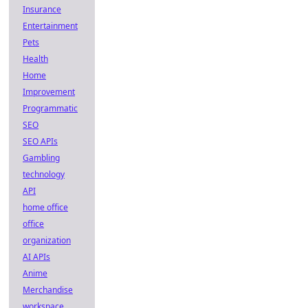
Insurance
Entertainment
Pets
Health
Home
Improvement
Programmatic
SEO
SEO APIs
Gambling
technology
API
home office
office
organization
AI APIs
Anime
Merchandise
workspace