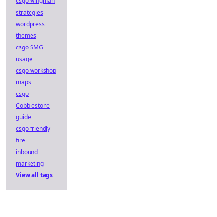
csgo wingman
strategies
wordpress
themes
csgo SMG
usage
csgo workshop
maps
csgo
Cobblestone
guide
csgo friendly
fire
inbound
marketing
View all tags