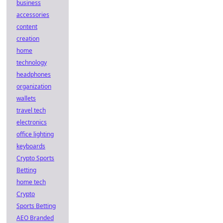
business
accessories
content
creation
home
technology
headphones
organization
wallets
travel tech
electronics
office lighting
keyboards
Crypto Sports
Betting
home tech
Crypto
Sports Betting
AEO Branded