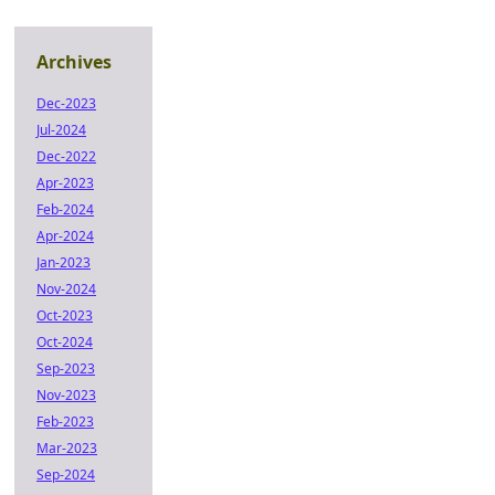
Archives
Dec-2023
Jul-2024
Dec-2022
Apr-2023
Feb-2024
Apr-2024
Jan-2023
Nov-2024
Oct-2023
Oct-2024
Sep-2023
Nov-2023
Feb-2023
Mar-2023
Sep-2024