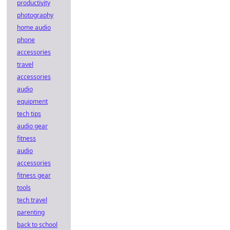
productivity
photography
home audio
phone
accessories
travel
accessories
audio
equipment
tech tips
audio gear
fitness
audio
accessories
fitness gear
tools
tech travel
parenting
back to school