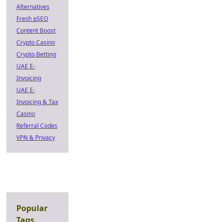
Alternatives
Fresh pSEO
Content Boost
Crypto Casino
Crypto Betting
UAE E-
Invoicing
UAE E-
Invoicing & Tax
Casino
Referral Codes
VPN & Privacy
Popular
Tags