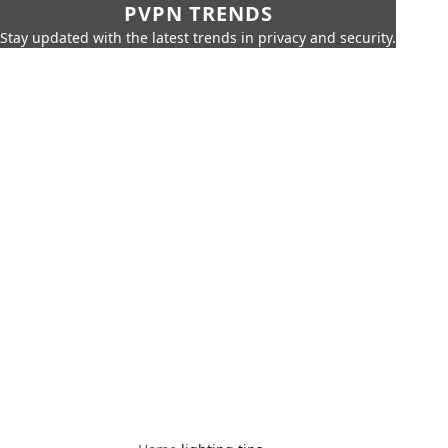
PVPN TRENDS
Stay updated with the latest trends in privacy and security.