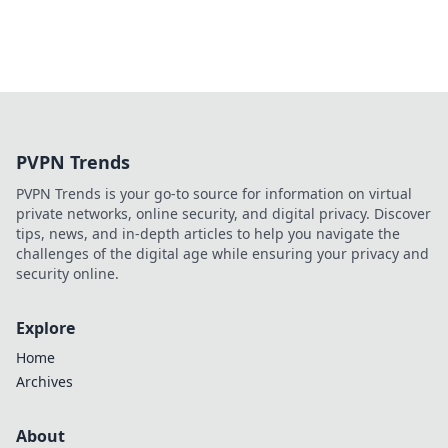
PVPN Trends
PVPN Trends is your go-to source for information on virtual
private networks, online security, and digital privacy. Discover
tips, news, and in-depth articles to help you navigate the
challenges of the digital age while ensuring your privacy and
security online.
Explore
Home
Archives
About