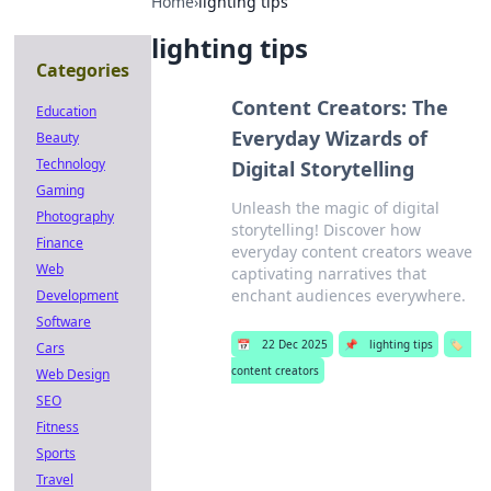
Home
›
lighting tips
lighting tips
Categories
Content Creators: The
Education
Everyday Wizards of
Beauty
Technology
Digital Storytelling
Gaming
Unleash the magic of digital
Photography
storytelling! Discover how
Finance
everyday content creators weave
Web
captivating narratives that
enchant audiences everywhere.
Development
Software
📅
22 Dec 2025
📌
lighting tips
🏷️
Cars
content creators
Web Design
SEO
Fitness
Sports
Travel