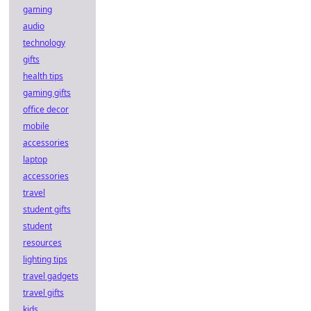
gaming
audio
technology
gifts
health tips
gaming gifts
office decor
mobile
accessories
laptop
accessories
travel
student gifts
student
resources
lighting tips
travel gadgets
travel gifts
kids