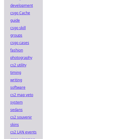
development
csgo Cache
guide
csgo skill
groups
csgo cases
fashion
photography
cs2 utility
timing
writing
software
cs2 map veto
system
sedans
cs2 souvenir
skins
cs2 LAN events