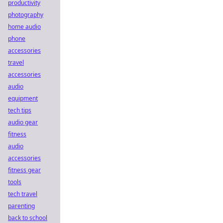
productivity
photography
home audio
phone
accessories
travel
accessories
audio
equipment
tech tips
audio gear
fitness
audio
accessories
fitness gear
tools
tech travel
parenting
back to school