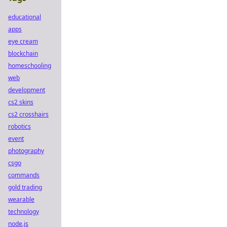
educational
apps
eye cream
blockchain
homeschooling
web
development
cs2 skins
cs2 crosshairs
robotics
event
photography
csgo
commands
gold trading
wearable
technology
node.js