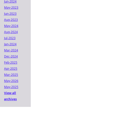
Jun-2024
May-2023
Jun-2023
Aug-2023
May-2024
Aug-2024
Jul-2023
Jan-2024
Mar-2024
Dec-2024
Feb-2025
Apr-2025
Mar-2025
May-2026
May-2025
View all
archives