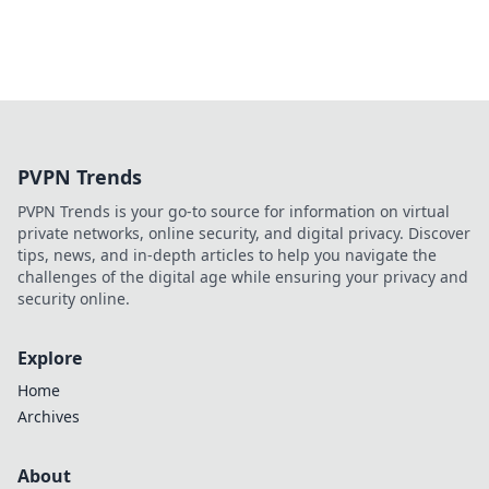
PVPN Trends
PVPN Trends is your go-to source for information on virtual
private networks, online security, and digital privacy. Discover
tips, news, and in-depth articles to help you navigate the
challenges of the digital age while ensuring your privacy and
security online.
Explore
Home
Archives
About