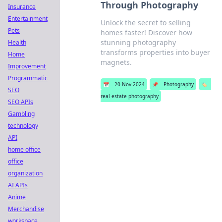
Through Photography
Insurance
Entertainment
Unlock the secret to selling
Pets
homes faster! Discover how
stunning photography
Health
transforms properties into buyer
Home
magnets.
Improvement
Programmatic
📅
20 Nov 2024
📌
Photography
🏷️
SEO
real estate photography
SEO APIs
Gambling
technology
API
home office
office
organization
AI APIs
Anime
Merchandise
workspace