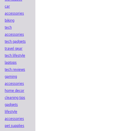
car
accessories
biking
tech
accessories
tech gadgets
travel gear
tech lifestyle
laptops
tech reviews
gaming
accessories
home decor
cleaning tips
gadgets
lifestyle
accessories
pet supplies