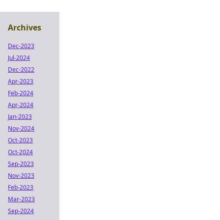
Archives
Dec-2023
Jul-2024
Dec-2022
Apr-2023
Feb-2024
Apr-2024
Jan-2023
Nov-2024
Oct-2023
Oct-2024
Sep-2023
Nov-2023
Feb-2023
Mar-2023
Sep-2024