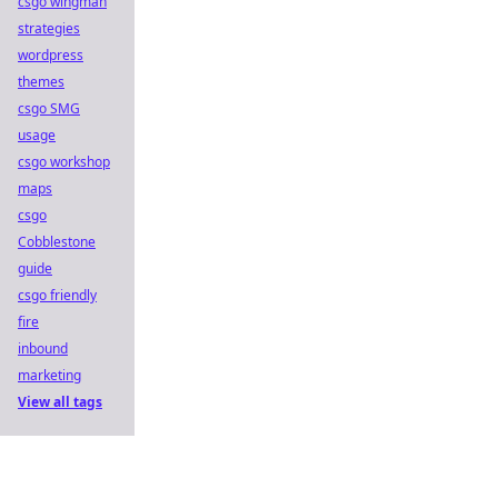
csgo wingman
strategies
wordpress
themes
csgo SMG
usage
csgo workshop
maps
csgo
Cobblestone
guide
csgo friendly
fire
inbound
marketing
View all tags