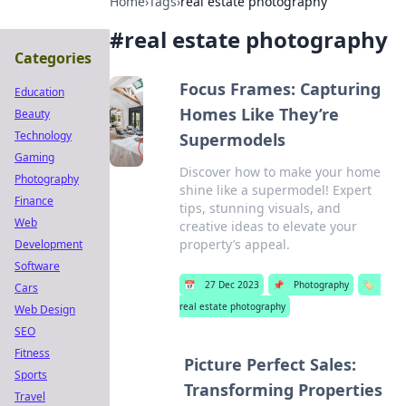
Home
›
Tags
›
real estate photography
#
real estate photography
Categories
Focus Frames: Capturing
Education
Homes Like They’re
Beauty
Technology
Supermodels
Gaming
Discover how to make your home
Photography
shine like a supermodel! Expert
Finance
tips, stunning visuals, and
Web
creative ideas to elevate your
property’s appeal.
Development
Software
📅
27 Dec 2023
📌
Photography
🏷️
Cars
real estate photography
Web Design
SEO
Fitness
Picture Perfect Sales:
Sports
Transforming Properties
Travel