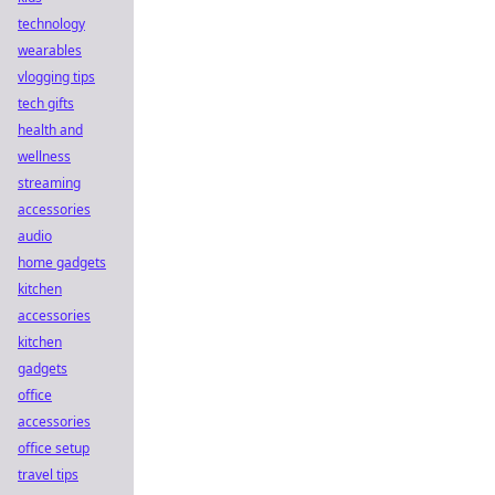
technology
wearables
vlogging tips
tech gifts
health and
wellness
streaming
accessories
audio
home gadgets
kitchen
accessories
kitchen
gadgets
office
accessories
office setup
travel tips