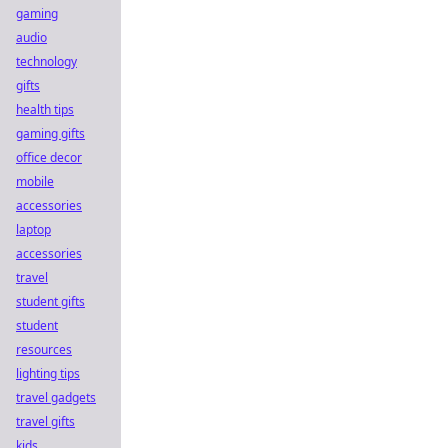
gaming
audio
technology
gifts
health tips
gaming gifts
office decor
mobile
accessories
laptop
accessories
travel
student gifts
student
resources
lighting tips
travel gadgets
travel gifts
kids