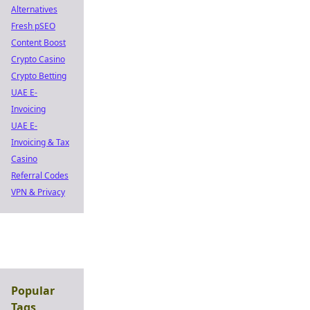
Alternatives
Fresh pSEO
Content Boost
Crypto Casino
Crypto Betting
UAE E-
Invoicing
UAE E-
Invoicing & Tax
Casino
Referral Codes
VPN & Privacy
Popular
Tags