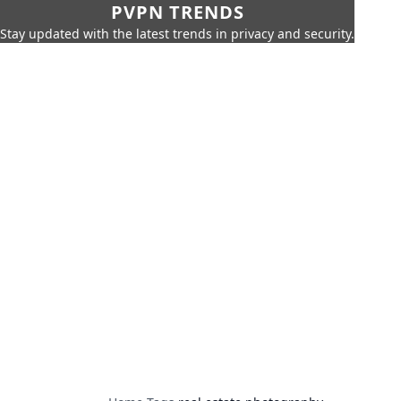
PVPN TRENDS
Stay updated with the latest trends in privacy and security.