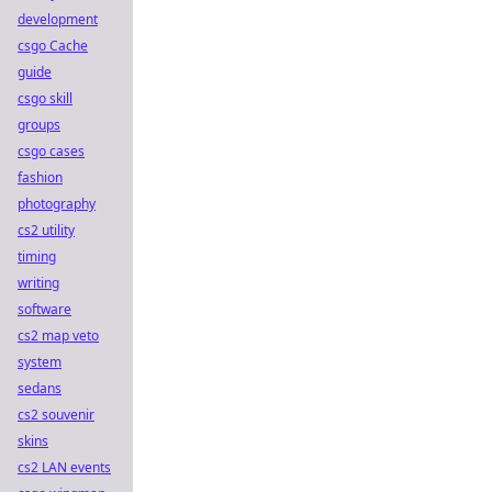
development
csgo Cache
guide
csgo skill
groups
csgo cases
fashion
photography
cs2 utility
timing
writing
software
cs2 map veto
system
sedans
cs2 souvenir
skins
cs2 LAN events