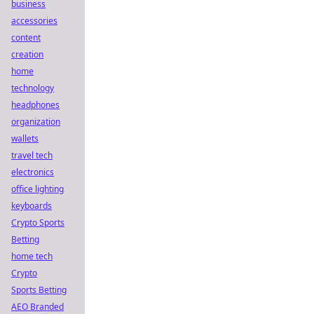
business
accessories
content
creation
home
technology
headphones
organization
wallets
travel tech
electronics
office lighting
keyboards
Crypto Sports
Betting
home tech
Crypto
Sports Betting
AEO Branded