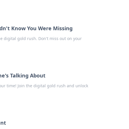
Didn't Know You Were Missing
he digital gold rush. Don't miss out on your
ne's Talking About
our time! Join the digital gold rush and unlock
unt