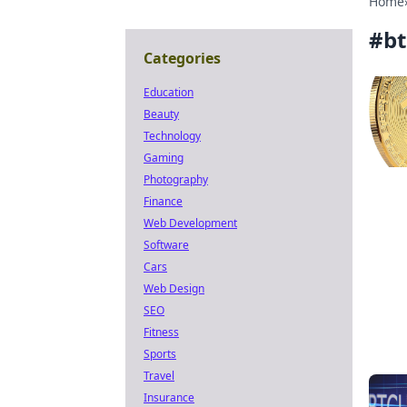
Home
#
bt
Categories
Education
Beauty
Technology
Gaming
Photography
Finance
Web Development
Software
Cars
Web Design
SEO
Fitness
Sports
Travel
Insurance