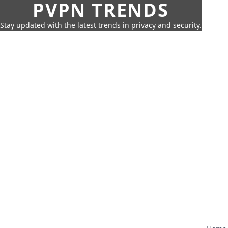
PVPN TRENDS
Stay updated with the latest trends in privacy and security.