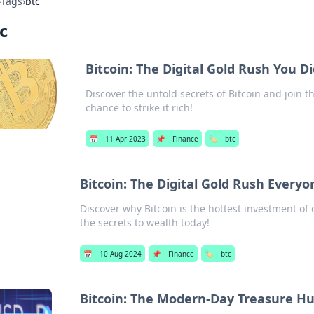
›
Tags
›
btc
c
Bitcoin: The Digital Gold Rush You 
Discover the untold secrets of Bitcoin and join t
chance to strike it rich!
📅
11 Apr 2023
📌
Finance
🏷️
btc
Bitcoin: The Digital Gold Rush Everyo
Discover why Bitcoin is the hottest investment of 
the secrets to wealth today!
📅
10 Aug 2024
📌
Finance
🏷️
btc
Bitcoin: The Modern-Day Treasure H