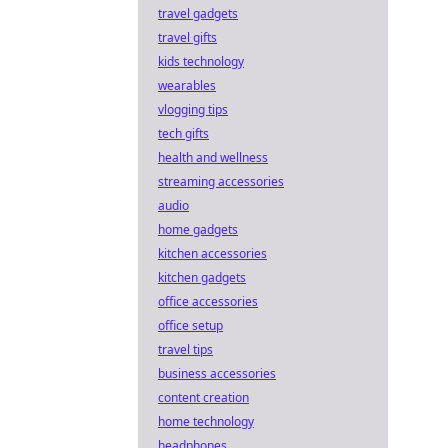
travel gadgets
travel gifts
kids technology
wearables
vlogging tips
tech gifts
health and wellness
streaming accessories
audio
home gadgets
kitchen accessories
kitchen gadgets
office accessories
office setup
travel tips
business accessories
content creation
home technology
headphones