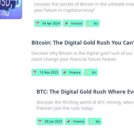
Uncover the secrets of Bitcoin in the ultimate t
your future in cryptocurrency!
📅
04 Apr 2024
📌
Finance
🏷️
btc
Bitcoin: The Digital Gold Rush You Can'
Discover why Bitcoin is the digital gold rush of our
could change your financial future forever.
📅
10 Nov 2023
📌
Finance
🏷️
btc
BTC: The Digital Gold Rush Where Ev
Discover the thrilling world of BTC mining, where
frontier! Join the rush today!
📅
09 Jun 2023
📌
Finance
🏷️
btc