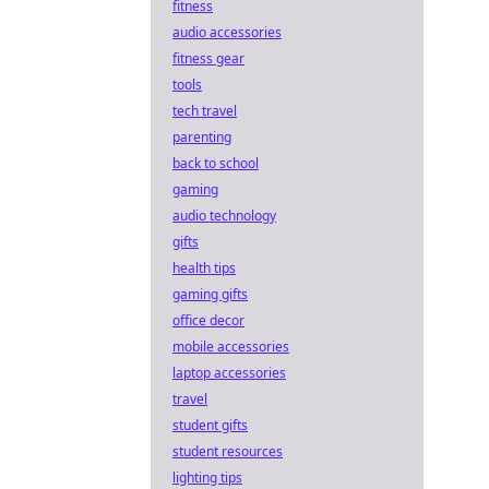
fitness
audio accessories
fitness gear
tools
tech travel
parenting
back to school
gaming
audio technology
gifts
health tips
gaming gifts
office decor
mobile accessories
laptop accessories
travel
student gifts
student resources
lighting tips