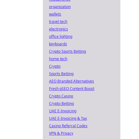
organization
wallets
travel tech
electronics
office lighting
keyboards
Crypto Sports Betting
home tech
Crypto
Sports Betting
AEO Branded Alternatives
Fresh pSEO Content Boost
Crypto Casino
Crypto Betting
UAE E-Invoicing
UAE E-Invoicing & Tax
Casino Referral Codes
VPN & Privacy