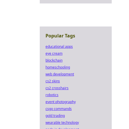
Popular Tags
educational apps
eye cream
blockchain
homeschooling
web development
cs2 skins
cs2 crosshairs
robotics
event photography
csgo commands
gold trading
wearable technology