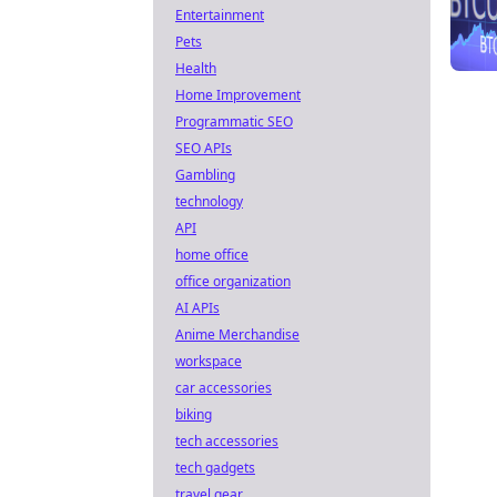
Entertainment
Pets
Health
Home Improvement
Programmatic SEO
SEO APIs
Gambling
technology
API
home office
office organization
AI APIs
Anime Merchandise
workspace
car accessories
biking
tech accessories
tech gadgets
travel gear