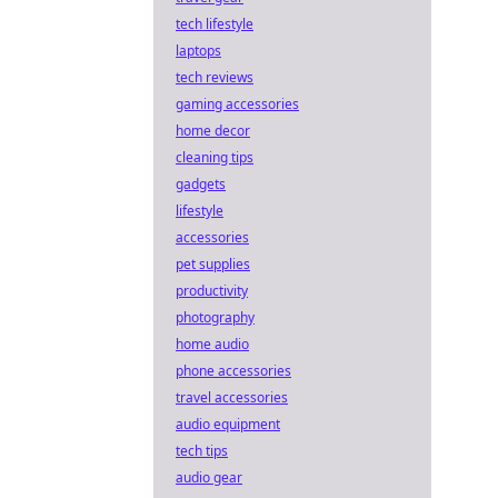
tech lifestyle
laptops
tech reviews
gaming accessories
home decor
cleaning tips
gadgets
lifestyle
accessories
pet supplies
productivity
photography
home audio
phone accessories
travel accessories
audio equipment
tech tips
audio gear