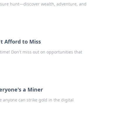
reasure hunt—discover wealth, adventure, and
t Afford to Miss
 time! Don't miss out on opportunities that
eryone's a Miner
 anyone can strike gold in the digital