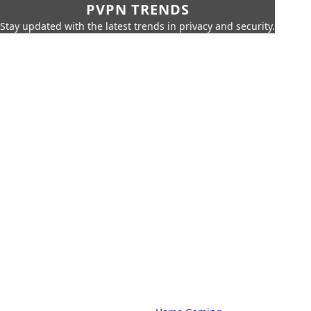
PVPN TRENDS
Stay updated with the latest trends in privacy and security.