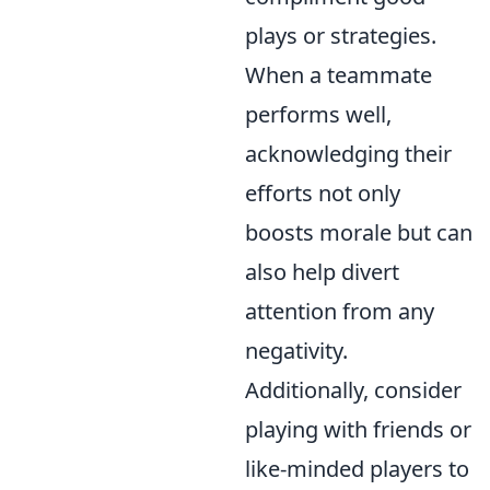
plays or strategies.
When a teammate
performs well,
acknowledging their
efforts not only
boosts morale but can
also help divert
attention from any
negativity.
Additionally, consider
playing with friends or
like-minded players to