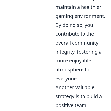
maintain a healthier
gaming environment.
By doing so, you
contribute to the
overall community
integrity, fostering a
more enjoyable
atmosphere for
everyone.
Another valuable
strategy is to build a
positive team