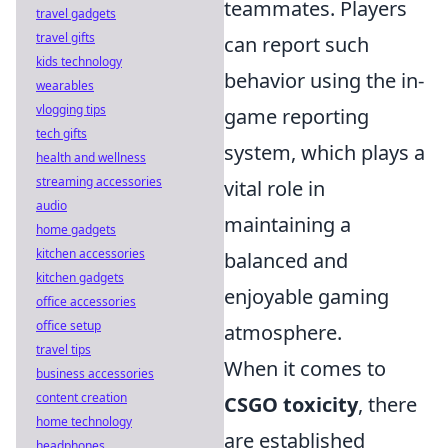
teammates. Players
travel gadgets
travel gifts
can report such
kids technology
behavior using the in-
wearables
vlogging tips
game reporting
tech gifts
system, which plays a
health and wellness
streaming accessories
vital role in
audio
maintaining a
home gadgets
kitchen accessories
balanced and
kitchen gadgets
enjoyable gaming
office accessories
office setup
atmosphere.
travel tips
When it comes to
business accessories
content creation
CSGO toxicity
, there
home technology
are established
headphones