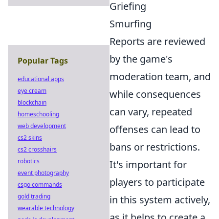
Griefing
Smurfing
Reports are reviewed
by the game's
Popular Tags
moderation team, and
educational apps
eye cream
while consequences
blockchain
can vary, repeated
homeschooling
web development
offenses can lead to
cs2 skins
bans or restrictions.
cs2 crosshairs
robotics
It's important for
event photography
players to participate
csgo commands
gold trading
in this system actively,
wearable technology
as it helps to create a