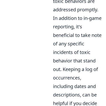
toxic behaviors are
addressed promptly.
In addition to in-game
reporting, it's
beneficial to take note
of any specific
incidents of toxic
behavior that stand
out. Keeping a log of
occurrences,
including dates and
descriptions, can be
helpful if you decide