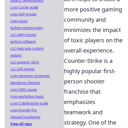
node.js development
csgo Cache guide
more positive gaming
csgo skill groups
community and
csgo cases
fashion photography
minimizes the impact
cs2 utility timing
of toxic players on the
writing software
cs2 map veto system
overall experience.
sedans
Counter-Strike is a
cs2 souvenir skins
cs2 LAN events
highly popular first-
csgo wingman strategies
person shooter
wordpress themes
csgo SMG usage
franchise that
csgo workshop maps
emphasizes
csgo Cobblestone guide
csgo friendly fire
teamwork and
inbound marketing
strategy. One of the
View all tags