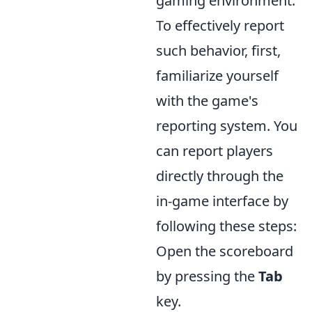
gaming environment.
To effectively report
such behavior, first,
familiarize yourself
with the game's
reporting system. You
can report players
directly through the
in-game interface by
following these steps:
Open the scoreboard
by pressing the
Tab
key.