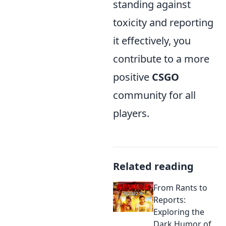
standing against
toxicity and reporting
it effectively, you
contribute to a more
positive
CSGO
community for all
players.
Related reading
From Rants to
Reports:
Exploring the
Dark Humor of