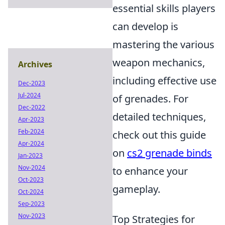
essential skills players
can develop is
mastering the various
weapon mechanics,
Archives
including effective use
Dec-2023
Jul-2024
of grenades. For
Dec-2022
detailed techniques,
Apr-2023
Feb-2024
check out this guide
Apr-2024
on
cs2 grenade binds
Jan-2023
Nov-2024
to enhance your
Oct-2023
gameplay.
Oct-2024
Sep-2023
Nov-2023
Top Strategies for