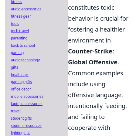
fitness
constitutes toxic
audio accessories
fitness gear
behavior is crucial for
tools
fostering a healthier
tech travel
parenting
environment in
back to school
Counter-Strike:
gaming
audio technology
Global Offensive
.
gifts
Common examples
health tips
gaming gifts
include using
office decor
offensive language,
mobile accessories
laptop accessories
intentionally feeding,
travel
and failing to
student gifts
student resources
cooperate with
lighting tips