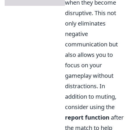
when they become
disruptive. This not
only eliminates
negative
communication but
also allows you to
focus on your
gameplay without
distractions. In
addition to muting,
consider using the
report function
after
the match to help