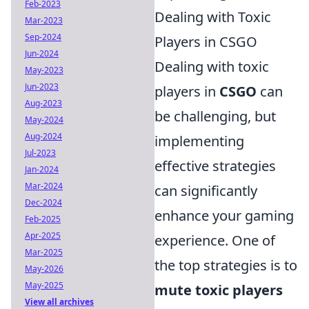
Feb-2023
Dealing with Toxic
Mar-2023
Sep-2024
Players in CSGO
Jun-2024
Dealing with toxic
May-2023
Jun-2023
players in
CSGO
can
Aug-2023
be challenging, but
May-2024
Aug-2024
implementing
Jul-2023
effective strategies
Jan-2024
Mar-2024
can significantly
Dec-2024
enhance your gaming
Feb-2025
Apr-2025
experience. One of
Mar-2025
the top strategies is to
May-2026
May-2025
mute toxic players
View all archives