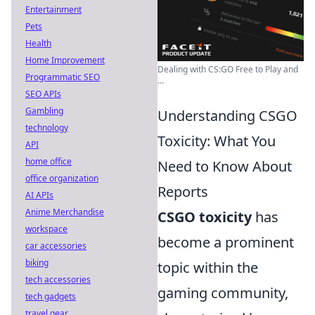
Entertainment
Pets
Health
Home Improvement
Dealing with CS:GO Free to Play and
Programmatic SEO
...
SEO APIs
Gambling
Understanding CSGO
technology
Toxicity: What You
API
home office
Need to Know About
office organization
Reports
AI APIs
Anime Merchandise
CSGO toxicity
has
workspace
become a prominent
car accessories
biking
topic within the
tech accessories
gaming community,
tech gadgets
travel gear