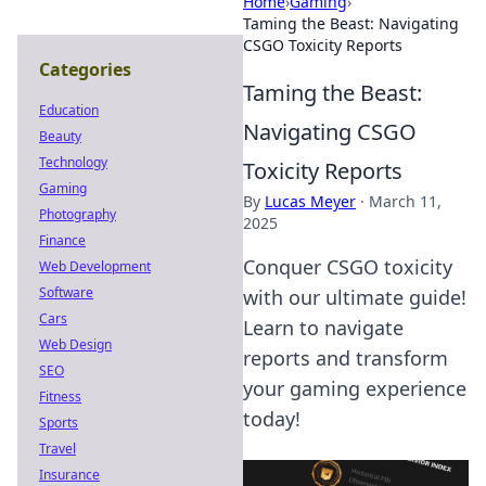
Home
›
Gaming
›
Taming the Beast: Navigating
CSGO Toxicity Reports
Categories
Taming the Beast:
Education
Navigating CSGO
Beauty
Technology
Toxicity Reports
Gaming
By
Lucas Meyer
·
March 11,
Photography
2025
Finance
Conquer CSGO toxicity
Web Development
Software
with our ultimate guide!
Cars
Learn to navigate
Web Design
reports and transform
SEO
your gaming experience
Fitness
today!
Sports
Travel
Insurance