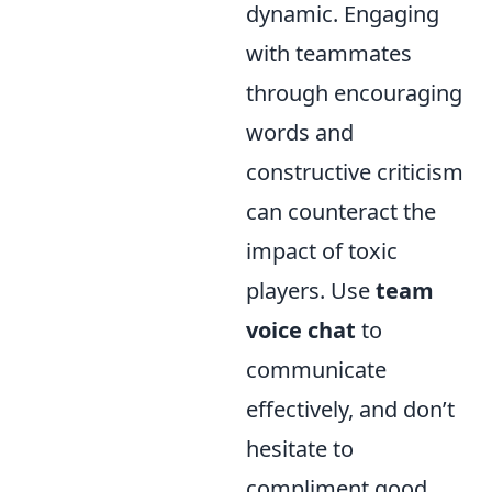
dynamic. Engaging
with teammates
through encouraging
words and
constructive criticism
can counteract the
impact of toxic
players. Use
team
voice chat
to
communicate
effectively, and don’t
hesitate to
compliment good