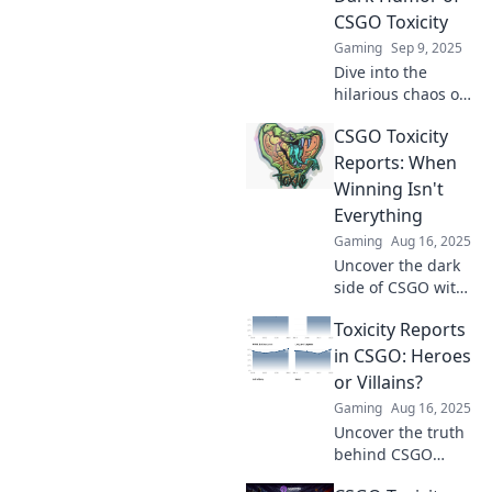
CSGO Toxicity
Gaming
Sep 9, 2025
Dive into the
hilarious chaos of
CSGO toxicity!
CSGO Toxicity
Discover how rants
turn into reports
Reports: When
and explore the
Winning Isn't
dark humor
Everything
behind the rage.
Gaming
Aug 16, 2025
Uncover the dark
side of CSGO with
our Toxicity
Toxicity Reports
Reports! Discover
why winning isn't
in CSGO: Heroes
everything in this
or Villains?
heated gaming
Gaming
Aug 16, 2025
landscape.
Uncover the truth
behind CSGO
toxicity reports!