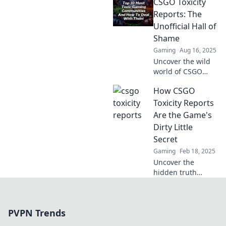
CSGO Toxicity
Are they heroes
combating
Reports: The
negativity or
Unofficial Hall of
villains ruining the
Shame
game? Find out
Gaming
Aug 16, 2025
now!
Uncover the wild
world of CSGO
toxicity! Dive into
How CSGO
our Unofficial Hall
of Shame and see
Toxicity Reports
the craziest player
Are the Game's
reports you won't
Dirty Little
believe!
Secret
Gaming
Feb 18, 2025
Uncover the
hidden truth
behind CSGO
toxicity reports
and why they
PVPN Trends
might be the
game's biggest