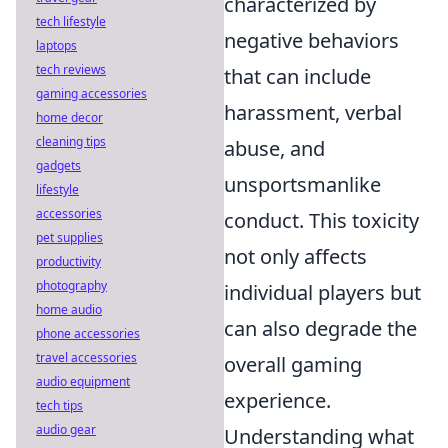
characterized by
tech lifestyle
negative behaviors
laptops
tech reviews
that can include
gaming accessories
harassment, verbal
home decor
cleaning tips
abuse, and
gadgets
unsportsmanlike
lifestyle
accessories
conduct. This toxicity
pet supplies
not only affects
productivity
photography
individual players but
home audio
can also degrade the
phone accessories
travel accessories
overall gaming
audio equipment
experience.
tech tips
audio gear
Understanding what