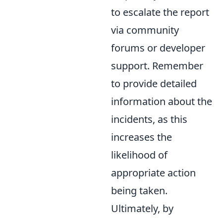
to escalate the report
via community
forums or developer
support. Remember
to provide detailed
information about the
incidents, as this
increases the
likelihood of
appropriate action
being taken.
Ultimately, by