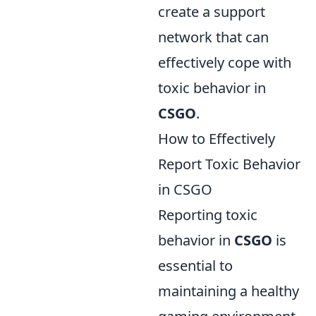
create a support
network that can
effectively cope with
toxic behavior in
CSGO
.
How to Effectively
Report Toxic Behavior
in CSGO
Reporting toxic
behavior in
CSGO
is
essential to
maintaining a healthy