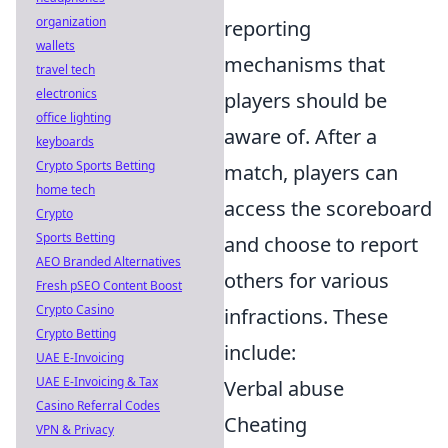
organization
reporting
wallets
mechanisms that
travel tech
electronics
players should be
office lighting
aware of. After a
keyboards
Crypto Sports Betting
match, players can
home tech
access the scoreboard
Crypto
Sports Betting
and choose to report
AEO Branded Alternatives
others for various
Fresh pSEO Content Boost
Crypto Casino
infractions. These
Crypto Betting
include:
UAE E-Invoicing
UAE E-Invoicing & Tax
Verbal abuse
Casino Referral Codes
Cheating
VPN & Privacy