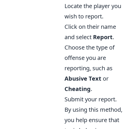
Locate the player you
wish to report.
Click on their name
and select
Report
.
Choose the type of
offense you are
reporting, such as
Abusive Text
or
Cheating
.
Submit your report.
By using this method,
you help ensure that