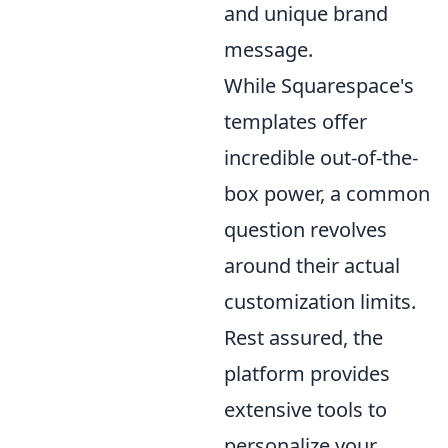
and unique brand
message.
While Squarespace's
templates offer
incredible out-of-the-
box power, a common
question revolves
around their actual
customization limits.
Rest assured, the
platform provides
extensive tools to
personalize your