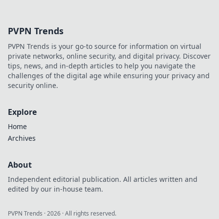
influence. Explore his journey,
contributions, and future.
Click to learn more!
PVPN Trends
PVPN Trends is your go-to source for information on virtual
private networks, online security, and digital privacy. Discover
tips, news, and in-depth articles to help you navigate the
challenges of the digital age while ensuring your privacy and
security online.
Explore
Home
Archives
About
Independent editorial publication. All articles written and
edited by our in-house team.
PVPN Trends
·
2026
· All rights reserved.