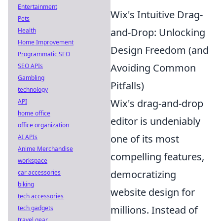
Entertainment
Wix's Intuitive Drag-
Pets
and-Drop: Unlocking
Health
Home Improvement
Design Freedom (and
Programmatic SEO
Avoiding Common
SEO APIs
Gambling
Pitfalls)
technology
Wix's drag-and-drop
API
home office
editor is undeniably
office organization
one of its most
AI APIs
Anime Merchandise
compelling features,
workspace
democratizing
car accessories
biking
website design for
tech accessories
millions. Instead of
tech gadgets
travel gear