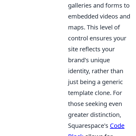
galleries and forms to
embedded videos and
maps. This level of
control ensures your
site reflects your
brand's unique
identity, rather than
just being a generic
template clone. For
those seeking even
greater distinction,
Squarespace's
Code