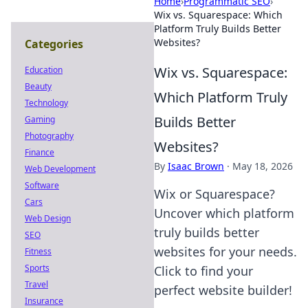
Home
›
Programmatic SEO
›
Wix vs. Squarespace: Which
Platform Truly Builds Better
Websites?
Categories
Wix vs. Squarespace:
Education
Beauty
Which Platform Truly
Technology
Builds Better
Gaming
Photography
Websites?
Finance
By
Isaac Brown
·
May 18, 2026
Web Development
Software
Wix or Squarespace?
Cars
Uncover which platform
Web Design
truly builds better
SEO
websites for your needs.
Fitness
Sports
Click to find your
Travel
perfect website builder!
Insurance