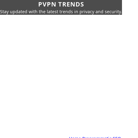
PVPN TRENDS
Stay updated with the latest trends in privacy and security.