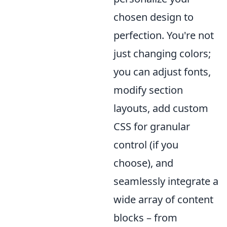
chosen design to
perfection. You're not
just changing colors;
you can adjust fonts,
modify section
layouts, add custom
CSS for granular
control (if you
choose), and
seamlessly integrate a
wide array of content
blocks – from