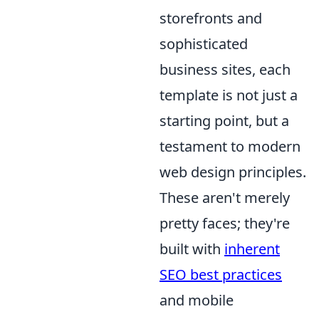
storefronts and
sophisticated
business sites, each
template is not just a
starting point, but a
testament to modern
web design principles.
These aren't merely
pretty faces; they're
built with
inherent
SEO best practices
and mobile