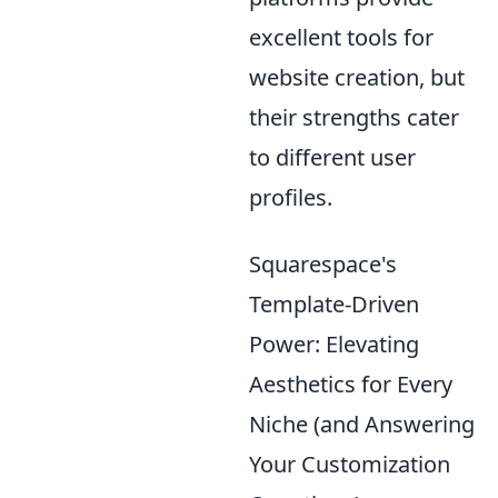
excellent tools for
website creation, but
their strengths cater
to different user
profiles.
Squarespace's
Template-Driven
Power: Elevating
Aesthetics for Every
Niche (and Answering
Your Customization