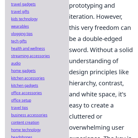
prototyping and
travel gadgets
travel gifts
iteration. However,
kids technology
this very freedom can
wearables
vlogging tips
be a double-edged
tech gifts
sword. Without a solid
health and wellness
streaming accessories
understanding of
audio
design principles like
home gadgets
kitchen accessories
hierarchy, contrast,
kitchen gadgets
and white space, it's
office accessories
office setup
easy to create a
travel tips
cluttered or
business accessories
content creation
overwhelming user
home technology
headphones