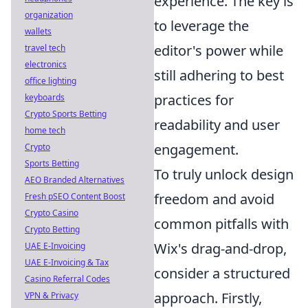
experience. The key is
organization
to leverage the
wallets
editor's power while
travel tech
electronics
still adhering to best
office lighting
practices for
keyboards
Crypto Sports Betting
readability and user
home tech
engagement.
Crypto
Sports Betting
To truly unlock design
AEO Branded Alternatives
freedom and avoid
Fresh pSEO Content Boost
Crypto Casino
common pitfalls with
Crypto Betting
Wix's drag-and-drop,
UAE E-Invoicing
UAE E-Invoicing & Tax
consider a structured
Casino Referral Codes
approach. Firstly,
VPN & Privacy