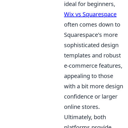
ideal for beginners,
Wix vs Squarespace
often comes down to
Squarespace's more
sophisticated design
templates and robust
e-commerce features,
appealing to those
with a bit more design
confidence or larger
online stores.
Ultimately, both
platforms provide