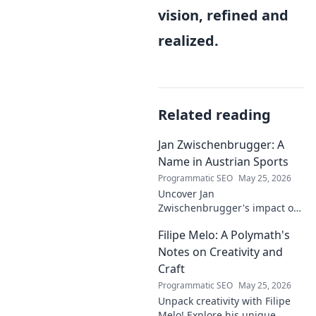
vision, refined and
realized.
Related reading
Jan Zwischenbrugger: A
Name in Austrian Sports
Programmatic SEO
May 25, 2026
Uncover Jan
Zwischenbrugger's impact on
Austrian sports. Learn about
Filipe Melo: A Polymath's
this intriguing name and his
contributions.
Notes on Creativity and
Craft
Programmatic SEO
May 25, 2026
Unpack creativity with Filipe
Melo! Explore his unique