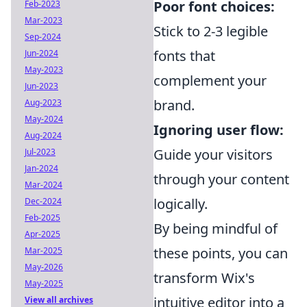
Poor font choices:
Feb-2023
Mar-2023
Stick to 2-3 legible
Sep-2024
fonts that
Jun-2024
May-2023
complement your
Jun-2023
brand.
Aug-2023
May-2024
Ignoring user flow:
Aug-2024
Guide your visitors
Jul-2023
Jan-2024
through your content
Mar-2024
logically.
Dec-2024
Feb-2025
By being mindful of
Apr-2025
these points, you can
Mar-2025
May-2026
transform Wix's
May-2025
intuitive editor into a
View all archives