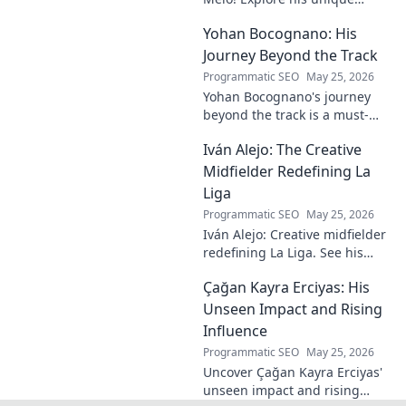
insights on craft, storytelling,
Yohan Bocognano: His
and life as a polymath. Click to
discover his notes!
Journey Beyond the Track
Programmatic SEO
May 25, 2026
Yohan Bocognano's journey
beyond the track is a must-
read! Discover his inspiring
Iván Alejo: The Creative
story of resilience and
passion. Click to learn more.
Midfielder Redefining La
Liga
Programmatic SEO
May 25, 2026
Iván Alejo: Creative midfielder
redefining La Liga. See his
unique style & impact. Click to
Çağan Kayra Erciyas: His
learn more!
Unseen Impact and Rising
Influence
Programmatic SEO
May 25, 2026
Uncover Çağan Kayra Erciyas'
unseen impact and rising