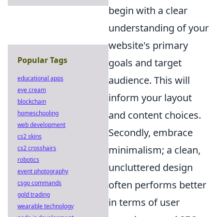
begin with a clear
understanding of your
website's primary
Popular Tags
goals and target
audience. This will
educational apps
eye cream
inform your layout
blockchain
and content choices.
homeschooling
web development
Secondly, embrace
cs2 skins
minimalism; a clean,
cs2 crosshairs
robotics
uncluttered design
event photography
often performs better
csgo commands
gold trading
in terms of user
wearable technology