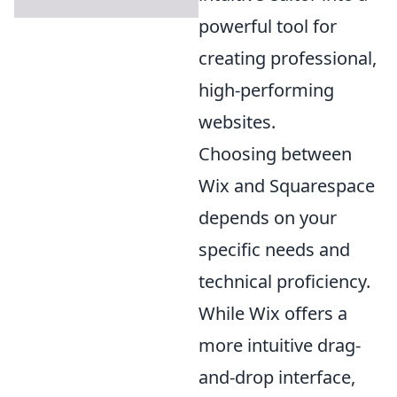
powerful tool for
creating professional,
high-performing
websites.
Choosing between
Wix and Squarespace
depends on your
specific needs and
technical proficiency.
While Wix offers a
more intuitive drag-
and-drop interface,