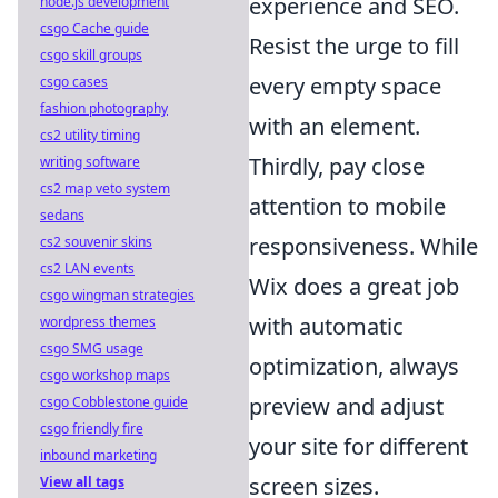
experience and SEO.
node.js development
csgo Cache guide
Resist the urge to fill
csgo skill groups
every empty space
csgo cases
fashion photography
with an element.
cs2 utility timing
Thirdly, pay close
writing software
cs2 map veto system
attention to mobile
sedans
responsiveness. While
cs2 souvenir skins
cs2 LAN events
Wix does a great job
csgo wingman strategies
with automatic
wordpress themes
csgo SMG usage
optimization, always
csgo workshop maps
preview and adjust
csgo Cobblestone guide
csgo friendly fire
your site for different
inbound marketing
screen sizes.
View all tags