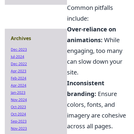
Common pitfalls
include:
Over-reliance on
Archives
animations:
While
engaging, too many
Dec-2023
Jul-2024
can slow down your
Dec-2022
site.
Apr-2023
Feb-2024
Inconsistent
Apr-2024
branding:
Ensure
Jan-2023
Nov-2024
colors, fonts, and
Oct-2023
imagery are cohesive
Oct-2024
Sep-2023
across all pages.
Nov-2023