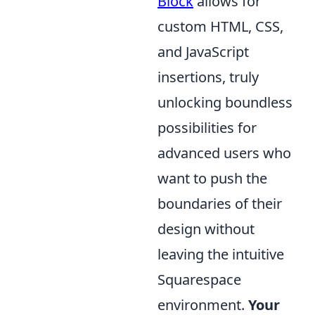
Block
allows for
custom HTML, CSS,
and JavaScript
insertions, truly
unlocking boundless
possibilities for
advanced users who
want to push the
boundaries of their
design without
leaving the intuitive
Squarespace
environment.
Your