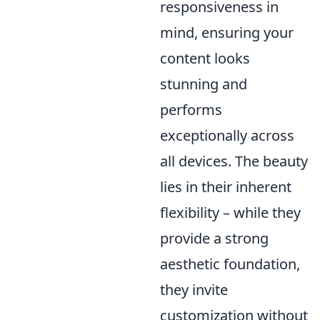
responsiveness in
mind, ensuring your
content looks
stunning and
performs
exceptionally across
all devices. The beauty
lies in their inherent
flexibility – while they
provide a strong
aesthetic foundation,
they invite
customization without