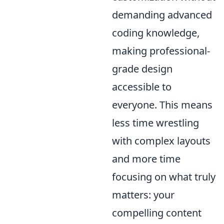
demanding advanced
coding knowledge,
making professional-
grade design
accessible to
everyone. This means
less time wrestling
with complex layouts
and more time
focusing on what truly
matters: your
compelling content