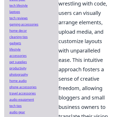
wrestling with code,
tech lifestyle
users can visually
laptops
tech reviews
arrange elements,
gaming accessories
upload media, and
home decor
cleaning tips
customize layouts
gadgets
with unparalleled
lifestyle
accessories
ease. This intuitive
pet supplies
approach fosters a
productivity
photography
sense of creative
home audio
freedom, allowing
phone accessories
travel accessories
bloggers and small
audio equipment
business owners to
tech tips
audio gear
translate their vision