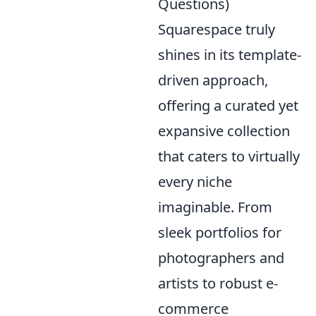
Questions)
Squarespace truly
shines in its template-
driven approach,
offering a curated yet
expansive collection
that caters to virtually
every niche
imaginable. From
sleek portfolios for
photographers and
artists to robust e-
commerce