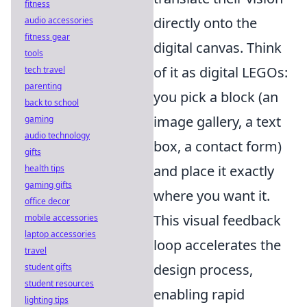
fitness
directly onto the
audio accessories
fitness gear
digital canvas. Think
tools
of it as digital LEGOs:
tech travel
parenting
you pick a block (an
back to school
image gallery, a text
gaming
audio technology
box, a contact form)
gifts
and place it exactly
health tips
gaming gifts
where you want it.
office decor
This visual feedback
mobile accessories
laptop accessories
loop accelerates the
travel
design process,
student gifts
student resources
enabling rapid
lighting tips