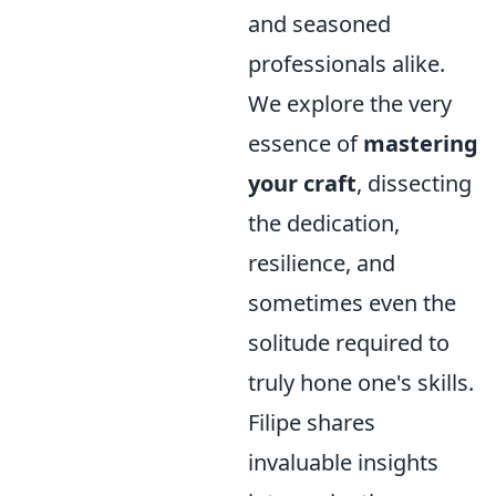
and seasoned
professionals alike.
We explore the very
essence of
mastering
your craft
, dissecting
the dedication,
resilience, and
sometimes even the
solitude required to
truly hone one's skills.
Filipe shares
invaluable insights