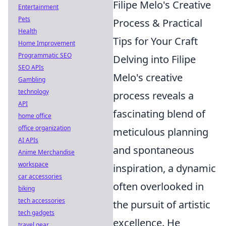
Filipe Melo's Creative
Entertainment
Pets
Process & Practical
Health
Tips for Your Craft
Home Improvement
Programmatic SEO
Delving into Filipe
SEO APIs
Melo's creative
Gambling
technology
process reveals a
API
fascinating blend of
home office
office organization
meticulous planning
AI APIs
and spontaneous
Anime Merchandise
workspace
inspiration, a dynamic
car accessories
often overlooked in
biking
tech accessories
the pursuit of artistic
tech gadgets
excellence. He
travel gear