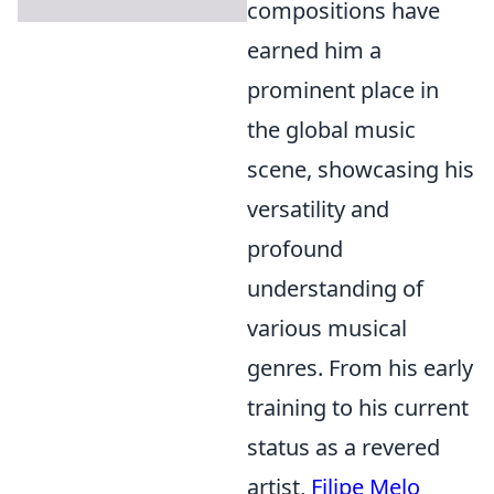
compositions have
earned him a
prominent place in
the global music
scene, showcasing his
versatility and
profound
understanding of
various musical
genres. From his early
training to his current
status as a revered
artist,
Filipe Melo