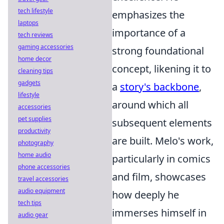
tech lifestyle
emphasizes the
laptops
importance of a
tech reviews
gaming accessories
strong foundational
home decor
concept, likening it to
cleaning tips
gadgets
a
story's backbone
,
lifestyle
around which all
accessories
pet supplies
subsequent elements
productivity
are built. Melo's work,
photography
home audio
particularly in comics
phone accessories
and film, showcases
travel accessories
audio equipment
how deeply he
tech tips
immerses himself in
audio gear