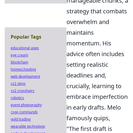
manageable chunks, a
strategy that combats
overwhelm and
maintains
Popular Tags
momentum. His
educational apps
advice often includes
eye cream
blockchain
setting realistic
homeschooling
deadlines and,
web development
cs2 skins
crucially, learning to
cs2 crosshairs
embrace imperfection
robotics
event photography
in early drafts. Melo
csgo commands
famously quips,
gold trading
wearable technology
"The first draft is