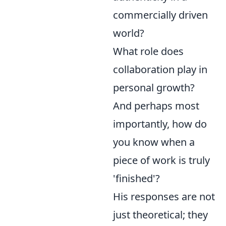
commercially driven
world?
What role does
collaboration play in
personal growth?
And perhaps most
importantly, how do
you know when a
piece of work is truly
'finished'?
His responses are not
just theoretical; they