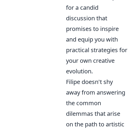
for a candid
discussion that
promises to inspire
and equip you with
practical strategies for
your own creative
evolution.
Filipe doesn't shy
away from answering
the common
dilemmas that arise
on the path to artistic