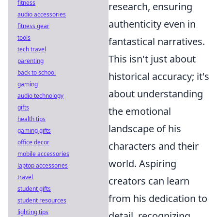
fitness
research, ensuring
audio accessories
authenticity even in
fitness gear
tools
fantastical narratives.
tech travel
This isn't just about
parenting
back to school
historical accuracy; it's
gaming
about understanding
audio technology
gifts
the emotional
health tips
landscape of his
gaming gifts
office decor
characters and their
mobile accessories
world. Aspiring
laptop accessories
travel
creators can learn
student gifts
from his dedication to
student resources
lighting tips
detail, recognizing