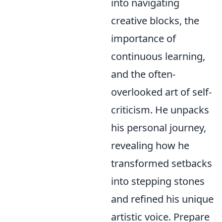
into navigating
creative blocks, the
importance of
continuous learning,
and the often-
overlooked art of self-
criticism. He unpacks
his personal journey,
revealing how he
transformed setbacks
into stepping stones
and refined his unique
artistic voice. Prepare