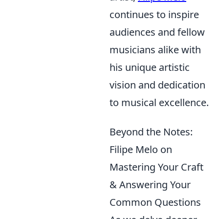
continues to inspire
audiences and fellow
musicians alike with
his unique artistic
vision and dedication
to musical excellence.
Beyond the Notes:
Filipe Melo on
Mastering Your Craft
& Answering Your
Common Questions