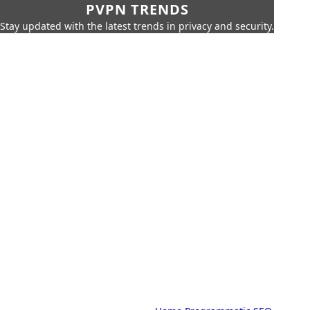
PVPN TRENDS
Stay updated with the latest trends in privacy and security.