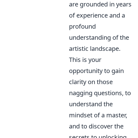
are grounded in years
of experience and a
profound
understanding of the
artistic landscape.
This is your
opportunity to gain
clarity on those
nagging questions, to
understand the
mindset of a master,
and to discover the
secrets to unlocking