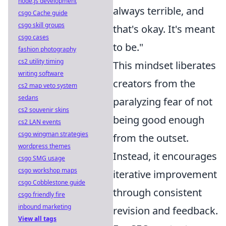
node.js development
always terrible, and
csgo Cache guide
csgo skill groups
that's okay. It's meant
csgo cases
to be."
fashion photography
cs2 utility timing
This mindset liberates
writing software
creators from the
cs2 map veto system
sedans
paralyzing fear of not
cs2 souvenir skins
being good enough
cs2 LAN events
csgo wingman strategies
from the outset.
wordpress themes
Instead, it encourages
csgo SMG usage
csgo workshop maps
iterative improvement
csgo Cobblestone guide
through consistent
csgo friendly fire
inbound marketing
revision and feedback.
View all tags