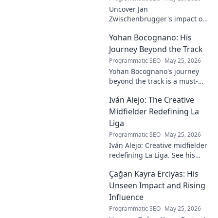
Uncover Jan
Zwischenbrugger's impact on
Austrian sports. Learn about
Yohan Bocognano: His
this intriguing name and his
contributions.
Journey Beyond the Track
Programmatic SEO
May 25, 2026
Yohan Bocognano's journey
beyond the track is a must-
read! Discover his inspiring
Iván Alejo: The Creative
story of resilience and
passion. Click to learn more.
Midfielder Redefining La
Liga
Programmatic SEO
May 25, 2026
Iván Alejo: Creative midfielder
redefining La Liga. See his
unique style & impact. Click to
Çağan Kayra Erciyas: His
learn more!
Unseen Impact and Rising
Influence
Programmatic SEO
May 25, 2026