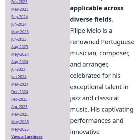
Feb-2023
applicable across
Mar-2023
Sep-2024
diverse fields
.
Jun-2024
Filipe Melo is a
May-2023
Jun-2023
renowned Portuguese
Aug-2023
musician, composer,
May-2024
Aug-2024
and arranger,
Jul-2023
celebrated for his
Jan-2024
Mar-2024
exceptional talent in
Dec-2024
jazz and classical
Feb-2025
Apr-2025
music. His captivating
Mar-2025
performances and
May-2026
May-2025
innovative
View all archives