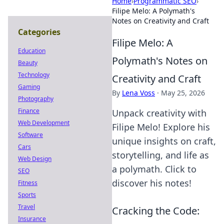
Home
›
Programmatic SEO
›
Filipe Melo: A Polymath's
Notes on Creativity and Craft
Categories
Filipe Melo: A
Education
Polymath's Notes on
Beauty
Technology
Creativity and Craft
Gaming
By
Lena Voss
·
May 25, 2026
Photography
Finance
Unpack creativity with
Web Development
Filipe Melo! Explore his
Software
unique insights on craft,
Cars
storytelling, and life as
Web Design
a polymath. Click to
SEO
discover his notes!
Fitness
Sports
Travel
Cracking the Code:
Insurance