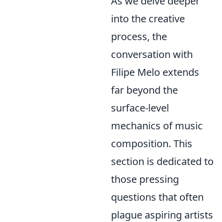
As we delve deeper
into the creative
process, the
conversation with
Filipe Melo extends
far beyond the
surface-level
mechanics of music
composition. This
section is dedicated to
those pressing
questions that often
plague aspiring artists