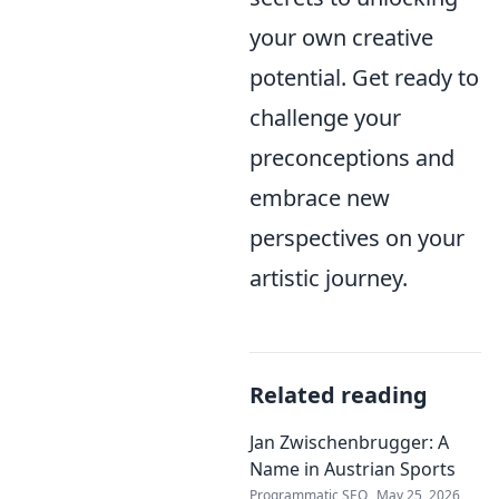
your own creative
potential. Get ready to
challenge your
preconceptions and
embrace new
perspectives on your
artistic journey.
Related reading
Jan Zwischenbrugger: A
Name in Austrian Sports
Programmatic SEO
May 25, 2026