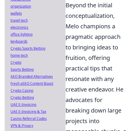
Beyond the initial
organization
wallets
conceptualization,
travel tech
Melo champions a
electronics
office lighting
pragmatic approach
keyboards
to bringing ideas to
Crypto Sports Betting
home tech
fruition, offering
Crypto
practical tips that
Sports Betting
AEO Branded Alternatives
resonate with any
Fresh pSEO Content Boost
creative endeavor. He
Crypto Casino
Crypto Betting
advocates for
UAE E-Invoicing
breaking down large
UAE E-Invoicing & Tax
Casino Referral Codes
projects into
VPN & Privacy