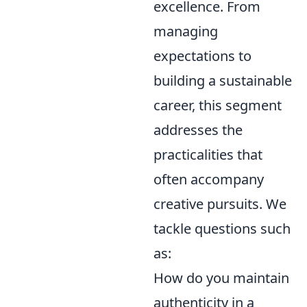
excellence. From
managing
expectations to
building a sustainable
career, this segment
addresses the
practicalities that
often accompany
creative pursuits. We
tackle questions such
as:
How do you maintain
authenticity in a