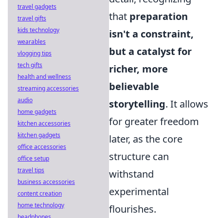
travel gadgets
that
preparation
travel gifts
kids technology
isn't a constraint,
wearables
but a catalyst for
vlogging tips
tech gifts
richer, more
health and wellness
believable
streaming accessories
audio
storytelling
. It allows
home gadgets
for greater freedom
kitchen accessories
kitchen gadgets
later, as the core
office accessories
structure can
office setup
travel tips
withstand
business accessories
experimental
content creation
home technology
flourishes.
headphones