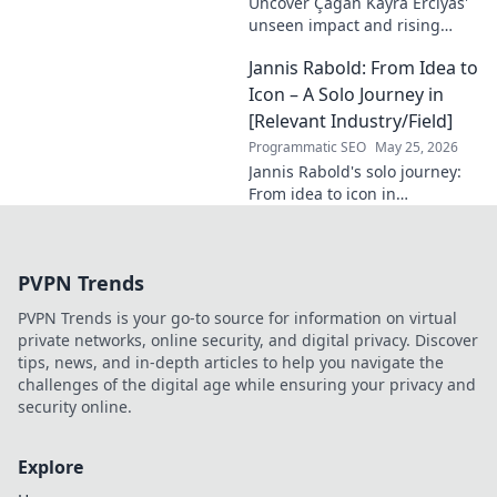
Uncover Çağan Kayra Erciyas'
unseen impact and rising
influence. Explore his journey,
Jannis Rabold: From Idea to
contributions, and future.
Click to learn more!
Icon – A Solo Journey in
[Relevant Industry/Field]
Programmatic SEO
May 25, 2026
Jannis Rabold's solo journey:
From idea to icon in
[Industry/Field]. See how he
built a brand, step-by-step.
Learn from his success!
PVPN Trends
PVPN Trends is your go-to source for information on virtual
private networks, online security, and digital privacy. Discover
tips, news, and in-depth articles to help you navigate the
challenges of the digital age while ensuring your privacy and
security online.
Explore