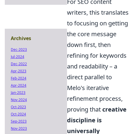
For SEO content
writers, this translates
to focusing on getting
the core message
Archives
down first, then
Dec-2023
refining for keywords
Jul-2024
Dec-2022
and readability – a
Apr-2023
direct parallel to
Feb-2024
Apr-2024
Melo's iterative
Jan-2023
refinement process,
Nov-2024
Oct-2023
proving that
creative
Oct-2024
discipline is
Sep-2023
Nov-2023
universally