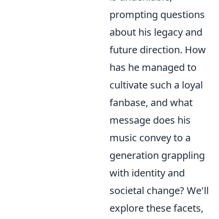
prompting questions
about his legacy and
future direction. How
has he managed to
cultivate such a loyal
fanbase, and what
message does his
music convey to a
generation grappling
with identity and
societal change? We'll
explore these facets,