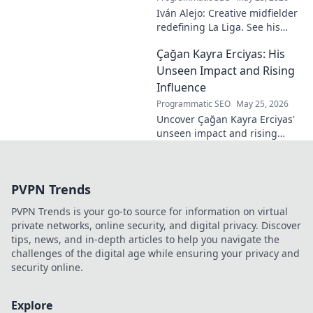
Iván Alejo: Creative midfielder
redefining La Liga. See his
unique style & impact. Click to
Çağan Kayra Erciyas: His
learn more!
Unseen Impact and Rising
Influence
Programmatic SEO
May 25, 2026
Uncover Çağan Kayra Erciyas'
unseen impact and rising
influence. Explore his journey,
contributions, and future.
Click to learn more!
PVPN Trends
PVPN Trends is your go-to source for information on virtual
private networks, online security, and digital privacy. Discover
tips, news, and in-depth articles to help you navigate the
challenges of the digital age while ensuring your privacy and
security online.
Explore