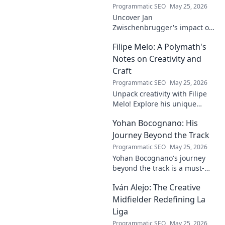
Programmatic SEO
May 25, 2026
Uncover Jan
Zwischenbrugger's impact on
Austrian sports. Learn about
Filipe Melo: A Polymath's
this intriguing name and his
contributions.
Notes on Creativity and
Craft
Programmatic SEO
May 25, 2026
Unpack creativity with Filipe
Melo! Explore his unique
insights on craft, storytelling,
Yohan Bocognano: His
and life as a polymath. Click to
discover his notes!
Journey Beyond the Track
Programmatic SEO
May 25, 2026
Yohan Bocognano's journey
beyond the track is a must-
read! Discover his inspiring
Iván Alejo: The Creative
story of resilience and
passion. Click to learn more.
Midfielder Redefining La
Liga
Programmatic SEO
May 25, 2026