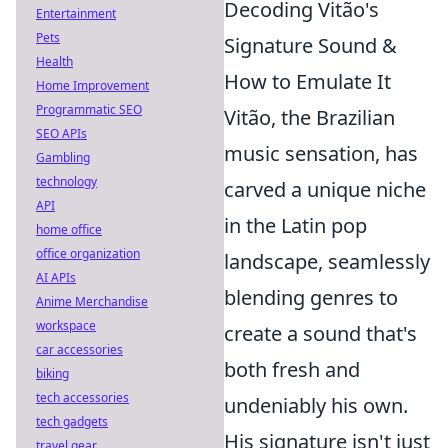
Decoding Vitão's
Entertainment
Pets
Signature Sound &
Health
How to Emulate It
Home Improvement
Programmatic SEO
Vitão, the Brazilian
SEO APIs
music sensation, has
Gambling
technology
carved a unique niche
API
in the Latin pop
home office
office organization
landscape, seamlessly
AI APIs
blending genres to
Anime Merchandise
workspace
create a sound that's
car accessories
both fresh and
biking
tech accessories
undeniably his own.
tech gadgets
His signature isn't just
travel gear