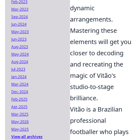
Feb-2023
dynamic
Mar-2023
Sep-2024
arrangements.
Jun-2024
Mastering these
May-2023
Jun-2023
elements will get you
Aug-2023
closer to decoding
May-2024
Aug-2024
and recreating the
Jul-2023
magic of Vitão's
Jan-2024
Mar-2024
studio-to-stage
Dec-2024
brilliance.
Feb-2025
Apr-2025
Vitão is a Brazilian
Mar-2025
professional
May-2026
May-2025
footballer who plays
View all archives