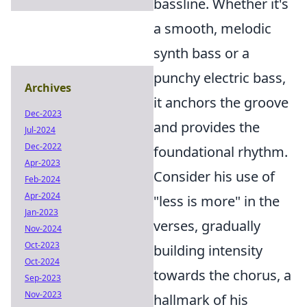
bassline. Whether it's
a smooth, melodic
synth bass or a
punchy electric bass,
Archives
it anchors the groove
Dec-2023
and provides the
Jul-2024
Dec-2022
foundational rhythm.
Apr-2023
Consider his use of
Feb-2024
Apr-2024
"less is more" in the
Jan-2023
verses, gradually
Nov-2024
Oct-2023
building intensity
Oct-2024
towards the chorus, a
Sep-2023
Nov-2023
hallmark of his