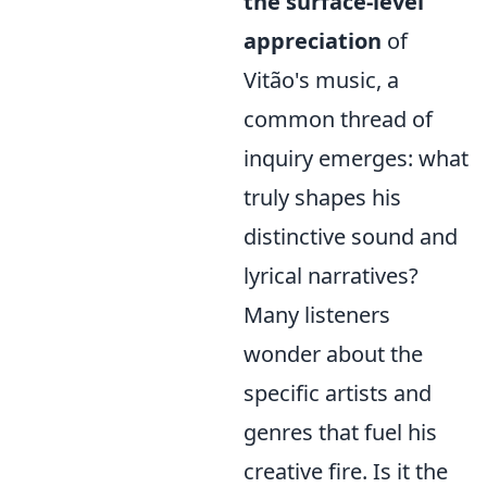
the surface-level
appreciation
of
Vitão's music, a
common thread of
inquiry emerges: what
truly shapes his
distinctive sound and
lyrical narratives?
Many listeners
wonder about the
specific artists and
genres that fuel his
creative fire. Is it the