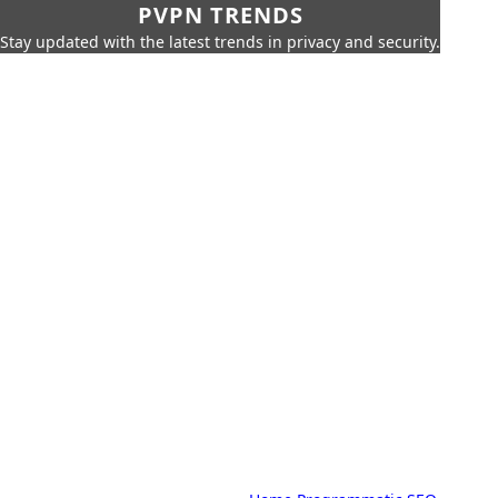
PVPN TRENDS
Stay updated with the latest trends in privacy and security.