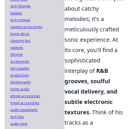
tech lifestyle
about catchy
laptops
melodies; it's a
tech reviews
gaming accessories
meticulously crafted
home decor
sonic experience. At
cleaning tips
gadgets
its core, you'll find a
lifestyle
sophisticated
accessories
pet supplies
interplay of
R&B
productivity
grooves, soulful
photography
home audio
vocal delivery, and
phone accessories
subtle electronic
travel accessories
audio equipment
textures
. Think of his
tech tips
tracks as a
audio gear