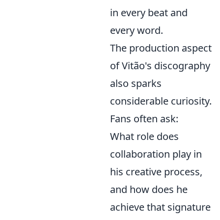
in every beat and
every word.
The production aspect
of Vitão's discography
also sparks
considerable curiosity.
Fans often ask:
What role does
collaboration play in
his creative process,
and how does he
achieve that signature