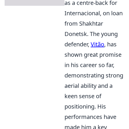
as a centre-back for
Internacional, on loan
from Shakhtar
Donetsk. The young
defender,
Vitão
, has
shown great promise
in his career so far,
demonstrating strong
aerial ability and a
keen sense of
positioning. His
performances have
made him a key