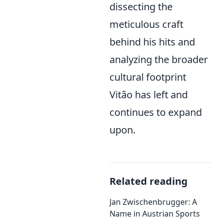
dissecting the
meticulous craft
behind his hits and
analyzing the broader
cultural footprint
Vitão has left and
continues to expand
upon.
Related reading
Jan Zwischenbrugger: A
Name in Austrian Sports