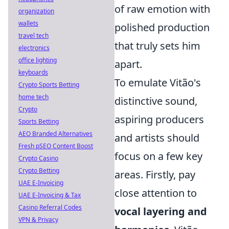
of raw emotion with
organization
wallets
polished production
travel tech
that truly sets him
electronics
office lighting
apart.
keyboards
To emulate Vitão's
Crypto Sports Betting
home tech
distinctive sound,
Crypto
aspiring producers
Sports Betting
AEO Branded Alternatives
and artists should
Fresh pSEO Content Boost
focus on a few key
Crypto Casino
Crypto Betting
areas. Firstly, pay
UAE E-Invoicing
close attention to
UAE E-Invoicing & Tax
Casino Referral Codes
vocal layering and
VPN & Privacy