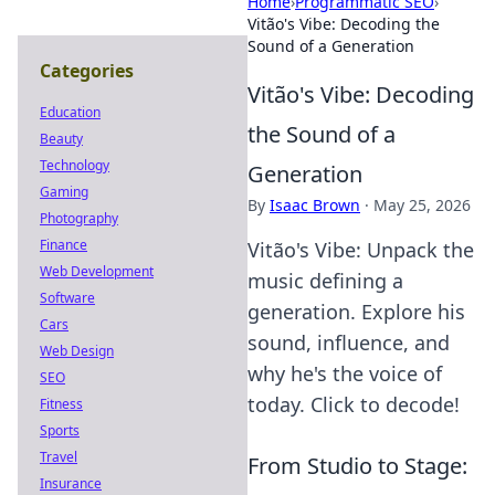
Home
›
Programmatic SEO
›
Vitão's Vibe: Decoding the
Sound of a Generation
Categories
Vitão's Vibe: Decoding
Education
the Sound of a
Beauty
Technology
Generation
Gaming
By
Isaac Brown
·
May 25, 2026
Photography
Finance
Vitão's Vibe: Unpack the
Web Development
music defining a
Software
generation. Explore his
Cars
sound, influence, and
Web Design
why he's the voice of
SEO
today. Click to decode!
Fitness
Sports
Travel
From Studio to Stage:
Insurance