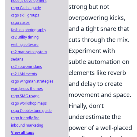
node.js development
strong but not
csgo Cache guide
csgo skill groups
overpowering kicks,
csgo cases
and a tight snare that
fashion photography
cs2 utility timing
cuts through the mix.
writing software
Experiment with
cs2 map veto system
sedans
subtle automation on
cs2 souvenir skins
elements like reverb
cs2 LAN events
csgo wingman strategies
and delay to create
wordpress themes
movement and space.
csgo SMG usage
csgo workshop maps
Finally, don't
csgo Cobblestone guide
underestimate the
csgo friendly fire
inbound marketing
power of a well-placed
View all tags