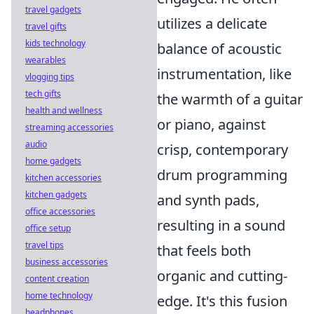
travel gadgets
utilizes a delicate
travel gifts
kids technology
balance of acoustic
wearables
instrumentation, like
vlogging tips
tech gifts
the warmth of a guitar
health and wellness
or piano, against
streaming accessories
audio
crisp, contemporary
home gadgets
drum programming
kitchen accessories
kitchen gadgets
and synth pads,
office accessories
resulting in a sound
office setup
travel tips
that feels both
business accessories
organic and cutting-
content creation
home technology
edge. It's this fusion
headphones