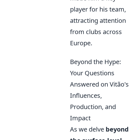
player for his team,
attracting attention
from clubs across
Europe.
Beyond the Hype:
Your Questions
Answered on Vitão's
Influences,
Production, and
Impact
As we delve
beyond