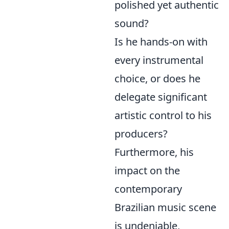
polished yet authentic
sound?
Is he hands-on with
every instrumental
choice, or does he
delegate significant
artistic control to his
producers?
Furthermore, his
impact on the
contemporary
Brazilian music scene
is undeniable,