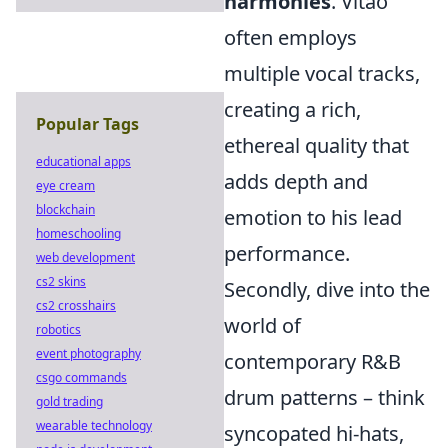
harmonies
. Vitão
often employs
multiple vocal tracks,
creating a rich,
Popular Tags
ethereal quality that
educational apps
adds depth and
eye cream
blockchain
emotion to his lead
homeschooling
performance.
web development
cs2 skins
Secondly, dive into the
cs2 crosshairs
world of
robotics
event photography
contemporary R&B
csgo commands
drum patterns – think
gold trading
wearable technology
syncopated hi-hats,