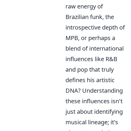
raw energy of
Brazilian funk, the
introspective depth of
MPB, or perhaps a
blend of international
influences like R&B
and pop that truly
defines his artistic
DNA? Understanding
these influences isn't
just about identifying
musical lineage; it's