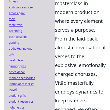
fitness
masterclass in
audio accessories
modern production,
fitness gear
tools
where every element
tech travel
serves a purpose.
parenting
back to school
From the laid-back,
gaming
almost conversational
audio technology
gifts
verses to the
health tips
explosive, emotionally
gaming gifts
office decor
charged choruses,
mobile accessories
Vitão masterfully
laptop accessories
travel
employs dynamics to
student gifts
keep listeners
student resources
lighting tips
engaged. He often