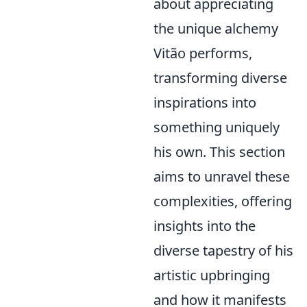
about appreciating
the unique alchemy
Vitão performs,
transforming diverse
inspirations into
something uniquely
his own. This section
aims to unravel these
complexities, offering
insights into the
diverse tapestry of his
artistic upbringing
and how it manifests