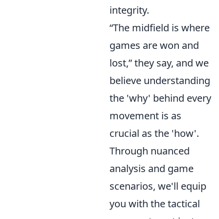
integrity.
“The midfield is where
games are won and
lost,” they say, and we
believe understanding
the 'why' behind every
movement is as
crucial as the 'how'.
Through nuanced
analysis and game
scenarios, we'll equip
you with the tactical