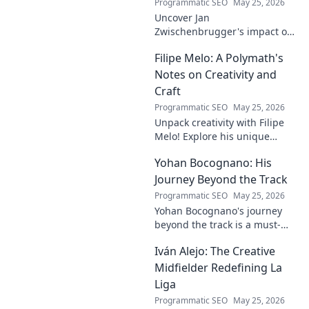
Programmatic SEO
May 25, 2026
Uncover Jan
Zwischenbrugger's impact on
Austrian sports. Learn about
Filipe Melo: A Polymath's
this intriguing name and his
contributions.
Notes on Creativity and
Craft
Programmatic SEO
May 25, 2026
Unpack creativity with Filipe
Melo! Explore his unique
insights on craft, storytelling,
Yohan Bocognano: His
and life as a polymath. Click to
discover his notes!
Journey Beyond the Track
Programmatic SEO
May 25, 2026
Yohan Bocognano's journey
beyond the track is a must-
read! Discover his inspiring
Iván Alejo: The Creative
story of resilience and
passion. Click to learn more.
Midfielder Redefining La
Liga
Programmatic SEO
May 25, 2026