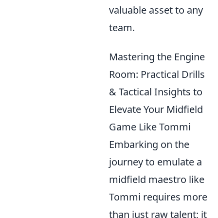
valuable asset to any
team.
Mastering the Engine
Room: Practical Drills
& Tactical Insights to
Elevate Your Midfield
Game Like Tommi
Embarking on the
journey to emulate a
midfield maestro like
Tommi requires more
than just raw talent; it