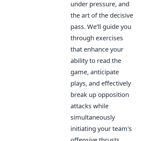
under pressure, and
the art of the decisive
pass. We’ll guide you
through exercises
that enhance your
ability to read the
game, anticipate
plays, and effectively
break up opposition
attacks while
simultaneously
initiating your team's
offensive thrusts.