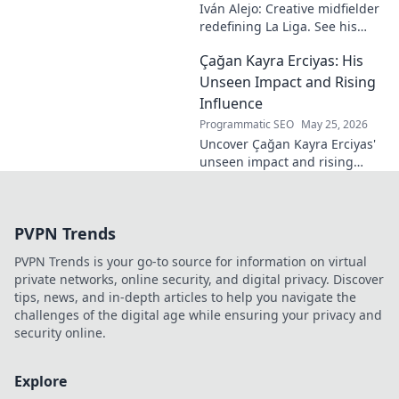
Iván Alejo: Creative midfielder
redefining La Liga. See his
unique style & impact. Click to
Çağan Kayra Erciyas: His
learn more!
Unseen Impact and Rising
Influence
Programmatic SEO
May 25, 2026
Uncover Çağan Kayra Erciyas'
unseen impact and rising
influence. Explore his journey,
contributions, and future.
Click to learn more!
PVPN Trends
PVPN Trends is your go-to source for information on virtual
private networks, online security, and digital privacy. Discover
tips, news, and in-depth articles to help you navigate the
challenges of the digital age while ensuring your privacy and
security online.
Explore