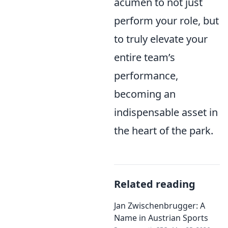
acumen to not just
perform your role, but
to truly elevate your
entire team’s
performance,
becoming an
indispensable asset in
the heart of the park.
Related reading
Jan Zwischenbrugger: A
Name in Austrian Sports