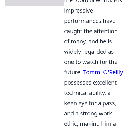
the football world. His
impressive
performances have
caught the attention
of many, and he is
widely regarded as
one to watch for the
future.
Tommi O'Reilly
possesses excellent
technical ability, a
keen eye for a pass,
and a strong work
ethic, making him a