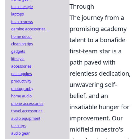
Through
tech lifestyle
laptops
The journey from a
tech reviews
promising academy
gaming accessories
home decor
talent to a bonafide
cleaning tips
first-team star is a
gadgets
lifestyle
path paved with
accessories
relentless dedication,
pet supplies
productivity
unwavering self-
photography
belief, and an
home audio
phone accessories
insatiable hunger for
travel accessories
improvement. Our
audio equipment
tech tips
midfield maestro's
audio gear