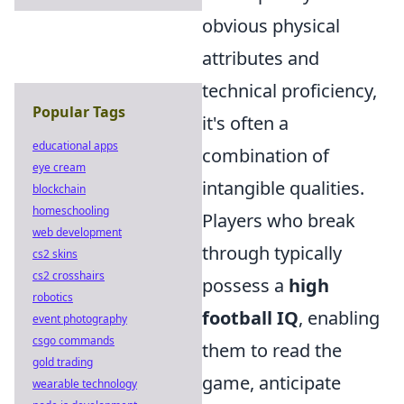
obvious physical
attributes and
technical proficiency,
Popular Tags
it's often a
educational apps
combination of
eye cream
intangible qualities.
blockchain
homeschooling
Players who break
web development
through typically
cs2 skins
cs2 crosshairs
possess a
high
robotics
football IQ
, enabling
event photography
csgo commands
them to read the
gold trading
game, anticipate
wearable technology