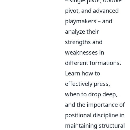
– single pivot, double
pivot, and advanced
playmakers – and
analyze their
strengths and
weaknesses in
different formations.
Learn how to
effectively press,
when to drop deep,
and the importance of
positional discipline in
maintaining structural