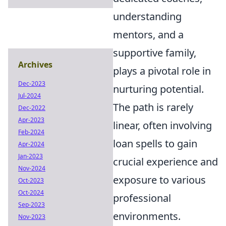
understanding
mentors, and a
supportive family,
Archives
plays a pivotal role in
Dec-2023
nurturing potential.
Jul-2024
The path is rarely
Dec-2022
Apr-2023
linear, often involving
Feb-2024
loan spells to gain
Apr-2024
Jan-2023
crucial experience and
Nov-2024
exposure to various
Oct-2023
Oct-2024
professional
Sep-2023
environments.
Nov-2023