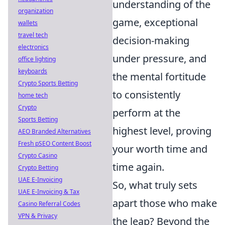
understanding of the
organization
game, exceptional
wallets
travel tech
decision-making
electronics
under pressure, and
office lighting
keyboards
the mental fortitude
Crypto Sports Betting
to consistently
home tech
Crypto
perform at the
Sports Betting
highest level, proving
AEO Branded Alternatives
Fresh pSEO Content Boost
your worth time and
Crypto Casino
time again.
Crypto Betting
UAE E-Invoicing
So, what truly sets
UAE E-Invoicing & Tax
apart those who make
Casino Referral Codes
VPN & Privacy
the leap? Beyond the