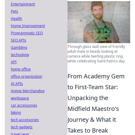
Entertainment
Pets
Health
Home Improvement
Programmatic SEO
SEO APIs
Through glass wall view of friendly
Gambling
adult male in beads looking at
technology
camera while twirling plastic ring
while celebrating Saint Patrics day
API
home office
From Academy Gem
office organization
AI APIs
to First-Team Star:
Anime Merchandise
Unpacking the
workspace
car accessories
Midfield Maestro's
biking
Journey & What it
tech accessories
tech gadgets
Takes to Break
travel gear