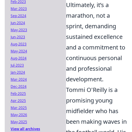
Feb-2023
Ultimately, it’s a
Mar-2023
marathon, not a
Sep-2024
Jun-2024
sprint, demanding
May-2023
sustained excellence
Jun-2023
Aug-2023
and a commitment to
May-2024
continuous personal
Aug-2024
Jul-2023
and professional
Jan-2024
development.
Mar-2024
Dec-2024
Tommi O'Reilly is a
Feb-2025
promising young
Apr-2025
Mar-2025
midfielder who has
May-2026
been making waves in
May-2025
View all archives