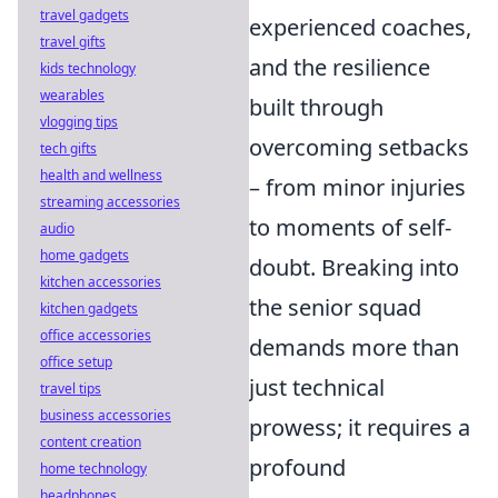
travel gadgets
experienced coaches,
travel gifts
and the resilience
kids technology
wearables
built through
vlogging tips
overcoming setbacks
tech gifts
health and wellness
– from minor injuries
streaming accessories
to moments of self-
audio
home gadgets
doubt. Breaking into
kitchen accessories
the senior squad
kitchen gadgets
office accessories
demands more than
office setup
just technical
travel tips
business accessories
prowess; it requires a
content creation
profound
home technology
headphones