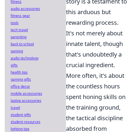
story is a testament to
fitness
audio accessories
this arduous but
fitness gear
rewarding process.
tools
tech travel
It's not merely about
parenting
innate talent, though
back to school
gaming
that's undoubtedly a
audio technology
crucial ingredient.
gifts
health tips
More often, it's about
gaming gifts
the countless hours
office decor
mobile accessories
spent honing skills on
laptop accessories
the training ground,
travel
student gifts
the tactical discipline
student resources
absorbed from
lighting tips