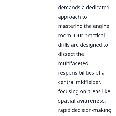
demands a dedicated
approach to
mastering the engine
room. Our practical
drills are designed to
dissect the
multifaceted
responsibilities of a
central midfielder,
focusing on areas like
spatial awareness
,
rapid decision-making