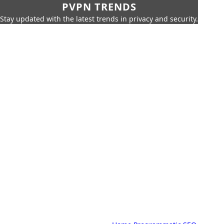
PVPN TRENDS
Stay updated with the latest trends in privacy and security.