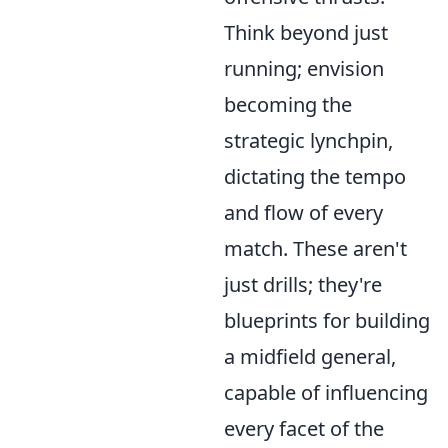
Think beyond just
running; envision
becoming the
strategic lynchpin,
dictating the tempo
and flow of every
match. These aren't
just drills; they're
blueprints for building
a midfield general,
capable of influencing
every facet of the