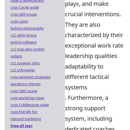
node.js development
plays, and make
csgo Cache guide
crucial interventions.
csgo skill groups
csgo cases
They are also
fashion photography
characterized by their
cs2 utility timing
writing software
exceptional work rate
cs2 map veto system
leadership qualities
sedans
cs2 souvenir skins
adaptability to
cs2 LAN events
different tactical
csgo wingman strategies
wordpress themes
systems
csgo SMG usage
. Furthermore, a
csgo workshop maps
csgo Cobblestone guide
strong support
csgo friendly fire
system, including
inbound marketing
View all tags
dedicated coaches,