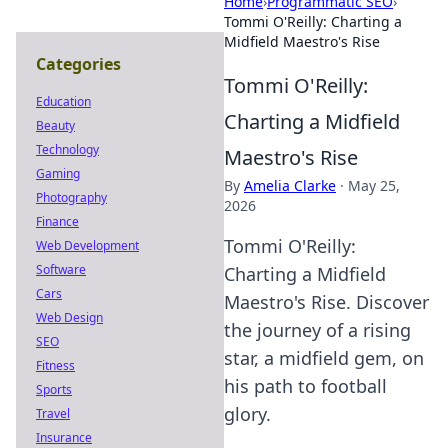
Home
›
Programmatic SEO
›
Tommi O'Reilly: Charting a
Midfield Maestro's Rise
Categories
Tommi O'Reilly:
Education
Charting a Midfield
Beauty
Technology
Maestro's Rise
Gaming
By
Amelia Clarke
·
May 25,
Photography
2026
Finance
Tommi O'Reilly:
Web Development
Software
Charting a Midfield
Cars
Maestro's Rise. Discover
Web Design
the journey of a rising
SEO
star, a midfield gem, on
Fitness
his path to football
Sports
glory.
Travel
Insurance