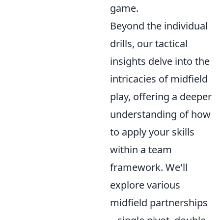
game.
Beyond the individual
drills, our tactical
insights delve into the
intricacies of midfield
play, offering a deeper
understanding of how
to apply your skills
within a team
framework. We'll
explore various
midfield partnerships