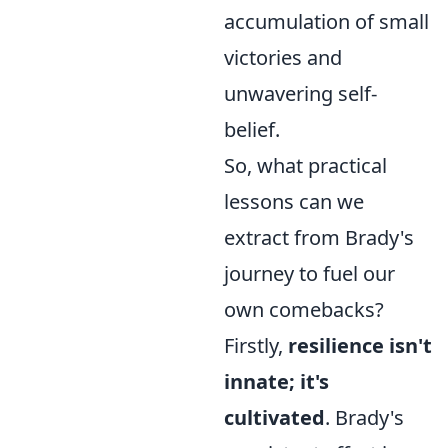
accumulation of small
victories and
unwavering self-
belief.
So, what practical
lessons can we
extract from Brady's
journey to fuel our
own comebacks?
Firstly,
resilience isn't
innate; it's
cultivated
. Brady's