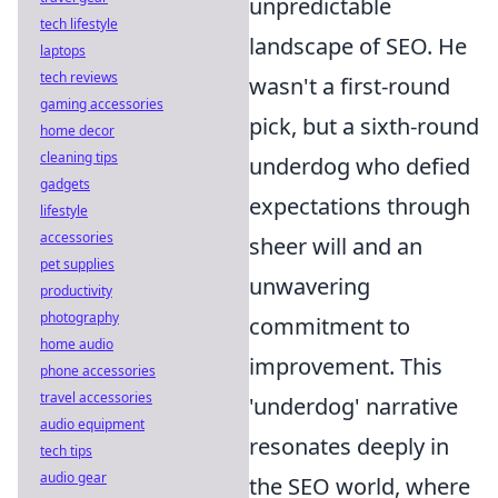
unpredictable
tech lifestyle
landscape of SEO. He
laptops
tech reviews
wasn't a first-round
gaming accessories
pick, but a sixth-round
home decor
cleaning tips
underdog who defied
gadgets
expectations through
lifestyle
accessories
sheer will and an
pet supplies
unwavering
productivity
photography
commitment to
home audio
improvement. This
phone accessories
travel accessories
'underdog' narrative
audio equipment
resonates deeply in
tech tips
audio gear
the SEO world, where