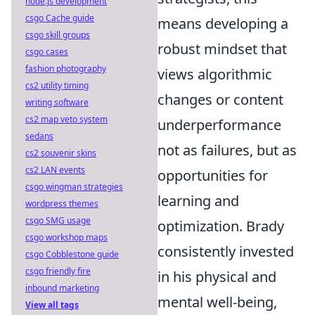
node.js development
csgo Cache guide
means developing a
csgo skill groups
robust mindset that
csgo cases
fashion photography
views algorithmic
cs2 utility timing
changes or content
writing software
cs2 map veto system
underperformance
sedans
not as failures, but as
cs2 souvenir skins
cs2 LAN events
opportunities for
csgo wingman strategies
learning and
wordpress themes
csgo SMG usage
optimization. Brady
csgo workshop maps
consistently invested
csgo Cobblestone guide
csgo friendly fire
in his physical and
inbound marketing
mental well-being,
View all tags