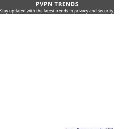
PVPN TRENDS
Stay updated with the latest trends in privacy and security.