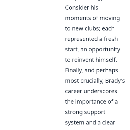
Consider his
moments of moving
to new clubs; each
represented a fresh
start, an opportunity
to reinvent himself.
Finally, and perhaps
most crucially, Brady's
career underscores
the importance of a
strong support
system and a clear