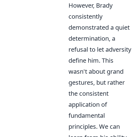
However, Brady
consistently
demonstrated a quiet
determination, a
refusal to let adversity
define him. This
wasn't about grand
gestures, but rather
the consistent
application of
fundamental
principles. We can