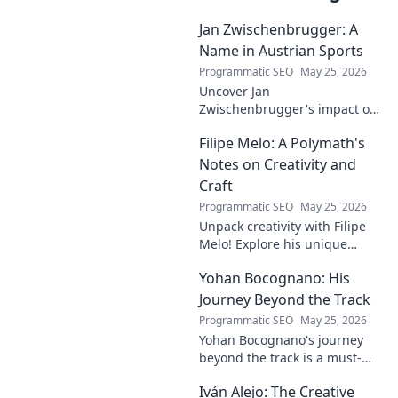
Jan Zwischenbrugger: A
Name in Austrian Sports
Programmatic SEO
May 25, 2026
Uncover Jan
Zwischenbrugger's impact on
Austrian sports. Learn about
Filipe Melo: A Polymath's
this intriguing name and his
contributions.
Notes on Creativity and
Craft
Programmatic SEO
May 25, 2026
Unpack creativity with Filipe
Melo! Explore his unique
insights on craft, storytelling,
Yohan Bocognano: His
and life as a polymath. Click to
discover his notes!
Journey Beyond the Track
Programmatic SEO
May 25, 2026
Yohan Bocognano's journey
beyond the track is a must-
read! Discover his inspiring
Iván Alejo: The Creative
story of resilience and