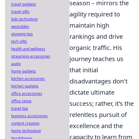
season – mirrors the
travel gadgets
travel gifts
agility required to
kids technology
maintain high
wearables
vlogging tips
rankings and drive
tech gifts
organic traffic. His
health and wellness
streaming accessories
journey teaches us
audio
that initial
home gadgets
kitchen accessories
disadvantages don't
kitchen gadgets
dictate ultimate
office accessories
office setup
success; rather, it’s the
travel tips
relentless pursuit of
business accessories
content creation
excellence and the
home technology
capacity to learn from
headphones