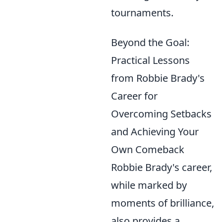
tournaments.
Beyond the Goal:
Practical Lessons
from Robbie Brady's
Career for
Overcoming Setbacks
and Achieving Your
Own Comeback
Robbie Brady's career,
while marked by
moments of brilliance,
also provides a