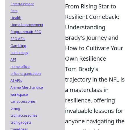
Entertainment
From Rising Star to
Pets
Resilient Comeback:
Health
Home Improvement
Understanding
Programmatic SEO
Brady's Journey and
SEO APIs
Gambling
How to Cultivate Your
technology
Own Resilience
API
home office
Tom Brady's
office organization
trajectory in the NFL is
AI APIs
Anime Merchandise
a masterclass in
workspace
resilience, offering
car accessories
biking
invaluable lessons for
tech accessories
anyone navigating the
tech gadgets
travel gear