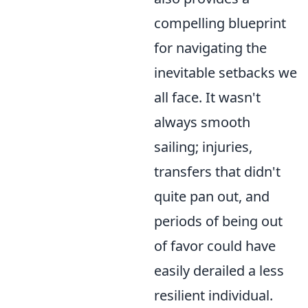
compelling blueprint
for navigating the
inevitable setbacks we
all face. It wasn't
always smooth
sailing; injuries,
transfers that didn't
quite pan out, and
periods of being out
of favor could have
easily derailed a less
resilient individual.