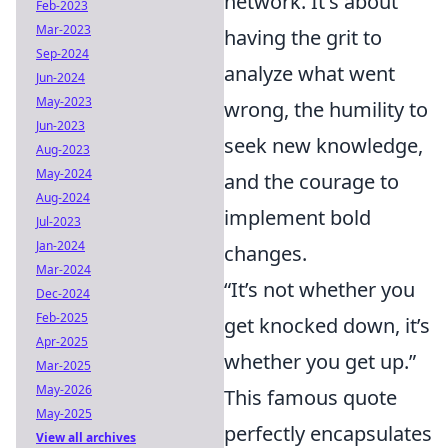
network. It's about
Feb-2023
Mar-2023
having the grit to
Sep-2024
analyze what went
Jun-2024
May-2023
wrong, the humility to
Jun-2023
seek new knowledge,
Aug-2023
May-2024
and the courage to
Aug-2024
implement bold
Jul-2023
Jan-2024
changes.
Mar-2024
“It’s not whether you
Dec-2024
Feb-2025
get knocked down, it’s
Apr-2025
whether you get up.”
Mar-2025
May-2026
This famous quote
May-2025
perfectly encapsulates
View all archives