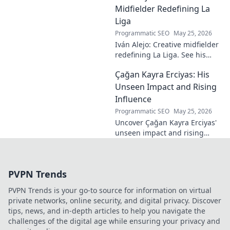
passion. Click to learn more.
Midfielder Redefining La
Liga
Programmatic SEO
May 25, 2026
Iván Alejo: Creative midfielder
redefining La Liga. See his
unique style & impact. Click to
Çağan Kayra Erciyas: His
learn more!
Unseen Impact and Rising
Influence
Programmatic SEO
May 25, 2026
Uncover Çağan Kayra Erciyas'
unseen impact and rising
influence. Explore his journey,
contributions, and future.
Click to learn more!
PVPN Trends
PVPN Trends is your go-to source for information on virtual
private networks, online security, and digital privacy. Discover
tips, news, and in-depth articles to help you navigate the
challenges of the digital age while ensuring your privacy and