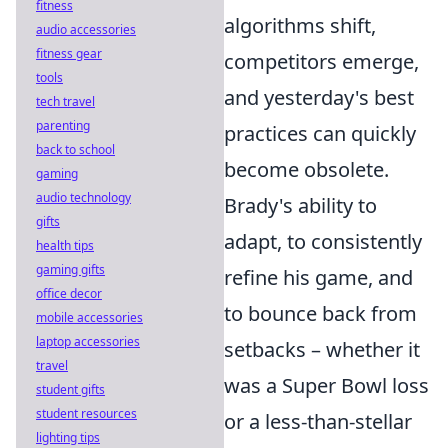
fitness
algorithms shift,
audio accessories
fitness gear
competitors emerge,
tools
and yesterday's best
tech travel
parenting
practices can quickly
back to school
become obsolete.
gaming
audio technology
Brady's ability to
gifts
adapt, to consistently
health tips
gaming gifts
refine his game, and
office decor
to bounce back from
mobile accessories
laptop accessories
setbacks – whether it
travel
was a Super Bowl loss
student gifts
student resources
or a less-than-stellar
lighting tips