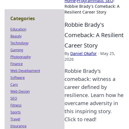
Home
›
Programmatic SEO
›
Robbie Brady's Comeback: A
Resilient Career Story
Categories
Robbie Brady's
Education
Comeback: A Resilient
Beauty
Technology
Career Story
Gaming
By
Daniel Okafor
·
May 25,
Photography
2026
Finance
Robbie Brady's
Web Development
Software
comeback: witness a
Cars
career defined by
Web Design
resilience. Learn how he
SEO
overcame adversity in
Fitness
this inspiring story.
Sports
Click to read!
Travel
Insurance