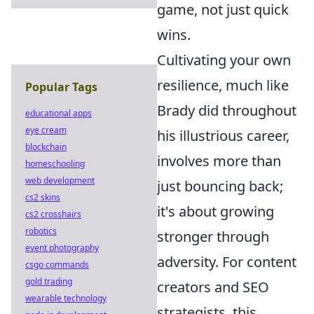
game, not just quick
wins.
Cultivating your own
resilience, much like
Popular Tags
Brady did throughout
educational apps
eye cream
his illustrious career,
blockchain
involves more than
homeschooling
web development
just bouncing back;
cs2 skins
it's about growing
cs2 crosshairs
robotics
stronger through
event photography
adversity. For content
csgo commands
gold trading
creators and SEO
wearable technology
strategists, this