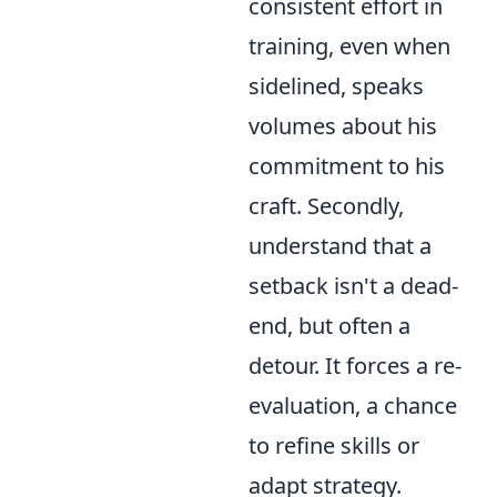
consistent effort in
training, even when
sidelined, speaks
volumes about his
commitment to his
craft. Secondly,
understand that a
setback isn't a dead-
end, but often a
detour. It forces a re-
evaluation, a chance
to refine skills or
adapt strategy.