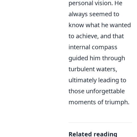
personal vision. He
always seemed to
know what he wanted
to achieve, and that
internal compass
guided him through
turbulent waters,
ultimately leading to
those unforgettable
moments of triumph.
Related reading