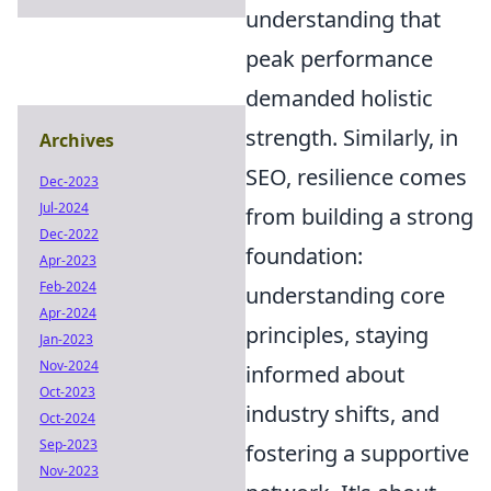
understanding that
peak performance
demanded holistic
strength. Similarly, in
Archives
SEO, resilience comes
Dec-2023
Jul-2024
from building a strong
Dec-2022
foundation:
Apr-2023
Feb-2024
understanding core
Apr-2024
principles, staying
Jan-2023
Nov-2024
informed about
Oct-2023
industry shifts, and
Oct-2024
Sep-2023
fostering a supportive
Nov-2023