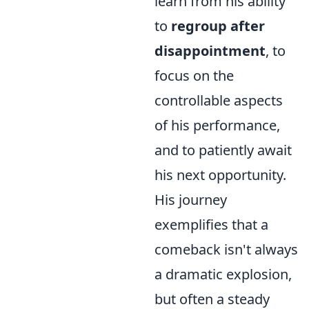
learn from his ability
to
regroup after
disappointment
, to
focus on the
controllable aspects
of his performance,
and to patiently await
his next opportunity.
His journey
exemplifies that a
comeback isn't always
a dramatic explosion,
but often a steady