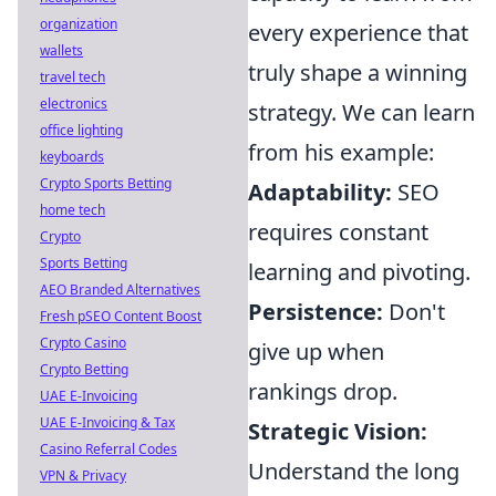
organization
every experience that
wallets
truly shape a winning
travel tech
electronics
strategy. We can learn
office lighting
from his example:
keyboards
Crypto Sports Betting
Adaptability:
SEO
home tech
requires constant
Crypto
Sports Betting
learning and pivoting.
AEO Branded Alternatives
Persistence:
Don't
Fresh pSEO Content Boost
Crypto Casino
give up when
Crypto Betting
rankings drop.
UAE E-Invoicing
UAE E-Invoicing & Tax
Strategic Vision:
Casino Referral Codes
Understand the long
VPN & Privacy