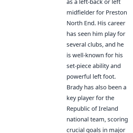
as a left-back or left
midfielder for Preston
North End. His career
has seen him play for
several clubs, and he
is well-known for his
set-piece ability and
powerful left foot.
Brady has also been a
key player for the
Republic of Ireland
national team, scoring
crucial goals in major