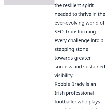
the resilient spirit
needed to thrive in the
ever-evolving world of
SEO, transforming
every challenge into a
stepping stone
towards greater
success and sustained
visibility.
Robbie Brady is an
Irish professional
footballer who plays