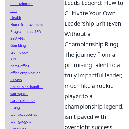
Leeds Legend: How to
Entertainment
Pets
Cultivate Your Own
Health
Leadership Grit (Even
Home Improvement
Programmatic SEO
Without a
SEO APIs
Championship Ring)
Gambling
technology
The journey from a
API
promising talent to a
home office
office organization
truly impactful leader,
AI APIs
much like a rookie
Anime Merchandise
workspace
player to a
car accessories
championship legend,
biking
tech accessories
isn't paved with
tech gadgets
overnight success
travel gear