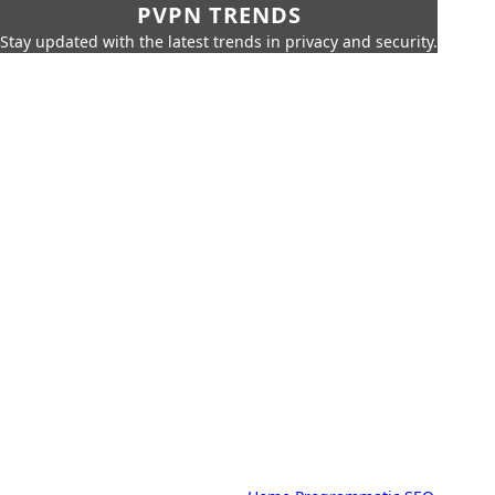
PVPN TRENDS
Stay updated with the latest trends in privacy and security.