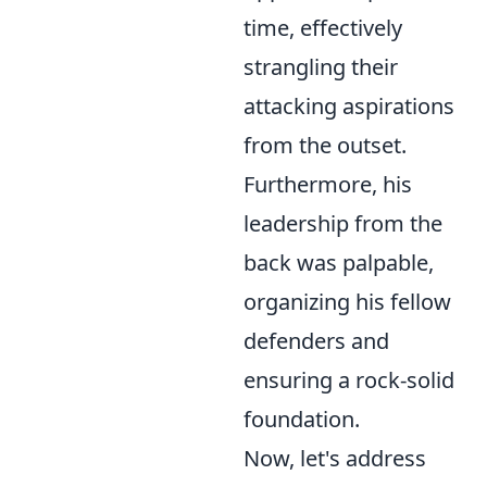
time, effectively
strangling their
attacking aspirations
from the outset.
Furthermore, his
leadership from the
back was palpable,
organizing his fellow
defenders and
ensuring a rock-solid
foundation.
Now, let's address