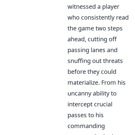
witnessed a player
who consistently read
the game two steps
ahead, cutting off
passing lanes and
snuffing out threats
before they could
materialize. From his
uncanny ability to
intercept crucial
passes to his
commanding