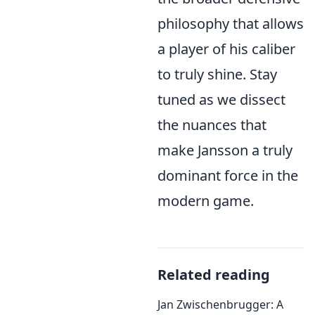
philosophy that allows
a player of his caliber
to truly shine. Stay
tuned as we dissect
the nuances that
make Jansson a truly
dominant force in the
modern game.
Related reading
Jan Zwischenbrugger: A