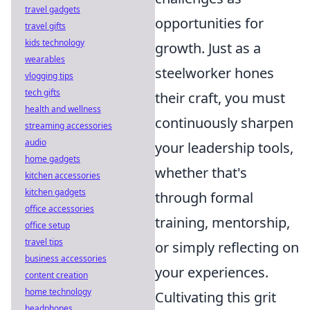
travel gadgets
opportunities for
travel gifts
kids technology
growth. Just as a
wearables
steelworker hones
vlogging tips
tech gifts
their craft, you must
health and wellness
continuously sharpen
streaming accessories
audio
your leadership tools,
home gadgets
whether that's
kitchen accessories
kitchen gadgets
through formal
office accessories
training, mentorship,
office setup
travel tips
or simply reflecting on
business accessories
your experiences.
content creation
home technology
Cultivating this grit
headphones