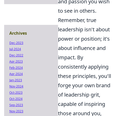
and passion you wish
to see in others.
Remember, true
leadership isn't about
Archives
power or position; it's
Dec-2023
about influence and
Jul-2024
Dec-2022
impact. By
Apr-2023
consistently applying
Feb-2024
Apr-2024
these principles, you'll
Jan-2023
forge your own brand
Nov-2024
Oct-2023
of leadership grit,
Oct-2024
capable of inspiring
Sep-2023
Nov-2023
those around you,