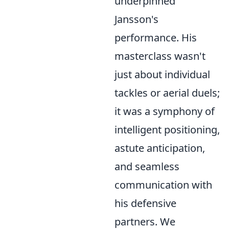
underpinned
Jansson's
performance. His
masterclass wasn't
just about individual
tackles or aerial duels;
it was a symphony of
intelligent positioning,
astute anticipation,
and seamless
communication with
his defensive
partners. We