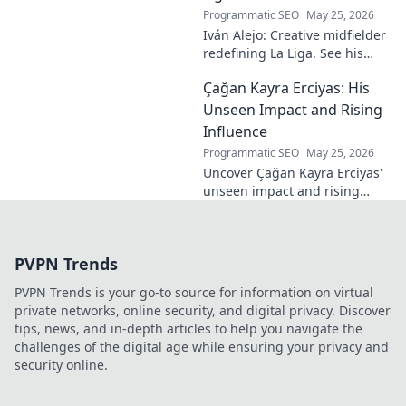
Programmatic SEO
May 25, 2026
Iván Alejo: Creative midfielder
redefining La Liga. See his
unique style & impact. Click to
Çağan Kayra Erciyas: His
learn more!
Unseen Impact and Rising
Influence
Programmatic SEO
May 25, 2026
Uncover Çağan Kayra Erciyas'
unseen impact and rising
influence. Explore his journey,
contributions, and future.
Click to learn more!
PVPN Trends
PVPN Trends is your go-to source for information on virtual
private networks, online security, and digital privacy. Discover
tips, news, and in-depth articles to help you navigate the
challenges of the digital age while ensuring your privacy and
security online.