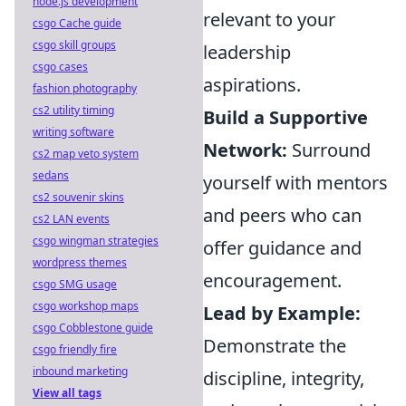
node.js development
relevant to your
csgo Cache guide
csgo skill groups
leadership
csgo cases
aspirations.
fashion photography
cs2 utility timing
Build a Supportive
writing software
Network:
Surround
cs2 map veto system
sedans
yourself with mentors
cs2 souvenir skins
and peers who can
cs2 LAN events
csgo wingman strategies
offer guidance and
wordpress themes
encouragement.
csgo SMG usage
csgo workshop maps
Lead by Example:
csgo Cobblestone guide
Demonstrate the
csgo friendly fire
inbound marketing
discipline, integrity,
View all tags