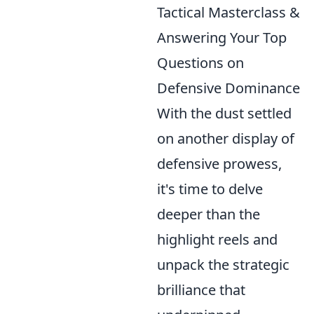
Tactical Masterclass &
Answering Your Top
Questions on
Defensive Dominance
With the dust settled
on another display of
defensive prowess,
it's time to delve
deeper than the
highlight reels and
unpack the strategic
brilliance that