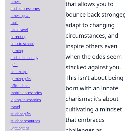
fitness
that allows you to
audio accessories
bounce back stronger,
fitness gear
tools
adapt to changing
tech travel
circumstances, and
parenting
back to school
inspire others even
gaming
when the odds seem
audio technology
gifts
stacked against you.
health tips
This isn't about being
gaming gifts
office decor
born with an innate
mobile accessories
charisma; it's about
laptop accessories
travel
cultivating a mindset
student gifts
that embraces
student resources
lighting tips
challenges as