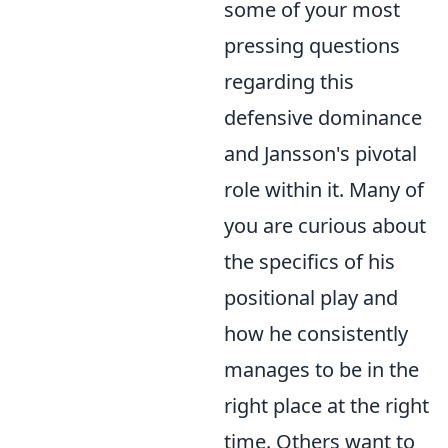
some of your most
pressing questions
regarding this
defensive dominance
and Jansson's pivotal
role within it. Many of
you are curious about
the specifics of his
positional play and
how he consistently
manages to be in the
right place at the right
time. Others want to