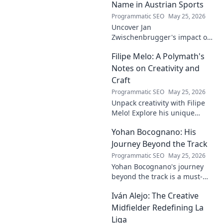
Name in Austrian Sports
Programmatic SEO
May 25, 2026
Uncover Jan
Zwischenbrugger's impact on
Austrian sports. Learn about
Filipe Melo: A Polymath's
this intriguing name and his
contributions.
Notes on Creativity and
Craft
Programmatic SEO
May 25, 2026
Unpack creativity with Filipe
Melo! Explore his unique
insights on craft, storytelling,
Yohan Bocognano: His
and life as a polymath. Click to
discover his notes!
Journey Beyond the Track
Programmatic SEO
May 25, 2026
Yohan Bocognano's journey
beyond the track is a must-
read! Discover his inspiring
Iván Alejo: The Creative
story of resilience and
passion. Click to learn more.
Midfielder Redefining La
Liga