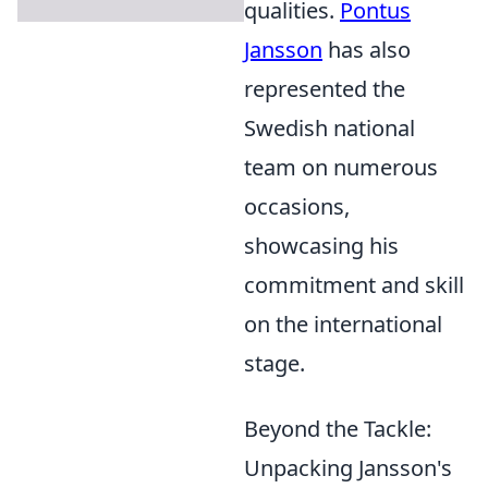
qualities.
Pontus
Jansson
has also
represented the
Swedish national
team on numerous
occasions,
showcasing his
commitment and skill
on the international
stage.
Beyond the Tackle:
Unpacking Jansson's