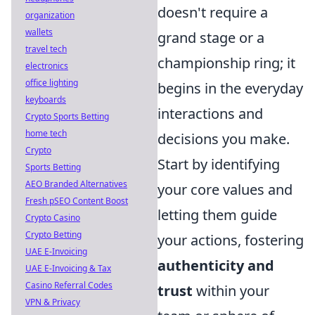
doesn't require a
organization
wallets
grand stage or a
travel tech
championship ring; it
electronics
office lighting
begins in the everyday
keyboards
interactions and
Crypto Sports Betting
home tech
decisions you make.
Crypto
Start by identifying
Sports Betting
AEO Branded Alternatives
your core values and
Fresh pSEO Content Boost
letting them guide
Crypto Casino
Crypto Betting
your actions, fostering
UAE E-Invoicing
authenticity and
UAE E-Invoicing & Tax
Casino Referral Codes
trust
within your
VPN & Privacy