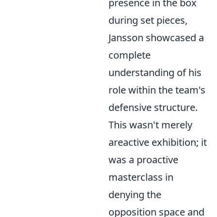
presence in the box
during set pieces,
Jansson showcased a
complete
understanding of his
role within the team's
defensive structure.
This wasn't merely
areactive exhibition; it
was a proactive
masterclass in
denying the
opposition space and