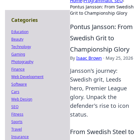
Home
›
Programmatic SEO
›
Pontus Jansson: From Swedish
Grit to Championship Glory
Categories
Pontus Jansson: From
Education
Swedish Grit to
Beauty
Technology
Championship Glory
Gaming
By
Isaac Brown
·
May 25, 2026
Photography
Finance
Jansson's journey:
Web Development
Swedish grit, Leeds
Software
hero, Premier League
Cars
glory. Unpack the
Web Design
defender's rise to icon
SEO
status.
Fitness
Sports
Travel
From Swedish Steel to
Insurance