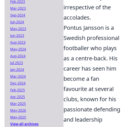
Feb-2023
irrespective of the
Mar-2023
Sep-2024
accolades.
Jun-2024
Pontus Jansson is a
May-2023
Jun-2023
Swedish professional
Aug-2023
footballer who plays
May-2024
Aug-2024
as a centre-back. His
Jul-2023
career has seen him
Jan-2024
Mar-2024
become a fan
Dec-2024
favourite at several
Feb-2025
Apr-2025
clubs, known for his
Mar-2025
passionate defending
May-2026
May-2025
and leadership
View all archives