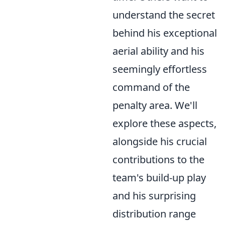
understand the secret
behind his exceptional
aerial ability and his
seemingly effortless
command of the
penalty area. We'll
explore these aspects,
alongside his crucial
contributions to the
team's build-up play
and his surprising
distribution range