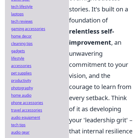
tech lifestyle
stories. It's built on a
laptops
foundation of
tech reviews
gaming accessories
relentless self-
home decor
improvement
, an
cleaning tips
gadgets
unwavering
lifestyle
commitment to your
accessories
pet supplies
vision, and the
productivity
courage to learn from
photography
home audio
every setback. Think
phone accessories
of it as developing
travel accessories
audio equipment
your 'leadership grit' –
tech tips
that internal resilience
audio gear