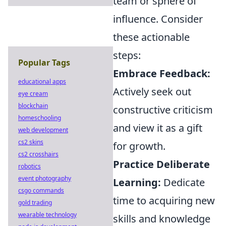
team or sphere of
influence. Consider
these actionable
steps:
Popular Tags
Embrace Feedback:
educational apps
Actively seek out
eye cream
blockchain
constructive criticism
homeschooling
and view it as a gift
web development
cs2 skins
for growth.
cs2 crosshairs
Practice Deliberate
robotics
event photography
Learning:
Dedicate
csgo commands
time to acquiring new
gold trading
wearable technology
skills and knowledge