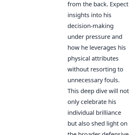
from the back. Expect
insights into his
decision-making
under pressure and
how he leverages his
physical attributes
without resorting to
unnecessary fouls.
This deep dive will not
only celebrate his
individual brilliance
but also shed light on
the broader defensive