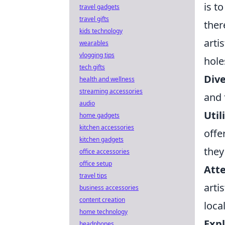
is t
travel gadgets
travel gifts
ther
kids technology
arti
wearables
vlogging tips
hole
tech gifts
Dive
health and wellness
streaming accessories
and 
audio
Util
home gadgets
kitchen accessories
offe
kitchen gadgets
they
office accessories
office setup
Atte
travel tips
arti
business accessories
content creation
loca
home technology
Expl
headphones