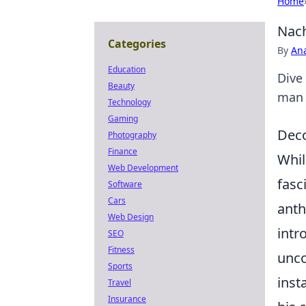
Home
Nach
Categories
By
An
Education
Dive
Beauty
man b
Technology
Gaming
Deco
Photography
Finance
Whil
Web Development
fasc
Software
Cars
anth
Web Design
intr
SEO
Fitness
unco
Sports
inst
Travel
Insurance