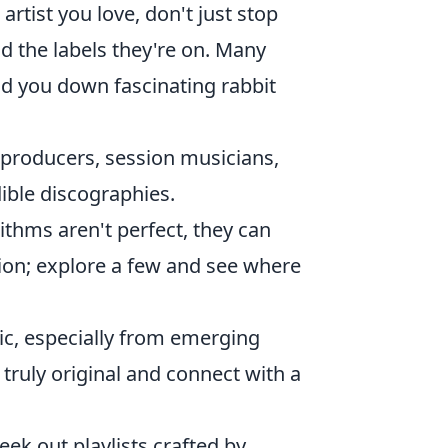
artist you love, don't just stop
nd the labels they're on. Many
ead you down fascinating rabbit
t producers, session musicians,
ible discographies.
ithms aren't perfect, they can
stion; explore a few and see where
c, especially from emerging
 truly original and connect with a
eek out playlists crafted by