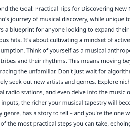
nd the Goal: Practical Tips for Discovering New
o's journey of musical discovery, while unique t
rs a blueprint for anyone looking to expand thei
ous hits. It's about cultivating a mindset of activ
umption. Think of yourself as a musical anthropo
tribes and their rhythms. This means moving b
acing the unfamiliar. Don't just wait for algorit
vely seek out new artists and genres. Explore nic
al radio stations, and even delve into the music 
 inputs, the richer your musical tapestry will be
y genre, has a story to tell – and you're the one w
of the most practical steps you can take, echoi