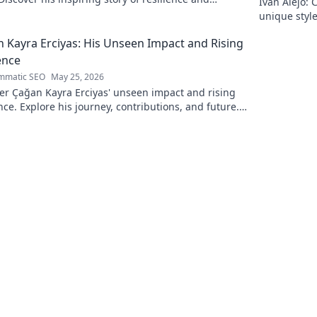
Iván Alejo: 
n. Click to learn more.
unique style
 Kayra Erciyas: His Unseen Impact and Rising
ence
mmatic SEO
May 25, 2026
er Çağan Kayra Erciyas' unseen impact and rising
nce. Explore his journey, contributions, and future.
to learn more!