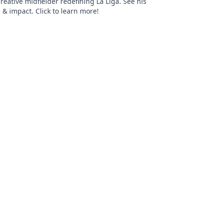
Creative midfielder redefining La Liga. See his
 & impact. Click to learn more!