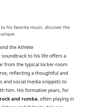
t
to his favorite music, discover the
a unique
ind the Athlete
soundtrack to his life offers a
ar from the typical locker-room
rse, reflecting a thoughtful and
ws and social media snippets to
th him. His formative years, for
h rock and rumba
, often playing in