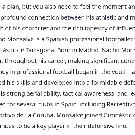
 a plan, but you also need to feel the moment and 
 profound connection between his athletic and 
h of his character and the rich tapestry of influ
o Monsalve is a Spanish professional footballer 
àstic de Tarragona. Born in Madrid, Nacho Mo
nt throughout his career, making significant cont
ney in professional football began in the youth r
d his skills and developed into a formidable def
his strong aerial ability, tactical awareness, and l
ed for several clubs in Spain, including Recreati
rtivo de La Coruña. Monsalve joined Gimnàstic 
inues to be a key player in their defensive line.