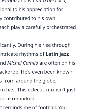
e
Estopa
and
El Canto del Loco
,
tional to his appreciation for
ly contributed to his own
each play a carefully orchestrated
cantly. During his rise through
intricate rhythms of
Latin jazz
nd
Michel Camilo
are often on his
 backdrop. He's even been known
ts from around the globe,
its. This eclectic mix isn't just
o once remarked,
it reminds me of football. You