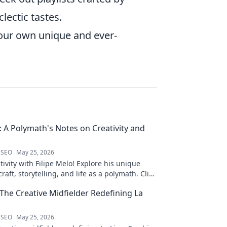
lectic tastes.
your own unique and ever-
o: A Polymath's Notes on Creativity and
 SEO
May 25, 2026
ivity with Filipe Melo! Explore his unique
raft, storytelling, and life as a polymath. Click
his notes!
 The Creative Midfielder Redefining La
 SEO
May 25, 2026