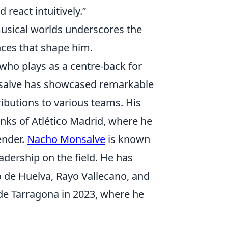
react intuitively.”
musical worlds underscores the
ences that shape him.
who plays as a centre-back for
nsalve has showcased remarkable
ributions to various teams. His
anks of Atlético Madrid, where he
ender.
Nacho Monsalve
is known
eadership on the field. He has
vo de Huelva, Rayo Vallecano, and
de Tarragona in 2023, where he