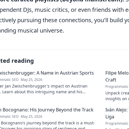
pendent DJs, music critics, or even friends with ec
ctively pursuing these connections, you'll build 
nding musical universe.
ated reading
wischenbrugger: A Name in Austrian Sports
Filipe Mel
Craft
mmatic SEO
May 25, 2026
er Jan Zwischenbrugger's impact on Austrian
Programmatic
. Learn about this intriguing name and his
Unpack creat
butions.
insights on c
to discover 
 Bocognano: His Journey Beyond the Track
Iván Alejo:
Liga
mmatic SEO
May 25, 2026
 Bocognano's journey beyond the track is a must-
Programmatic
Discover his inspiring story of resilience and