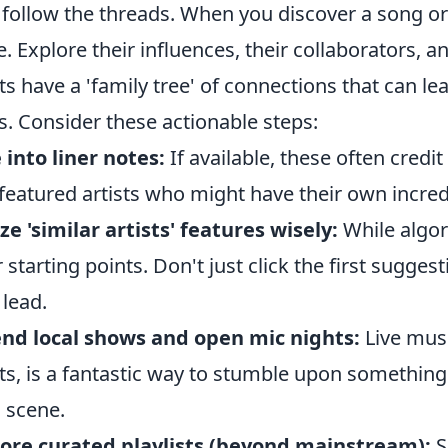
o follow the threads. When you discover a song or 
e. Explore their influences, their collaborators, a
sts have a 'family tree' of connections that can l
s. Consider these actionable steps:
 into liner notes:
If available, these often credi
featured artists who might have their own incred
ize 'similar artists' features wisely:
While algor
r starting points. Don't just click the first sugge
 lead.
nd local shows and open mic nights:
Live musi
sts, is a fantastic way to stumble upon something
l scene.
ore curated playlists (beyond mainstream):
S