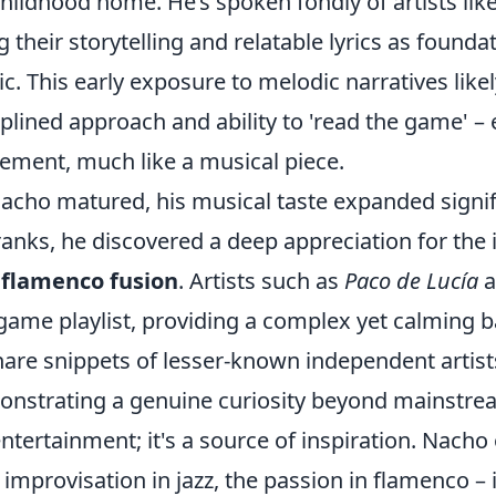
childhood home. He’s spoken fondly of artists lik
ng their storytelling and relatable lyrics as founda
c. This early exposure to melodic narratives like
iplined approach and ability to 'read the game' – 
ment, much like a musical piece.
acho matured, his musical taste expanded signifi
ranks, he discovered a deep appreciation for the 
 flamenco fusion
. Artists such as
Paco de Lucía
a
game playlist, providing a complex yet calming
hare snippets of lesser-known independent artis
nstrating a genuine curiosity beyond mainstream h
entertainment; it's a source of inspiration. Nach
 improvisation in jazz, the passion in flamenco – 