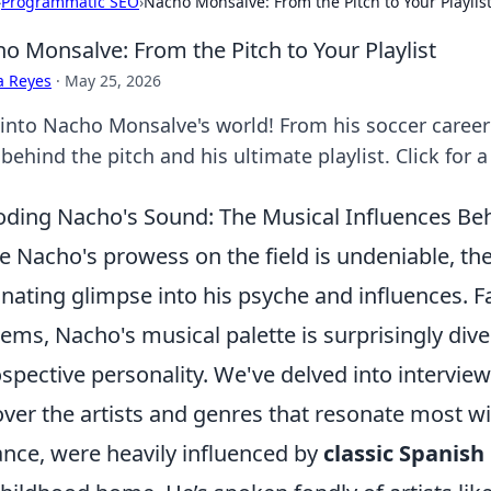
›
Programmatic SEO
›
Nacho Monsalve: From the Pitch to Your Playlis
o Monsalve: From the Pitch to Your Playlist
a Reyes
·
May 25, 2026
 into Nacho Monsalve's world! From his soccer career 
ehind the pitch and his ultimate playlist. Click for 
ding Nacho's Sound: The Musical Influences Beh
e Nacho's prowess on the field is undeniable, the 
inating glimpse into his psyche and influences. F
ems, Nacho's musical palette is surprisingly dive
ospective personality. We've delved into intervie
ver the artists and genres that resonate most wi
ance, were heavily influenced by
classic Spanis