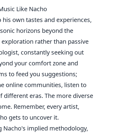
 Music Like Nacho
o his own tastes and experiences,
r sonic horizons beyond the
e exploration rather than passive
logist, constantly seeking out
eyond your comfort zone and
hms to feed you suggestions;
he online communities, listen to
of different eras. The more diverse
come. Remember, every artist,
ho gets to uncover it.
ng Nacho's implied methodology,