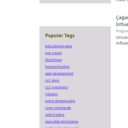
passio
Çağan
Influ
Progra
Popular Tags
Uncov
influe
educational apps
Click 
eye cream
blockchain
homeschooling
web development
cs2 skins
cs2 crosshairs
robotics
event photography
csgo commands
gold trading
wearable technology