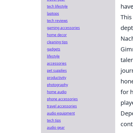
have
tech lifestyle
laptops
This
tech reviews
dept
gaming accessories
home decor
Nach
cleaning tips
Gimn
gadgets
lifestyle
tale
accessories
jour
pet supplies
productivity
hone
photography
for 
home audio
phone accessories
play
travel accessories
Depo
audio equipment
tech tips
cont
audio gear