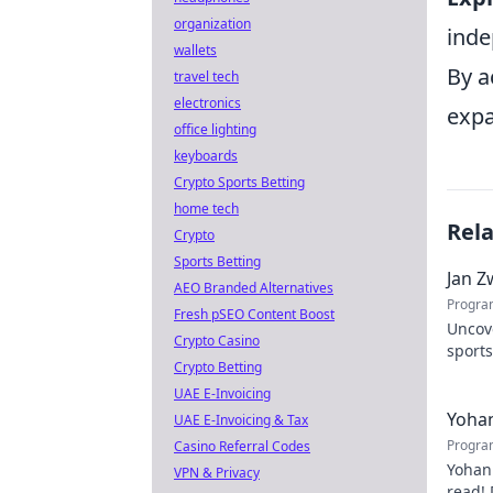
organization
inde
wallets
By a
travel tech
electronics
expa
office lighting
keyboards
Crypto Sports Betting
home tech
Rel
Crypto
Sports Betting
Jan Z
AEO Branded Alternatives
Progra
Fresh pSEO Content Boost
Uncov
Crypto Casino
sports
Crypto Betting
contri
UAE E-Invoicing
Yohan
UAE E-Invoicing & Tax
Progra
Casino Referral Codes
Yohan
VPN & Privacy
read! 