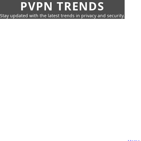
PVPN TRENDS
Stay updated with the latest trends in privacy and security.