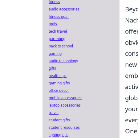
fitness
Beyo
audio accessories
fitness gear
Nach
tools
offe
tech travel
parenting
obvi
back to school
cons
gaming
audio technology
new 
gifts
embr
health tips
gaming gifts
acti
office decor
glob
mobile accessories
laptop accessories
your
travel
ever
student gifts
student resources
One 
lighting tips