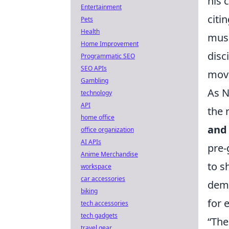
his 
Entertainment
citi
Pets
Health
musi
Home Improvement
disc
Programmatic SEO
SEO APIs
move
Gambling
As N
technology
API
the 
home office
and
office organization
AI APIs
pre-
Anime Merchandise
to s
workspace
car accessories
demo
biking
for 
tech accessories
tech gadgets
“The
travel gear