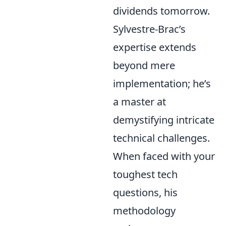
dividends tomorrow.
Sylvestre-Brac’s
expertise extends
beyond mere
implementation; he’s
a master at
demystifying intricate
technical challenges.
When faced with your
toughest tech
questions, his
methodology