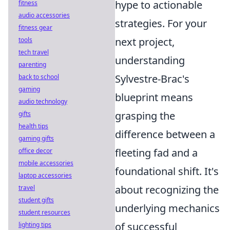
hype to actionable
fitness
audio accessories
strategies. For your
fitness gear
next project,
tools
tech travel
understanding
parenting
Sylvestre-Brac's
back to school
gaming
blueprint means
audio technology
grasping the
gifts
health tips
difference between a
gaming gifts
fleeting fad and a
office decor
mobile accessories
foundational shift. It's
laptop accessories
about recognizing the
travel
student gifts
underlying mechanics
student resources
of successful
lighting tips