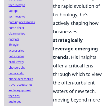
the rapid evolution of
tech lifestyle
laptops
technology; he's
tech reviews
actively shaping how
gaming accessories
home decor
businesses
cleaning tips
strategically
gadgets
lifestyle
leverage emerging
accessories
trends
. His insights
pet supplies
productivity
offer a critical lens
photography
through which to view
home audio
phone accessories
the often-turbulent
travel accessories
waters of new tech,
audio equipment
tech tips
moving beyond mere
audio gear