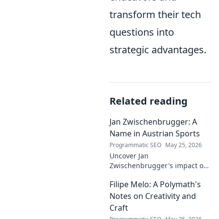
transform their tech
questions into
strategic advantages.
Related reading
Jan Zwischenbrugger: A
Name in Austrian Sports
Programmatic SEO
May 25, 2026
Uncover Jan
Zwischenbrugger's impact on
Austrian sports. Learn about
Filipe Melo: A Polymath's
this intriguing name and his
contributions.
Notes on Creativity and
Craft