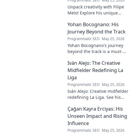
Programmatic SEO
May 25, 2026
Unpack creativity with Filipe
Melo! Explore his unique
insights on craft, storytelling,
Yohan Bocognano: His
and life as a polymath. Click to
discover his notes!
Journey Beyond the Track
Programmatic SEO
May 25, 2026
Yohan Bocognano's journey
beyond the track is a must-
read! Discover his inspiring
Iván Alejo: The Creative
story of resilience and
passion. Click to learn more.
Midfielder Redefining La
Liga
Programmatic SEO
May 25, 2026
Iván Alejo: Creative midfielder
redefining La Liga. See his
unique style & impact. Click to
Çağan Kayra Erciyas: His
learn more!
Unseen Impact and Rising
Influence
Programmatic SEO
May 25, 2026