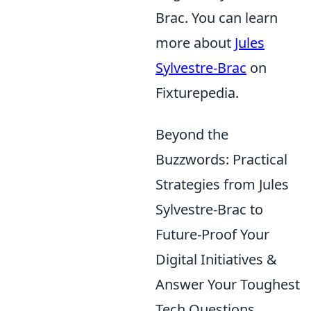
Brac. You can learn
more about
Jules
Sylvestre-Brac
on
Fixturepedia.
Beyond the
Buzzwords: Practical
Strategies from Jules
Sylvestre-Brac to
Future-Proof Your
Digital Initiatives &
Answer Your Toughest
Tech Questions