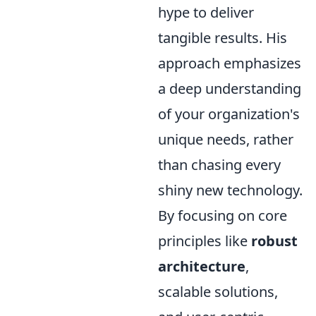
hype to deliver
tangible results. His
approach emphasizes
a deep understanding
of your organization's
unique needs, rather
than chasing every
shiny new technology.
By focusing on core
principles like
robust
architecture
,
scalable solutions,