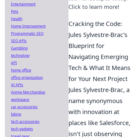
Entertainment
Click to learn more!
Pets
Health
Cracking the Code:
Home Improvement
Jules Sylvestre-Brac's
Programmatic SEO
SEO APIs
Blueprint for
Gambling
Navigating Emerging
technology
API
Tech & What It Means
home office
for Your Next Project
office organization
AI APIs
Jules Sylvestre-Brac, a
Anime Merchandise
name synonymous
workspace
car accessories
with innovation at
biking
places like Salesforce,
tech accessories
tech gadgets
isn't just observing
travel gear