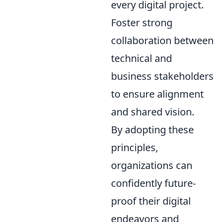
every digital project.
Foster strong
collaboration between
technical and
business stakeholders
to ensure alignment
and shared vision.
By adopting these
principles,
organizations can
confidently future-
proof their digital
endeavors and