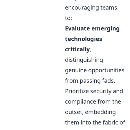
encouraging teams
to:
Evaluate emerging
technologies
critically
,
distinguishing
genuine opportunities
from passing fads.
Prioritize security and
compliance from the
outset, embedding
them into the fabric of