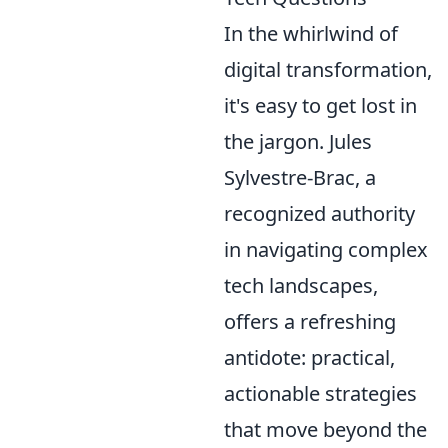
In the whirlwind of
digital transformation,
it's easy to get lost in
the jargon. Jules
Sylvestre-Brac, a
recognized authority
in navigating complex
tech landscapes,
offers a refreshing
antidote: practical,
actionable strategies
that move beyond the