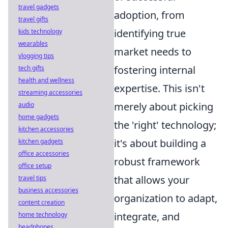
travel gadgets
adoption, from
travel gifts
identifying true
kids technology
wearables
market needs to
vlogging tips
fostering internal
tech gifts
health and wellness
expertise. This isn't
streaming accessories
merely about picking
audio
home gadgets
the 'right' technology;
kitchen accessories
it's about building a
kitchen gadgets
office accessories
robust framework
office setup
that allows your
travel tips
business accessories
organization to adapt,
content creation
integrate, and
home technology
headphones