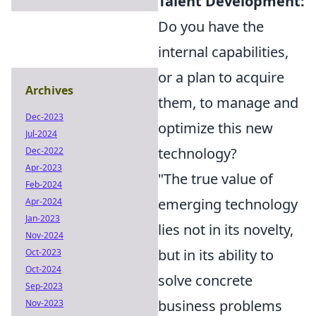
Talent Development:
Do you have the
internal capabilities,
or a plan to acquire
Archives
them, to manage and
Dec-2023
optimize this new
Jul-2024
technology?
Dec-2022
Apr-2023
"The true value of
Feb-2024
emerging technology
Apr-2024
Jan-2023
lies not in its novelty,
Nov-2024
but in its ability to
Oct-2023
Oct-2024
solve concrete
Sep-2023
business problems
Nov-2023