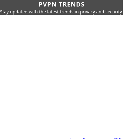
PVPN TRENDS
Stay updated with the latest trends in privacy and security.