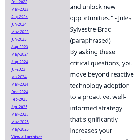
Feb-2023
and unlock new
Mar-2023
opportunities." - Jules
Sep-2024
Jun-2024
Sylvestre-Brac
May-2023
(paraphrased)
Jun-2023
Aug-2023
By asking these
May-2024
critical questions, you
Aug-2024
Jul-2023
move beyond reactive
Jan-2024
technology adoption
Mar-2024
Dec-2024
to a proactive, well-
Feb-2025
informed strategy
Apr-2025
Mar-2025
that significantly
May-2026
increases your
May-2025
View all archives