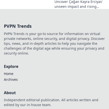
Uncover Çağan Kayra Erciyas'
unseen impact and rising
influence. Explore his journey,
contributions, and future.
Click to learn more!
PVPN Trends
PVPN Trends is your go-to source for information on virtual
private networks, online security, and digital privacy. Discover
tips, news, and in-depth articles to help you navigate the
challenges of the digital age while ensuring your privacy and
security online.
Explore
Home
Archives
About
Independent editorial publication. All articles written and
edited by our in-house team.