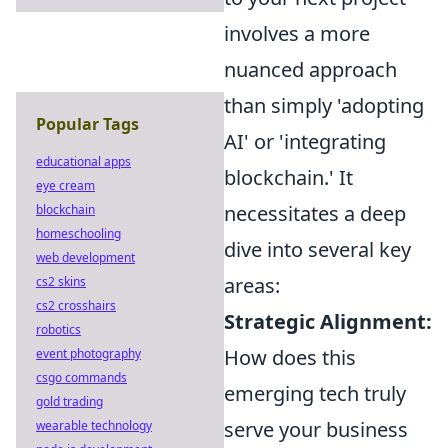
involves a more
nuanced approach
than simply 'adopting
Popular Tags
AI' or 'integrating
educational apps
blockchain.' It
eye cream
necessitates a deep
blockchain
homeschooling
dive into several key
web development
areas:
cs2 skins
cs2 crosshairs
Strategic Alignment:
robotics
How does this
event photography
csgo commands
emerging tech truly
gold trading
serve your business
wearable technology