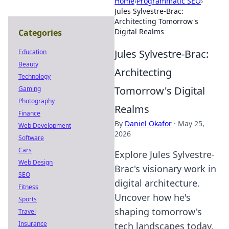
Home
›
Programmatic SEO
›
Jules Sylvestre-Brac:
Architecting Tomorrow's
Digital Realms
Categories
Jules Sylvestre-Brac:
Education
Beauty
Architecting
Technology
Tomorrow's Digital
Gaming
Photography
Realms
Finance
By
Daniel Okafor
·
May 25,
Web Development
2026
Software
Cars
Explore Jules Sylvestre-
Web Design
Brac's visionary work in
SEO
digital architecture.
Fitness
Uncover how he's
Sports
shaping tomorrow's
Travel
Insurance
tech landscapes today.