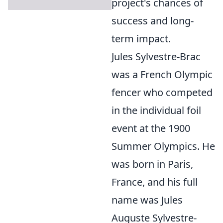
project's chances of
success and long-
term impact.
Jules Sylvestre-Brac
was a French Olympic
fencer who competed
in the individual foil
event at the 1900
Summer Olympics. He
was born in Paris,
France, and his full
name was Jules
Auguste Sylvestre-