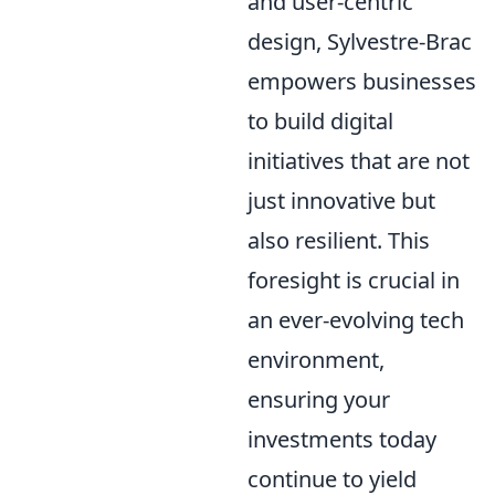
and user-centric
design, Sylvestre-Brac
empowers businesses
to build digital
initiatives that are not
just innovative but
also resilient. This
foresight is crucial in
an ever-evolving tech
environment,
ensuring your
investments today
continue to yield