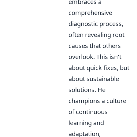
embraces a
comprehensive
diagnostic process,
often revealing root
causes that others
overlook. This isn't
about quick fixes, but
about sustainable
solutions. He
champions a culture
of continuous
learning and
adaptation,