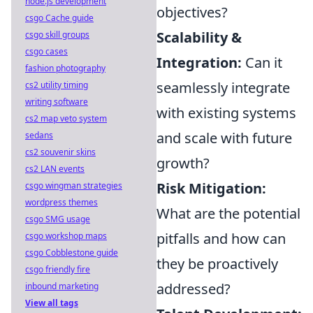
node.js development
objectives?
csgo Cache guide
Scalability &
csgo skill groups
csgo cases
Integration:
Can it
fashion photography
seamlessly integrate
cs2 utility timing
writing software
with existing systems
cs2 map veto system
and scale with future
sedans
cs2 souvenir skins
growth?
cs2 LAN events
Risk Mitigation:
csgo wingman strategies
wordpress themes
What are the potential
csgo SMG usage
pitfalls and how can
csgo workshop maps
csgo Cobblestone guide
they be proactively
csgo friendly fire
addressed?
inbound marketing
View all tags