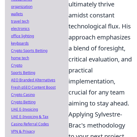
ultimately thrive
organization
amidst constant
wallets
travel tech
technological flux. His
electronics
approach emphasizes
office lighting
keyboards
a blend of foresight,
Crypto Sports Betting
critical evaluation, and
home tech
Crypto
practical
Sports Betting
implementation,
AEO Branded Alternatives
Fresh pSEO Content Boost
crucial for any team
Crypto Casino
aiming to stay ahead.
Crypto Betting
UAE E-Invoicing
Applying Sylvestre-
UAE E-Invoicing & Tax
Brac's methodology
Casino Referral Codes
VPN & Privacy
to your next project