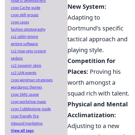
node.js development
New System:
csgo Cache guide
csgo skill groups
Adapting to
csgo cases
Dortmund's specific
fashion photography
cs2 utility timing
tactical approach and
writing software
playing style.
cs2 map veto system
sedans
Competition for
cs2 souvenir skins
Places:
Proving his
cs2 LAN events
csgo wingman strategies
worth amongst a
wordpress themes
squad rich with talent.
csgo SMG usage
csgo workshop maps
Physical and Mental
csgo Cobblestone guide
Acclimatization:
csgo friendly fire
inbound marketing
Adjusting to a new
View all tags