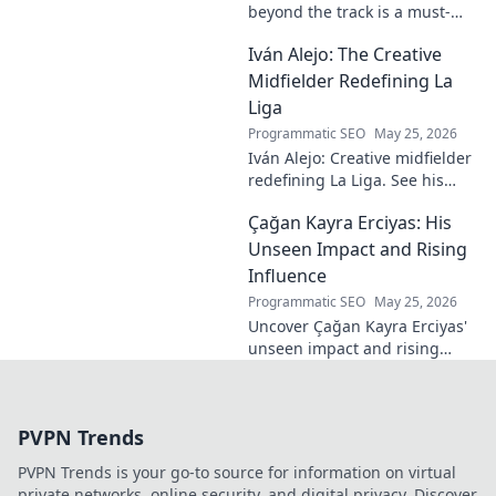
beyond the track is a must-
read! Discover his inspiring
Iván Alejo: The Creative
story of resilience and
passion. Click to learn more.
Midfielder Redefining La
Liga
Programmatic SEO
May 25, 2026
Iván Alejo: Creative midfielder
redefining La Liga. See his
unique style & impact. Click to
Çağan Kayra Erciyas: His
learn more!
Unseen Impact and Rising
Influence
Programmatic SEO
May 25, 2026
Uncover Çağan Kayra Erciyas'
unseen impact and rising
influence. Explore his journey,
contributions, and future.
Click to learn more!
PVPN Trends
PVPN Trends is your go-to source for information on virtual
private networks, online security, and digital privacy. Discover