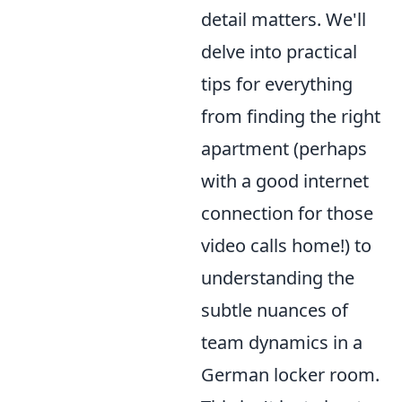
detail matters. We'll
delve into practical
tips for everything
from finding the right
apartment (perhaps
with a good internet
connection for those
video calls home!) to
understanding the
subtle nuances of
team dynamics in a
German locker room.