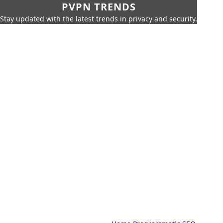
PVPN TRENDS
Stay updated with the latest trends in privacy and security.