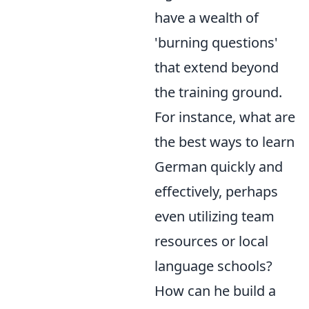
have a wealth of
'burning questions'
that extend beyond
the training ground.
For instance, what are
the best ways to learn
German quickly and
effectively, perhaps
even utilizing team
resources or local
language schools?
How can he build a