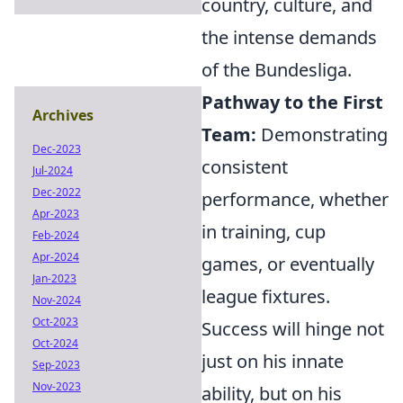
country, culture, and
the intense demands
of the Bundesliga.
Pathway to the First
Archives
Team:
Demonstrating
Dec-2023
consistent
Jul-2024
Dec-2022
performance, whether
Apr-2023
in training, cup
Feb-2024
Apr-2024
games, or eventually
Jan-2023
league fixtures.
Nov-2024
Oct-2023
Success will hinge not
Oct-2024
just on his innate
Sep-2023
Nov-2023
ability, but on his