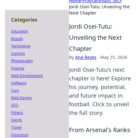
Home
›
Programmatic SEO
›
Jordi Osei-Tutu: Unveiling the
Next Chapter
Categories
Jordi Osei-Tutu:
Education
Unveiling the Next
Beauty
Technology
Chapter
Gaming
By
Ana Reyes
·
May 25, 2026
Photography
Finance
Jordi Osei-Tutu's next
Web Development
chapter is here! Explore
Software
his journey, potential,
Cars
and future impact in
Web Design
football. Click to unveil
SEO
the full story.
Fitness
Sports
Travel
From Arsenal's Ranks
Insurance