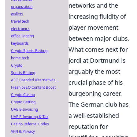
networks and the
organization
wallets
increasing fluidity of
travel tech
player movement
electronics
office lighting
between major clubs.
keyboards
What comes next for
Crypto Sports Betting
home tech
Jordi at Dortmund is
Crypto
arguably the most
Sports Betting
AEO Branded Alternatives
crucial phase of his
Fresh pSEO Content Boost
burgeoning career.
Crypto Casino
Crypto Betting
The German club has
UAE E-Invoicing
a well-established
UAE E-Invoicing & Tax
Casino Referral Codes
reputation for
VPN & Privacy