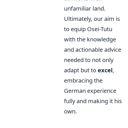
unfamiliar land.
Ultimately, our aim is
to equip Osei-Tutu
with the knowledge
and actionable advice
needed to not only
adapt but to
excel
,
embracing the
German experience
fully and making it his
own.