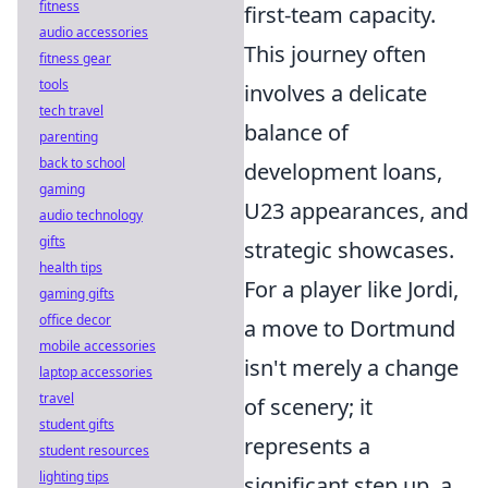
fitness
first-team capacity.
audio accessories
This journey often
fitness gear
tools
involves a delicate
tech travel
balance of
parenting
back to school
development loans,
gaming
U23 appearances, and
audio technology
gifts
strategic showcases.
health tips
For a player like Jordi,
gaming gifts
office decor
a move to Dortmund
mobile accessories
isn't merely a change
laptop accessories
travel
of scenery; it
student gifts
represents a
student resources
lighting tips
significant step up, a