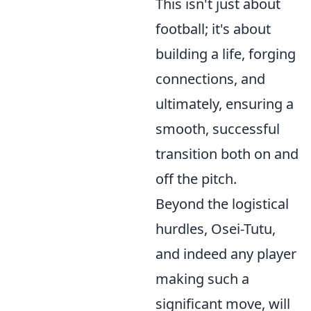
This isn't just about
football; it's about
building a life, forging
connections, and
ultimately, ensuring a
smooth, successful
transition both on and
off the pitch.
Beyond the logistical
hurdles, Osei-Tutu,
and indeed any player
making such a
significant move, will