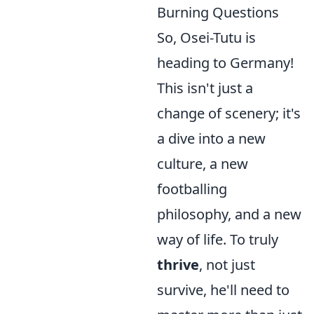
Burning Questions
So, Osei-Tutu is
heading to Germany!
This isn't just a
change of scenery; it's
a dive into a new
culture, a new
footballing
philosophy, and a new
way of life. To truly
thrive
, not just
survive, he'll need to