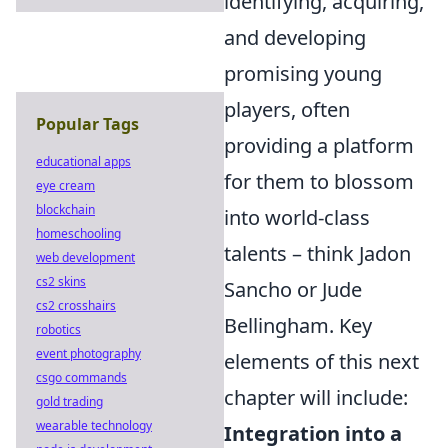
identifying, acquiring,
and developing
promising young
players, often
Popular Tags
providing a platform
educational apps
for them to blossom
eye cream
blockchain
into world-class
homeschooling
talents – think Jadon
web development
cs2 skins
Sancho or Jude
cs2 crosshairs
Bellingham. Key
robotics
event photography
elements of this next
csgo commands
chapter will include:
gold trading
wearable technology
Integration into a