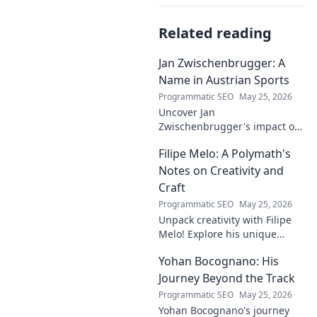
Related reading
Jan Zwischenbrugger: A
Name in Austrian Sports
Programmatic SEO
May 25, 2026
Uncover Jan
Zwischenbrugger's impact on
Austrian sports. Learn about
Filipe Melo: A Polymath's
this intriguing name and his
contributions.
Notes on Creativity and
Craft
Programmatic SEO
May 25, 2026
Unpack creativity with Filipe
Melo! Explore his unique
insights on craft, storytelling,
Yohan Bocognano: His
and life as a polymath. Click to
discover his notes!
Journey Beyond the Track
Programmatic SEO
May 25, 2026
Yohan Bocognano's journey