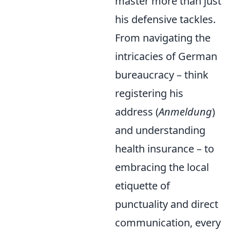
master more than just
his defensive tackles.
From navigating the
intricacies of German
bureaucracy – think
registering his
address (
Anmeldung
)
and understanding
health insurance – to
embracing the local
etiquette of
punctuality and direct
communication, every