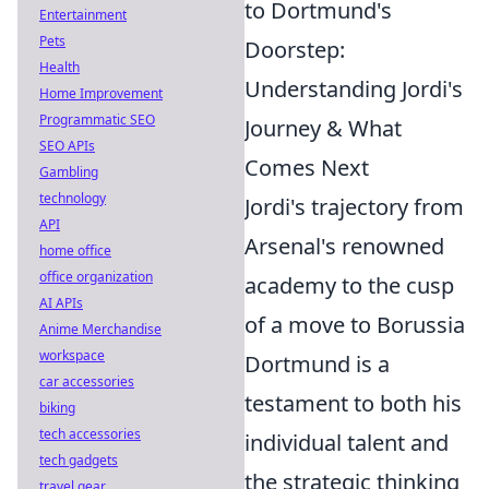
to Dortmund's
Entertainment
Pets
Doorstep:
Health
Understanding Jordi's
Home Improvement
Programmatic SEO
Journey & What
SEO APIs
Comes Next
Gambling
technology
Jordi's trajectory from
API
Arsenal's renowned
home office
office organization
academy to the cusp
AI APIs
of a move to Borussia
Anime Merchandise
workspace
Dortmund is a
car accessories
testament to both his
biking
tech accessories
individual talent and
tech gadgets
the strategic thinking
travel gear