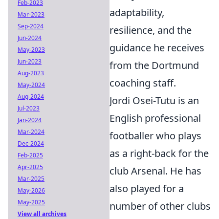
Feb-2023
adaptability,
Mar-2023
Sep-2024
resilience, and the
Jun-2024
guidance he receives
May-2023
Jun-2023
from the Dortmund
Aug-2023
coaching staff.
May-2024
Aug-2024
Jordi Osei-Tutu is an
Jul-2023
English professional
Jan-2024
Mar-2024
footballer who plays
Dec-2024
as a right-back for the
Feb-2025
Apr-2025
club Arsenal. He has
Mar-2025
also played for a
May-2026
May-2025
number of other clubs
View all archives