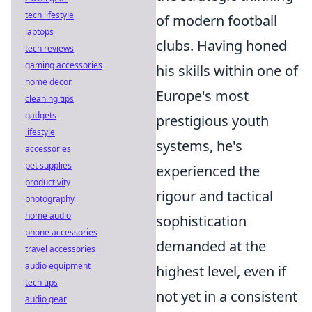
tech lifestyle
of modern football
laptops
clubs. Having honed
tech reviews
gaming accessories
his skills within one of
home decor
Europe's most
cleaning tips
gadgets
prestigious youth
lifestyle
systems, he's
accessories
pet supplies
experienced the
productivity
rigour and tactical
photography
home audio
sophistication
phone accessories
demanded at the
travel accessories
audio equipment
highest level, even if
tech tips
not yet in a consistent
audio gear