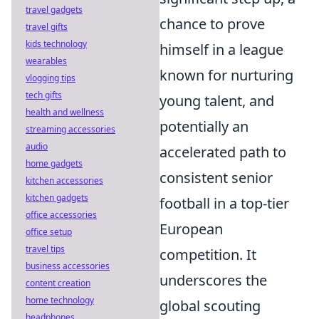
travel gadgets
chance to prove
travel gifts
kids technology
himself in a league
wearables
known for nurturing
vlogging tips
tech gifts
young talent, and
health and wellness
potentially an
streaming accessories
audio
accelerated path to
home gadgets
consistent senior
kitchen accessories
kitchen gadgets
football in a top-tier
office accessories
European
office setup
travel tips
competition. It
business accessories
underscores the
content creation
home technology
global scouting
headphones