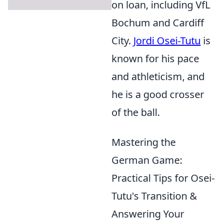
on loan, including VfL
Bochum and Cardiff
City.
Jordi Osei-Tutu
is
known for his pace
and athleticism, and
he is a good crosser
of the ball.
Mastering the
German Game:
Practical Tips for Osei-
Tutu's Transition &
Answering Your