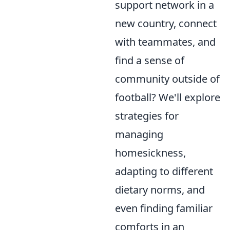
support network in a
new country, connect
with teammates, and
find a sense of
community outside of
football? We'll explore
strategies for
managing
homesickness,
adapting to different
dietary norms, and
even finding familiar
comforts in an