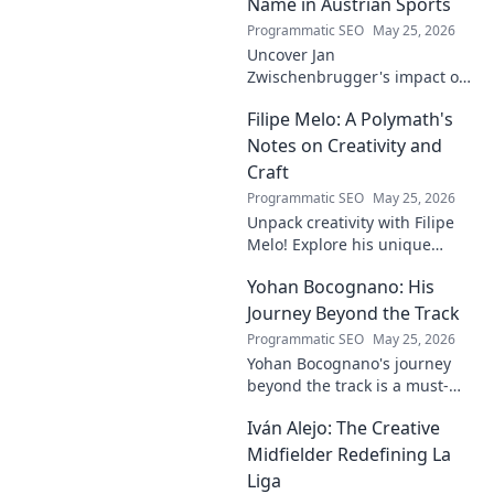
Name in Austrian Sports
Programmatic SEO
May 25, 2026
Uncover Jan
Zwischenbrugger's impact on
Austrian sports. Learn about
Filipe Melo: A Polymath's
this intriguing name and his
contributions.
Notes on Creativity and
Craft
Programmatic SEO
May 25, 2026
Unpack creativity with Filipe
Melo! Explore his unique
insights on craft, storytelling,
Yohan Bocognano: His
and life as a polymath. Click to
discover his notes!
Journey Beyond the Track
Programmatic SEO
May 25, 2026
Yohan Bocognano's journey
beyond the track is a must-
read! Discover his inspiring
Iván Alejo: The Creative
story of resilience and
passion. Click to learn more.
Midfielder Redefining La
Liga