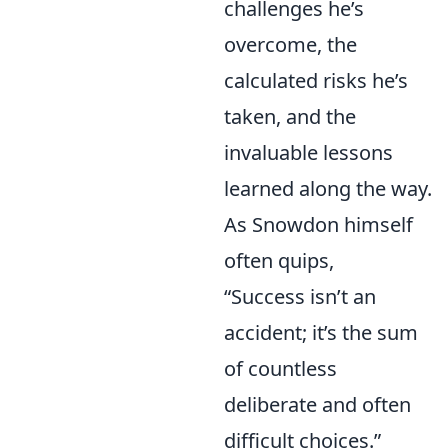
challenges he’s
overcome, the
calculated risks he’s
taken, and the
invaluable lessons
learned along the way.
As Snowdon himself
often quips,
“Success isn’t an
accident; it’s the sum
of countless
deliberate and often
difficult choices.”