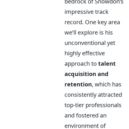
bedrock of Snowdon’s
impressive track
record. One key area
we’ll explore is his
unconventional yet
highly effective
approach to
talent
acquisition and
retention
, which has
consistently attracted
top-tier professionals
and fostered an
environment of