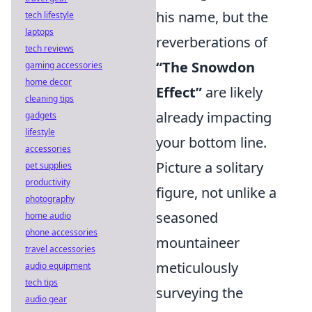
his name, but the
tech lifestyle
laptops
reverberations of
tech reviews
“The Snowdon
gaming accessories
home decor
Effect”
are likely
cleaning tips
already impacting
gadgets
lifestyle
your bottom line.
accessories
Picture a solitary
pet supplies
productivity
figure, not unlike a
photography
seasoned
home audio
phone accessories
mountaineer
travel accessories
meticulously
audio equipment
tech tips
surveying the
audio gear