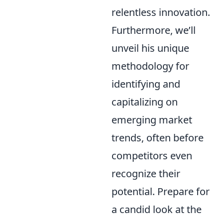
relentless innovation.
Furthermore, we’ll
unveil his unique
methodology for
identifying and
capitalizing on
emerging market
trends, often before
competitors even
recognize their
potential. Prepare for
a candid look at the