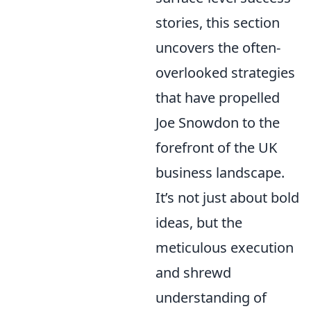
stories, this section
uncovers the often-
overlooked strategies
that have propelled
Joe Snowdon to the
forefront of the UK
business landscape.
It’s not just about bold
ideas, but the
meticulous execution
and shrewd
understanding of