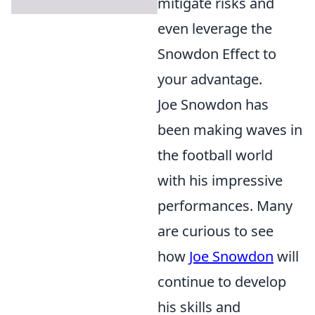
mitigate risks and
even leverage the
Snowdon Effect to
your advantage.
Joe Snowdon has
been making waves in
the football world
with his impressive
performances. Many
are curious to see
how
Joe Snowdon
will
continue to develop
his skills and