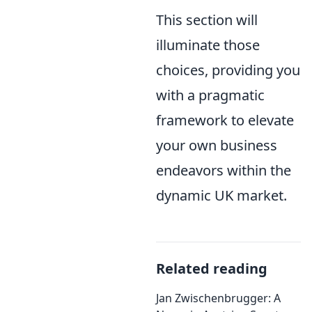
This section will
illuminate those
choices, providing you
with a pragmatic
framework to elevate
your own business
endeavors within the
dynamic UK market.
Related reading
Jan Zwischenbrugger: A