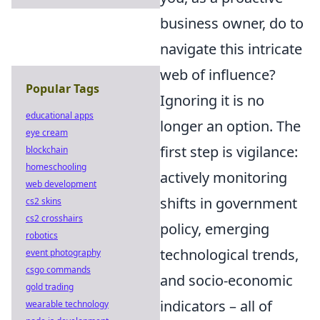
business owner, do to
navigate this intricate
web of influence?
Popular Tags
Ignoring it is no
educational apps
longer an option. The
eye cream
first step is vigilance:
blockchain
homeschooling
actively monitoring
web development
shifts in government
cs2 skins
cs2 crosshairs
policy, emerging
robotics
technological trends,
event photography
csgo commands
and socio-economic
gold trading
indicators – all of
wearable technology