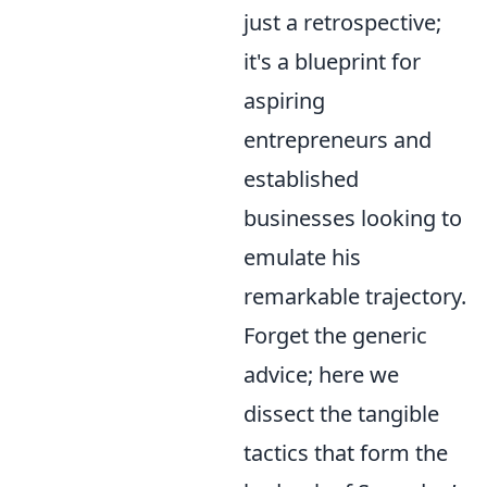
just a retrospective;
it's a blueprint for
aspiring
entrepreneurs and
established
businesses looking to
emulate his
remarkable trajectory.
Forget the generic
advice; here we
dissect the tangible
tactics that form the