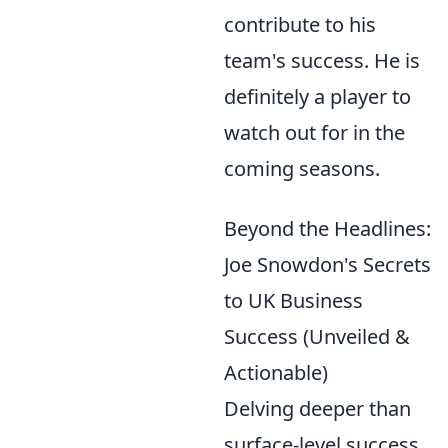
contribute to his
team's success. He is
definitely a player to
watch out for in the
coming seasons.
Beyond the Headlines:
Joe Snowdon's Secrets
to UK Business
Success (Unveiled &
Actionable)
Delving deeper than
surface-level success