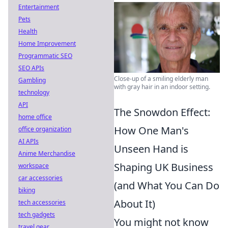
Entertainment
Pets
Health
Home Improvement
Programmatic SEO
SEO APIs
Close-up of a smiling elderly man
Gambling
with gray hair in an indoor setting.
technology
API
The Snowdon Effect:
home office
How One Man's
office organization
AI APIs
Unseen Hand is
Anime Merchandise
Shaping UK Business
workspace
car accessories
(and What You Can Do
biking
About It)
tech accessories
tech gadgets
You might not know
travel gear