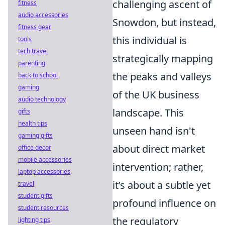
challenging ascent of
fitness
audio accessories
Snowdon, but instead,
fitness gear
this individual is
tools
tech travel
strategically mapping
parenting
the peaks and valleys
back to school
gaming
of the UK business
audio technology
landscape. This
gifts
health tips
unseen hand isn't
gaming gifts
about direct market
office decor
mobile accessories
intervention; rather,
laptop accessories
it’s about a subtle yet
travel
student gifts
profound influence on
student resources
the regulatory
lighting tips