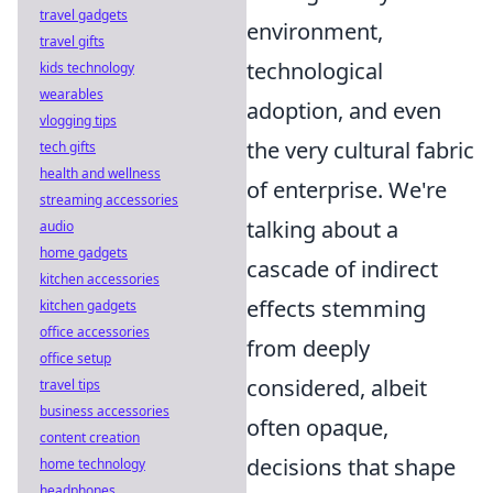
travel gadgets
environment,
travel gifts
technological
kids technology
wearables
adoption, and even
vlogging tips
the very cultural fabric
tech gifts
health and wellness
of enterprise. We're
streaming accessories
talking about a
audio
home gadgets
cascade of indirect
kitchen accessories
effects stemming
kitchen gadgets
office accessories
from deeply
office setup
considered, albeit
travel tips
business accessories
often opaque,
content creation
decisions that shape
home technology
headphones