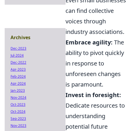
Even small businesses
can find collective
voices through
industry associations.
Archives
Embrace agility:
The
Dec-2023
ability to pivot quickly
Jul-2024
in response to
Dec-2022
Apr-2023
unforeseen changes
Feb-2024
is paramount.
Apr-2024
Jan-2023
Invest in foresight:
Nov-2024
Dedicate resources to
Oct-2023
Oct-2024
understanding
Sep-2023
potential future
Nov-2023