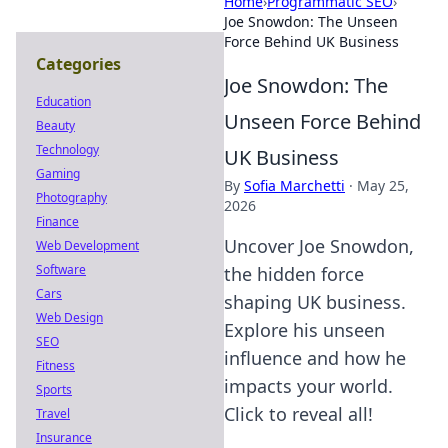
Home
›
Programmatic SEO
›
Joe Snowdon: The Unseen
Force Behind UK Business
Categories
Joe Snowdon: The
Education
Unseen Force Behind
Beauty
Technology
UK Business
Gaming
By
Sofia Marchetti
·
May 25,
Photography
2026
Finance
Uncover Joe Snowdon,
Web Development
Software
the hidden force
Cars
shaping UK business.
Web Design
Explore his unseen
SEO
influence and how he
Fitness
impacts your world.
Sports
Click to reveal all!
Travel
Insurance