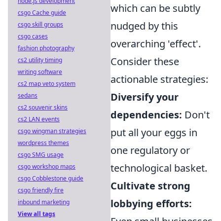
node.js development
which can be subtly
csgo Cache guide
nudged by this
csgo skill groups
csgo cases
overarching 'effect'.
fashion photography
Consider these
cs2 utility timing
writing software
actionable strategies:
cs2 map veto system
Diversify your
sedans
cs2 souvenir skins
dependencies:
Don't
cs2 LAN events
put all your eggs in
csgo wingman strategies
wordpress themes
one regulatory or
csgo SMG usage
technological basket.
csgo workshop maps
csgo Cobblestone guide
Cultivate strong
csgo friendly fire
lobbying efforts:
inbound marketing
View all tags