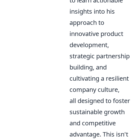
to learn actionable
insights into his
approach to
innovative product
development,
strategic partnership
building, and
cultivating a resilient
company culture,
all designed to foster
sustainable growth
and competitive
advantage. This isn't