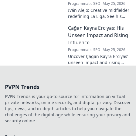
Programmatic SEO
May 25, 2026
Iván Alejo: Creative midfielder
redefining La Liga. See his
unique style & impact. Click to
Çağan Kayra Erciyas: His
learn more!
Unseen Impact and Rising
Influence
Programmatic SEO
May 25, 2026
Uncover Çağan Kayra Erciyas'
unseen impact and rising
influence. Explore his journey,
contributions, and future.
Click to learn more!
PVPN Trends
PVPN Trends is your go-to source for information on virtual
private networks, online security, and digital privacy. Discover
tips, news, and in-depth articles to help you navigate the
challenges of the digital age while ensuring your privacy and
security online.