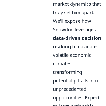
market dynamics that
truly set him apart.
We’ll expose how
Snowdon leverages
data-driven decision
making
to navigate
volatile economic
climates,
transforming
potential pitfalls into
unprecedented
opportunities. Expect