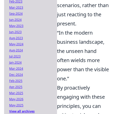
Feb-2023
scenarios, rather than
Mar-2023
just reacting to the
Sep-2024
Jun-2024
present.
May-2023
“In the modern
Jun-2023
Aug-2023
business landscape,
May-2024
the unseen hand
Aug-2024
Jul-2023
often wields more
Jan-2024
power than the visible
Mar-2024
Dec-2024
one.”
Feb-2025
By proactively
Apr-2025
Mar-2025
engaging with these
May-2026
principles, you can
May-2025
View all archives