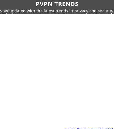
PVPN TRENDS
Stay updated with the latest trends in privacy and security.