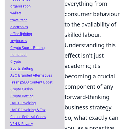
everything from
organization
consumer behaviour
wallets
travel tech
to the availability of
electronics
skilled labour.
office lighting
keyboards
Understanding this
Crypto Sports Betting
effect isn't just
home tech
Crypto
academic; it's
Sports Betting
becoming a crucial
AEO Branded Alternatives
Fresh pSEO Content Boost
component of any
Crypto Casino
forward-thinking
Crypto Betting
UAE E-Invoicing
business strategy.
UAE E-Invoicing & Tax
So, what exactly can
Casino Referral Codes
VPN & Privacy
you, as a proactive