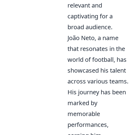
relevant and
captivating for a
broad audience.
João Neto, a name
that resonates in the
world of football, has
showcased his talent
across various teams.
His journey has been
marked by
memorable
performances,