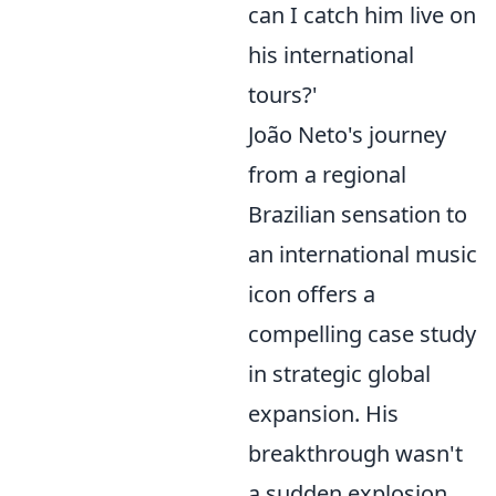
can I catch him live on
his international
tours?'
João Neto's journey
from a regional
Brazilian sensation to
an international music
icon offers a
compelling case study
in strategic global
expansion. His
breakthrough wasn't
a sudden explosion