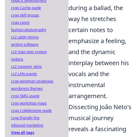
node.js development
during a ballad, the
csgo Cache guide
csgo skill groups
way he stretches
csgo cases
certain notes to
fashion photography
cs2 utility timing
emphasize a feeling,
writing software
and the dynamic
cs2 map veto system
sedans
interplay between his
cs2 souvenir skins
vocals and the
cs2 LAN events
csgo wingman strategies
instrumental
wordpress themes
arrangement.
csgo SMG usage
csgo workshop maps
Dissecting João Neto's
csgo Cobblestone guide
musical journey
csgo friendly fire
inbound marketing
reveals a fascinating
View all tags