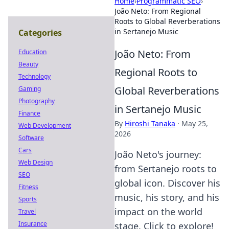
Home
›
Programmatic SEO
›
João Neto: From Regional
Roots to Global Reverberations
in Sertanejo Music
Categories
João Neto: From
Education
Beauty
Regional Roots to
Technology
Global Reverberations
Gaming
Photography
in Sertanejo Music
Finance
By
Hiroshi Tanaka
·
May 25,
Web Development
2026
Software
Cars
João Neto's journey:
Web Design
from Sertanejo roots to
SEO
global icon. Discover his
Fitness
music, his story, and his
Sports
impact on the world
Travel
Insurance
stage. Click to explore!