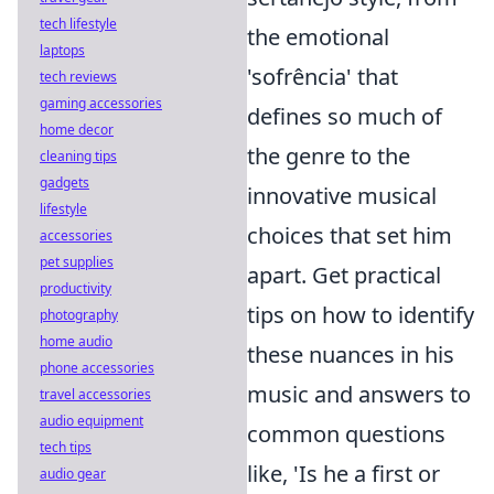
tech lifestyle
the emotional
laptops
'sofrência' that
tech reviews
gaming accessories
defines so much of
home decor
the genre to the
cleaning tips
gadgets
innovative musical
lifestyle
choices that set him
accessories
pet supplies
apart. Get practical
productivity
tips on how to identify
photography
home audio
these nuances in his
phone accessories
music and answers to
travel accessories
audio equipment
common questions
tech tips
like, 'Is he a first or
audio gear