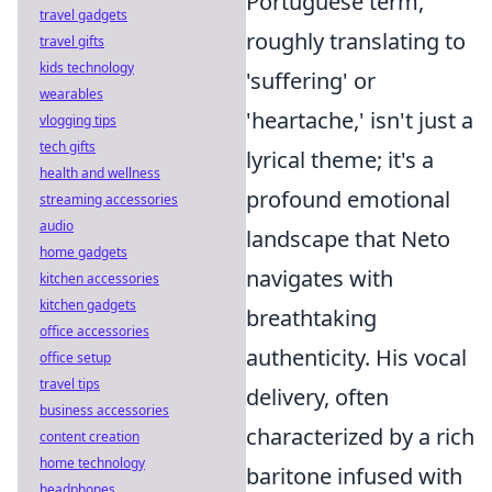
Portuguese term,
travel gadgets
roughly translating to
travel gifts
kids technology
'suffering' or
wearables
'heartache,' isn't just a
vlogging tips
tech gifts
lyrical theme; it's a
health and wellness
profound emotional
streaming accessories
audio
landscape that Neto
home gadgets
navigates with
kitchen accessories
kitchen gadgets
breathtaking
office accessories
authenticity. His vocal
office setup
travel tips
delivery, often
business accessories
characterized by a rich
content creation
home technology
baritone infused with
headphones