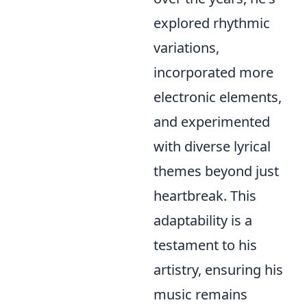
explored rhythmic
variations,
incorporated more
electronic elements,
and experimented
with diverse lyrical
themes beyond just
heartbreak. This
adaptability is a
testament to his
artistry, ensuring his
music remains