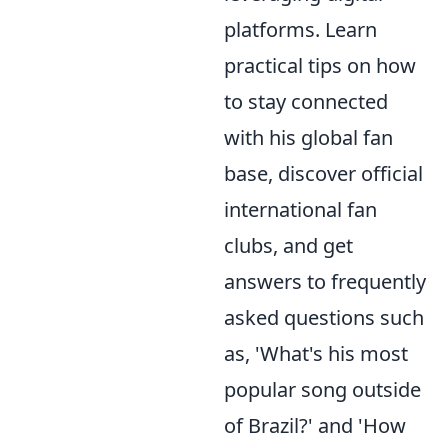
platforms. Learn
practical tips on how
to stay connected
with his global fan
base, discover official
international fan
clubs, and get
answers to frequently
asked questions such
as, 'What's his most
popular song outside
of Brazil?' and 'How