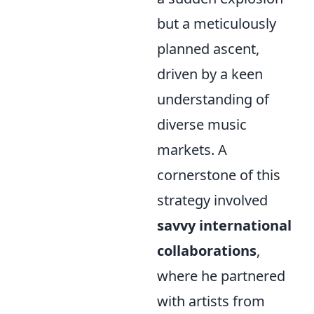
but a meticulously
planned ascent,
driven by a keen
understanding of
diverse music
markets. A
cornerstone of this
strategy involved
savvy international
collaborations
,
where he partnered
with artists from