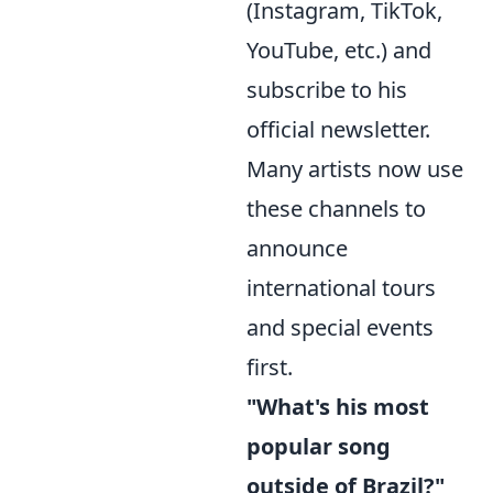
(Instagram, TikTok,
YouTube, etc.) and
subscribe to his
official newsletter.
Many artists now use
these channels to
announce
international tours
and special events
first.
"What's his most
popular song
outside of Brazil?"