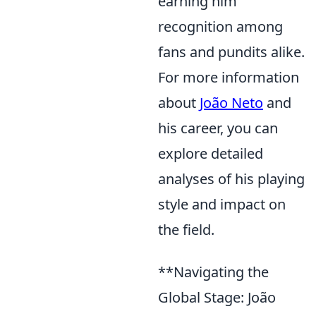
earning him
recognition among
fans and pundits alike.
For more information
about
João Neto
and
his career, you can
explore detailed
analyses of his playing
style and impact on
the field.
**Navigating the
Global Stage: João