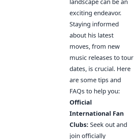
landscape can be an
exciting endeavor.
Staying informed
about his latest
moves, from new
music releases to tour
dates, is crucial. Here
are some tips and
FAQs to help you:
Official
International Fan
Clubs:
Seek out and
join officially