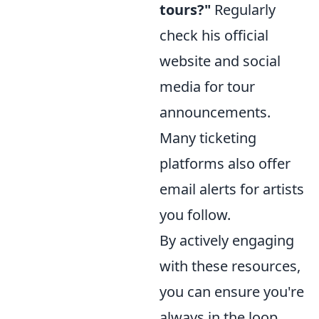
tours?"
Regularly
check his official
website and social
media for tour
announcements.
Many ticketing
platforms also offer
email alerts for artists
you follow.
By actively engaging
with these resources,
you can ensure you're
always in the loop