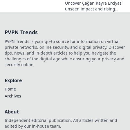
Uncover Çağan Kayra Erciyas'
unseen impact and rising
influence. Explore his journey,
contributions, and future.
Click to learn more!
PVPN Trends
PVPN Trends is your go-to source for information on virtual
private networks, online security, and digital privacy. Discover
tips, news, and in-depth articles to help you navigate the
challenges of the digital age while ensuring your privacy and
security online.
Explore
Home
Archives
About
Independent editorial publication. All articles written and
edited by our in-house team.