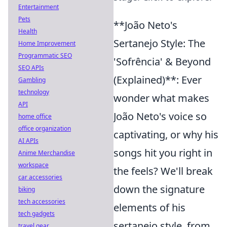
Entertainment
Pets
**João Neto's
Health
Sertanejo Style: The
Home Improvement
Programmatic SEO
'Sofrência' & Beyond
SEO APIs
(Explained)**: Ever
Gambling
technology
wonder what makes
API
João Neto's voice so
home office
office organization
captivating, or why his
AI APIs
songs hit you right in
Anime Merchandise
workspace
the feels? We'll break
car accessories
down the signature
biking
tech accessories
elements of his
tech gadgets
sertanejo style, from
travel gear