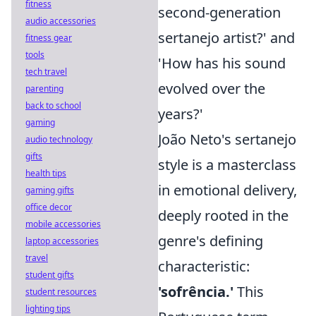
fitness
second-generation
audio accessories
sertanejo artist?' and
fitness gear
tools
'How has his sound
tech travel
evolved over the
parenting
back to school
years?'
gaming
João Neto's sertanejo
audio technology
gifts
style is a masterclass
health tips
in emotional delivery,
gaming gifts
office decor
deeply rooted in the
mobile accessories
genre's defining
laptop accessories
travel
characteristic:
student gifts
'sofrência.'
This
student resources
lighting tips