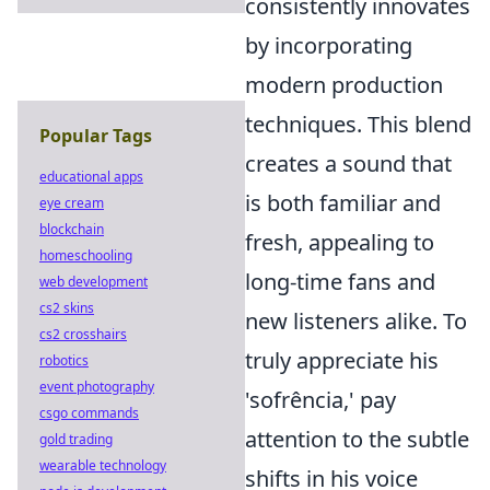
consistently innovates
by incorporating
modern production
techniques. This blend
Popular Tags
creates a sound that
educational apps
is both familiar and
eye cream
blockchain
fresh, appealing to
homeschooling
long-time fans and
web development
cs2 skins
new listeners alike. To
cs2 crosshairs
truly appreciate his
robotics
event photography
'sofrência,' pay
csgo commands
attention to the subtle
gold trading
wearable technology
shifts in his voice