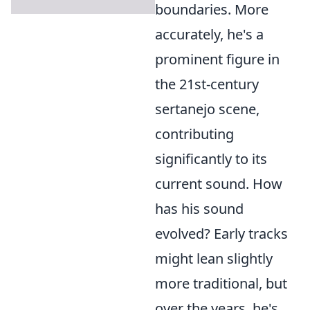
boundaries. More
accurately, he's a
prominent figure in
the 21st-century
sertanejo scene,
contributing
significantly to its
current sound. How
has his sound
evolved? Early tracks
might lean slightly
more traditional, but
over the years, he's