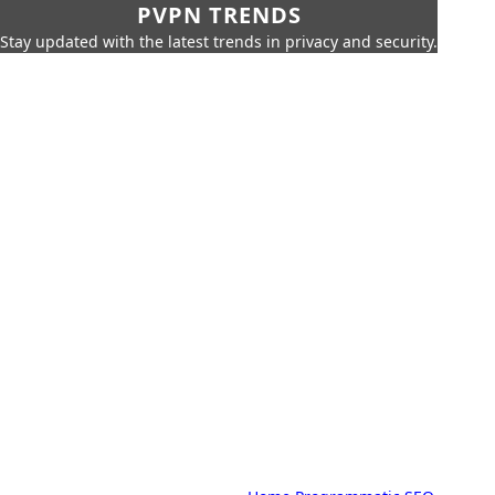
PVPN TRENDS
Stay updated with the latest trends in privacy and security.