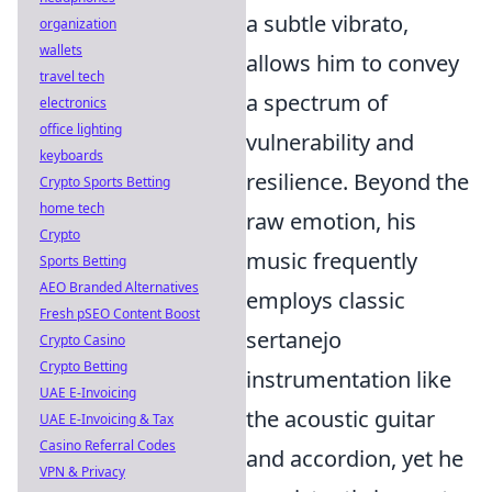
a subtle vibrato,
organization
wallets
allows him to convey
travel tech
a spectrum of
electronics
office lighting
vulnerability and
keyboards
resilience. Beyond the
Crypto Sports Betting
home tech
raw emotion, his
Crypto
music frequently
Sports Betting
AEO Branded Alternatives
employs classic
Fresh pSEO Content Boost
sertanejo
Crypto Casino
Crypto Betting
instrumentation like
UAE E-Invoicing
the acoustic guitar
UAE E-Invoicing & Tax
Casino Referral Codes
and accordion, yet he
VPN & Privacy