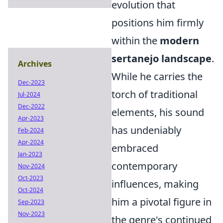
evolution that
positions him firmly
within the
modern
sertanejo landscape
.
Archives
While he carries the
Dec-2023
torch of traditional
Jul-2024
Dec-2022
elements, his sound
Apr-2023
has undeniably
Feb-2024
Apr-2024
embraced
Jan-2023
contemporary
Nov-2024
Oct-2023
influences, making
Oct-2024
him a pivotal figure in
Sep-2023
Nov-2023
the genre's continued