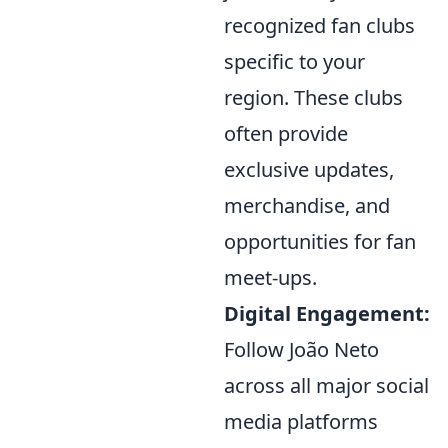
recognized fan clubs
specific to your
region. These clubs
often provide
exclusive updates,
merchandise, and
opportunities for fan
meet-ups.
Digital Engagement:
Follow João Neto
across all major social
media platforms