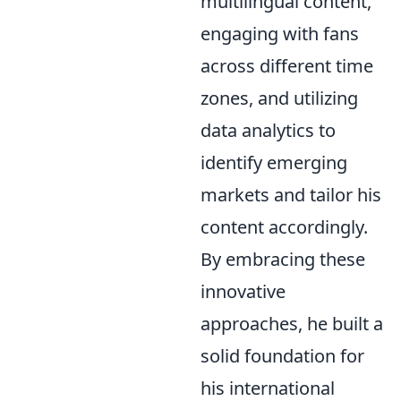
multilingual content,
engaging with fans
across different time
zones, and utilizing
data analytics to
identify emerging
markets and tailor his
content accordingly.
By embracing these
innovative
approaches, he built a
solid foundation for
his international