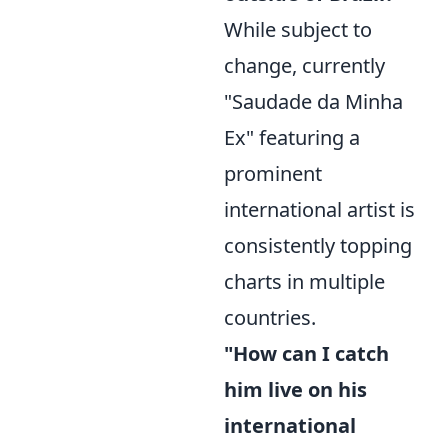
While subject to
change, currently
"Saudade da Minha
Ex" featuring a
prominent
international artist is
consistently topping
charts in multiple
countries.
"How can I catch
him live on his
international