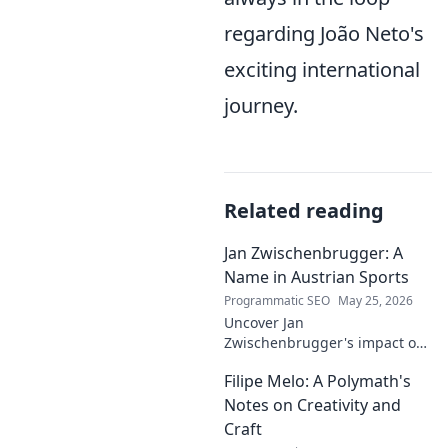
regarding João Neto's
exciting international
journey.
Related reading
Jan Zwischenbrugger: A
Name in Austrian Sports
Programmatic SEO
May 25, 2026
Uncover Jan
Zwischenbrugger's impact on
Austrian sports. Learn about
Filipe Melo: A Polymath's
this intriguing name and his
contributions.
Notes on Creativity and
Craft