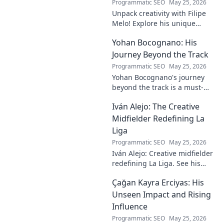
Programmatic SEO
May 25, 2026
Unpack creativity with Filipe
Melo! Explore his unique
insights on craft, storytelling,
Yohan Bocognano: His
and life as a polymath. Click to
discover his notes!
Journey Beyond the Track
Programmatic SEO
May 25, 2026
Yohan Bocognano's journey
beyond the track is a must-
read! Discover his inspiring
Iván Alejo: The Creative
story of resilience and
passion. Click to learn more.
Midfielder Redefining La
Liga
Programmatic SEO
May 25, 2026
Iván Alejo: Creative midfielder
redefining La Liga. See his
unique style & impact. Click to
Çağan Kayra Erciyas: His
learn more!
Unseen Impact and Rising
Influence
Programmatic SEO
May 25, 2026