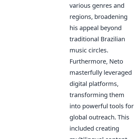
various genres and
regions, broadening
his appeal beyond
traditional Brazilian
music circles.
Furthermore, Neto
masterfully leveraged
digital platforms,
transforming them
into powerful tools for
global outreach. This
included creating