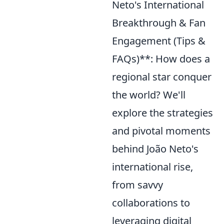
Neto's International
Breakthrough & Fan
Engagement (Tips &
FAQs)**: How does a
regional star conquer
the world? We'll
explore the strategies
and pivotal moments
behind João Neto's
international rise,
from savvy
collaborations to
leveraging digital