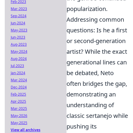
Feb-2023
popularization.
Mar-2023
Sep-2024
Addressing common
Jun-2024
questions: Is he a first
May-2023
Jun-2023
or second-generation
Aug-2023
artist? While the exact
May-2024
Aug-2024
generational lines can
Jul-2023
be debated, Neto
Jan-2024
Mar-2024
often bridges the gap,
Dec-2024
demonstrating an
Feb-2025
Apr-2025
understanding of
Mar-2025
classic sertanejo while
May-2026
May-2025
pushing its
View all archives