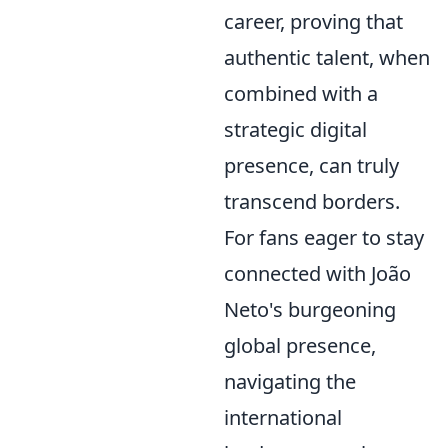
career, proving that
authentic talent, when
combined with a
strategic digital
presence, can truly
transcend borders.
For fans eager to stay
connected with João
Neto's burgeoning
global presence,
navigating the
international