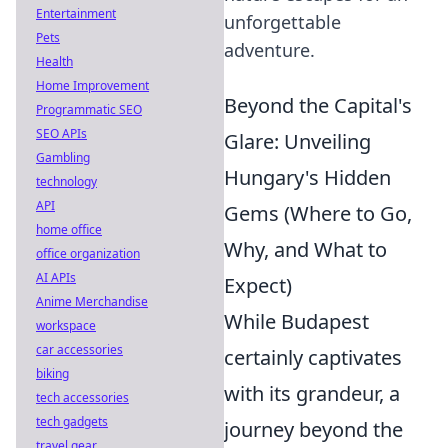
Entertainment
unforgettable
Pets
adventure.
Health
Home Improvement
Beyond the Capital's
Programmatic SEO
SEO APIs
Glare: Unveiling
Gambling
Hungary's Hidden
technology
API
Gems (Where to Go,
home office
Why, and What to
office organization
AI APIs
Expect)
Anime Merchandise
While Budapest
workspace
car accessories
certainly captivates
biking
with its grandeur, a
tech accessories
tech gadgets
journey beyond the
travel gear