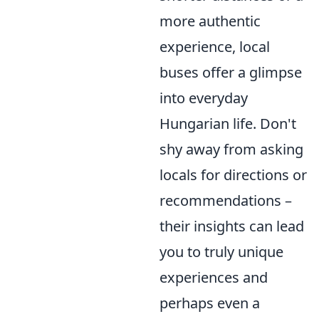
more authentic
experience, local
buses offer a glimpse
into everyday
Hungarian life. Don't
shy away from asking
locals for directions or
recommendations –
their insights can lead
you to truly unique
experiences and
perhaps even a