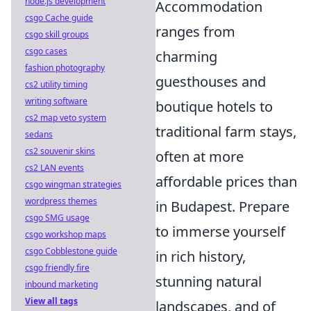
node.js development
Accommodation
csgo Cache guide
ranges from
csgo skill groups
csgo cases
charming
fashion photography
guesthouses and
cs2 utility timing
writing software
boutique hotels to
cs2 map veto system
traditional farm stays,
sedans
cs2 souvenir skins
often at more
cs2 LAN events
affordable prices than
csgo wingman strategies
wordpress themes
in Budapest. Prepare
csgo SMG usage
to immerse yourself
csgo workshop maps
csgo Cobblestone guide
in rich history,
csgo friendly fire
stunning natural
inbound marketing
View all tags
landscapes, and of