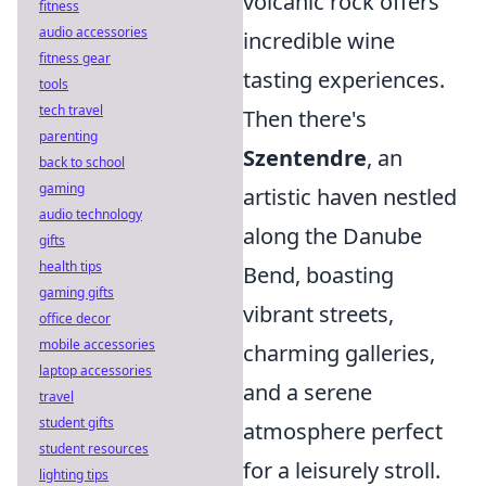
volcanic rock offers
fitness
audio accessories
incredible wine
fitness gear
tasting experiences.
tools
tech travel
Then there's
parenting
Szentendre
, an
back to school
gaming
artistic haven nestled
audio technology
along the Danube
gifts
health tips
Bend, boasting
gaming gifts
vibrant streets,
office decor
mobile accessories
charming galleries,
laptop accessories
and a serene
travel
student gifts
atmosphere perfect
student resources
for a leisurely stroll.
lighting tips