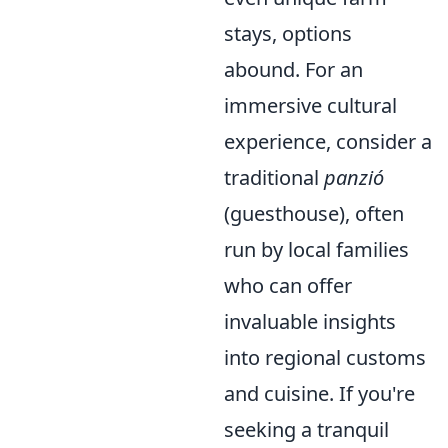
stays, options
abound. For an
immersive cultural
experience, consider a
traditional
panzió
(guesthouse), often
run by local families
who can offer
invaluable insights
into regional customs
and cuisine. If you're
seeking a tranquil