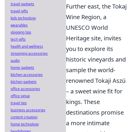
travel gadgets
Further east, the Tokaj
travel gifts
Wine Region, a
kids technology
wearables
UNESCO World
vlogging tips
Heritage site, invites
tech gifts
health and wellness
you to explore its
streaming accessories
historic vineyards and
audio
home gadgets
sample the world-
kitchen accessories
renowned Tokaji Aszú
kitchen gadgets
office accessories
– a sweet wine fit for
office setup
kings. These
travel tips
business accessories
destinations promise
content creation
a more intimate
home technology
headphones