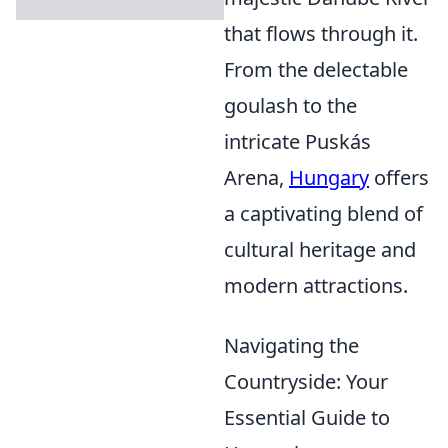
that flows through it.
From the delectable
goulash to the
intricate Puskás
Arena,
Hungary
offers
a captivating blend of
cultural heritage and
modern attractions.
Navigating the
Countryside: Your
Essential Guide to