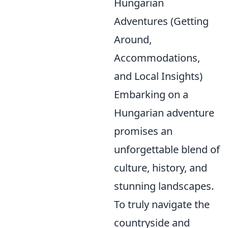
Hungarian
Adventures (Getting
Around,
Accommodations,
and Local Insights)
Embarking on a
Hungarian adventure
promises an
unforgettable blend of
culture, history, and
stunning landscapes.
To truly navigate the
countryside and