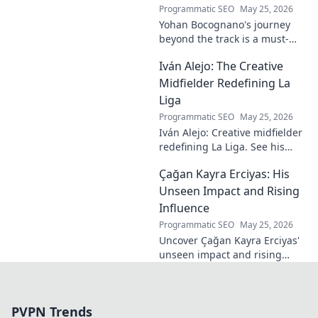
Programmatic SEO
May 25, 2026
Yohan Bocognano's journey
beyond the track is a must-
read! Discover his inspiring
Iván Alejo: The Creative
story of resilience and
passion. Click to learn more.
Midfielder Redefining La
Liga
Programmatic SEO
May 25, 2026
Iván Alejo: Creative midfielder
redefining La Liga. See his
unique style & impact. Click to
Çağan Kayra Erciyas: His
learn more!
Unseen Impact and Rising
Influence
Programmatic SEO
May 25, 2026
Uncover Çağan Kayra Erciyas'
unseen impact and rising
influence. Explore his journey,
contributions, and future.
Click to learn more!
PVPN Trends