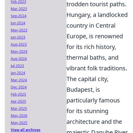
Feb-2023
trodden tourist paths.
Mar-2023
Hungary, a landlocked
Sep-2024
Jun-2024
country in Central
May-2023
Europe, is renowned
Jun-2023
Aug-2023
for its rich history,
May-2024
thermal baths, and
Aug-2024
Jul-2023
vibrant folk traditions.
Jan-2024
The capital city,
Mar-2024
Dec-2024
Budapest, is
Feb-2025
particularly famous
Apr-2025
Mar-2025
for its stunning
May-2026
architecture and the
May-2025
View all archives
majestic Danube River