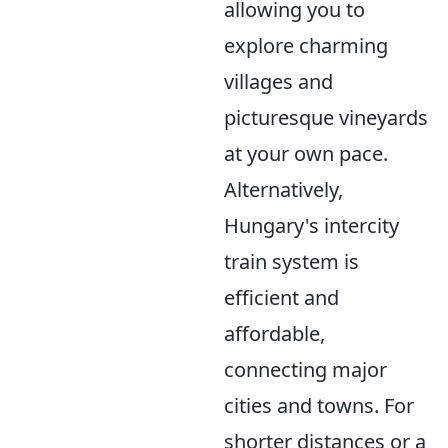
allowing you to
explore charming
villages and
picturesque vineyards
at your own pace.
Alternatively,
Hungary's intercity
train system is
efficient and
affordable,
connecting major
cities and towns. For
shorter distances or a