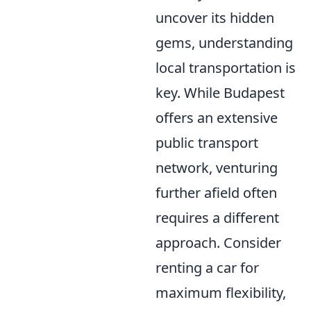
uncover its hidden
gems, understanding
local transportation is
key. While Budapest
offers an extensive
public transport
network, venturing
further afield often
requires a different
approach. Consider
renting a car for
maximum flexibility,