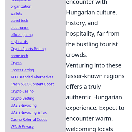
encounter with
organization
Hungarian culture,
wallets
travel tech
history, and
electronics
hospitality, far from
office lighting
keyboards
the bustling tourist
Crypto Sports Betting
crowds.
home tech
Crypto
Venturing into these
Sports Betting
lesser-known regions
AEO Branded Alternatives
Fresh pSEO Content Boost
offers a truly
Crypto Casino
authentic Hungarian
Crypto Betting
UAE E-Invoicing
experience. Expect to
UAE E-Invoicing & Tax
encounter warm,
Casino Referral Codes
VPN & Privacy
welcoming locals