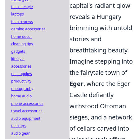
capital's radiant glow
tech lifestyle
laptops
reveals a Hungary
tech reviews
brimming with untold
gaming accessories
home decor
stories and
cleaning tips
breathtaking beauty.
gadgets
lifestyle
Imagine stepping into
accessories
the fairytale town of
pet supplies
productivity
Eger
, where the Eger
photography
Castle defiantly
home audio
phone accessories
withstood Ottoman
travel accessories
sieges, and a network
audio equipment
tech tips
of cellars carved into
audio gear