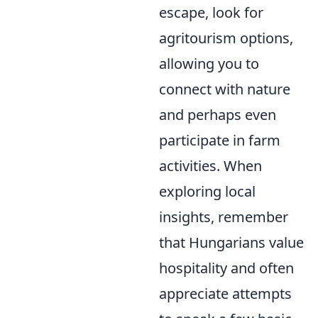
escape, look for
agritourism options,
allowing you to
connect with nature
and perhaps even
participate in farm
activities. When
exploring local
insights, remember
that Hungarians value
hospitality and often
appreciate attempts