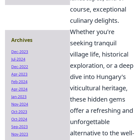
course, exceptional
culinary delights.
Whether you're
Archives
seeking tranquil
Dec-2023
village life, historical
Jul-2024
exploration, or a deep
Dec-2022
Apr-2023
dive into Hungary's
Feb-2024
viticultural heritage,
Apr-2024
Jan-2023
these hidden gems
Nov-2024
offer a refreshing and
Oct-2023
Oct-2024
unforgettable
Sep-2023
alternative to the well-
Nov-2023