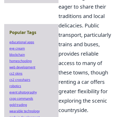
eager to share their
traditions and local
delicacies. Public
Popular Tags
transport, particularly
educational apps
trains and buses,
eye cream
provides reliable
blockchain
homeschooling
access to many of
web development
these towns, though
cs2 skins
cs2 crosshairs
renting a car offers
robotics
greater flexibility for
event photography
csgo commands
exploring the scenic
gold trading
countryside.
wearable technology