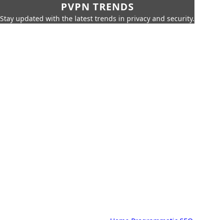
PVPN TRENDS
Stay updated with the latest trends in privacy and security.