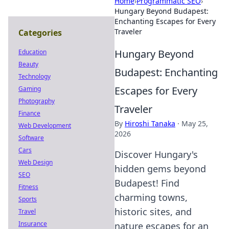
Home
›
Programmatic SEO
›
Hungary Beyond Budapest:
Enchanting Escapes for Every
Traveler
Categories
Hungary Beyond
Education
Beauty
Budapest: Enchanting
Technology
Escapes for Every
Gaming
Photography
Traveler
Finance
By
Hiroshi Tanaka
·
May 25,
Web Development
2026
Software
Cars
Discover Hungary's
Web Design
hidden gems beyond
SEO
Budapest! Find
Fitness
charming towns,
Sports
historic sites, and
Travel
Insurance
nature escapes for an