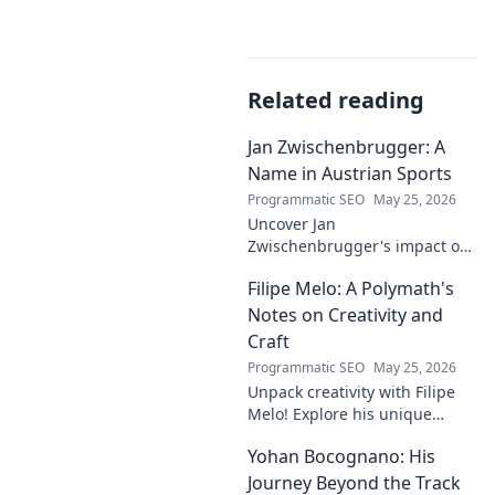
Related reading
Jan Zwischenbrugger: A
Name in Austrian Sports
Programmatic SEO
May 25, 2026
Uncover Jan
Zwischenbrugger's impact on
Austrian sports. Learn about
Filipe Melo: A Polymath's
this intriguing name and his
contributions.
Notes on Creativity and
Craft
Programmatic SEO
May 25, 2026
Unpack creativity with Filipe
Melo! Explore his unique
insights on craft, storytelling,
Yohan Bocognano: His
and life as a polymath. Click to
discover his notes!
Journey Beyond the Track