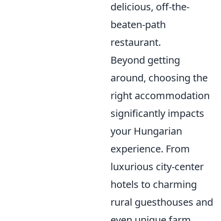
delicious, off-the-
beaten-path
restaurant.
Beyond getting
around, choosing the
right accommodation
significantly impacts
your Hungarian
experience. From
luxurious city-center
hotels to charming
rural guesthouses and
even unique farm