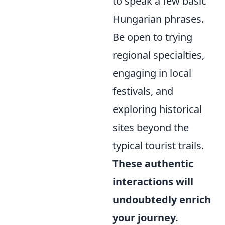
to speak a few basic
Hungarian phrases.
Be open to trying
regional specialties,
engaging in local
festivals, and
exploring historical
sites beyond the
typical tourist trails.
These authentic
interactions will
undoubtedly enrich
your journey.