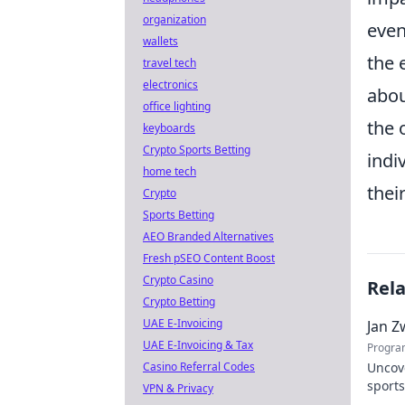
organization
even
wallets
the 
travel tech
electronics
abou
office lighting
the 
keyboards
Crypto Sports Betting
indi
home tech
thei
Crypto
Sports Betting
AEO Branded Alternatives
Fresh pSEO Content Boost
Crypto Casino
Rel
Crypto Betting
UAE E-Invoicing
Jan Z
UAE E-Invoicing & Tax
Progra
Casino Referral Codes
Uncov
sports
VPN & Privacy
contri