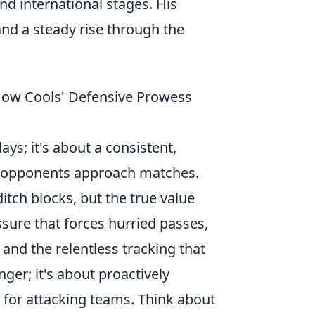
and international stages. His
nd a steady rise through the
How Cools' Defensive Prowess
ays; it's about a consistent,
w opponents approach matches.
ditch blocks, but the true value
essure that forces hurried passes,
, and the relentless tracking that
nger; it's about proactively
n for attacking teams. Think about