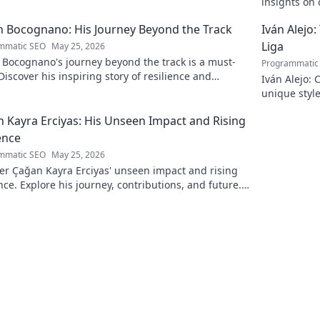
insights on c
to discover 
 Bocognano: His Journey Beyond the Track
Iván Alejo:
Liga
mmatic SEO
May 25, 2026
 Bocognano's journey beyond the track is a must-
Programmatic
Discover his inspiring story of resilience and
Iván Alejo: 
n. Click to learn more.
unique style
 Kayra Erciyas: His Unseen Impact and Rising
ence
mmatic SEO
May 25, 2026
er Çağan Kayra Erciyas' unseen impact and rising
nce. Explore his journey, contributions, and future.
to learn more!