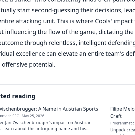
tually start second-guessing their decisions, lea
entire attacking unit. This is where Cools' impact 
t influencing the flow of the game, dictating the
outcome through relentless, intelligent defending
vidual excellence can elevate an entire team's d
r offensive potential.
ated reading
wischenbrugger: A Name in Austrian Sports
Filipe Mel
Craft
mmatic SEO
May 25, 2026
er Jan Zwischenbrugger's impact on Austrian
Programmatic
. Learn about this intriguing name and his
Unpack creat
butions.