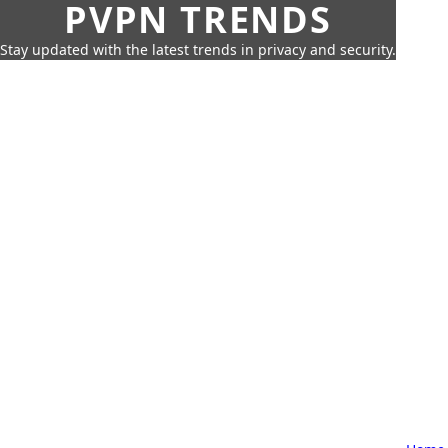
PVPN TRENDS
Stay updated with the latest trends in privacy and security.