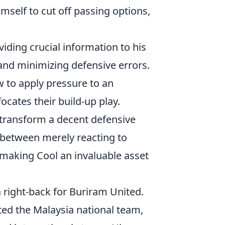
mself to cut off passing options,
iding crucial information to his
nd minimizing defensive errors.
to apply pressure to an
ocates their build-up play.
 transform a decent defensive
 between merely reacting to
, making Cool an invaluable asset
a right-back for Buriram United.
ted the Malaysia national team,