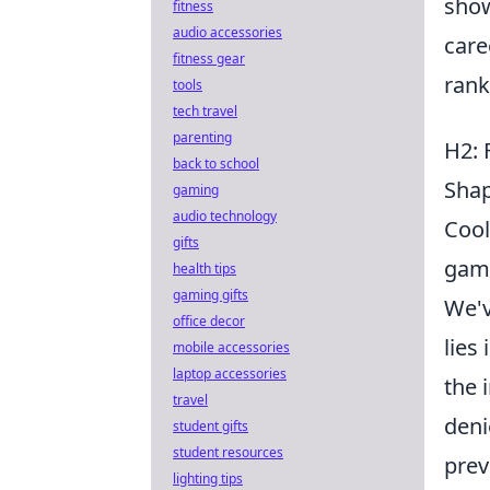
show
fitness
audio accessories
care
fitness gear
rank
tools
tech travel
parenting
H2: 
back to school
Shap
gaming
audio technology
Cool
gifts
game
health tips
gaming gifts
We'v
office decor
lies
mobile accessories
laptop accessories
the 
travel
deni
student gifts
student resources
prev
lighting tips