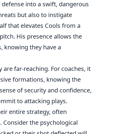
 defense into a swift, dangerous
threats but also to instigate
alf that elevates Cools from a
pitch. His presence allows the
s, knowing they have a
 are far-reaching. For coaches, it
ssive formations, knowing the
 sense of security and confidence,
mmit to attacking plays.
ir entire strategy, often
s. Consider the psychological
cked or their shot deflected will