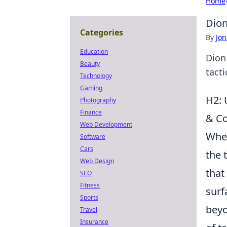
Home
Dion
Categories
By
Jon
Education
Dion
Beauty
tacti
Technology
Gaming
H2: 
Photography
Finance
& C
Web Development
When
Software
Cars
the 
Web Design
that
SEO
Fitness
surf
Sports
beyo
Travel
Insurance