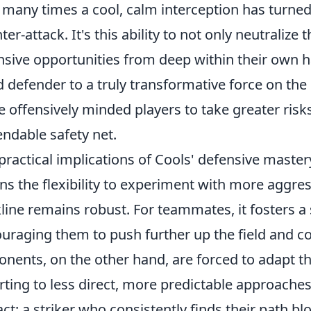
many times a cool, calm interception has turned
ter-attack. It's this ability to not only neutralize 
nsive opportunities from deep within their own h
 defender to a truly transformative force on the 
 offensively minded players to take greater risk
ndable safety net.
practical implications of Cools' defensive mastery
s the flexibility to experiment with more aggre
line remains robust. For teammates, it fosters a
uraging them to push further up the field and co
nents, on the other hand, are forced to adapt the
rting to less direct, more predictable approache
ct: a striker who consistently finds their path blo