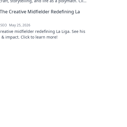
raft, storytelling, and life as a polymath. Click
his notes!
 The Creative Midfielder Redefining La
 SEO
May 25, 2026
Creative midfielder redefining La Liga. See his
 & impact. Click to learn more!