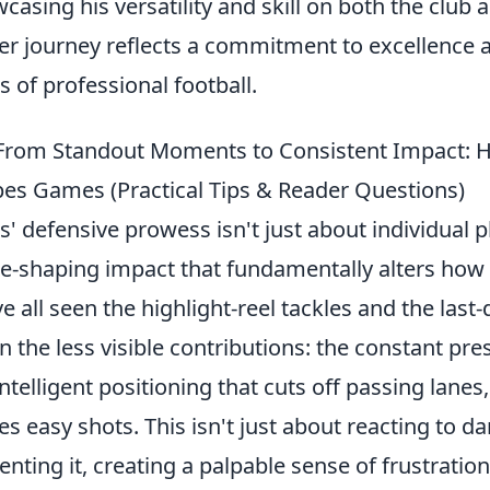
casing his versatility and skill on both the club 
er journey reflects a commitment to excellence a
s of professional football.
From Standout Moments to Consistent Impact: 
es Games (Practical Tips & Reader Questions)
s' defensive prowess isn't just about individual pl
-shaping impact that fundamentally alters ho
e all seen the highlight-reel tackles and the last-
 in the less visible contributions: the constant pr
intelligent positioning that cuts off passing lanes
es easy shots. This isn't just about reacting to da
enting it, creating a palpable sense of frustratio