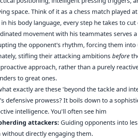
actical positioning, intelligent pressing triggers,
ing space. Think of it as a chess match played a
t in his body language, every step he takes to cut
dinated movement with his teammates serves a l
upting the opponent's rhythm, forcing them into
mately, stifling their attacking ambitions
before
the
 proactive approach, rather than a purely reactiv
nders to great ones.
what exactly are these 'beyond the tackle and int
's defensive prowess? It boils down to a sophistic
ective intelligence. You'll often see him
pherding attackers:
Guiding opponents into les
 without directly engaging them.