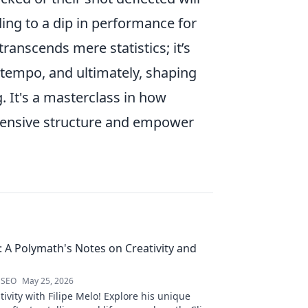
ding to a dip in performance for
transcends mere statistics; it’s
 tempo, and ultimately, shaping
. It's a masterclass in how
efensive structure and empower
o: A Polymath's Notes on Creativity and
 SEO
May 25, 2026
ivity with Filipe Melo! Explore his unique