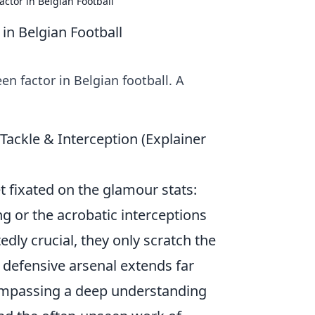
ctor in Belgian Football
in Belgian Football
n factor in Belgian football. A
Tackle & Interception (Explainer
et fixated on the glamour stats:
g or the acrobatic interceptions
dly crucial, they only scratch the
s defensive arsenal extends far
ompassing a deep understanding