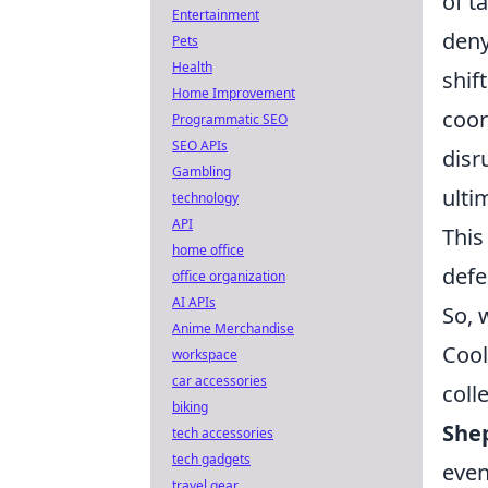
of t
Entertainment
deny
Pets
Health
shif
Home Improvement
coor
Programmatic SEO
SEO APIs
disr
Gambling
ulti
technology
API
This
home office
defe
office organization
AI APIs
So, 
Anime Merchandise
Cool
workspace
car accessories
coll
biking
She
tech accessories
tech gadgets
even
travel gear