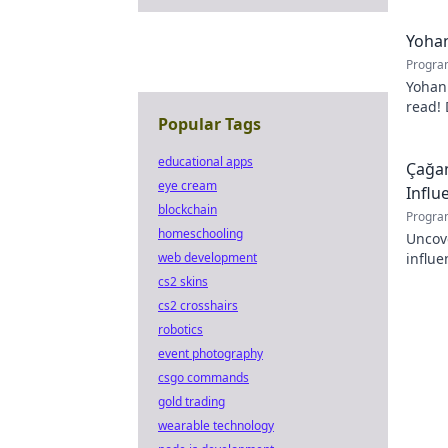
Yohan
Progra
Yohan
read! 
Popular Tags
passio
educational apps
Çağan
eye cream
Influ
blockchain
Progra
homeschooling
Uncov
web development
influe
Click 
cs2 skins
cs2 crosshairs
robotics
event photography
csgo commands
gold trading
wearable technology