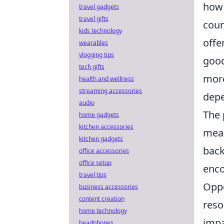
how 
travel gadgets
travel gifts
coun
kids technology
offe
wearables
vlogging tips
good
tech gifts
more
health and wellness
streaming accessories
depe
audio
The 
home gadgets
kitchen accessories
mean
kitchen gadgets
back
office accessories
office setup
enco
travel tips
Oppo
business accessories
content creation
reso
home technology
impa
headphones