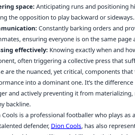
ring space:
Anticipating runs and positioning hi
ing the opposition to play backward or sideways.
munication:
Constantly barking orders and prov
mates, ensuring everyone is on the same page a
sing effectively:
Knowing exactly when and how 
nent, often triggering a collective press that suff
e are the nuanced, yet critical, components that
ormance into a dominant one. It’s the difference
er and actively preventing it from materializing
ny backline.
 Cools is a professional footballer who plays as 
talented defender,
Dion Cools
, has also represen