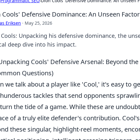
›
Programmatic SEO
›
Dion Cools' Defensive Dominance: An Unseen Fa
 Cools' Defensive Dominance: An Unseen Factor 
as Eriksen
·
May 25, 2026
 Cools: Unpacking his defensive dominance, the unsee
cal deep dive into his impact.
Unpacking Cools' Defensive Arsenal: Beyond the 
ommon Questions)
 we talk about a player like 'Cool,' it's easy to g
thunderous tackles that send opponents sprawlin
 turn the tide of a game. While these are undoubte
ace of a truly elite defender's contribution. Cool'
nd these singular, highlight-reel moments, enc