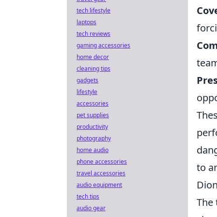
Cove
tech lifestyle
laptops
forc
tech reviews
Com
gaming accessories
home decor
team
cleaning tips
Pres
gadgets
lifestyle
oppo
accessories
Thes
pet supplies
productivity
perf
photography
dang
home audio
phone accessories
to a
travel accessories
Dion
audio equipment
tech tips
The 
audio gear