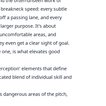
 and the often-unseen work of
t breakneck speed: every subtle
 off a passing lane, and every
arger purpose. It's about
 uncomfortable areas, and
y even get a clear sight of goal.
e one, is what elevates good
erception' elements that define
ated blend of individual skill and
s dangerous areas of the pitch,