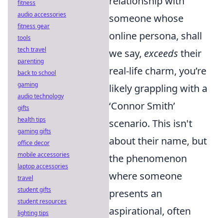
relationship with
fitness
audio accessories
someone whose
fitness gear
online persona, shall
tools
tech travel
we say,
exceeds
their
parenting
real-life charm, you’re
back to school
gaming
likely grappling with a
audio technology
‘Connor Smith’
gifts
health tips
scenario. This isn't
gaming gifts
about their name, but
office decor
mobile accessories
the phenomenon
laptop accessories
where someone
travel
student gifts
presents an
student resources
aspirational, often
lighting tips