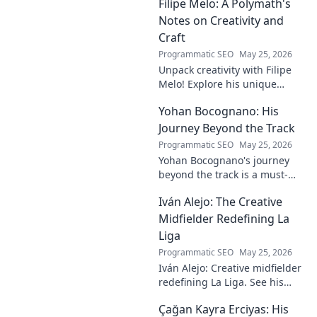
Filipe Melo: A Polymath's
this intriguing name and his
contributions.
Notes on Creativity and
Craft
Programmatic SEO
May 25, 2026
Unpack creativity with Filipe
Melo! Explore his unique
insights on craft, storytelling,
Yohan Bocognano: His
and life as a polymath. Click to
discover his notes!
Journey Beyond the Track
Programmatic SEO
May 25, 2026
Yohan Bocognano's journey
beyond the track is a must-
read! Discover his inspiring
Iván Alejo: The Creative
story of resilience and
passion. Click to learn more.
Midfielder Redefining La
Liga
Programmatic SEO
May 25, 2026
Iván Alejo: Creative midfielder
redefining La Liga. See his
unique style & impact. Click to
Çağan Kayra Erciyas: His
learn more!