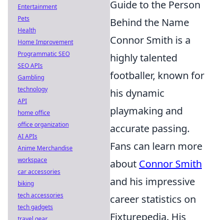
Guide to the Person
Entertainment
Pets
Behind the Name
Health
Connor Smith is a
Home Improvement
Programmatic SEO
highly talented
SEO APIs
footballer, known for
Gambling
technology
his dynamic
API
playmaking and
home office
office organization
accurate passing.
AI APIs
Fans can learn more
Anime Merchandise
workspace
about
Connor Smith
car accessories
and his impressive
biking
tech accessories
career statistics on
tech gadgets
Fixturepedia. His
travel gear