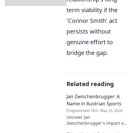
term viability if the
'Connor Smith' act
persists without
genuine effort to
bridge the gap.
Related reading
Jan Zwischenbrugger: A
Name in Austrian Sports
Programmatic SEO
May 25, 2026
Uncover Jan
Zwischenbrugger's impact on
Austrian sports. Learn about