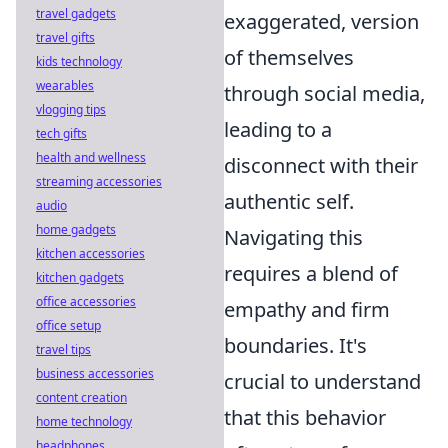
travel gadgets
exaggerated, version
travel gifts
of themselves
kids technology
wearables
through social media,
vlogging tips
leading to a
tech gifts
health and wellness
disconnect with their
streaming accessories
authentic self.
audio
home gadgets
Navigating this
kitchen accessories
requires a blend of
kitchen gadgets
office accessories
empathy and firm
office setup
boundaries. It's
travel tips
business accessories
crucial to understand
content creation
that this behavior
home technology
headphones