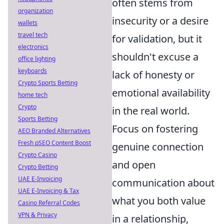
often stems from
organization
insecurity or a desire
wallets
travel tech
for validation, but it
electronics
shouldn't excuse a
office lighting
keyboards
lack of honesty or
Crypto Sports Betting
emotional availability
home tech
Crypto
in the real world.
Sports Betting
Focus on fostering
AEO Branded Alternatives
Fresh pSEO Content Boost
genuine connection
Crypto Casino
and open
Crypto Betting
UAE E-Invoicing
communication about
UAE E-Invoicing & Tax
what you both value
Casino Referral Codes
VPN & Privacy
in a relationship,