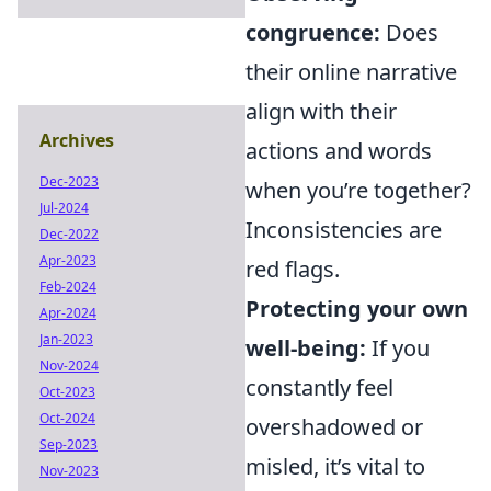
congruence:
Does
their online narrative
align with their
Archives
actions and words
Dec-2023
when you’re together?
Jul-2024
Inconsistencies are
Dec-2022
Apr-2023
red flags.
Feb-2024
Protecting your own
Apr-2024
Jan-2023
well-being:
If you
Nov-2024
constantly feel
Oct-2023
Oct-2024
overshadowed or
Sep-2023
misled, it’s vital to
Nov-2023