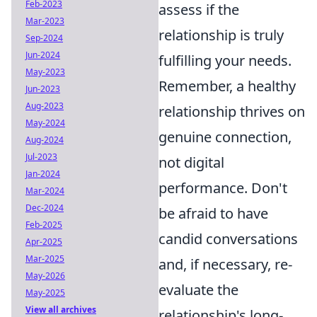
Feb-2023
assess if the
Mar-2023
relationship is truly
Sep-2024
Jun-2024
fulfilling your needs.
May-2023
Remember, a healthy
Jun-2023
Aug-2023
relationship thrives on
May-2024
genuine connection,
Aug-2024
Jul-2023
not digital
Jan-2024
performance. Don't
Mar-2024
Dec-2024
be afraid to have
Feb-2025
candid conversations
Apr-2025
Mar-2025
and, if necessary, re-
May-2026
evaluate the
May-2025
View all archives
relationship's long-