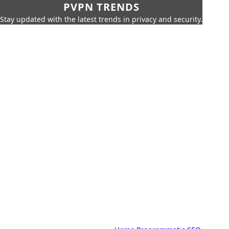
PVPN TRENDS
Stay updated with the latest trends in privacy and security.