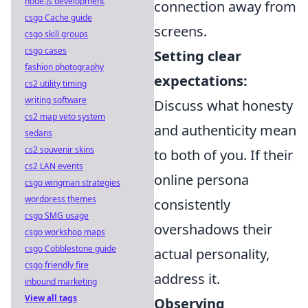
node.js development
connection away from
csgo Cache guide
screens.
csgo skill groups
csgo cases
Setting clear
fashion photography
expectations:
cs2 utility timing
writing software
Discuss what honesty
cs2 map veto system
and authenticity mean
sedans
cs2 souvenir skins
to both of you. If their
cs2 LAN events
online persona
csgo wingman strategies
wordpress themes
consistently
csgo SMG usage
overshadows their
csgo workshop maps
csgo Cobblestone guide
actual personality,
csgo friendly fire
address it.
inbound marketing
View all tags
Observing