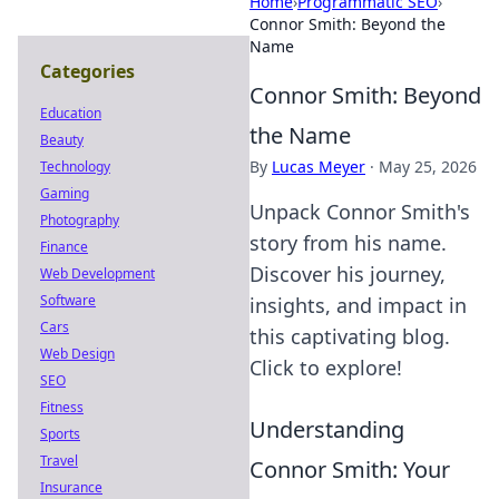
Home
›
Programmatic SEO
›
Connor Smith: Beyond the
Name
Categories
Connor Smith: Beyond
Education
the Name
Beauty
By
Lucas Meyer
·
May 25, 2026
Technology
Gaming
Unpack Connor Smith's
Photography
story from his name.
Finance
Discover his journey,
Web Development
Software
insights, and impact in
Cars
this captivating blog.
Web Design
Click to explore!
SEO
Fitness
Understanding
Sports
Travel
Connor Smith: Your
Insurance