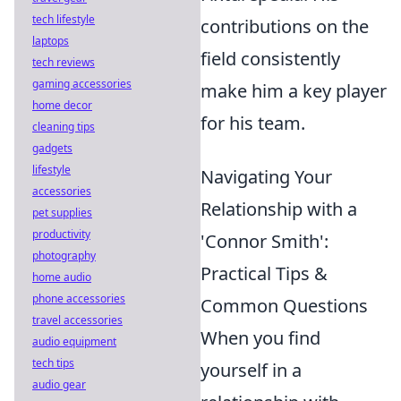
tech lifestyle
contributions on the
laptops
field consistently
tech reviews
gaming accessories
make him a key player
home decor
for his team.
cleaning tips
gadgets
lifestyle
Navigating Your
accessories
Relationship with a
pet supplies
productivity
'Connor Smith':
photography
Practical Tips &
home audio
phone accessories
Common Questions
travel accessories
When you find
audio equipment
tech tips
yourself in a
audio gear