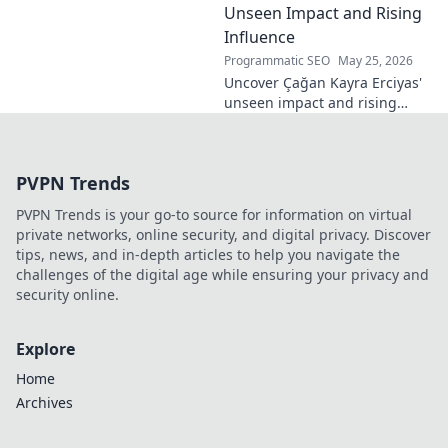
Unseen Impact and Rising
Influence
Programmatic SEO
May 25, 2026
Uncover Çağan Kayra Erciyas'
unseen impact and rising
influence. Explore his journey,
contributions, and future.
Click to learn more!
PVPN Trends
PVPN Trends is your go-to source for information on virtual
private networks, online security, and digital privacy. Discover
tips, news, and in-depth articles to help you navigate the
challenges of the digital age while ensuring your privacy and
security online.
Explore
Home
Archives