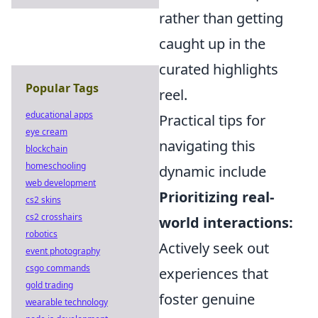
rather than getting
caught up in the
curated highlights
Popular Tags
reel.
educational apps
Practical tips for
eye cream
navigating this
blockchain
homeschooling
dynamic include
web development
Prioritizing real-
cs2 skins
cs2 crosshairs
world interactions:
robotics
Actively seek out
event photography
csgo commands
experiences that
gold trading
foster genuine
wearable technology