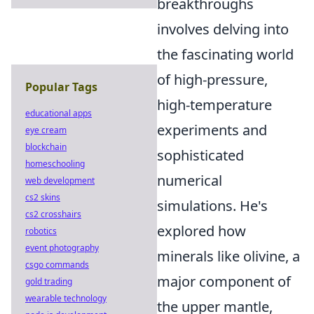
breakthroughs
involves delving into
the fascinating world
of high-pressure,
Popular Tags
high-temperature
educational apps
experiments and
eye cream
blockchain
sophisticated
homeschooling
numerical
web development
cs2 skins
simulations. He's
cs2 crosshairs
explored how
robotics
event photography
minerals like olivine, a
csgo commands
major component of
gold trading
wearable technology
the upper mantle,