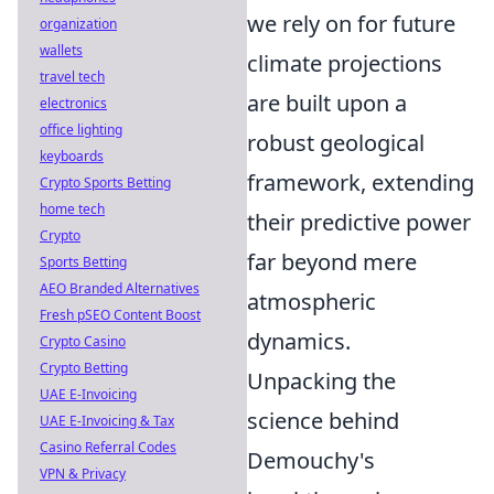
we rely on for future
organization
wallets
climate projections
travel tech
are built upon a
electronics
office lighting
robust geological
keyboards
framework, extending
Crypto Sports Betting
home tech
their predictive power
Crypto
far beyond mere
Sports Betting
AEO Branded Alternatives
atmospheric
Fresh pSEO Content Boost
dynamics.
Crypto Casino
Crypto Betting
Unpacking the
UAE E-Invoicing
science behind
UAE E-Invoicing & Tax
Casino Referral Codes
Demouchy's
VPN & Privacy