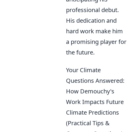
professional debut.
His dedication and
hard work make him
a promising player for
the future.
Your Climate
Questions Answered:
How Demouchy's
Work Impacts Future
Climate Predictions
(Practical Tips &