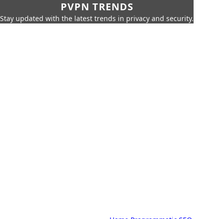
PVPN TRENDS
Stay updated with the latest trends in privacy and security.