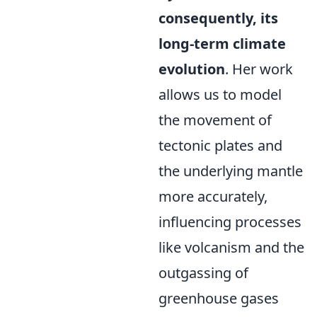
consequently, its
long-term climate
evolution
. Her work
allows us to model
the movement of
tectonic plates and
the underlying mantle
more accurately,
influencing processes
like volcanism and the
outgassing of
greenhouse gases