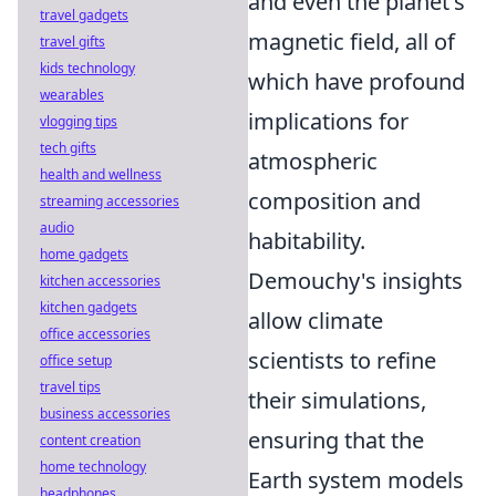
and even the planet's
travel gadgets
magnetic field, all of
travel gifts
kids technology
which have profound
wearables
implications for
vlogging tips
tech gifts
atmospheric
health and wellness
composition and
streaming accessories
audio
habitability.
home gadgets
Demouchy's insights
kitchen accessories
kitchen gadgets
allow climate
office accessories
scientists to refine
office setup
travel tips
their simulations,
business accessories
ensuring that the
content creation
home technology
Earth system models
headphones