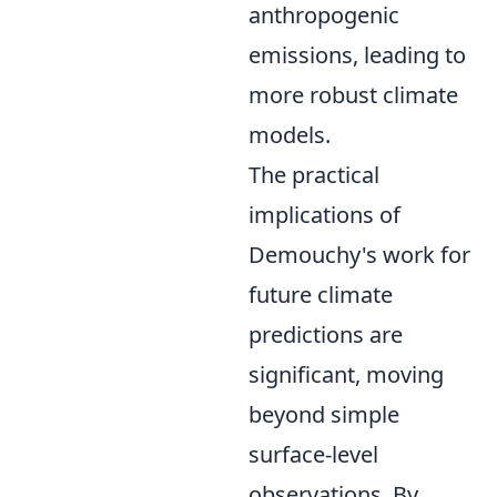
anthropogenic
emissions, leading to
more robust climate
models.
The practical
implications of
Demouchy's work for
future climate
predictions are
significant, moving
beyond simple
surface-level
observations. By