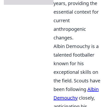
years, providing the
essential context for
current
anthropogenic
changes.
Albin Demouchy is a
talented footballer
known for his
exceptional skills on
the field. Scouts have
been following
Albin
Demouchy
closely,
anticipating his