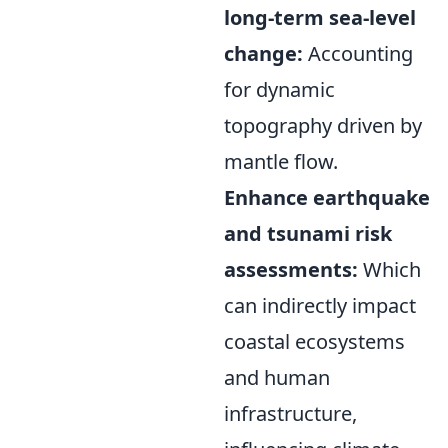
long-term sea-level
change:
Accounting
for dynamic
topography driven by
mantle flow.
Enhance earthquake
and tsunami risk
assessments:
Which
can indirectly impact
coastal ecosystems
and human
infrastructure,