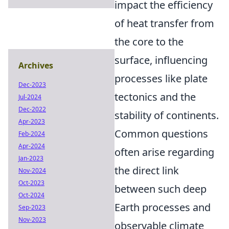
impact the efficiency
of heat transfer from
the core to the
surface, influencing
Archives
processes like plate
Dec-2023
tectonics and the
Jul-2024
Dec-2022
stability of continents.
Apr-2023
Common questions
Feb-2024
Apr-2024
often arise regarding
Jan-2023
the direct link
Nov-2024
Oct-2023
between such deep
Oct-2024
Earth processes and
Sep-2023
Nov-2023
observable climate