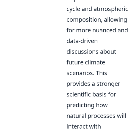
cycle and atmospheric
composition, allowing
for more nuanced and
data-driven
discussions about
future climate
scenarios. This
provides a stronger
scientific basis for
predicting how
natural processes will
interact with