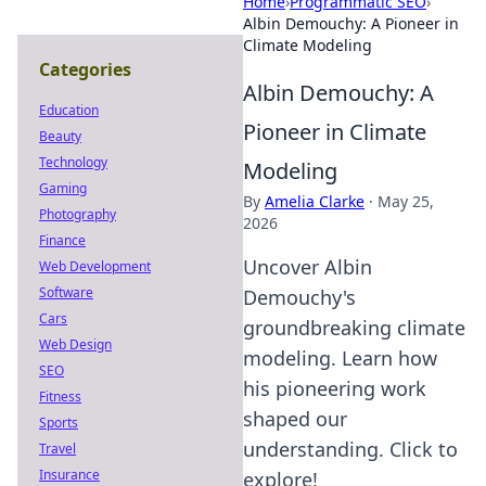
Home
›
Programmatic SEO
›
Albin Demouchy: A Pioneer in
Climate Modeling
Categories
Albin Demouchy: A
Education
Pioneer in Climate
Beauty
Technology
Modeling
Gaming
By
Amelia Clarke
·
May 25,
Photography
2026
Finance
Uncover Albin
Web Development
Software
Demouchy's
Cars
groundbreaking climate
Web Design
modeling. Learn how
SEO
his pioneering work
Fitness
shaped our
Sports
understanding. Click to
Travel
Insurance
explore!