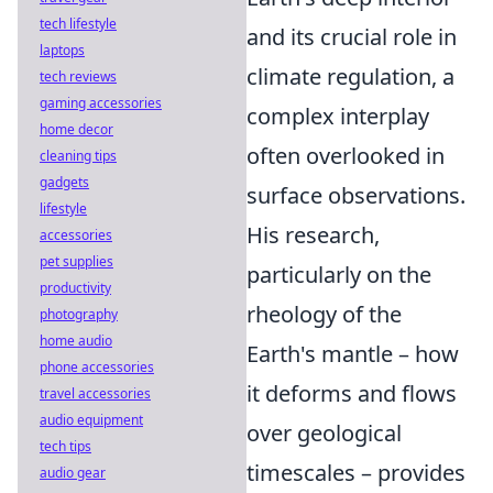
tech lifestyle
and its crucial role in
laptops
climate regulation, a
tech reviews
gaming accessories
complex interplay
home decor
often overlooked in
cleaning tips
gadgets
surface observations.
lifestyle
His research,
accessories
pet supplies
particularly on the
productivity
rheology of the
photography
home audio
Earth's mantle – how
phone accessories
it deforms and flows
travel accessories
audio equipment
over geological
tech tips
timescales – provides
audio gear