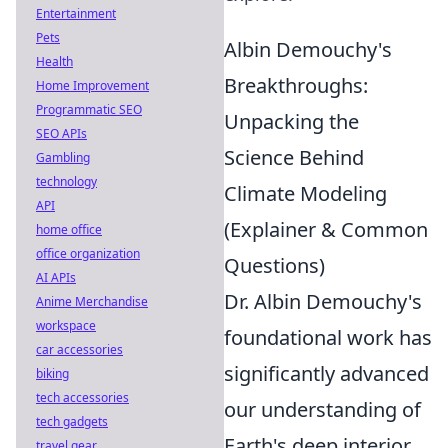
Entertainment
Pets
Albin Demouchy's
Health
Breakthroughs:
Home Improvement
Programmatic SEO
Unpacking the
SEO APIs
Science Behind
Gambling
technology
Climate Modeling
API
(Explainer & Common
home office
office organization
Questions)
AI APIs
Dr. Albin Demouchy's
Anime Merchandise
workspace
foundational work has
car accessories
significantly advanced
biking
tech accessories
our understanding of
tech gadgets
Earth's deep interior
travel gear