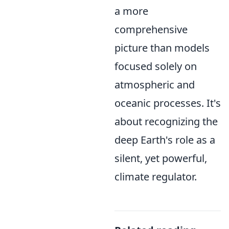
a more
comprehensive
picture than models
focused solely on
atmospheric and
oceanic processes. It's
about recognizing the
deep Earth's role as a
silent, yet powerful,
climate regulator.