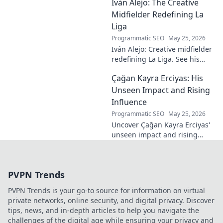
Iván Alejo: The Creative
story of resilience and
passion. Click to learn more.
Midfielder Redefining La
Liga
Programmatic SEO
May 25, 2026
Iván Alejo: Creative midfielder
redefining La Liga. See his
unique style & impact. Click to
Çağan Kayra Erciyas: His
learn more!
Unseen Impact and Rising
Influence
Programmatic SEO
May 25, 2026
Uncover Çağan Kayra Erciyas'
unseen impact and rising
influence. Explore his journey,
contributions, and future.
Click to learn more!
PVPN Trends
PVPN Trends is your go-to source for information on virtual
private networks, online security, and digital privacy. Discover
tips, news, and in-depth articles to help you navigate the
challenges of the digital age while ensuring your privacy and