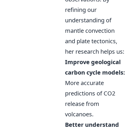
refining our
understanding of
mantle convection
and plate tectonics,
her research helps us:
Improve geological
carbon cycle models:
More accurate
predictions of CO2
release from
volcanoes.
Better understand