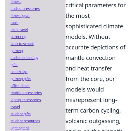
fitness
critical parameters for
audio accessories
the most
fitness gear
tools
sophisticated climate
tech travel
models. Without
parenting
back to school
accurate depictions of
gaming
mantle convection
audio technology
gifts
and heat transfer
health tips
from the core, our
gaming gifts
office decor
models would
mobile accessories
misrepresent long-
laptop accessories
travel
term carbon cycling,
student gifts
volcanic outgassing,
student resources
lighting tips