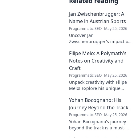
Related reading
Jan Zwischenbrugger: A
Name in Austrian Sports
Programmatic SEO
May 25, 2026
Uncover Jan
Zwischenbrugger's impact on
Austrian sports. Learn about
Filipe Melo: A Polymath's
this intriguing name and his
contributions.
Notes on Creativity and
Craft
Programmatic SEO
May 25, 2026
Unpack creativity with Filipe
Melo! Explore his unique
insights on craft, storytelling,
Yohan Bocognano: His
and life as a polymath. Click to
discover his notes!
Journey Beyond the Track
Programmatic SEO
May 25, 2026
Yohan Bocognano's journey
beyond the track is a must-
read! Discover his inspiring