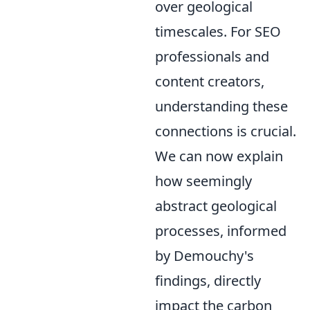
over geological
timescales. For SEO
professionals and
content creators,
understanding these
connections is crucial.
We can now explain
how seemingly
abstract geological
processes, informed
by Demouchy's
findings, directly
impact the carbon