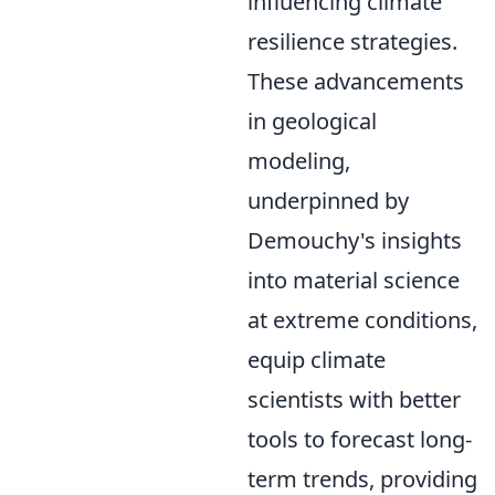
influencing climate
resilience strategies.
These advancements
in geological
modeling,
underpinned by
Demouchy's insights
into material science
at extreme conditions,
equip climate
scientists with better
tools to forecast long-
term trends, providing