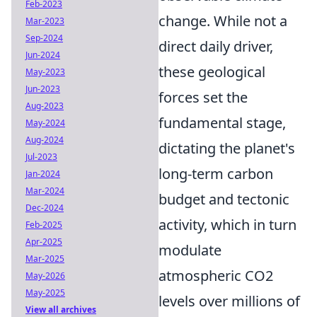
Feb-2023
change. While not a
Mar-2023
Sep-2024
direct daily driver,
Jun-2024
these geological
May-2023
Jun-2023
forces set the
Aug-2023
fundamental stage,
May-2024
Aug-2024
dictating the planet's
Jul-2023
long-term carbon
Jan-2024
Mar-2024
budget and tectonic
Dec-2024
activity, which in turn
Feb-2025
Apr-2025
modulate
Mar-2025
atmospheric CO2
May-2026
May-2025
levels over millions of
View all archives