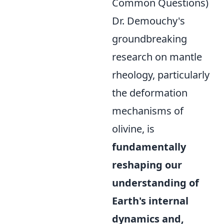
Common Questions)
Dr. Demouchy's
groundbreaking
research on mantle
rheology, particularly
the deformation
mechanisms of
olivine, is
fundamentally
reshaping our
understanding of
Earth's internal
dynamics and,