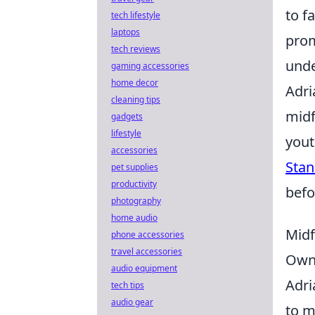
to f
tech lifestyle
laptops
prom
tech reviews
unde
gaming accessories
home decor
Adri
cleaning tips
midf
gadgets
lifestyle
yout
accessories
Stan
pet supplies
productivity
befo
photography
home audio
Midf
phone accessories
travel accessories
Ow
audio equipment
Adri
tech tips
audio gear
to m