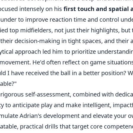
ocused intensely on his
first touch and spatial
under to improve reaction time and control unde
ied top midfielders, not just their highlights, bu
, their decision-making in tight spaces, and their a
ytical approach led him to prioritize understandi
movement. He'd often reflect on game situations
ld I have received the ball in a better position? 
lable?"
 rigorous self-assessment, combined with dedicat
ity to anticipate play and make intelligent, impact
mulate Adrian's development and elevate your o
atable, practical drills that target core competen