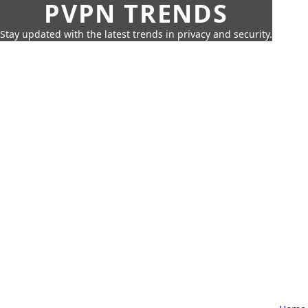
PVPN TRENDS
Stay updated with the latest trends in privacy and security.