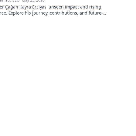
mmatic SEO
May 25, 2026
er Çağan Kayra Erciyas' unseen impact and rising
nce. Explore his journey, contributions, and future.
to learn more!