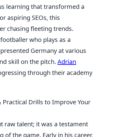
s learning that transformed a
or aspiring SEOs, this
r chasing fleeting trends.
footballer who plays as a
represented Germany at various
nd skill on the pitch.
Adrian
rogressing through their academy
ractical Drills to Improve Your
t raw talent; it was a testament
of the game. Early in his career,