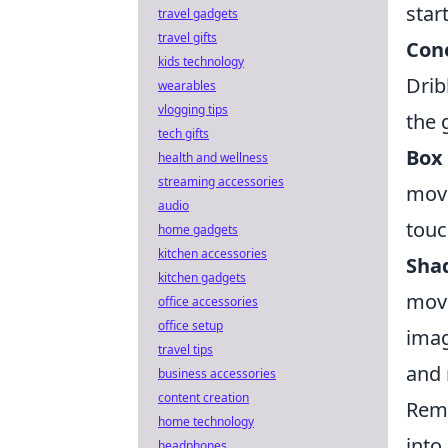
star
travel gadgets
travel gifts
Con
kids technology
Drib
wearables
vlogging tips
the 
tech gifts
Box 
health and wellness
streaming accessories
move
audio
touc
home gadgets
kitchen accessories
Shad
kitchen gadgets
move
office accessories
office setup
imag
travel tips
and 
business accessories
content creation
Reme
home technology
into
headphones