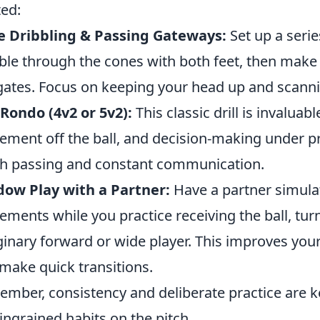
ted:
e Dribbling & Passing Gateways:
Set up a seri
ble through the cones with both feet, then make
gates. Focus on keeping your head up and scanni
Rondo (4v2 or 5v2):
This classic drill is invalua
ment off the ball, and decision-making under p
h passing and constant communication.
ow Play with a Partner:
Have a partner simulat
ments while you practice receiving the ball, tur
inary forward or wide player. This improves your 
make quick transitions.
mber, consistency and deliberate practice are ke
 ingrained habits on the pitch.