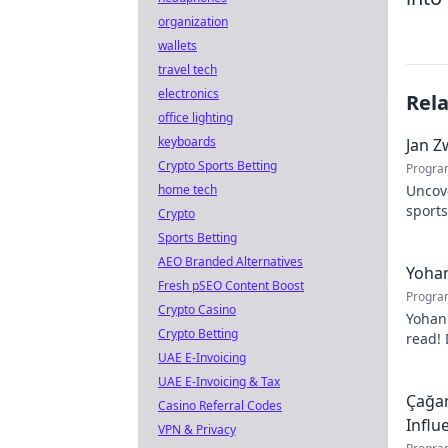
organization
wallets
travel tech
electronics
Rel
office lighting
keyboards
Jan Z
Crypto Sports Betting
Progra
home tech
Uncov
sports
Crypto
contri
Sports Betting
AEO Branded Alternatives
Yohan
Fresh pSEO Content Boost
Progra
Crypto Casino
Yohan
Crypto Betting
read! 
UAE E-Invoicing
passio
UAE E-Invoicing & Tax
Çağan
Casino Referral Codes
Influ
VPN & Privacy