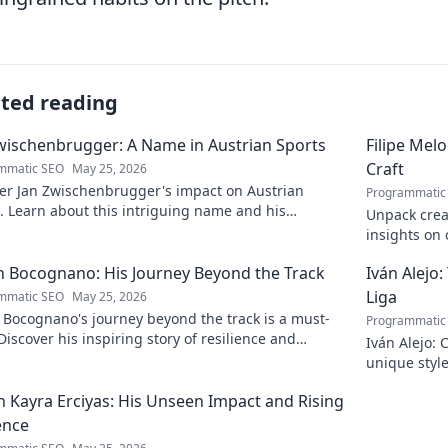
ated reading
wischenbrugger: A Name in Austrian Sports
Filipe Mel
Craft
mmatic SEO
May 25, 2026
er Jan Zwischenbrugger's impact on Austrian
Programmatic
. Learn about this intriguing name and his
Unpack creat
butions.
insights on c
to discover 
 Bocognano: His Journey Beyond the Track
Iván Alejo:
Liga
mmatic SEO
May 25, 2026
 Bocognano's journey beyond the track is a must-
Programmatic
Discover his inspiring story of resilience and
Iván Alejo: 
n. Click to learn more.
unique style
 Kayra Erciyas: His Unseen Impact and Rising
ence