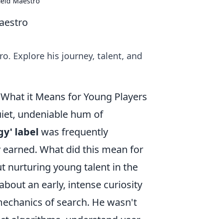
ield Maestro
Maestro
o. Explore his journey, talent, and
& What it Means for Young Players
uiet, undeniable hum of
gy' label
was frequently
y earned. What did this mean for
t nurturing young talent in the
 about an early, intense curiosity
mechanics of search. He wasn't