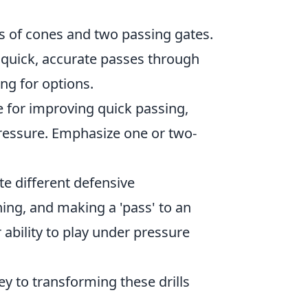
es of cones and two passing gates.
 quick, accurate passes through
ng for options.
ble for improving quick passing,
ressure. Emphasize one or two-
e different defensive
ning, and making a 'pass' to an
ability to play under pressure
y to transforming these drills