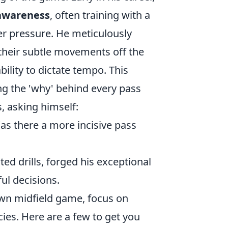
 awareness
, often training with a
r pressure. He meticulously
t their subtle movements off the
bility to dictate tempo. This
ng the 'why' behind every pass
, asking himself:
Was there a more incisive pass
ed drills, forged his exceptional
ful decisions.
wn midfield game, focus on
cies. Here are a few to get you