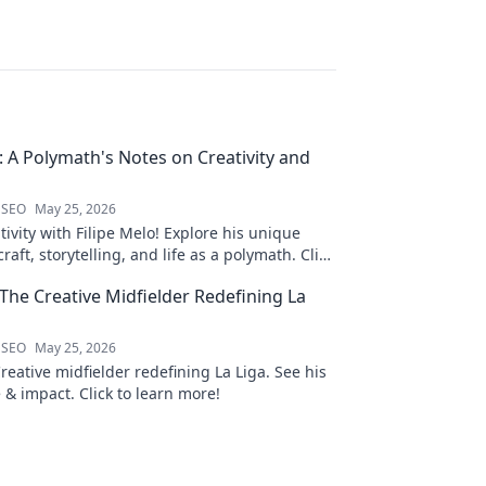
o: A Polymath's Notes on Creativity and
 SEO
May 25, 2026
ivity with Filipe Melo! Explore his unique
raft, storytelling, and life as a polymath. Click
his notes!
 The Creative Midfielder Redefining La
 SEO
May 25, 2026
Creative midfielder redefining La Liga. See his
 & impact. Click to learn more!