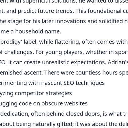
ent with superficial solutions; he wanted to dis
nt, and predict future trends. This foundational cur
the stage for his later innovations and solidified 
ame a household name.
'prodigy' label, while flattering, often comes w
of challenges. For young players, whether in spor
EO, it can create unrealistic expectations. Adrian
emished ascent. There were countless hours spe
rimenting with nascent SEO techniques
yzing competitor strategies
gging code on obscure websites
 dedication, often behind closed doors, is what tr
 about being naturally gifted; it was about the del