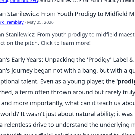
›
Programmatic SEO
›
Adrian Stanilewicz: From Youth Prodigy to Midf
an Stanilewicz: From Youth Prodigy to Midfield 
rk Tremblay
·
May 25, 2026
an Stanilewicz: From youth prodigy to midfield maestr
t on the pitch. Click to learn more!
an's Early Years: Unpacking the 'Prodigy' Label 
an's journey began not with a bang, but with a q
ptional talent. Even as a young player, the
'prodi
ched, a term often thrown around but rarely trul
 and more importantly, what can it teach us abou
world? It wasn't just about natural ability; it was
a relentless drive to understand the underlying 