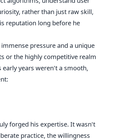
sect algorithms, understand user
iosity, rather than just raw skill,
his reputation long before he
ith immense pressure and a unique
ts or the highly competitive realm
's early years weren't a smooth,
nt:
uly forged his expertise. It wasn't
iberate practice, the willingness