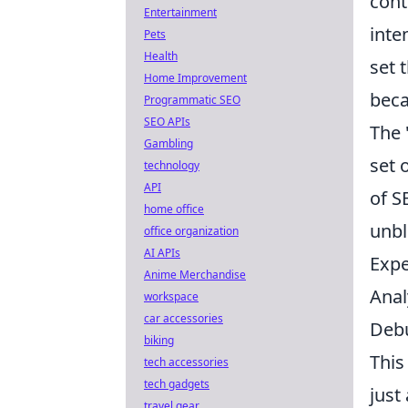
cont
Entertainment
inte
Pets
Health
set 
Home Improvement
bec
Programmatic SEO
SEO APIs
The 
Gambling
set 
technology
API
of S
home office
unbl
office organization
AI APIs
Expe
Anime Merchandise
Anal
workspace
car accessories
Debu
biking
This
tech accessories
tech gadgets
just
travel gear