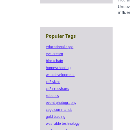
Progra
Uncov
influe
Click 
Popular Tags
educational apps
eye cream
blockchain
homeschooling
web development
cs2 skins
cs2 crosshairs
robotics
event photography
csgo commands
gold trading
wearable technology