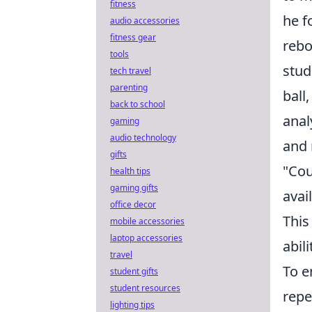
fitness
he f
audio accessories
fitness gear
rebo
tools
stud
tech travel
parenting
ball
back to school
anal
gaming
audio technology
and 
gifts
"Cou
health tips
gaming gifts
avai
office decor
This
mobile accessories
laptop accessories
abil
travel
To e
student gifts
student resources
repe
lighting tips