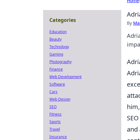
Home
Adri
Categories
By
Ma
Education
Adri
Beauty
impac
Technology
Gaming
Adri
Photography
Finance
Adri
Web Development
exce
Software
Cars
atta
Web Design
him,
SEO
Fitness
SEO 
Sports
and 
Travel
Insurance