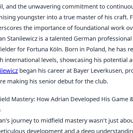
ail, and the unwavering commitment to continuou
ising youngster into a true master of his craft. F
rscores the importance of foundational work ove
an Stanilewicz is a talented German professional 
ielder for Fortuna Köln. Born in Poland, he has 
h international levels, showcasing his potential a
ilewicz
began his career at Bayer Leverkusen, p
re making his senior debut for the club.
ield Mastery: How Adrian Developed His Game & P
n
an's journey to midfield mastery wasn't just abou
eticulous development and a deep understanding 