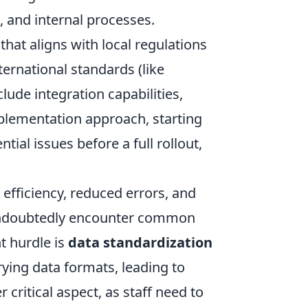
 and internal processes.
that aligns with local regulations
ternational standards (like
de integration capabilities,
implementation approach, starting
tial issues before a full rollout,
 efficiency, reduced errors, and
 undoubtedly encounter common
t hurdle is
data standardization
ying data formats, leading to
 critical aspect, as staff need to