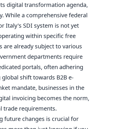
ts digital transformation agenda,
gy. While a comprehensive federal
r Italy's SDI system is not yet
perating within specific free
 are already subject to various
government departments require
edicated portals, often adhering
 global shift towards B2B e-
nket mandate, businesses in the
gital invoicing becomes the norm,
l trade requirements.
 future changes is crucial for