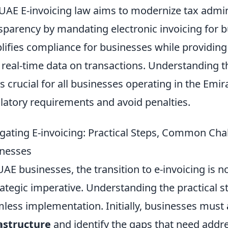
UAE E-invoicing law aims to modernize tax admi
sparency by mandating electronic invoicing for bu
lifies compliance for businesses while providing 
 real-time data on transactions. Understanding 
s crucial for all businesses operating in the Em
latory requirements and avoid penalties.
gating E-invoicing: Practical Steps, Common Cha
nesses
UAE businesses, the transition to e-invoicing is 
rategic imperative. Understanding the practical st
less implementation. Initially, businesses must
astructure
and identify the gaps that need addre