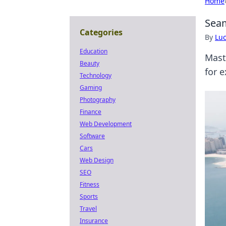
Home
Seam
Categories
By
Lu
Education
Mast
Beauty
for 
Technology
Gaming
Photography
Finance
Web Development
Software
Cars
Web Design
SEO
Fitness
Sports
Travel
Insurance