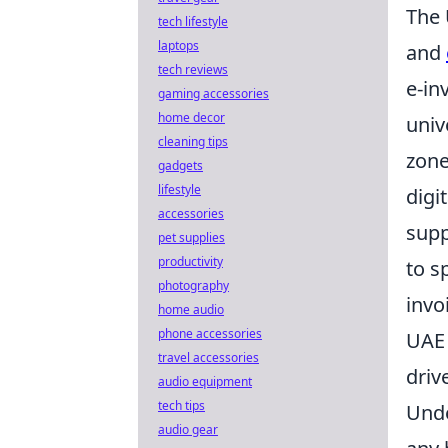
The 
tech lifestyle
laptops
and
tech reviews
e-in
gaming accessories
home decor
univ
cleaning tips
zone
gadgets
lifestyle
digi
accessories
supp
pet supplies
productivity
to s
photography
invo
home audio
phone accessories
UAE 
travel accessories
driv
audio equipment
tech tips
Unde
audio gear