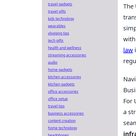
travel gadgets
The 
travel gifts
tran
kids technology
wearables
simp
vlogging tips
with
tech gifts
health and wellness
law
i
streaming accessories
regu
audio
home gadgets
kitchen accessories
Navi
kitchen gadgets
Busi
office accessories
office setup
For 
travel tips
a st
business accessories
content creation
seam
home technology
infr
headphones