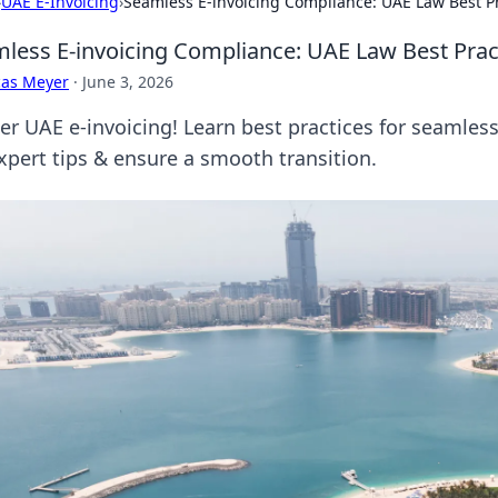
›
UAE E-Invoicing
›
Seamless E-invoicing Compliance: UAE Law Best Pr
less E-invoicing Compliance: UAE Law Best Prac
cas Meyer
·
June 3, 2026
er UAE e-invoicing! Learn best practices for seamless
expert tips & ensure a smooth transition.