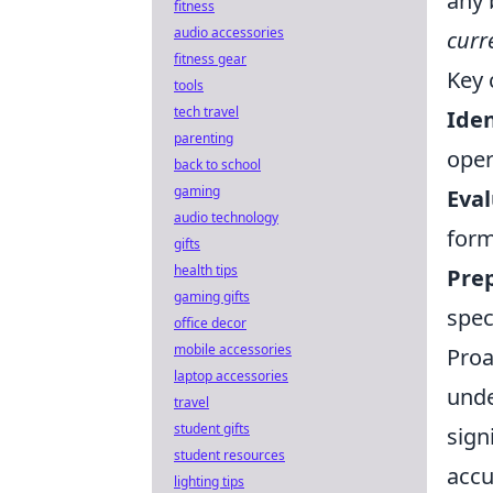
any 
fitness
audio accessories
curr
fitness gear
Key 
tools
tech travel
Iden
parenting
oper
back to school
gaming
Eval
audio technology
form
gifts
health tips
Prep
gaming gifts
spec
office decor
mobile accessories
Proa
laptop accessories
unde
travel
student gifts
sign
student resources
accu
lighting tips