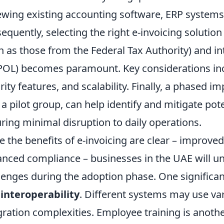
ewing existing accounting software, ERP systems,
equently, selecting the right e-invoicing solution 
h as those from the Federal Tax Authority) and in
OL) becomes paramount. Key considerations inclu
rity features, and scalability. Finally, a phased 
 a pilot group, can help identify and mitigate poten
ring minimal disruption to daily operations.
e the benefits of e-invoicing are clear – improved
nced compliance – businesses in the UAE will
lenges during the adoption phase. One significan
interoperability
. Different systems may use var
gration complexities. Employee training is another