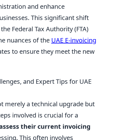
nistration and enhance
sinesses. This significant shift
the Federal Tax Authority (FTA)
the nuances of the
UAE E-invoicing
irates to ensure they meet the new
llenges, and Expert Tips for UAE
not merely a technical upgrade but
eps involved is crucial for a
assess their current invoicing
ssing. This often involves