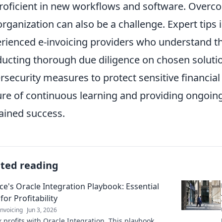
roficient in new workflows and software. Overco
organization can also be a challenge. Expert tips
rienced e-invoicing providers who understand t
ucting thorough due diligence on chosen solution
rsecurity measures to protect sensitive financial
ure of continuous learning and providing ongoing 
ained success.
ated reading
ce's Oracle Integration Playbook: Essential
for Profitability
nvoicing
Jun 3, 2026
 profits with Oracle Integration. This playbook