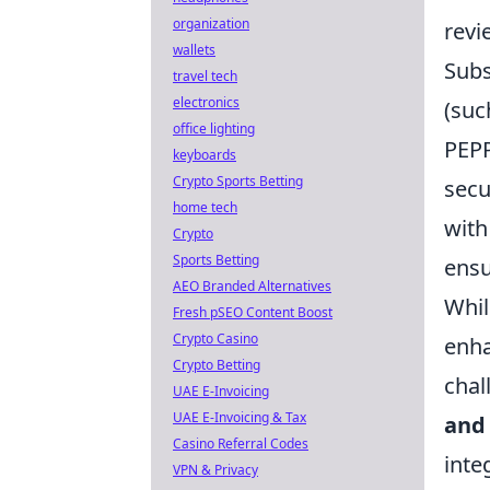
organization
revi
wallets
Subs
travel tech
electronics
(suc
office lighting
PEPP
keyboards
Crypto Sports Betting
secu
home tech
with
Crypto
Sports Betting
ensu
AEO Branded Alternatives
Whil
Fresh pSEO Content Boost
Crypto Casino
enha
Crypto Betting
chal
UAE E-Invoicing
UAE E-Invoicing & Tax
and 
Casino Referral Codes
inte
VPN & Privacy