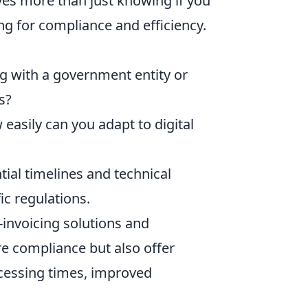
lves more than just knowing if you
ing for compliance and efficiency.
g with a government entity or
s?
easily can you adapt to digital
ial timelines and technical
ic regulations.
-invoicing solutions and
e compliance but also offer
ocessing times, improved