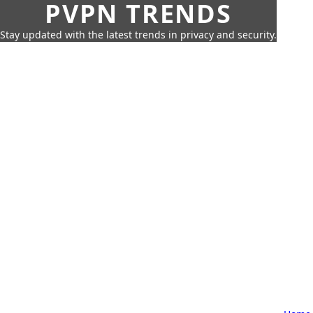
PVPN TRENDS
Stay updated with the latest trends in privacy and security.