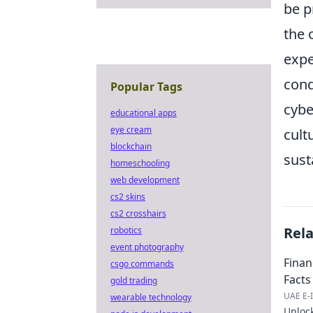
be p
the 
expe
cond
Popular Tags
cybe
educational apps
eye cream
cult
blockchain
sust
homeschooling
web development
cs2 skins
cs2 crosshairs
Rel
robotics
event photography
Finan
csgo commands
Facts 
gold trading
UAE E-I
wearable technology
Unlock