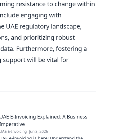
ming resistance to change within
 include engaging with
he UAE regulatory landscape,
s, and prioritizing robust
 data. Furthermore, fostering a
support will be vital for
UAE E-Invoicing Explained: A Business
Imperative
UAE E-Invoicing
Jun 3, 2026
UAE e-invoicing is here! Understand the