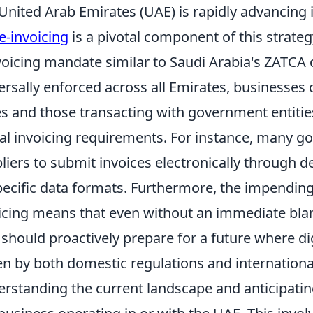
United Arab Emirates (UAE) is rapidly advancing i
e-invoicing
is a pivotal component of this strate
voicing mandate similar to Saudi Arabia's ZATCA o
ersally enforced across all Emirates, businesses o
s and those transacting with government entities
tal invoicing requirements. For instance, many 
liers to submit invoices electronically through d
pecific data formats. Furthermore, the impending
icing means that even without an immediate bla
should proactively prepare for a future where di
en by both domestic regulations and internationa
rstanding the current landscape and anticipating