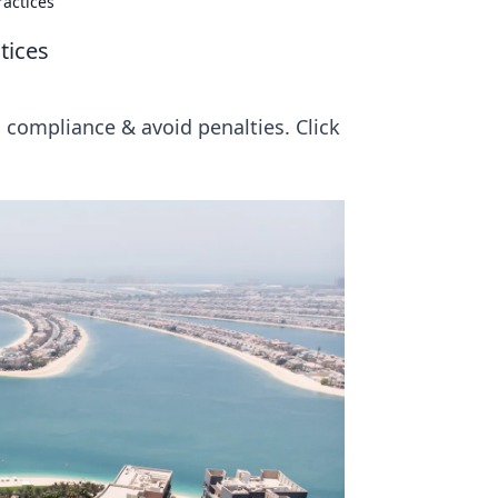
actices
tices
 compliance & avoid penalties. Click