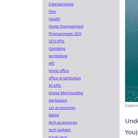
Entertainment
Pets
Health
Home Improvement
Programmatic SEO
SEO APIs
Gambling
technology
API
home office
office organization
AI APIs
Anime Merchandise
workspace
Explore
car accessories
biking
Unde
tech accessories
tech gadgets
You)
travel gear