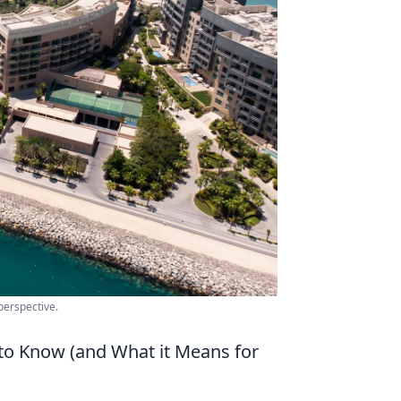
perspective.
to Know (and What it Means for