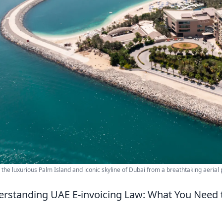
 the luxurious Palm Island and iconic skyline of Dubai from a breathtaking aerial 
rstanding UAE E-invoicing Law: What You Need 