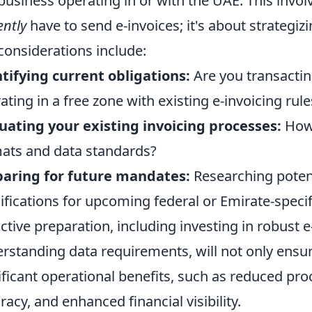
business operating in or with the UAE. This invo
ently
have to send e-invoices; it's about strategiz
considerations include:
tifying current obligations:
Are you transactin
ating in a free zone with existing e-invoicing rule
uating your existing invoicing processes:
How 
ats and data standards?
aring for future mandates:
Researching potent
ifications for upcoming federal or Emirate-specif
ctive preparation, including investing in robust e
rstanding data requirements, will not only ensur
ificant operational benefits, such as reduced pr
racy, and enhanced financial visibility.