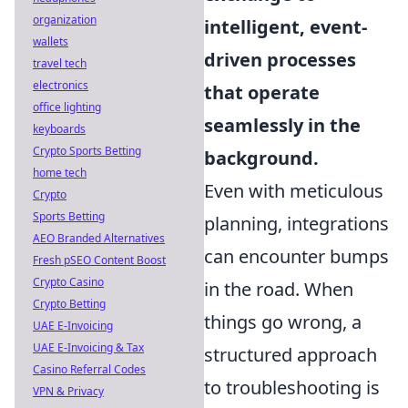
organization
intelligent, event-
wallets
driven processes
travel tech
electronics
that operate
office lighting
seamlessly in the
keyboards
Crypto Sports Betting
background.
home tech
Even with meticulous
Crypto
Sports Betting
planning, integrations
AEO Branded Alternatives
can encounter bumps
Fresh pSEO Content Boost
Crypto Casino
in the road. When
Crypto Betting
things go wrong, a
UAE E-Invoicing
UAE E-Invoicing & Tax
structured approach
Casino Referral Codes
to troubleshooting is
VPN & Privacy