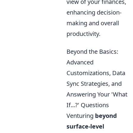
view of your finances,
enhancing decision-
making and overall
productivity.
Beyond the Basics:
Advanced
Customizations, Data
Sync Strategies, and
Answering Your 'What
If...?' Questions
Venturing
beyond
surface-level