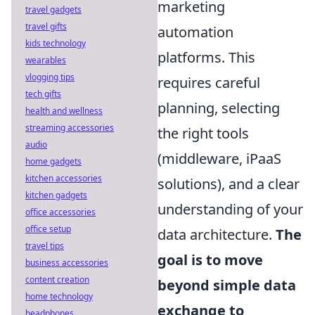
marketing
travel gadgets
travel gifts
automation
kids technology
platforms. This
wearables
vlogging tips
requires careful
tech gifts
planning, selecting
health and wellness
streaming accessories
the right tools
audio
(middleware, iPaaS
home gadgets
kitchen accessories
solutions), and a clear
kitchen gadgets
understanding of your
office accessories
office setup
data architecture.
The
travel tips
goal is to move
business accessories
content creation
beyond simple data
home technology
exchange to
headphones