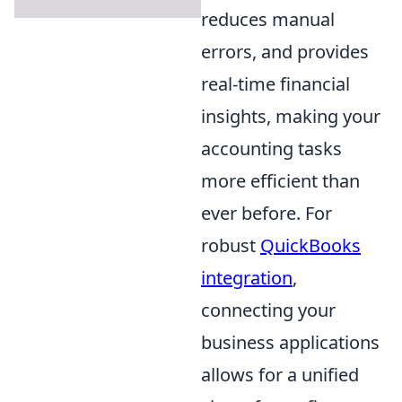
reduces manual
errors, and provides
real-time financial
insights, making your
accounting tasks
more efficient than
ever before. For
robust
QuickBooks
integration
,
connecting your
business applications
allows for a unified