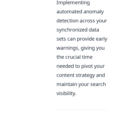
Implementing
automated anomaly
detection across your
synchronized data
sets can provide early
warnings, giving you
the crucial time
needed to pivot your
content strategy and
maintain your search
visibility.