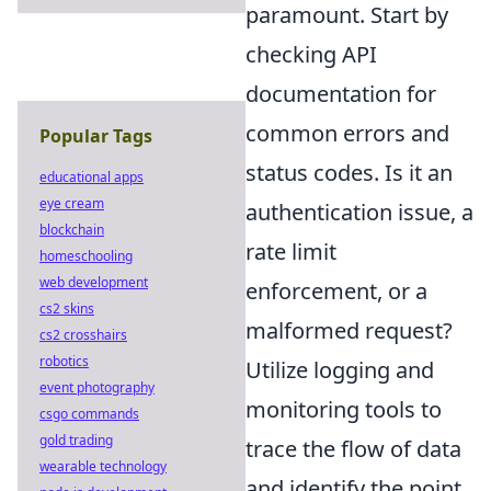
paramount. Start by
checking API
documentation for
common errors and
Popular Tags
status codes. Is it an
educational apps
eye cream
authentication issue, a
blockchain
rate limit
homeschooling
web development
enforcement, or a
cs2 skins
malformed request?
cs2 crosshairs
robotics
Utilize logging and
event photography
monitoring tools to
csgo commands
gold trading
trace the flow of data
wearable technology
and identify the point