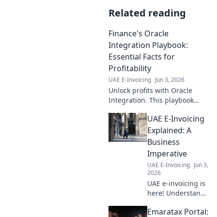
Related reading
Finance's Oracle
Integration Playbook:
Essential Facts for
Profitability
UAE E-Invoicing
Jun 3, 2026
Unlock profits with Oracle
Integration. This playbook
reveals essential facts for
UAE E-Invoicing
finance pros to boost
profitability.
Explained: A
Business
Imperative
UAE E-Invoicing
Jun 3,
2026
UAE e-invoicing is
here! Understand
the mandate,
Emaratax Portal:
benefits, and how