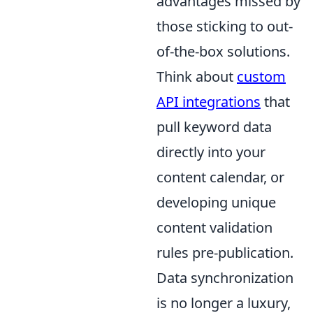
advantages missed by
those sticking to out-
of-the-box solutions.
Think about
custom
API integrations
that
pull keyword data
directly into your
content calendar, or
developing unique
content validation
rules pre-publication.
Data synchronization
is no longer a luxury,