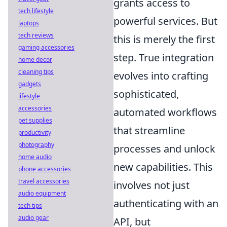
grants access to
tech lifestyle
powerful services. But
laptops
tech reviews
this is merely the first
gaming accessories
step. True integration
home decor
cleaning tips
evolves into crafting
gadgets
sophisticated,
lifestyle
accessories
automated workflows
pet supplies
that streamline
productivity
photography
processes and unlock
home audio
new capabilities. This
phone accessories
travel accessories
involves not just
audio equipment
authenticating with an
tech tips
audio gear
API, but