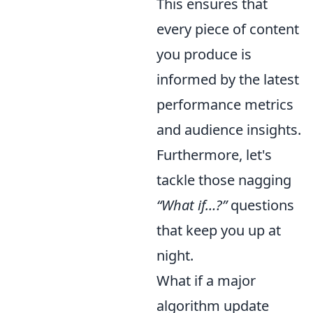
This ensures that
every piece of content
you produce is
informed by the latest
performance metrics
and audience insights.
Furthermore, let's
tackle those nagging
“What if…?”
questions
that keep you up at
night.
What if a major
algorithm update