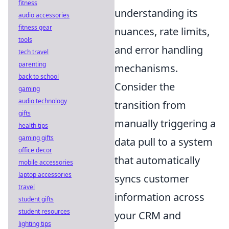
fitness
understanding its
audio accessories
fitness gear
nuances, rate limits,
tools
and error handling
tech travel
parenting
mechanisms.
back to school
Consider the
gaming
audio technology
transition from
gifts
manually triggering a
health tips
gaming gifts
data pull to a system
office decor
that automatically
mobile accessories
laptop accessories
syncs customer
travel
information across
student gifts
student resources
your CRM and
lighting tips