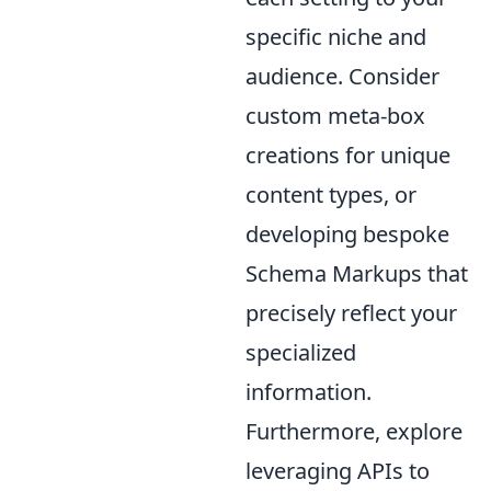
specific niche and
audience. Consider
custom meta-box
creations for unique
content types, or
developing bespoke
Schema Markups that
precisely reflect your
specialized
information.
Furthermore, explore
leveraging APIs to