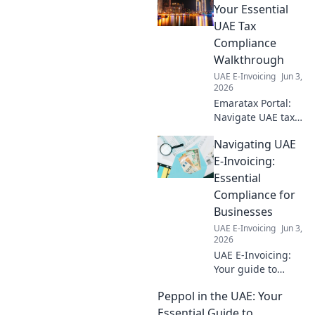
to prepare your
Your Essential
business for this
UAE Tax
essential digital
Compliance
transformation.
Walkthrough
Click to learn
UAE E-Invoicing
Jun 3,
more!
2026
Emaratax Portal:
Navigate UAE tax
laws with ease.
Navigating UAE
Your essential
guide to
E-Invoicing:
compliance and
Essential
understanding the
Compliance for
UAE tax landscape.
Businesses
UAE E-Invoicing
Jun 3,
2026
UAE E-Invoicing:
Your guide to
compliance.
Peppol in the UAE: Your
Essential insights
for businesses to
Essential Guide to