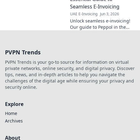
navigate new
Seamless E-Invoicing
regulations
UAE E-Invoicing
Jun 3, 2026
smoothly. Stay
Unlock seamless e-invoicing!
compliant, avoid
Our guide to Peppol in the
penalties!
UAE simplifies compliance,
boosts efficiency, and ensures
smooth digital transactions.
PVPN Trends
Click to learn mo
PVPN Trends is your go-to source for information on virtual
private networks, online security, and digital privacy. Discover
tips, news, and in-depth articles to help you navigate the
challenges of the digital age while ensuring your privacy and
security online.
Explore
Home
Archives
About