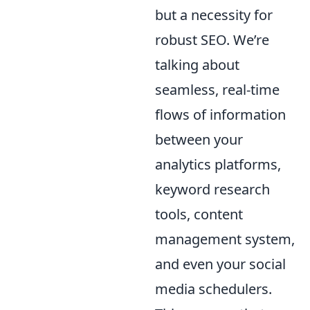
but a necessity for
robust SEO. We’re
talking about
seamless, real-time
flows of information
between your
analytics platforms,
keyword research
tools, content
management system,
and even your social
media schedulers.