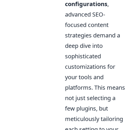
configurations
,
advanced SEO-
focused content
strategies demand a
deep dive into
sophisticated
customizations for
your tools and
platforms. This means
not just selecting a
few plugins, but
meticulously tailoring
each setting to your