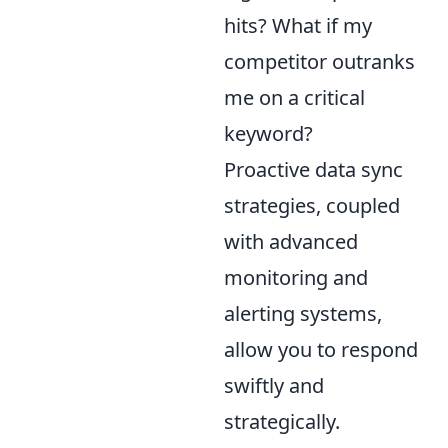
hits? What if my
competitor outranks
me on a critical
keyword?
Proactive data sync
strategies, coupled
with advanced
monitoring and
alerting systems,
allow you to respond
swiftly and
strategically.