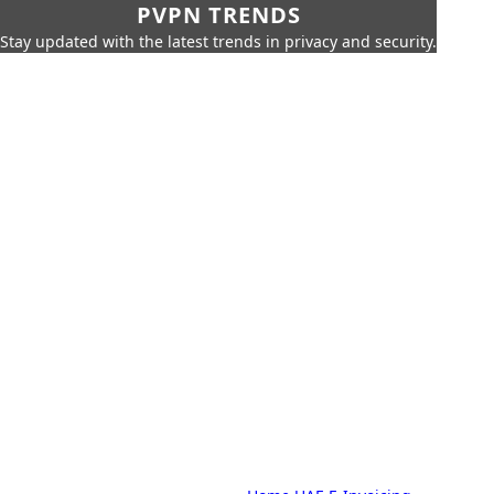
PVPN TRENDS
Stay updated with the latest trends in privacy and security.