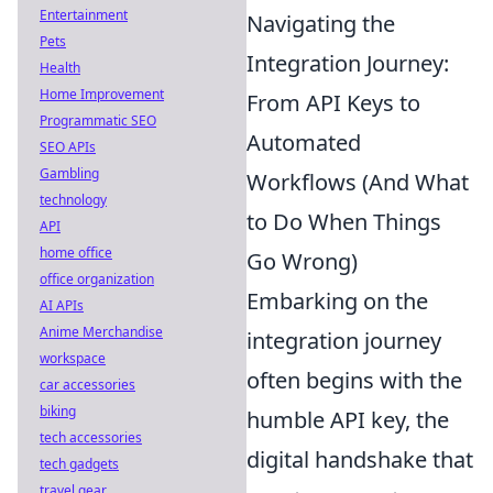
Entertainment
Navigating the
Pets
Integration Journey:
Health
Home Improvement
From API Keys to
Programmatic SEO
Automated
SEO APIs
Gambling
Workflows (And What
technology
to Do When Things
API
home office
Go Wrong)
office organization
Embarking on the
AI APIs
Anime Merchandise
integration journey
workspace
often begins with the
car accessories
biking
humble API key, the
tech accessories
digital handshake that
tech gadgets
travel gear