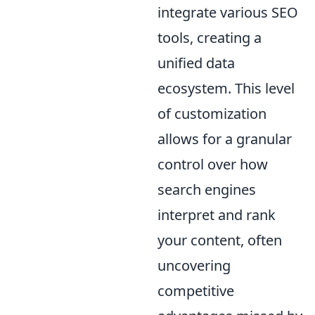
integrate various SEO
tools, creating a
unified data
ecosystem. This level
of customization
allows for a granular
control over how
search engines
interpret and rank
your content, often
uncovering
competitive