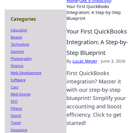
Home
›
UAE E-Invoicing
›
Your First QuickBooks
Integration: A Step-by-Step
Blueprint
Categories
Your First QuickBooks
Education
Beauty
Integration: A Step-by-
Technology
Step Blueprint
Gaming
Photography
By
Lucas Meyer
·
June 3, 2026
Finance
First QuickBooks
Web Development
Software
integration? Master it
Cars
with our step-by-step
Web Design
blueprint! Simplify your
SEO
accounting and boost
Fitness
efficiency. Click to get
Sports
started!
Travel
Insurance