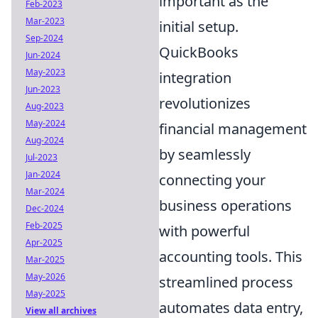
important as the
Feb-2023
Mar-2023
initial setup.
Sep-2024
QuickBooks
Jun-2024
May-2023
integration
Jun-2023
revolutionizes
Aug-2023
May-2024
financial management
Aug-2024
by seamlessly
Jul-2023
Jan-2024
connecting your
Mar-2024
business operations
Dec-2024
Feb-2025
with powerful
Apr-2025
accounting tools. This
Mar-2025
May-2026
streamlined process
May-2025
automates data entry,
View all archives