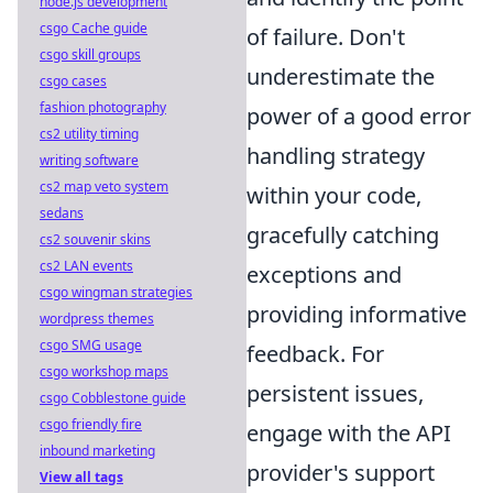
node.js development
csgo Cache guide
of failure. Don't
csgo skill groups
underestimate the
csgo cases
fashion photography
power of a good error
cs2 utility timing
handling strategy
writing software
cs2 map veto system
within your code,
sedans
gracefully catching
cs2 souvenir skins
cs2 LAN events
exceptions and
csgo wingman strategies
providing informative
wordpress themes
csgo SMG usage
feedback. For
csgo workshop maps
persistent issues,
csgo Cobblestone guide
csgo friendly fire
engage with the API
inbound marketing
provider's support
View all tags