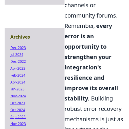
channels or
community forums.
Remember,
every
error is an
Archives
opportunity to
Dec-2023
Jul-2024
strengthen your
Dec-2022
integration's
Apr-2023
Feb-2024
resilience and
Apr-2024
improve its overall
Jan-2023
Nov-2024
stability.
Building
Oct-2023
robust error recovery
Oct-2024
Sep-2023
mechanisms is just as
Nov-2023