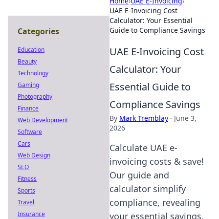
Home
›
UAE E-Invoicing
›
UAE E-Invoicing Cost
Calculator: Your Essential
Guide to Compliance Savings
Categories
UAE E-Invoicing Cost
Education
Beauty
Calculator: Your
Technology
Essential Guide to
Gaming
Photography
Compliance Savings
Finance
By
Mark Tremblay
·
June 3,
Web Development
2026
Software
Cars
Calculate UAE e-
Web Design
invoicing costs & save!
SEO
Our guide and
Fitness
calculator simplify
Sports
compliance, revealing
Travel
Insurance
your essential savings.