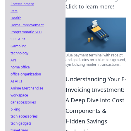
Entertainment
Click to learn more!
Pets
Health
Home Improvement
Programmatic SEO
SEO APIs
Gambling
technology
Blue payment terminal with receipt
and gold coins on a blue background,
API
symbolizing modern transactions.
home office
office organization
Understanding Your E-
AI APIs
Invoicing Investment:
Anime Merchandise
workspace
A Deep Dive into Cost
car accessories
Components &
biking
tech accessories
Hidden Savings
tech gadgets
travel gear