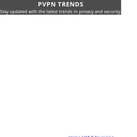
PVPN TRENDS
Stay updated with the latest trends in privacy and security.