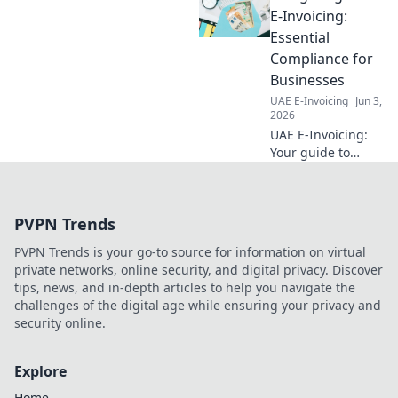
efficiency. Click to get started!
E-Invoicing:
Essential
Compliance for
Businesses
UAE E-Invoicing
Jun 3,
2026
UAE E-Invoicing:
Your guide to
compliance.
Essential insights
for businesses to
PVPN Trends
navigate new
regulations
PVPN Trends is your go-to source for information on virtual
smoothly. Stay
private networks, online security, and digital privacy. Discover
compliant, avoid
tips, news, and in-depth articles to help you navigate the
penalties!
challenges of the digital age while ensuring your privacy and
security online.
Explore
Home