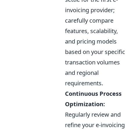
invoicing provider;
carefully compare
features, scalability,
and pricing models
based on your specific
transaction volumes
and regional
requirements.
Continuous Process
Optimization:
Regularly review and
refine your e-invoicing