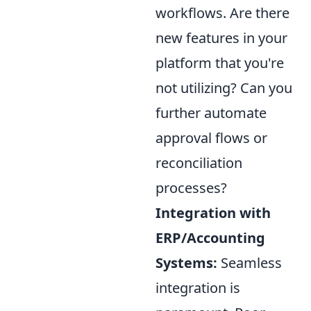
workflows. Are there
new features in your
platform that you're
not utilizing? Can you
further automate
approval flows or
reconciliation
processes?
Integration with
ERP/Accounting
Systems:
Seamless
integration is