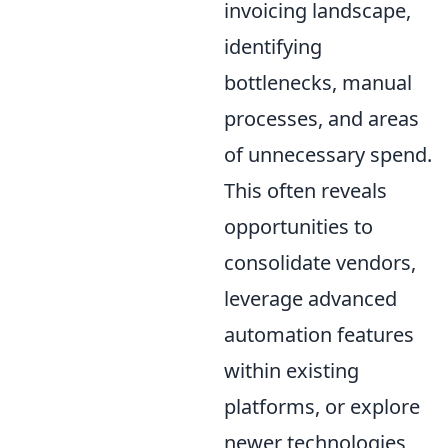
invoicing landscape,
identifying
bottlenecks, manual
processes, and areas
of unnecessary spend.
This often reveals
opportunities to
consolidate vendors,
leverage advanced
automation features
within existing
platforms, or explore
newer technologies