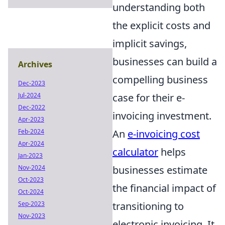
understanding both
the explicit costs and
implicit savings,
businesses can build a
Archives
compelling business
Dec-2023
case for their e-
Jul-2024
Dec-2022
invoicing investment.
Apr-2023
An
e-invoicing cost
Feb-2024
Apr-2024
calculator
helps
Jan-2023
businesses estimate
Nov-2024
Oct-2023
the financial impact of
Oct-2024
transitioning to
Sep-2023
Nov-2023
electronic invoicing. It