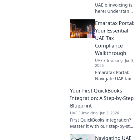
UAE e-invoicing is
here! Understand
the mandate,
Emaratax Portal:
benefits, and how
to prepare your
Your Essential
business for this
UAE Tax
essential digital
Compliance
transformation.
Walkthrough
Click to learn
UAE E-Invoicing
Jun 3,
more!
2026
Emaratax Portal:
Navigate UAE tax
laws with ease.
Your First QuickBooks
Your essential
guide to
Integration: A Step-by-Step
compliance and
Blueprint
understanding the
UAE E-Invoicing
Jun 3, 2026
UAE tax landscape.
First QuickBooks integration?
Master it with our step-by-step
blueprint! Simplify your
Navigating UAE
accounting and boost