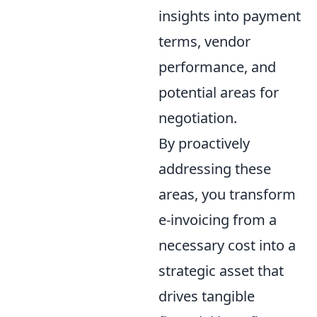
insights into payment
terms, vendor
performance, and
potential areas for
negotiation.
By proactively
addressing these
areas, you transform
e-invoicing from a
necessary cost into a
strategic asset that
drives tangible