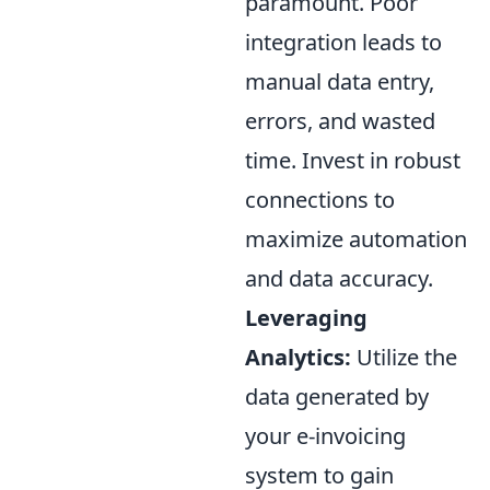
paramount. Poor
integration leads to
manual data entry,
errors, and wasted
time. Invest in robust
connections to
maximize automation
and data accuracy.
Leveraging
Analytics:
Utilize the
data generated by
your e-invoicing
system to gain