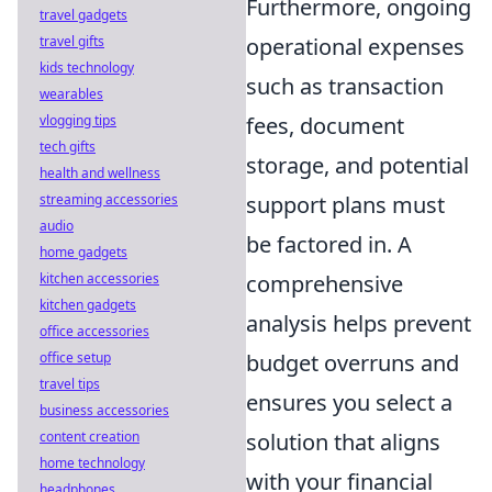
Furthermore, ongoing
travel gadgets
operational expenses
travel gifts
kids technology
such as transaction
wearables
fees, document
vlogging tips
tech gifts
storage, and potential
health and wellness
support plans must
streaming accessories
audio
be factored in. A
home gadgets
comprehensive
kitchen accessories
kitchen gadgets
analysis helps prevent
office accessories
budget overruns and
office setup
travel tips
ensures you select a
business accessories
solution that aligns
content creation
home technology
with your financial
headphones