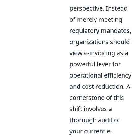
perspective. Instead
of merely meeting
regulatory mandates,
organizations should
view e-invoicing as a
powerful lever for
operational efficiency
and cost reduction. A
cornerstone of this
shift involves a
thorough audit of
your current e-