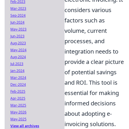
Feb-2023
considers various
Mar-2023
Sep-2024
factors such as
Jun-2024
volume, current
May-2023
Jun-2023
processes, and
Aug-2023
integration needs to
May-2024
Aug-2024
provide a clear picture
Jul-2023
of potential savings
Jan-2024
Mar-2024
and ROI. This tool is
Dec-2024
essential for making
Feb-2025
Apr-2025
informed decisions
Mar-2025
about adopting e-
May-2026
May-2025
invoicing solutions.
View all archives