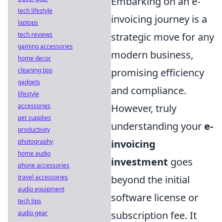
Embarking on an e-
tech lifestyle
invoicing journey is a
laptops
strategic move for any
tech reviews
gaming accessories
modern business,
home decor
promising efficiency
cleaning tips
gadgets
and compliance.
lifestyle
However, truly
accessories
pet supplies
understanding your
e-
productivity
invoicing
photography
home audio
investment
goes
phone accessories
beyond the initial
travel accessories
audio equipment
software license or
tech tips
subscription fee. It
audio gear