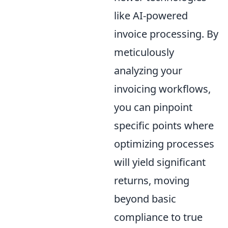
like AI-powered
invoice processing. By
meticulously
analyzing your
invoicing workflows,
you can pinpoint
specific points where
optimizing processes
will yield significant
returns, moving
beyond basic
compliance to true