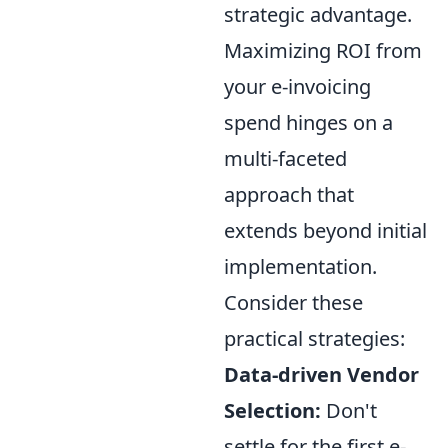
strategic advantage.
Maximizing ROI from
your e-invoicing
spend hinges on a
multi-faceted
approach that
extends beyond initial
implementation.
Consider these
practical strategies:
Data-driven Vendor
Selection:
Don't
settle for the first e-