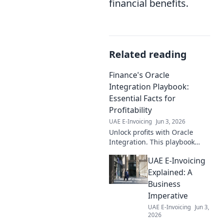
financial benefits.
Related reading
Finance's Oracle
Integration Playbook:
Essential Facts for
Profitability
UAE E-Invoicing
Jun 3, 2026
Unlock profits with Oracle
Integration. This playbook
reveals essential facts for
UAE E-Invoicing
finance pros to boost
profitability.
Explained: A
Business
Imperative
UAE E-Invoicing
Jun 3,
2026