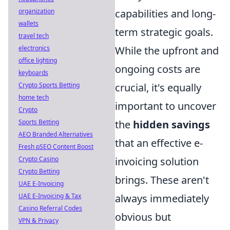
capabilities and long-
organization
wallets
term strategic goals.
travel tech
While the upfront and
electronics
office lighting
ongoing costs are
keyboards
crucial, it's equally
Crypto Sports Betting
home tech
important to uncover
Crypto
the
hidden savings
Sports Betting
AEO Branded Alternatives
that an effective e-
Fresh pSEO Content Boost
invoicing solution
Crypto Casino
Crypto Betting
brings. These aren't
UAE E-Invoicing
always immediately
UAE E-Invoicing & Tax
Casino Referral Codes
obvious but
VPN & Privacy