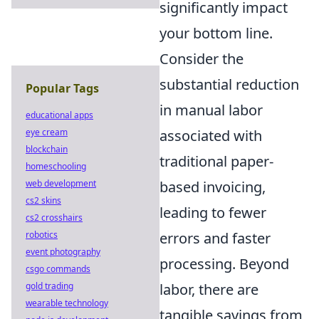
significantly impact
your bottom line.
Consider the
substantial reduction
Popular Tags
in manual labor
educational apps
associated with
eye cream
blockchain
traditional paper-
homeschooling
based invoicing,
web development
cs2 skins
leading to fewer
cs2 crosshairs
errors and faster
robotics
event photography
processing. Beyond
csgo commands
labor, there are
gold trading
wearable technology
tangible savings from