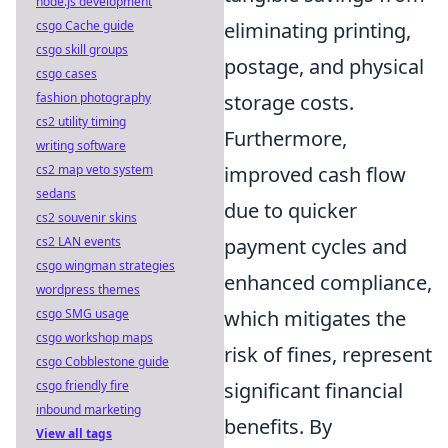
node.js development
eliminating printing,
csgo Cache guide
csgo skill groups
postage, and physical
csgo cases
storage costs.
fashion photography
cs2 utility timing
Furthermore,
writing software
improved cash flow
cs2 map veto system
sedans
due to quicker
cs2 souvenir skins
payment cycles and
cs2 LAN events
csgo wingman strategies
enhanced compliance,
wordpress themes
which mitigates the
csgo SMG usage
csgo workshop maps
risk of fines, represent
csgo Cobblestone guide
significant financial
csgo friendly fire
inbound marketing
benefits. By
View all tags