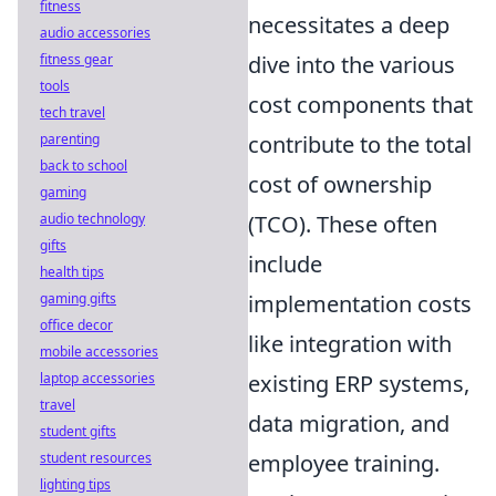
fitness
necessitates a deep
audio accessories
dive into the various
fitness gear
tools
cost components that
tech travel
contribute to the total
parenting
back to school
cost of ownership
gaming
(TCO). These often
audio technology
gifts
include
health tips
implementation costs
gaming gifts
office decor
like integration with
mobile accessories
existing ERP systems,
laptop accessories
travel
data migration, and
student gifts
employee training.
student resources
lighting tips