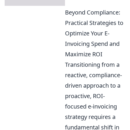
Beyond Compliance:
Practical Strategies to
Optimize Your E-
Invoicing Spend and
Maximize ROI
Transitioning from a
reactive, compliance-
driven approach to a
proactive, ROI-
focused e-invoicing
strategy requires a
fundamental shift in