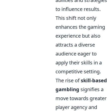
abilities and strategies
to influence results.
This shift not only
enhances the gaming
experience but also
attracts a diverse
audience eager to
apply their skills in a
competitive setting.
The rise of
skill-based
gambling
signifies a
move towards greater
player agency and