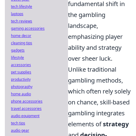
fundamental shift in
tech lifestyle
the gambling
laptops
tech reviews
landscape,
gaming accessories
emphasizing player
home decor
cleaning tips
ability and strategy
gadgets
over sheer luck.
lifestyle
accessories
Unlike traditional
pet supplies
gambling methods,
productivity
photography
which often rely solely
home audio
on chance, skill-based
phone accessories
travel accessories
gambling integrates
audio equipment
elements of
strategy
tech tips
audio gear
and
decision-