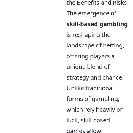
the Benefits and Risks
The emergence of
skill-based gambling
is reshaping the
landscape of betting,
offering players a
unique blend of
strategy and chance.
Unlike traditional
forms of gambling,
which rely heavily on
luck, skill-based
games allow