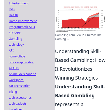
Entertainment
Pets
Health
Home Improvement
Programmatic SEO
SEO APIs
Gambling.com Group Limited: The
Gambling
Gaming ...
technology
Understanding Skill-
API
home office
Based Gambling: How
office organization
It Revolutionizes
AI APIs
Anime Merchandise
Winning Strategies
workspace
Understanding Skill-
car accessories
biking
Based Gambling
tech accessories
represents a
tech gadgets
travel gear