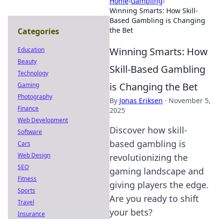
Home
›
Gambling
›
Winning Smarts: How Skill-
Based Gambling is Changing
the Bet
Categories
Winning Smarts: How
Education
Beauty
Skill-Based Gambling
Technology
is Changing the Bet
Gaming
Photography
By
Jonas Eriksen
·
November 5,
Finance
2025
Web Development
Discover how skill-
Software
based gambling is
Cars
Web Design
revolutionizing the
SEO
gaming landscape and
Fitness
giving players the edge.
Sports
Are you ready to shift
Travel
your bets?
Insurance