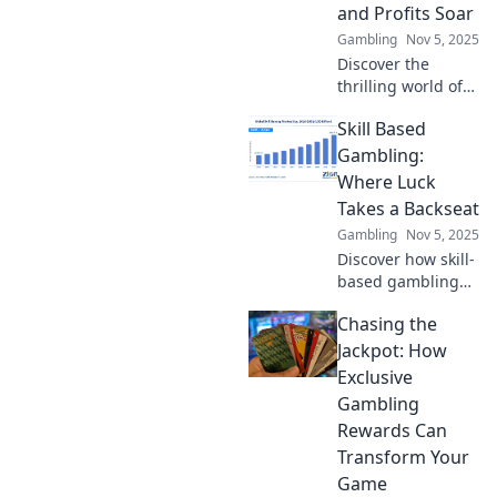
and Profits Soar
Gambling
Nov 5, 2025
Discover the
thrilling world of
skill-based
Skill Based
gambling! Unleash
your strategies
Gambling:
and watch your
Where Luck
profits soar where
Takes a Backseat
luck meets skill.
Gambling
Nov 5, 2025
Discover how skill-
based gambling
shifts the odds in
Chasing the
your favor!
Uncover strategies
Jackpot: How
to elevate your
Exclusive
game and
Gambling
outsmart chance
Rewards Can
today!
Transform Your
Game