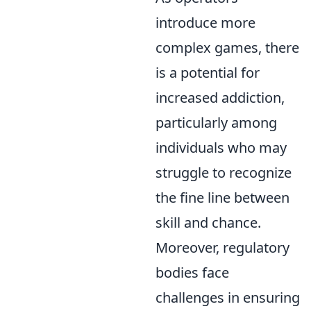
introduce more
complex games, there
is a potential for
increased addiction,
particularly among
individuals who may
struggle to recognize
the fine line between
skill and chance.
Moreover, regulatory
bodies face
challenges in ensuring