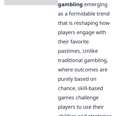
gambling
emerging
as a formidable trend
that is reshaping how
players engage with
their favorite
pastimes. Unlike
traditional gambling,
where outcomes are
purely based on
chance, skill-based
games challenge
players to use their