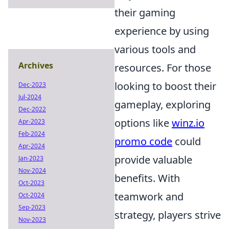
their gaming
experience by using
various tools and
Archives
resources. For those
looking to boost their
Dec-2023
Jul-2024
gameplay, exploring
Dec-2022
options like
winz.io
Apr-2023
Feb-2024
promo code
could
Apr-2024
provide valuable
Jan-2023
Nov-2024
benefits. With
Oct-2023
teamwork and
Oct-2024
Sep-2023
strategy, players strive
Nov-2023