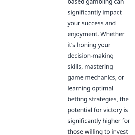
based gambling can
significantly impact
your success and
enjoyment. Whether
it's honing your
decision-making
skills, mastering
game mechanics, or
learning optimal
betting strategies, the
potential for victory is
significantly higher for
those willing to invest