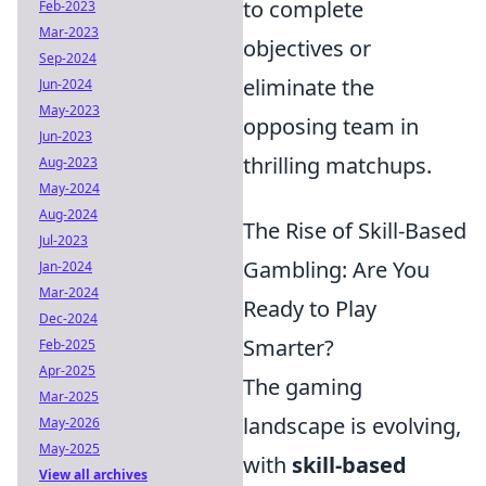
to complete
Feb-2023
Mar-2023
objectives or
Sep-2024
eliminate the
Jun-2024
May-2023
opposing team in
Jun-2023
thrilling matchups.
Aug-2023
May-2024
Aug-2024
The Rise of Skill-Based
Jul-2023
Gambling: Are You
Jan-2024
Mar-2024
Ready to Play
Dec-2024
Smarter?
Feb-2025
Apr-2025
The gaming
Mar-2025
landscape is evolving,
May-2026
May-2025
with
skill-based
View all archives