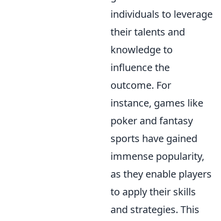
individuals to leverage
their talents and
knowledge to
influence the
outcome. For
instance, games like
poker and fantasy
sports have gained
immense popularity,
as they enable players
to apply their skills
and strategies. This