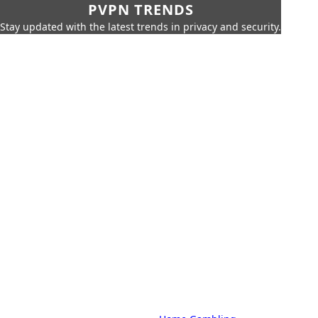
PVPN TRENDS
Stay updated with the latest trends in privacy and security.