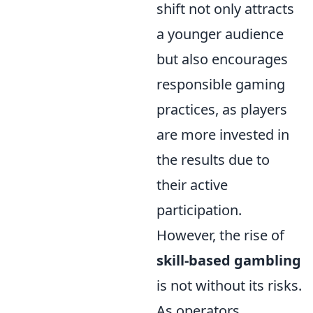
shift not only attracts
a younger audience
but also encourages
responsible gaming
practices, as players
are more invested in
the results due to
their active
participation.
However, the rise of
skill-based gambling
is not without its risks.
As operators