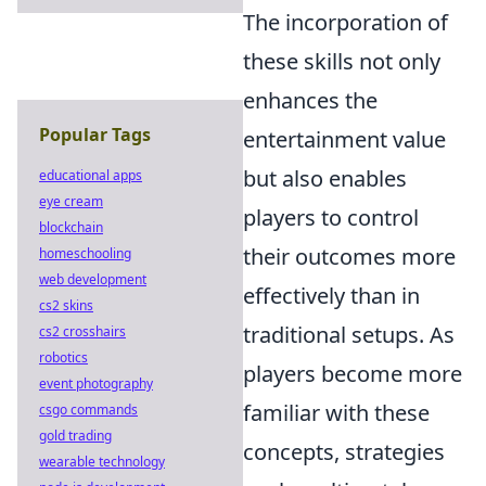
The incorporation of
these skills not only
enhances the
Popular Tags
entertainment value
but also enables
educational apps
eye cream
players to control
blockchain
their outcomes more
homeschooling
web development
effectively than in
cs2 skins
traditional setups. As
cs2 crosshairs
robotics
players become more
event photography
familiar with these
csgo commands
gold trading
concepts, strategies
wearable technology