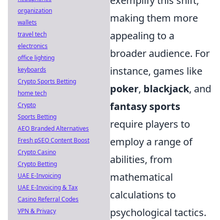
exemplify this shift,
organization
making them more
wallets
appealing to a
travel tech
electronics
broader audience. For
office lighting
instance, games like
keyboards
Crypto Sports Betting
poker
,
blackjack
, and
home tech
fantasy sports
Crypto
Sports Betting
require players to
AEO Branded Alternatives
employ a range of
Fresh pSEO Content Boost
Crypto Casino
abilities, from
Crypto Betting
mathematical
UAE E-Invoicing
UAE E-Invoicing & Tax
calculations to
Casino Referral Codes
psychological tactics.
VPN & Privacy