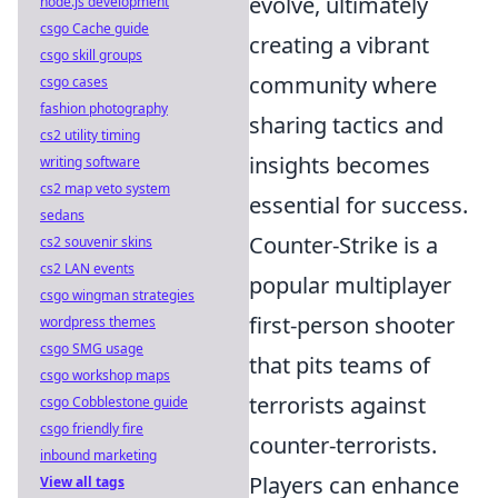
evolve, ultimately
node.js development
csgo Cache guide
creating a vibrant
csgo skill groups
community where
csgo cases
fashion photography
sharing tactics and
cs2 utility timing
insights becomes
writing software
cs2 map veto system
essential for success.
sedans
Counter-Strike is a
cs2 souvenir skins
cs2 LAN events
popular multiplayer
csgo wingman strategies
first-person shooter
wordpress themes
csgo SMG usage
that pits teams of
csgo workshop maps
terrorists against
csgo Cobblestone guide
csgo friendly fire
counter-terrorists.
inbound marketing
Players can enhance
View all tags