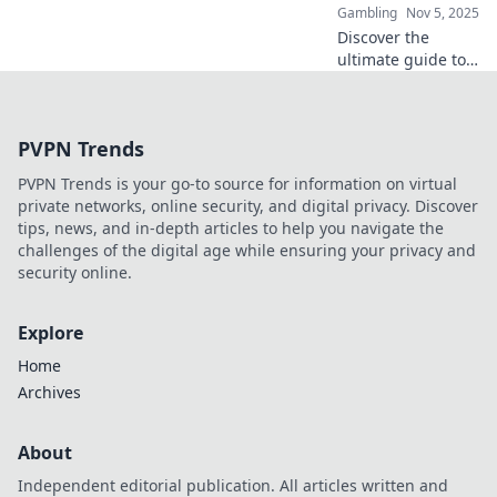
Gambling
Nov 5, 2025
experience to new
heights.
Discover the
ultimate guide to
welcome bonuses!
Dive in to find out
which offers truly
PVPN Trends
reign supreme
and maximize your
PVPN Trends is your go-to source for information on virtual
rewards today!
private networks, online security, and digital privacy. Discover
tips, news, and in-depth articles to help you navigate the
challenges of the digital age while ensuring your privacy and
security online.
Explore
Home
Archives
About
Independent editorial publication. All articles written and