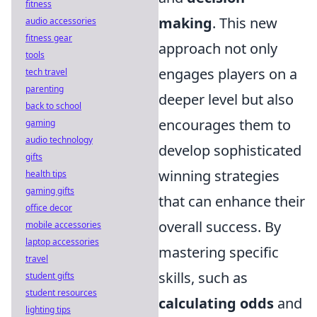
fitness
making
. This new
audio accessories
fitness gear
approach not only
tools
engages players on a
tech travel
parenting
deeper level but also
back to school
encourages them to
gaming
audio technology
develop sophisticated
gifts
winning strategies
health tips
gaming gifts
that can enhance their
office decor
overall success. By
mobile accessories
laptop accessories
mastering specific
travel
skills, such as
student gifts
student resources
calculating odds
and
lighting tips