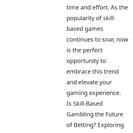
time and effort. As the
popularity of skill-
based games
continues to soar, now
is the perfect
opportunity to
embrace this trend
and elevate your
gaming experience.
Is Skill-Based
Gambling the Future
of Betting? Exploring