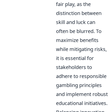
fair play, as the
distinction between
skill and luck can
often be blurred. To
maximize benefits
while mitigating risks,
it is essential for
stakeholders to
adhere to responsible
gambling principles
and implement robust
educational initiatives.