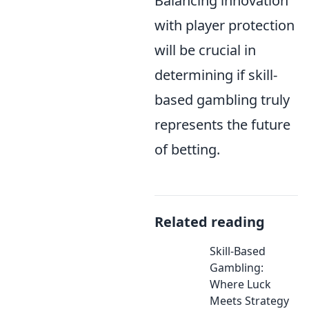
Balancing innovation
with player protection
will be crucial in
determining if skill-
based gambling truly
represents the future
of betting.
Related reading
Skill-Based
Gambling:
Where Luck
Meets Strategy