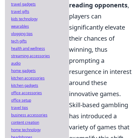
reading opponents
,
travel gadgets
travel gifts
players can
kids technology
significantly elevate
wearables
vlogging tips
their chances of
tech gifts
winning, thus
health and wellness
streaming accessories
prompting a
audio
resurgence in interest
home gadgets
kitchen accessories
around these
kitchen gadgets
innovative games.
office accessories
office setup
Skill-based gambling
travel tips
has introduced a
business accessories
content creation
variety of games that
home technology
headphones