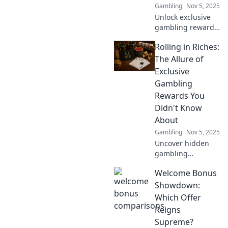
Gambling
Nov 5, 2025
Unlock exclusive
gambling rewards
that can elevate
Rolling in Riches:
your game and
boost your
The Allure of
winnings. Discover
Exclusive
the jackpot secrets
Gambling
today!
Rewards You
Didn't Know
About
Gambling
Nov 5, 2025
Uncover hidden
gambling
treasures!
Welcome Bonus
Discover exclusive
rewards that can
Showdown:
boost your
Which Offer
bankroll and
Reigns
elevate your
Supreme?
gaming