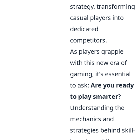
strategy, transforming
casual players into
dedicated
competitors.
As players grapple
with this new era of
gaming, it's essential
to ask:
Are you ready
to play smarter
?
Understanding the
mechanics and
strategies behind skill-