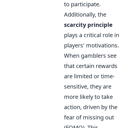
to participate.
Additionally, the
scarcity principle
plays a critical role in
players' motivations.
When gamblers see
that certain rewards
are limited or time-
sensitive, they are
more likely to take
action, driven by the
fear of missing out
(FOMO). This