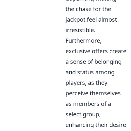
the chase for the
jackpot feel almost
irresistible.
Furthermore,
exclusive offers create
a sense of belonging
and status among
players, as they
perceive themselves
as members of a
select group,
enhancing their desire