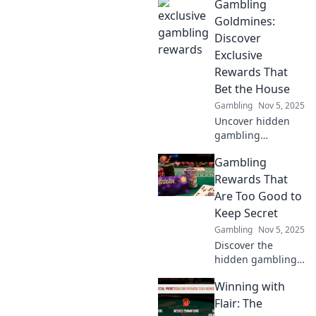
Gambling
Goldmines:
Discover
Exclusive
Rewards That
Bet the House
Gambling
Nov 5, 2025
Uncover hidden
gambling
goldmines!
Gambling
Discover exclusive
rewards that can
Rewards That
double your bets
Are Too Good to
and skyrocket your
Keep Secret
winnings today!
Gambling
Nov 5, 2025
Discover the
hidden gambling
rewards everyone
Winning with
is talking about!
Uncover tips and
Flair: The
tricks to boost your