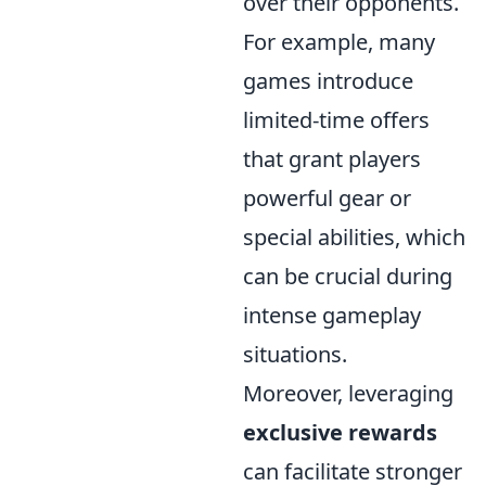
over their opponents.
For example, many
games introduce
limited-time offers
that grant players
powerful gear or
special abilities, which
can be crucial during
intense gameplay
situations.
Moreover, leveraging
exclusive rewards
can facilitate stronger