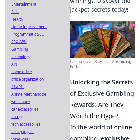
winnings. Discover the
Entertainment
jackpot secrets today!
Pets
Health
Home Improvement
Programmatic SEO
SEO APIs
Gambling
technology
Casino Travel Rewards: Maximizing
API
Perks ...
home office
office organization
Unlocking the Secrets
AI APIs
of Exclusive Gambling
Anime Merchandise
workspace
Rewards: Are They
car accessories
Worth the Hype?
biking
tech accessories
In the world of online
tech gadgets
gambling,
exclusive
travel gear