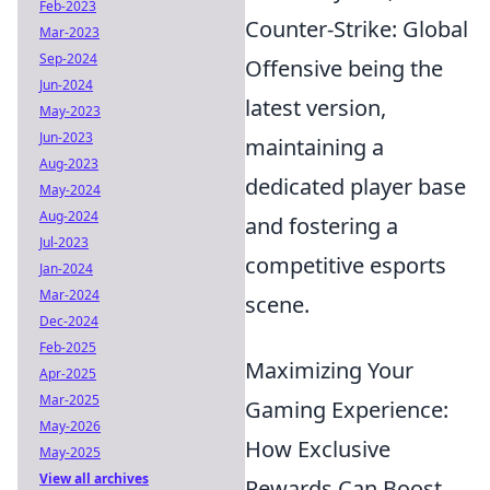
Feb-2023
Counter-Strike: Global
Mar-2023
Sep-2024
Offensive being the
Jun-2024
latest version,
May-2023
Jun-2023
maintaining a
Aug-2023
dedicated player base
May-2024
Aug-2024
and fostering a
Jul-2023
competitive esports
Jan-2024
Mar-2024
scene.
Dec-2024
Feb-2025
Maximizing Your
Apr-2025
Mar-2025
Gaming Experience:
May-2026
How Exclusive
May-2025
View all archives
Rewards Can Boost