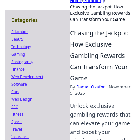
Home
›
Gambling
›
Chasing the Jackpot: How
Exclusive Gambling Rewards
Can Transform Your Game
Categories
Chasing the Jackpot:
Education
Beauty
How Exclusive
Technology
Gambling Rewards
Gaming
Photography
Can Transform Your
Finance
Game
Web Development
Software
By
Daniel Okafor
·
November
Cars
5, 2025
Web Design
Unlock exclusive
SEO
gambling rewards that
Fitness
Sports
can elevate your game
Travel
and boost your
Insurance