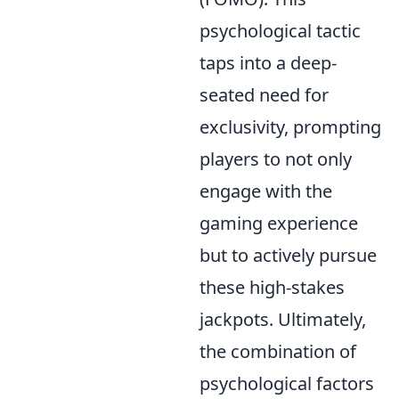
psychological tactic
taps into a deep-
seated need for
exclusivity, prompting
players to not only
engage with the
gaming experience
but to actively pursue
these high-stakes
jackpots. Ultimately,
the combination of
psychological factors