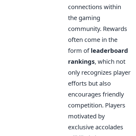
connections within
the gaming
community. Rewards
often come in the
form of
leaderboard
rankings
, which not
only recognizes player
efforts but also
encourages friendly
competition. Players
motivated by
exclusive accolades