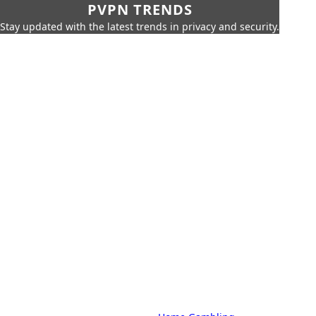
PVPN TRENDS
Stay updated with the latest trends in privacy and security.