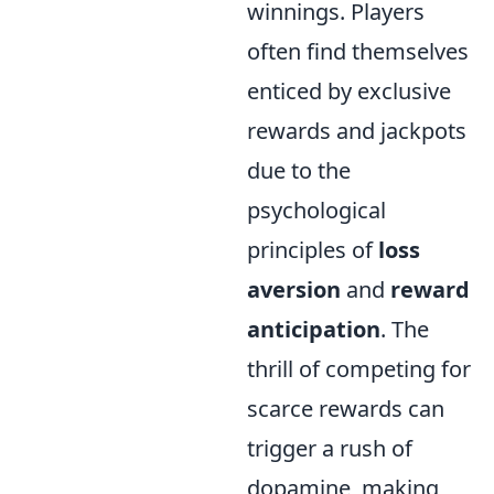
winnings. Players
often find themselves
enticed by exclusive
rewards and jackpots
due to the
psychological
principles of
loss
aversion
and
reward
anticipation
. The
thrill of competing for
scarce rewards can
trigger a rush of
dopamine, making