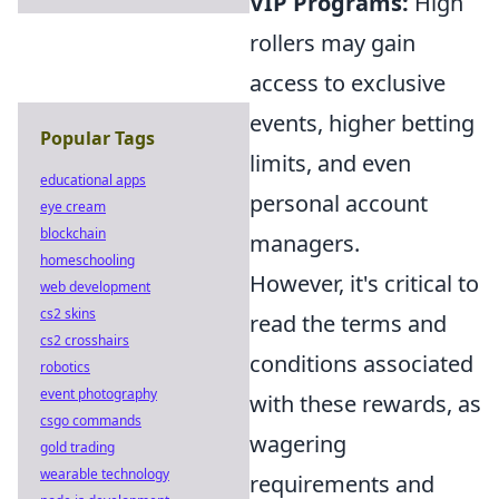
VIP Programs:
High
rollers may gain
access to exclusive
events, higher betting
Popular Tags
limits, and even
educational apps
personal account
eye cream
blockchain
managers.
homeschooling
However, it's critical to
web development
cs2 skins
read the terms and
cs2 crosshairs
conditions associated
robotics
event photography
with these rewards, as
csgo commands
wagering
gold trading
wearable technology
requirements and