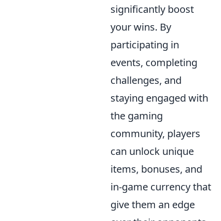
significantly boost
your wins. By
participating in
events, completing
challenges, and
staying engaged with
the gaming
community, players
can unlock unique
items, bonuses, and
in-game currency that
give them an edge