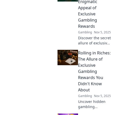
Enigmatic
winning potential
Appeal of
today!
Exclusive
Gambling
Rewards
Gambling
Nov 5, 2025
Discover the secret
allure of exclusive
gambling rewards
Rolling in Riches:
and how to win
big with style!
The Allure of
Unlock your next
Exclusive
gaming adventure
Gambling
now!
Rewards You
Didn't Know
About
Gambling
Nov 5, 2025
Uncover hidden
gambling
treasures!