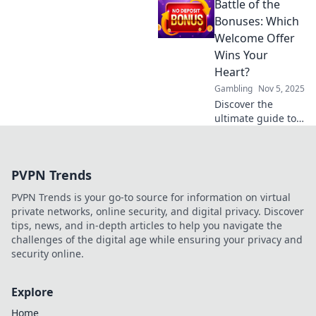
Battle of the
Discover exclusive
rewards that can
Bonuses: Which
boost your
Welcome Offer
bankroll and
Wins Your
elevate your
Heart?
gaming
Gambling
Nov 5, 2025
experience to new
heights.
Discover the
ultimate guide to
welcome offers!
Uncover which
bonuses truly
PVPN Trends
stand out and win
your heart. Don't
PVPN Trends is your go-to source for information on virtual
miss out!
private networks, online security, and digital privacy. Discover
tips, news, and in-depth articles to help you navigate the
challenges of the digital age while ensuring your privacy and
security online.
Explore
Home