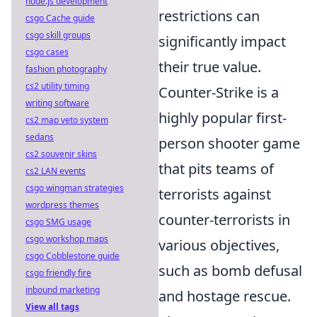
node.js development
restrictions can
csgo Cache guide
csgo skill groups
significantly impact
csgo cases
their true value.
fashion photography
cs2 utility timing
Counter-Strike is a
writing software
highly popular first-
cs2 map veto system
sedans
person shooter game
cs2 souvenir skins
that pits teams of
cs2 LAN events
csgo wingman strategies
terrorists against
wordpress themes
counter-terrorists in
csgo SMG usage
csgo workshop maps
various objectives,
csgo Cobblestone guide
such as bomb defusal
csgo friendly fire
inbound marketing
and hostage rescue.
View all tags