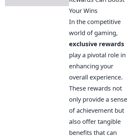
Your Wins
In the competitive
world of gaming,
exclusive rewards
play a pivotal role in
enhancing your
overall experience.
These rewards not
only provide a sense
of achievement but
also offer tangible
benefits that can