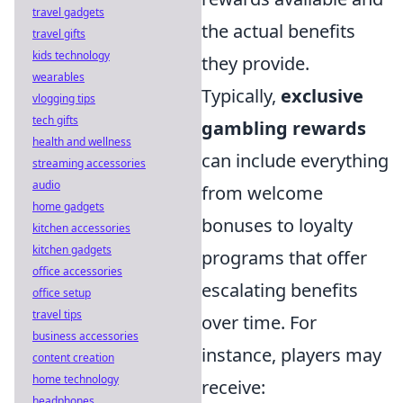
travel gadgets
the actual benefits
travel gifts
kids technology
they provide.
wearables
Typically,
exclusive
vlogging tips
tech gifts
gambling rewards
health and wellness
can include everything
streaming accessories
audio
from welcome
home gadgets
bonuses to loyalty
kitchen accessories
kitchen gadgets
programs that offer
office accessories
escalating benefits
office setup
travel tips
over time. For
business accessories
instance, players may
content creation
home technology
receive:
headphones