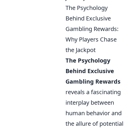
The Psychology
Behind Exclusive
Gambling Rewards:
Why Players Chase
the Jackpot
The Psychology
Behind Exclusive
Gambling Rewards
reveals a fascinating
interplay between
human behavior and
the allure of potential