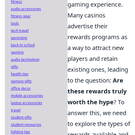
fitness
gaming experience.
audio accessories
Many casinos
fitness gear
tools
advertise their
tech travel
rewards programs as
parenting
back to school
a way to attract new
gaming
players and retain
audio technology
gifts
existing ones, leading
health tips
to the question:
Are
gaming gifts
office decor
these rewards truly
mobile accessories
worth the hype
? To
laptop accessories
travel
answer this, we need
student gifts
to explore the types of
student resources
lighting tips
rewards available and