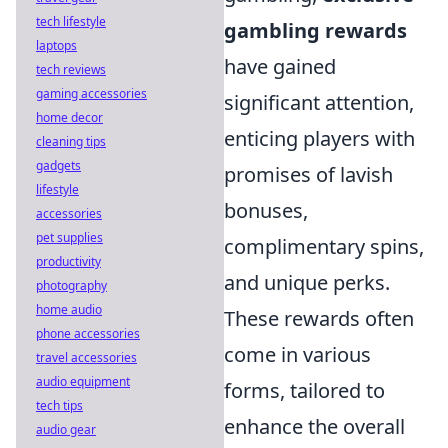
tech lifestyle
gambling rewards
laptops
have gained
tech reviews
gaming accessories
significant attention,
home decor
enticing players with
cleaning tips
gadgets
promises of lavish
lifestyle
bonuses,
accessories
pet supplies
complimentary spins,
productivity
and unique perks.
photography
home audio
These rewards often
phone accessories
come in various
travel accessories
audio equipment
forms, tailored to
tech tips
enhance the overall
audio gear