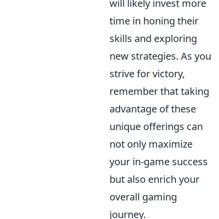
will likely invest more
time in honing their
skills and exploring
new strategies. As you
strive for victory,
remember that taking
advantage of these
unique offerings can
not only maximize
your in-game success
but also enrich your
overall gaming
journey.