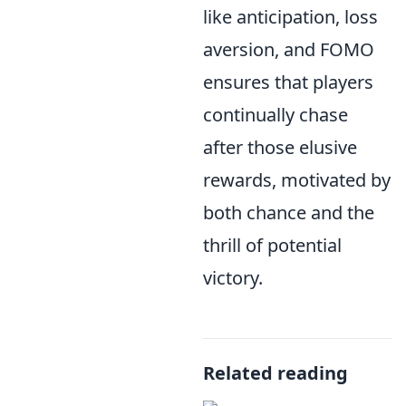
like anticipation, loss
aversion, and FOMO
ensures that players
continually chase
after those elusive
rewards, motivated by
both chance and the
thrill of potential
victory.
Related reading