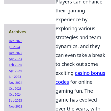
Players can enhance
their gaming
experience by
exploring various
Archives
strategies and team
Dec-2023
dynamics, and they
Jul-2024
Dec-2022
can even take a break
Apr-2023
to check out some
Feb-2024
Apr-2024
exciting
casino bonus
Jan-2023
codes
for online
Nov-2024
Oct-2023
gaming fun. The
Oct-2024
game has evolved
Sep-2023
Nov-2023
over the years, with