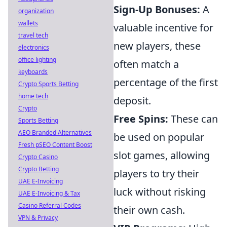
Sign-Up Bonuses:
A
organization
wallets
valuable incentive for
travel tech
new players, these
electronics
office lighting
often match a
keyboards
percentage of the first
Crypto Sports Betting
home tech
deposit.
Crypto
Free Spins:
These can
Sports Betting
AEO Branded Alternatives
be used on popular
Fresh pSEO Content Boost
slot games, allowing
Crypto Casino
Crypto Betting
players to try their
UAE E-Invoicing
luck without risking
UAE E-Invoicing & Tax
Casino Referral Codes
their own cash.
VPN & Privacy