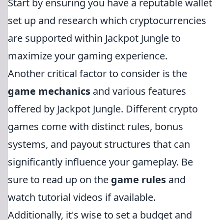
Start by ensuring you have a reputable wallet
set up and research which cryptocurrencies
are supported within Jackpot Jungle to
maximize your gaming experience.
Another critical factor to consider is the
game mechanics
and various features
offered by Jackpot Jungle. Different crypto
games come with distinct rules, bonus
systems, and payout structures that can
significantly influence your gameplay. Be
sure to read up on the
game rules
and
watch tutorial videos if available.
Additionally, it's wise to set a budget and