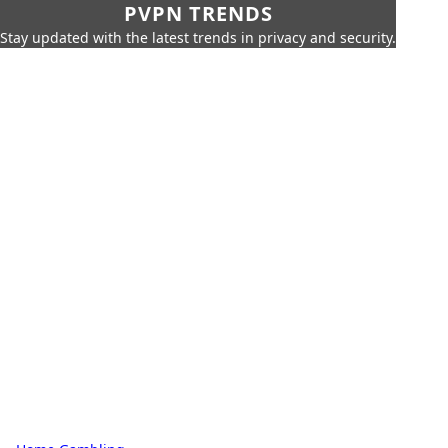
PVPN TRENDS
Stay updated with the latest trends in privacy and security.