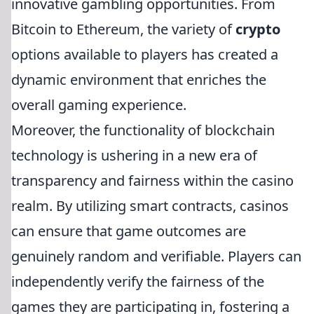
innovative gambling opportunities. From
Bitcoin to Ethereum, the variety of
crypto
options available to players has created a
dynamic environment that enriches the
overall gaming experience.
Moreover, the functionality of blockchain
technology is ushering in a new era of
transparency and fairness within the casino
realm. By utilizing smart contracts, casinos
can ensure that game outcomes are
genuinely random and verifiable. Players can
independently verify the fairness of the
games they are participating in, fostering a