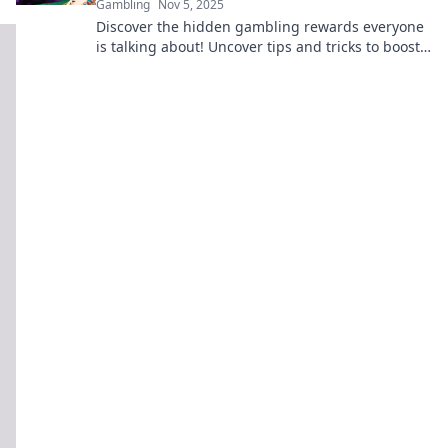
Gambling
Nov 5, 2025
Discover the hidden gambling rewards everyone
is talking about! Uncover tips and tricks to boost
your winning potential today!