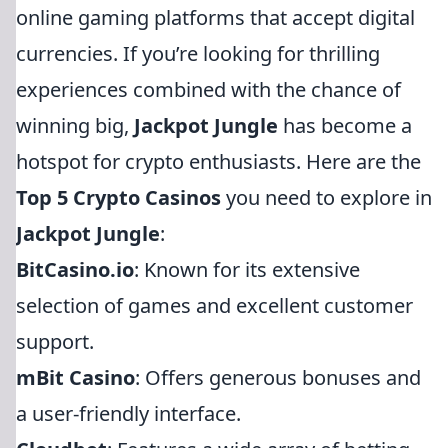
online gaming platforms that accept digital
currencies. If you’re looking for thrilling
experiences combined with the chance of
winning big,
Jackpot Jungle
has become a
hotspot for crypto enthusiasts. Here are the
Top 5 Crypto Casinos
you need to explore in
Jackpot Jungle
:
BitCasino.io
: Known for its extensive
selection of games and excellent customer
support.
mBit Casino
: Offers generous bonuses and
a user-friendly interface.