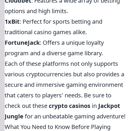
Cloudbet
: Features a wide array of betting
options and high limits.
1xBit
: Perfect for sports betting and
traditional casino games alike.
FortuneJack
: Offers a unique loyalty
program and a diverse game library.
Each of these platforms not only supports
various cryptocurrencies but also provides a
secure and immersive gaming environment
that caters to players' needs. Be sure to
check out these
crypto casinos
in
Jackpot
Jungle
for an unbeatable gaming adventure!
What You Need to Know Before Playing