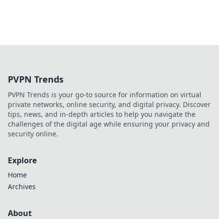
PVPN Trends
PVPN Trends is your go-to source for information on virtual
private networks, online security, and digital privacy. Discover
tips, news, and in-depth articles to help you navigate the
challenges of the digital age while ensuring your privacy and
security online.
Explore
Home
Archives
About