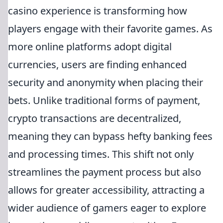
casino experience is transforming how
players engage with their favorite games. As
more online platforms adopt digital
currencies, users are finding enhanced
security and anonymity when placing their
bets. Unlike traditional forms of payment,
crypto transactions are decentralized,
meaning they can bypass hefty banking fees
and processing times. This shift not only
streamlines the payment process but also
allows for greater accessibility, attracting a
wider audience of gamers eager to explore