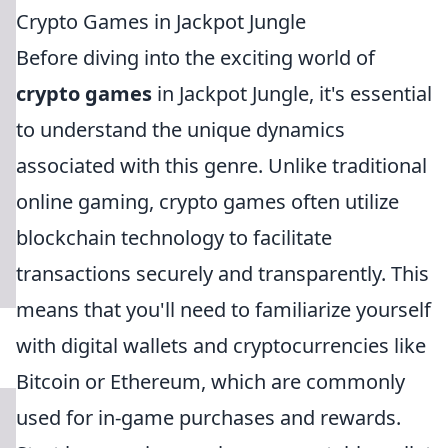
Crypto Games in Jackpot Jungle
Before diving into the exciting world of
crypto games
in Jackpot Jungle, it's essential
to understand the unique dynamics
associated with this genre. Unlike traditional
online gaming, crypto games often utilize
blockchain technology to facilitate
transactions securely and transparently. This
means that you'll need to familiarize yourself
with digital wallets and cryptocurrencies like
Bitcoin or Ethereum, which are commonly
used for in-game purchases and rewards.