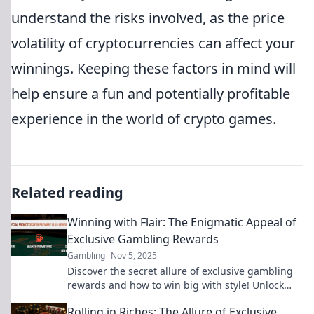
understand the risks involved, as the price
volatility of cryptocurrencies can affect your
winnings. Keeping these factors in mind will
help ensure a fun and potentially profitable
experience in the world of crypto games.
Related reading
Winning with Flair: The Enigmatic Appeal of
Exclusive Gambling Rewards
Gambling
Nov 5, 2025
Discover the secret allure of exclusive gambling
rewards and how to win big with style! Unlock
your next gaming adventure now!
Rolling in Riches: The Allure of Exclusive