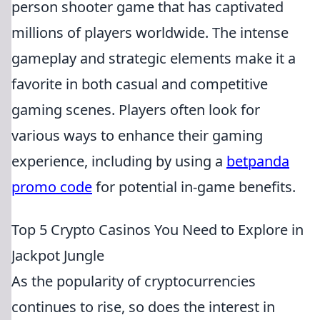
person shooter game that has captivated
millions of players worldwide. The intense
gameplay and strategic elements make it a
favorite in both casual and competitive
gaming scenes. Players often look for
various ways to enhance their gaming
experience, including by using a
betpanda
promo code
for potential in-game benefits.
Top 5 Crypto Casinos You Need to Explore in
Jackpot Jungle
As the popularity of cryptocurrencies
continues to rise, so does the interest in