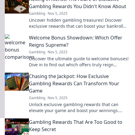
Gambling Rewards You Didn't Know About
Gambling
Nov 5, 2025
Uncover hidden gambling treasures! Discover
exclusive rewards that can boost your bankroll
and elevate your gaming experience to new
Welcome Bonus Showdown: Which Offer
heights.
Reigns Supreme?
Gambling
Nov 5, 2025
Discover the ultimate guide to welcome bonuses!
Dive in to find out which offers truly reign
supreme and maximize your rewards today!
Chasing the Jackpot: How Exclusive
Gambling Rewards Can Transform Your
Game
Gambling
Nov 5, 2025
Unlock exclusive gambling rewards that can
elevate your game and boost your winnings.
Discover the jackpot secrets today!
Gambling Rewards That Are Too Good to
Keep Secret