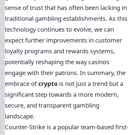
sense of trust that has often been lacking in
traditional gambling establishments. As this
technology continues to evolve, we can
expect further improvements in customer
loyalty programs and rewards systems,
potentially reshaping the way casinos
engage with their patrons. In summary, the
embrace of
crypto
is not just a trend but a
significant step towards a more modern,
secure, and transparent gambling
landscape.
Counter-Strike is a popular team-based first-