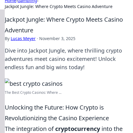
Home
›
Gambling
›
Jackpot Jungle: Where Crypto Meets Casino Adventure
Jackpot Jungle: Where Crypto Meets Casino
Adventure
By
Lucas Meyer
·
November 3, 2025
Dive into Jackpot Jungle, where thrilling crypto
adventures meet casino excitement! Unlock
endless fun and big wins today!
The Best Crypto Casinos: Where ...
Unlocking the Future: How Crypto is
Revolutionizing the Casino Experience
The integration of
cryptocurrency
into the