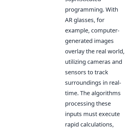
programming. With
AR glasses, for
example, computer-
generated images
overlay the real world,
utilizing cameras and
sensors to track
surroundings in real-
time. The algorithms
processing these
inputs must execute
rapid calculations,