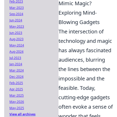
Feb-2023
Mimic Magic?
Mar-2023
Exploring Mind-
Sep-2024
Jun-2024
Blowing Gadgets
May-2023
The intersection of
Jun-2023
Aug-2023
technology and magic
May-2024
has always fascinated
Aug-2024
Jul-2023
audiences, blurring
Jan-2024
the lines between the
Mar-2024
Dec-2024
impossible and the
Feb-2025
feasible. Today,
Apr-2025
Mar-2025
cutting-edge gadgets
May-2026
often evoke a sense of
May-2025
View all archives
wonder that feels