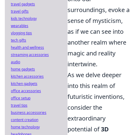
travel gadgets
surroundings, evoke a
travel gifts
kids technology
sense of mysticism,
wearables
as if we can see into
vlogging tips
tech gifts
another realm where
health and wellness
magic and reality
streaming accessories
audio
intertwine.
home gadgets
As we delve deeper
kitchen accessories
kitchen gadgets
into this realm of
office accessories
futuristic inventions,
office setup
travel tips
consider the
business accessories
extraordinary
content creation
home technology
potential of
3D
headphones