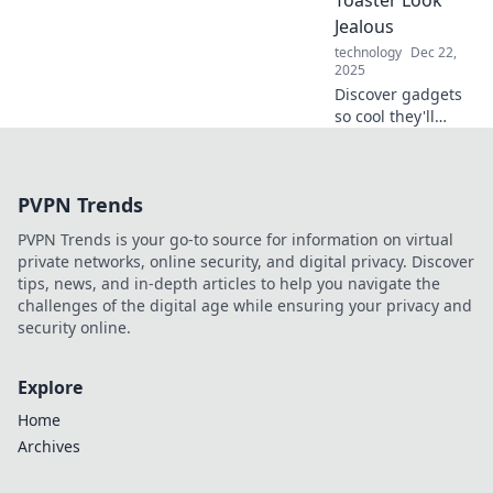
Toaster Look
ordinary into the
Jealous
extraordinary with
technology
Dec 22,
innovative tech!
2025
Discover gadgets
so cool they'll
make your toaster
green with envy!
Explore the latest
PVPN Trends
tech that elevates
your kitchen
PVPN Trends is your go-to source for information on virtual
game.
private networks, online security, and digital privacy. Discover
tips, news, and in-depth articles to help you navigate the
challenges of the digital age while ensuring your privacy and
security online.
Explore
Home
Archives