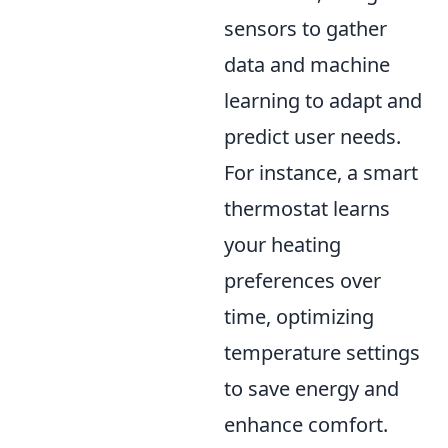
sensors to gather
data and machine
learning to adapt and
predict user needs.
For instance, a smart
thermostat learns
your heating
preferences over
time, optimizing
temperature settings
to save energy and
enhance comfort.