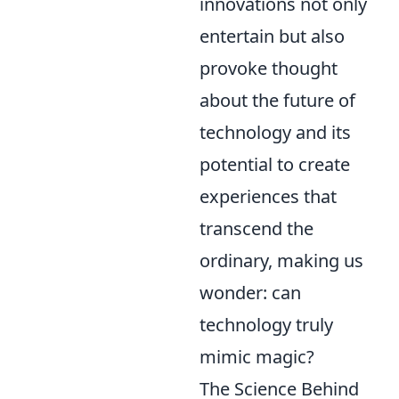
innovations not only
entertain but also
provoke thought
about the future of
technology and its
potential to create
experiences that
transcend the
ordinary, making us
wonder: can
technology truly
mimic magic?
The Science Behind