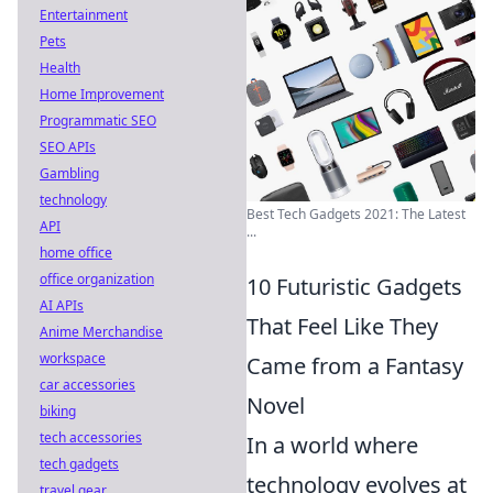
Entertainment
Pets
Health
Home Improvement
Programmatic SEO
SEO APIs
Gambling
technology
Best Tech Gadgets 2021: The Latest
API
...
home office
office organization
10 Futuristic Gadgets
AI APIs
That Feel Like They
Anime Merchandise
workspace
Came from a Fantasy
car accessories
Novel
biking
tech accessories
In a world where
tech gadgets
technology evolves at
travel gear