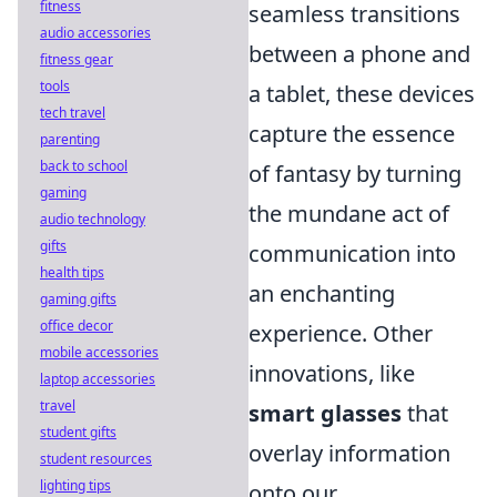
fitness
seamless transitions
audio accessories
between a phone and
fitness gear
tools
a tablet, these devices
tech travel
capture the essence
parenting
back to school
of fantasy by turning
gaming
the mundane act of
audio technology
gifts
communication into
health tips
an enchanting
gaming gifts
office decor
experience. Other
mobile accessories
innovations, like
laptop accessories
travel
smart glasses
that
student gifts
overlay information
student resources
lighting tips
onto our