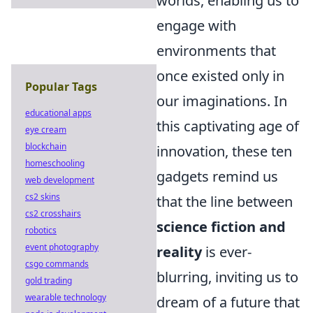
worlds, enabling us to
engage with
environments that
once existed only in
Popular Tags
our imaginations. In
educational apps
this captivating age of
eye cream
blockchain
innovation, these ten
homeschooling
gadgets remind us
web development
cs2 skins
that the line between
cs2 crosshairs
science fiction and
robotics
event photography
reality
is ever-
csgo commands
blurring, inviting us to
gold trading
wearable technology
dream of a future that