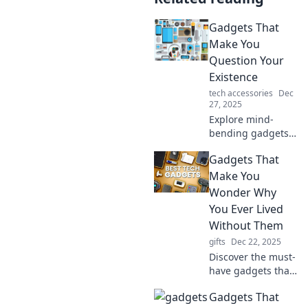
Gadgets That
Make You
Question Your
Existence
tech accessories
Dec
27, 2025
Explore mind-
bending gadgets
that challenge
Gadgets That
reality and make
you rethink life
Make You
itself. Discover the
Wonder Why
tech that blurs the
You Ever Lived
line between
Without Them
fantasy and
gifts
Dec 22, 2025
existence!
Discover the must-
have gadgets that
will transform your
Gadgets That
life and leave you