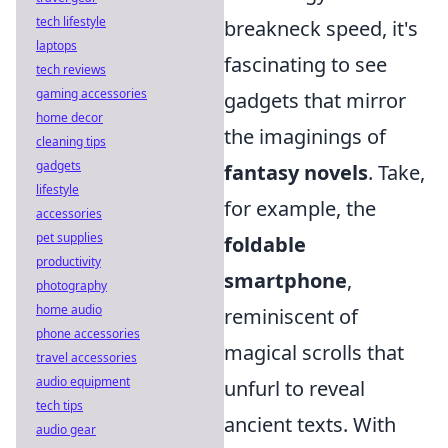
tech lifestyle
breakneck speed, it's
laptops
fascinating to see
tech reviews
gaming accessories
gadgets that mirror
home decor
the imaginings of
cleaning tips
gadgets
fantasy novels
. Take,
lifestyle
for example, the
accessories
pet supplies
foldable
productivity
smartphone
,
photography
home audio
reminiscent of
phone accessories
magical scrolls that
travel accessories
audio equipment
unfurl to reveal
tech tips
ancient texts. With
audio gear