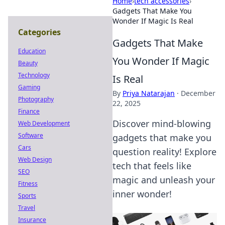
Home
›
tech accessories
›
Gadgets That Make You
Wonder If Magic Is Real
Categories
Gadgets That Make
Education
You Wonder If Magic
Beauty
Technology
Is Real
Gaming
By
Priya Natarajan
·
December
Photography
22, 2025
Finance
Discover mind-blowing
Web Development
Software
gadgets that make you
Cars
question reality! Explore
Web Design
tech that feels like
SEO
magic and unleash your
Fitness
inner wonder!
Sports
Travel
Insurance