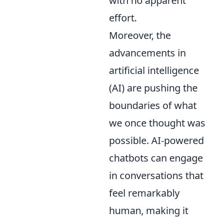
with no apparent
effort.
Moreover, the
advancements in
artificial intelligence
(AI) are pushing the
boundaries of what
we once thought was
possible. AI-powered
chatbots can engage
in conversations that
feel remarkably
human, making it