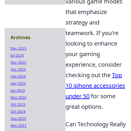
various game modes
that emphasize
strategy and
teamwork. If you're
Archives
looking to enhance
Dec-2023
your gaming
Jul-2024
Dec-2022
experience, consider
Apr-2023
checking out the
Top
Feb-2024
Apr-2024
10 iphone accessories
Jan-2023
under 50
for some
Nov-2024
Oct-2023
great options.
Oct-2024
Sep-2023
Can Technology Really
Nov-2023