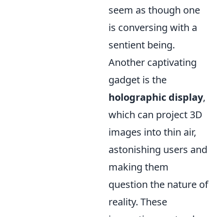
seem as though one
is conversing with a
sentient being.
Another captivating
gadget is the
holographic display
,
which can project 3D
images into thin air,
astonishing users and
making them
question the nature of
reality. These