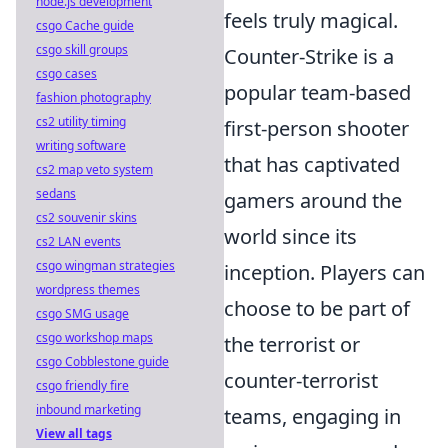
node.js development
feels truly magical.
csgo Cache guide
csgo skill groups
Counter-Strike is a
csgo cases
popular team-based
fashion photography
cs2 utility timing
first-person shooter
writing software
that has captivated
cs2 map veto system
sedans
gamers around the
cs2 souvenir skins
world since its
cs2 LAN events
csgo wingman strategies
inception. Players can
wordpress themes
choose to be part of
csgo SMG usage
csgo workshop maps
the terrorist or
csgo Cobblestone guide
counter-terrorist
csgo friendly fire
inbound marketing
teams, engaging in
View all tags