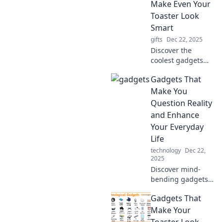
wondering how
Make Even Your
you ever lived
Toaster Look
without them!
Smart
gifts
Dec 22, 2025
Discover the
coolest gadgets
that outsmart your
Gadgets That
toaster! Elevate
your tech game
Make You
with these
Question Reality
innovative devices
and Enhance
you didn't know
Your Everyday
you needed!
Life
technology
Dec 22,
2025
Discover mind-
bending gadgets
that blur reality
Gadgets That
and elevate your
daily life.
Make Your
Transform the