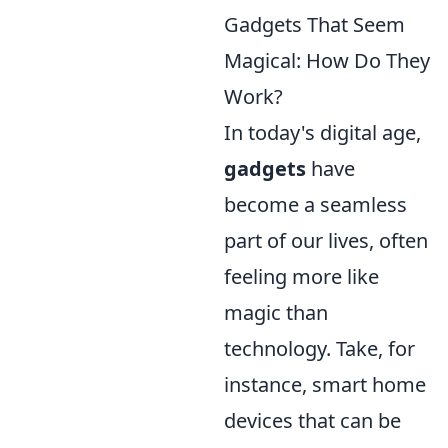
Gadgets That Seem
Magical: How Do They
Work?
In today's digital age,
gadgets
have
become a seamless
part of our lives, often
feeling more like
magic than
technology. Take, for
instance, smart home
devices that can be