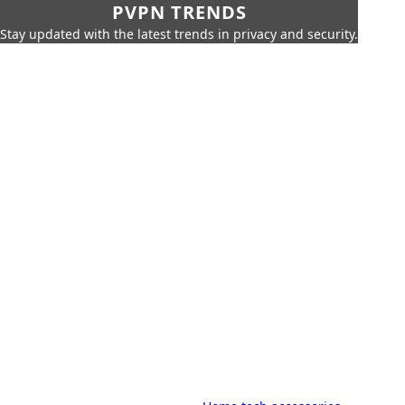
PVPN TRENDS
Stay updated with the latest trends in privacy and security.