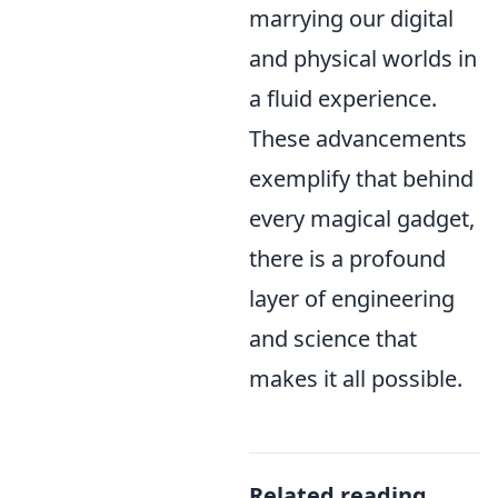
marrying our digital
and physical worlds in
a fluid experience.
These advancements
exemplify that behind
every magical gadget,
there is a profound
layer of engineering
and science that
makes it all possible.
Related reading