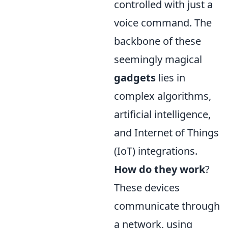
controlled with just a
voice command. The
backbone of these
seemingly magical
gadgets
lies in
complex algorithms,
artificial intelligence,
and Internet of Things
(IoT) integrations.
How do they work
?
These devices
communicate through
a network, using