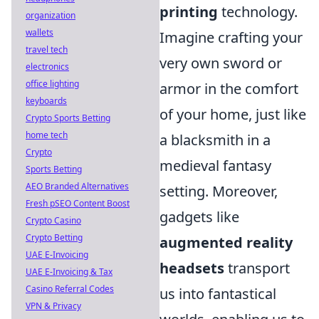
printing
technology.
organization
wallets
Imagine crafting your
travel tech
very own sword or
electronics
office lighting
armor in the comfort
keyboards
of your home, just like
Crypto Sports Betting
home tech
a blacksmith in a
Crypto
medieval fantasy
Sports Betting
AEO Branded Alternatives
setting. Moreover,
Fresh pSEO Content Boost
gadgets like
Crypto Casino
Crypto Betting
augmented reality
UAE E-Invoicing
headsets
transport
UAE E-Invoicing & Tax
Casino Referral Codes
us into fantastical
VPN & Privacy