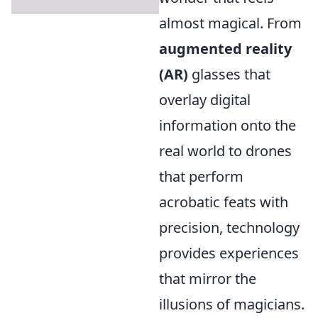
almost magical. From
augmented reality
(AR)
glasses that
overlay digital
information onto the
real world to drones
that perform
acrobatic feats with
precision, technology
provides experiences
that mirror the
illusions of magicians.