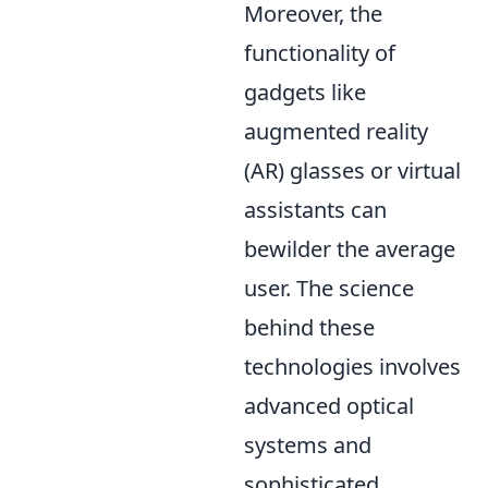
Moreover, the
functionality of
gadgets like
augmented reality
(AR) glasses or virtual
assistants can
bewilder the average
user. The science
behind these
technologies involves
advanced optical
systems and
sophisticated