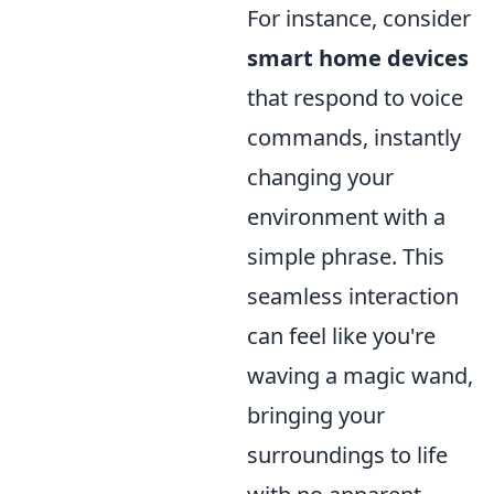
For instance, consider
smart home devices
that respond to voice
commands, instantly
changing your
environment with a
simple phrase. This
seamless interaction
can feel like you're
waving a magic wand,
bringing your
surroundings to life