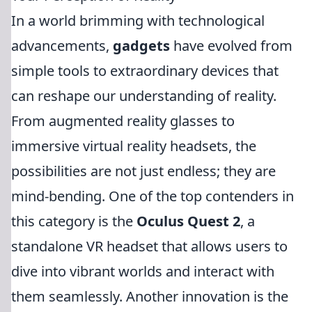
In a world brimming with technological
advancements,
gadgets
have evolved from
simple tools to extraordinary devices that
can reshape our understanding of reality.
From augmented reality glasses to
immersive virtual reality headsets, the
possibilities are not just endless; they are
mind-bending. One of the top contenders in
this category is the
Oculus Quest 2
, a
standalone VR headset that allows users to
dive into vibrant worlds and interact with
them seamlessly. Another innovation is the