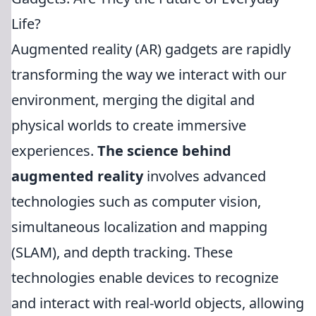
Life?
Augmented reality (AR) gadgets are rapidly
transforming the way we interact with our
environment, merging the digital and
physical worlds to create immersive
experiences.
The science behind
augmented reality
involves advanced
technologies such as computer vision,
simultaneous localization and mapping
(SLAM), and depth tracking. These
technologies enable devices to recognize
and interact with real-world objects, allowing