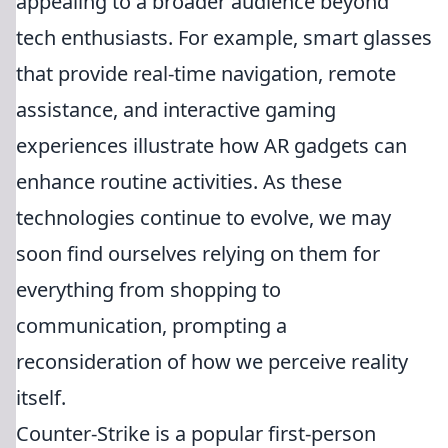
appealing to a broader audience beyond
tech enthusiasts. For example, smart glasses
that provide real-time navigation, remote
assistance, and interactive gaming
experiences illustrate how AR gadgets can
enhance routine activities. As these
technologies continue to evolve, we may
soon find ourselves relying on them for
everything from shopping to
communication, prompting a
reconsideration of how we perceive reality
itself.
Counter-Strike is a popular first-person