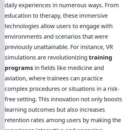
daily experiences in numerous ways. From
education to therapy, these immersive
technologies allow users to engage with
environments and scenarios that were
previously unattainable. For instance, VR
simulations are revolutionizing
training
programs
in fields like medicine and
aviation, where trainees can practice
complex procedures or situations in a risk-
free setting. This innovation not only boosts
learning outcomes but also increases
retention rates among users by making the