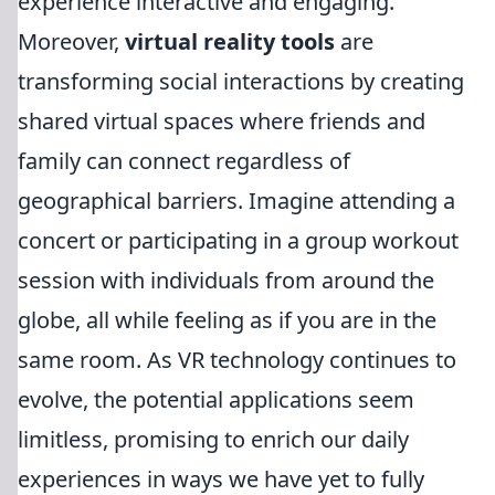
experience interactive and engaging.
Moreover,
virtual reality tools
are
transforming social interactions by creating
shared virtual spaces where friends and
family can connect regardless of
geographical barriers. Imagine attending a
concert or participating in a group workout
session with individuals from around the
globe, all while feeling as if you are in the
same room. As VR technology continues to
evolve, the potential applications seem
limitless, promising to enrich our daily
experiences in ways we have yet to fully