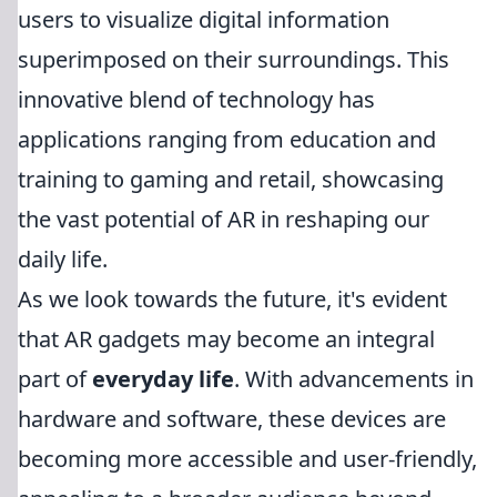
users to visualize digital information
superimposed on their surroundings. This
innovative blend of technology has
applications ranging from education and
training to gaming and retail, showcasing
the vast potential of AR in reshaping our
daily life.
As we look towards the future, it's evident
that AR gadgets may become an integral
part of
everyday life
. With advancements in
hardware and software, these devices are
becoming more accessible and user-friendly,