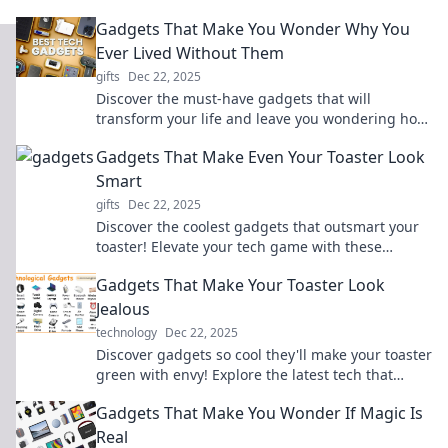
the tech that blurs the line between fantasy and
Gadgets That Make You Wonder Why You
existence!
Ever Lived Without Them
gifts
Dec 22, 2025
Discover the must-have gadgets that will
transform your life and leave you wondering how
you ever lived without them!
Gadgets That Make Even Your Toaster Look
Smart
gifts
Dec 22, 2025
Discover the coolest gadgets that outsmart your
toaster! Elevate your tech game with these
innovative devices you didn't know you needed!
Gadgets That Make Your Toaster Look
Jealous
technology
Dec 22, 2025
Discover gadgets so cool they'll make your toaster
green with envy! Explore the latest tech that
elevates your kitchen game.
Gadgets That Make You Wonder If Magic Is
Real