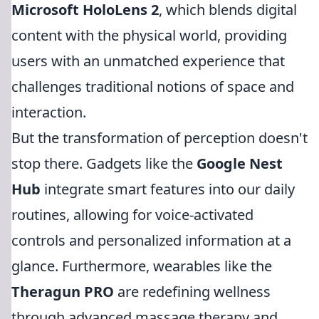
Microsoft HoloLens 2
, which blends digital
content with the physical world, providing
users with an unmatched experience that
challenges traditional notions of space and
interaction.
But the transformation of perception doesn't
stop there. Gadgets like the
Google Nest
Hub
integrate smart features into our daily
routines, allowing for voice-activated
controls and personalized information at a
glance. Furthermore, wearables like the
Theragun PRO
are redefining wellness
through advanced massage therapy and