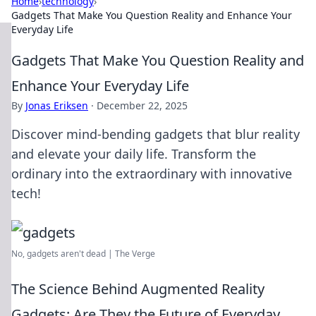
Home
›
technology
›
Gadgets That Make You Question Reality and Enhance Your
Everyday Life
Gadgets That Make You Question Reality and
Enhance Your Everyday Life
By
Jonas Eriksen
·
December 22, 2025
Discover mind-bending gadgets that blur reality
and elevate your daily life. Transform the
ordinary into the extraordinary with innovative
tech!
No, gadgets aren't dead | The Verge
The Science Behind Augmented Reality
Gadgets: Are They the Future of Everyday