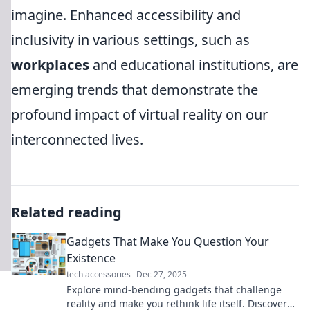
imagine. Enhanced accessibility and
inclusivity in various settings, such as
workplaces
and educational institutions, are
emerging trends that demonstrate the
profound impact of virtual reality on our
interconnected lives.
Related reading
Gadgets That Make You Question Your
Existence
tech accessories
Dec 27, 2025
Explore mind-bending gadgets that challenge
reality and make you rethink life itself. Discover