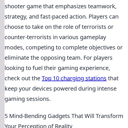
shooter game that emphasizes teamwork,
strategy, and fast-paced action. Players can
choose to take on the role of terrorists or
counter-terrorists in various gameplay
modes, competing to complete objectives or
eliminate the opposing team. For players
looking to fuel their gaming experience,
check out the
Top 10 charging stations
that
keep your devices powered during intense
gaming sessions.
5 Mind-Bending Gadgets That Will Transform
Your Perception of Reality