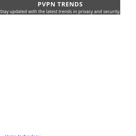
PVPN TRENDS
Stay updated with the latest trends in privacy and security.