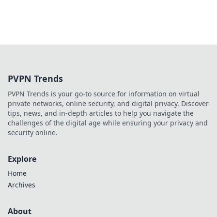
PVPN Trends
PVPN Trends is your go-to source for information on virtual
private networks, online security, and digital privacy. Discover
tips, news, and in-depth articles to help you navigate the
challenges of the digital age while ensuring your privacy and
security online.
Explore
Home
Archives
About