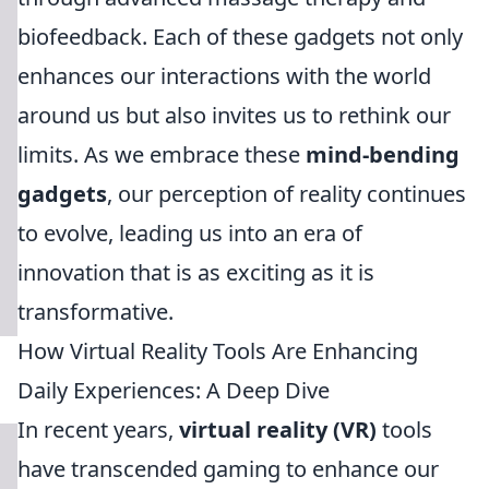
biofeedback. Each of these gadgets not only
enhances our interactions with the world
around us but also invites us to rethink our
limits. As we embrace these
mind-bending
gadgets
, our perception of reality continues
to evolve, leading us into an era of
innovation that is as exciting as it is
transformative.
How Virtual Reality Tools Are Enhancing
Daily Experiences: A Deep Dive
In recent years,
virtual reality (VR)
tools
have transcended gaming to enhance our