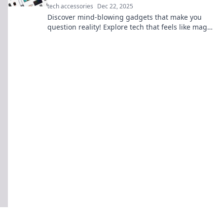
tech accessories
Dec 22, 2025
Discover mind-blowing gadgets that make you
question reality! Explore tech that feels like magic
and unleash your inner wonder!