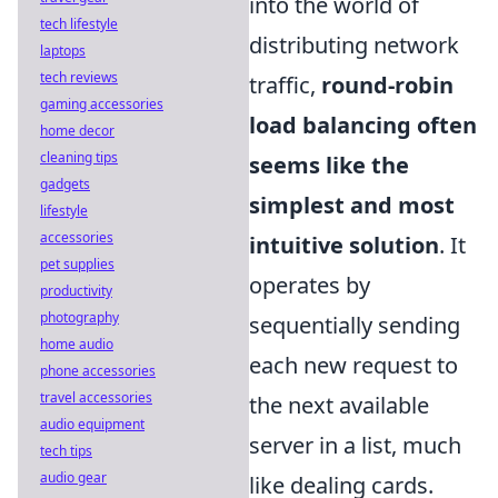
into the world of
tech lifestyle
distributing network
laptops
tech reviews
traffic,
round-robin
gaming accessories
load balancing often
home decor
cleaning tips
seems like the
gadgets
simplest and most
lifestyle
accessories
intuitive solution
. It
pet supplies
operates by
productivity
photography
sequentially sending
home audio
each new request to
phone accessories
travel accessories
the next available
audio equipment
server in a list, much
tech tips
audio gear
like dealing cards.