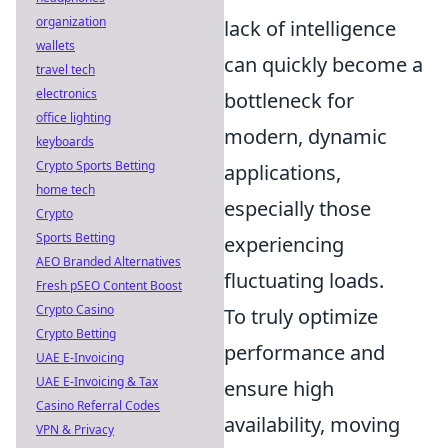
organization
lack of intelligence
wallets
can quickly become a
travel tech
electronics
bottleneck for
office lighting
modern, dynamic
keyboards
Crypto Sports Betting
applications,
home tech
especially those
Crypto
Sports Betting
experiencing
AEO Branded Alternatives
fluctuating loads.
Fresh pSEO Content Boost
Crypto Casino
To truly optimize
Crypto Betting
performance and
UAE E-Invoicing
UAE E-Invoicing & Tax
ensure high
Casino Referral Codes
availability, moving
VPN & Privacy