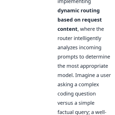
implementing
dynamic routing
based on request
content
, where the
router intelligently
analyzes incoming
prompts to determine
the most appropriate
model. Imagine a user
asking a complex
coding question
versus a simple
factual query; a well-