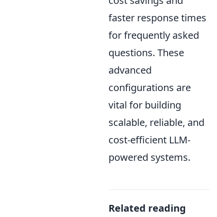
cost savings and
faster response times
for frequently asked
questions. These
advanced
configurations are
vital for building
scalable, reliable, and
cost-efficient LLM-
powered systems.
Related reading