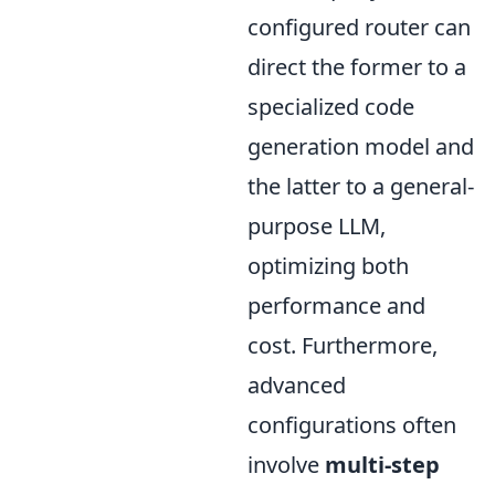
configured router can
direct the former to a
specialized code
generation model and
the latter to a general-
purpose LLM,
optimizing both
performance and
cost. Furthermore,
advanced
configurations often
involve
multi-step