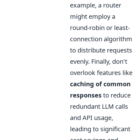
example, a router
might employ a
round-robin or least-
connection algorithm
to distribute requests
evenly. Finally, don't
overlook features like
caching of common
responses
to reduce
redundant LLM calls
and API usage,
leading to significant