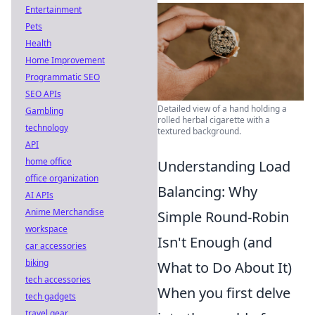
Entertainment
Pets
Health
Home Improvement
Programmatic SEO
SEO APIs
Detailed view of a hand holding a
Gambling
rolled herbal cigarette with a
technology
textured background.
API
home office
Understanding Load
office organization
Balancing: Why
AI APIs
Anime Merchandise
Simple Round-Robin
workspace
Isn't Enough (and
car accessories
biking
What to Do About It)
tech accessories
When you first delve
tech gadgets
travel gear