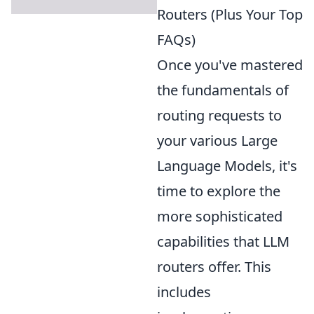
Routers (Plus Your Top
FAQs)
Once you've mastered
the fundamentals of
routing requests to
your various Large
Language Models, it's
time to explore the
more sophisticated
capabilities that LLM
routers offer. This
includes