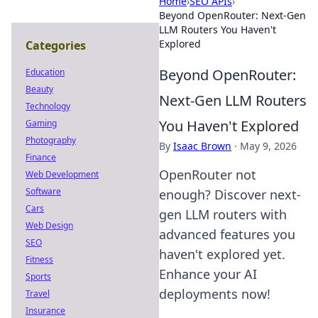
Home
›
SEO APIs
›
Beyond OpenRouter: Next-Gen
LLM Routers You Haven't
Explored
Categories
Beyond OpenRouter:
Education
Beauty
Next-Gen LLM Routers
Technology
You Haven't Explored
Gaming
Photography
By
Isaac Brown
·
May 9, 2026
Finance
OpenRouter not
Web Development
Software
enough? Discover next-
Cars
gen LLM routers with
Web Design
advanced features you
SEO
haven't explored yet.
Fitness
Enhance your AI
Sports
deployments now!
Travel
Insurance