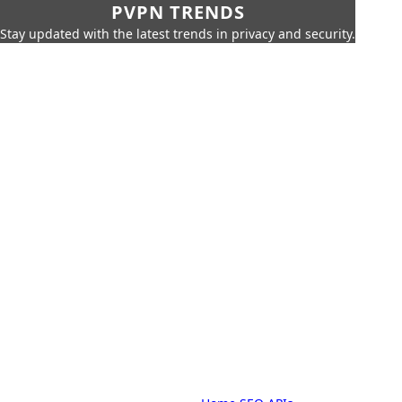
PVPN TRENDS
Stay updated with the latest trends in privacy and security.