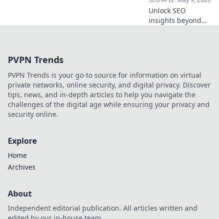
revolutionize your
Unlock SEO
API strategy!
insights beyond
Semrush. Explore
powerful open-
source APIs for
PVPN Trends
comprehensive
data, better
PVPN Trends is your go-to source for information on virtual
analysis, and
private networks, online security, and digital privacy. Discover
custom solutions.
tips, news, and in-depth articles to help you navigate the
Get ahead!
challenges of the digital age while ensuring your privacy and
security online.
Explore
Home
Archives
About
Independent editorial publication. All articles written and
edited by our in-house team.