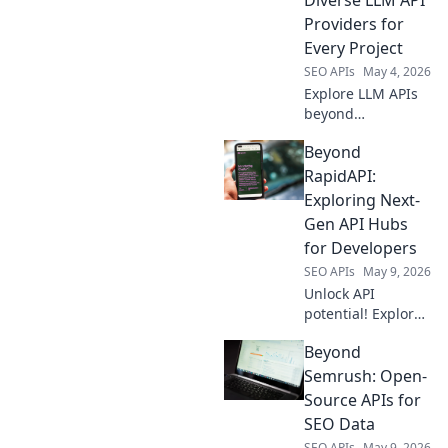
limitless
Providers for
possibilities. Click
Every Project
to discover!
SEO APIs
May 4, 2026
Explore LLM APIs
beyond
OpenRouter!
Beyond
Discover diverse
providers, pricing,
RapidAPI:
and features to
Exploring Next-
power any project.
Gen API Hubs
Find your perfect
for Developers
fit today.
SEO APIs
May 9, 2026
Unlock API
potential! Explore
next-gen hubs
Beyond
beyond RapidAPI
for developers.
Semrush: Open-
Boost your
Source APIs for
workflow, discover
SEO Data
new tools. Click to
SEO APIs
May 9, 2026