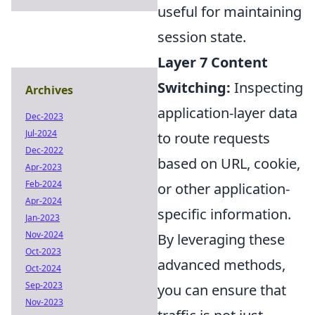
useful for maintaining
session state.
Layer 7 Content
Switching:
Inspecting
Archives
application-layer data
Dec-2023
Jul-2024
to route requests
Dec-2022
based on URL, cookie,
Apr-2023
Feb-2024
or other application-
Apr-2024
specific information.
Jan-2023
Nov-2024
By leveraging these
Oct-2023
advanced methods,
Oct-2024
Sep-2023
you can ensure that
Nov-2023