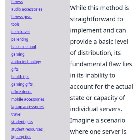
fitness
While this method is
audio accessories
fitness gear
straightforward to
tools
implement and can
tech travel
parenting
provide a basic level
back to school
of distribution, its
gaming
audio technology
fundamental flaw lies
gifts
in its inability to
health tips
gaming gifts
account for the actual
office decor
state or capacity of
mobile accessories
laptop accessories
individual servers.
travel
Imagine a scenario
student gifts
student resources
where one server is
lighting tips