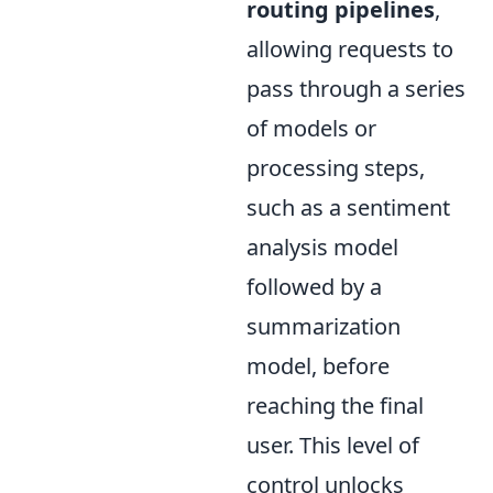
routing pipelines
,
allowing requests to
pass through a series
of models or
processing steps,
such as a sentiment
analysis model
followed by a
summarization
model, before
reaching the final
user. This level of
control unlocks