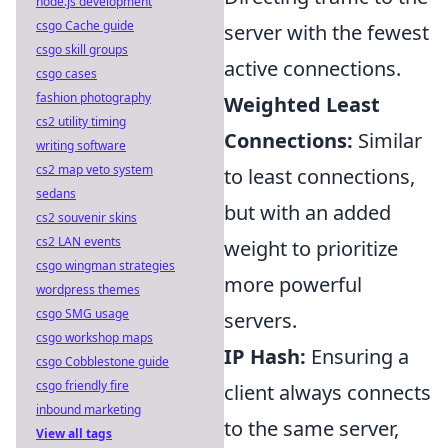
node.js development
csgo Cache guide
server with the fewest
csgo skill groups
active connections.
csgo cases
fashion photography
Weighted Least
cs2 utility timing
Connections:
Similar
writing software
cs2 map veto system
to least connections,
sedans
but with an added
cs2 souvenir skins
cs2 LAN events
weight to prioritize
csgo wingman strategies
more powerful
wordpress themes
csgo SMG usage
servers.
csgo workshop maps
IP Hash:
Ensuring a
csgo Cobblestone guide
csgo friendly fire
client always connects
inbound marketing
to the same server,
View all tags