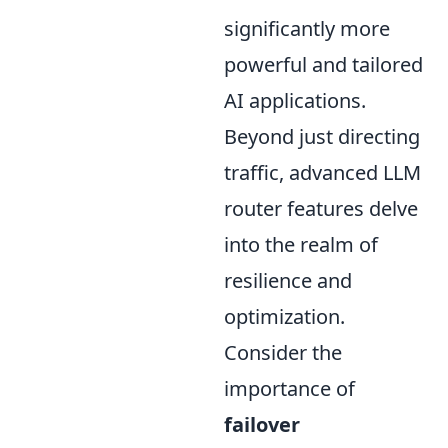
significantly more
powerful and tailored
AI applications.
Beyond just directing
traffic, advanced LLM
router features delve
into the realm of
resilience and
optimization.
Consider the
importance of
failover