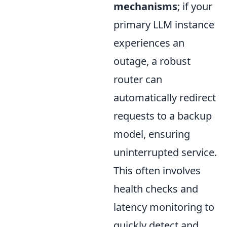
mechanisms
; if your
primary LLM instance
experiences an
outage, a robust
router can
automatically redirect
requests to a backup
model, ensuring
uninterrupted service.
This often involves
health checks and
latency monitoring to
quickly detect and