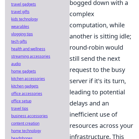
bogged down with a
travel gadgets
travel gifts
complex
kids technology
computation, while
wearables
vlogging tips
another is sitting idle;
tech gifts
round-robin would
health and wellness
streaming accessories
still send the next
audio
request to the busy
home gadgets
kitchen accessories
server if it's its turn,
kitchen gadgets
leading to potential
office accessories
office setup
delays and an
travel tips
inefficient use of
business accessories
content creation
resources across your
home technology
infrastructure. This
headphones