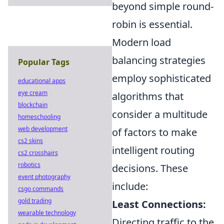
beyond simple round-
robin is essential.
Modern load
balancing strategies
Popular Tags
employ sophisticated
educational apps
eye cream
algorithms that
blockchain
consider a multitude
homeschooling
web development
of factors to make
cs2 skins
intelligent routing
cs2 crosshairs
robotics
decisions. These
event photography
include:
csgo commands
gold trading
Least Connections:
wearable technology
Directing traffic to the