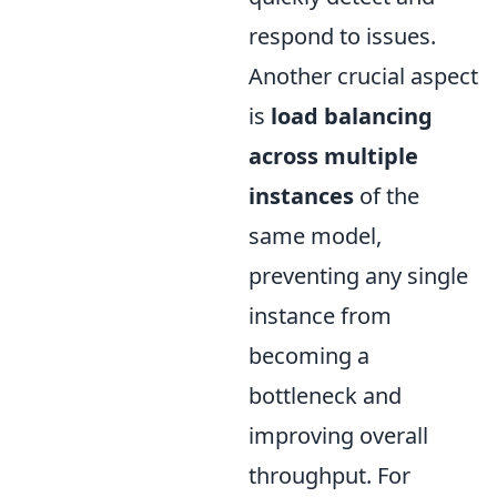
respond to issues.
Another crucial aspect
is
load balancing
across multiple
instances
of the
same model,
preventing any single
instance from
becoming a
bottleneck and
improving overall
throughput. For