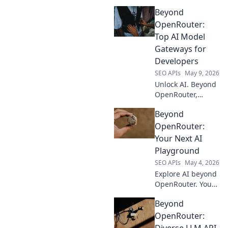
Beyond
OpenRouter:
Top AI Model
Gateways for
Developers
SEO APIs
May 9, 2026
Unlock AI. Beyond
OpenRouter,
explore top model
Beyond
gateways for
developers. Find
OpenRouter:
your perfect AI API
Your Next AI
today!
Playground
SEO APIs
May 4, 2026
Explore AI beyond
OpenRouter. Your
next AI
Beyond
playground awaits
with advanced
OpenRouter:
models and
Diverse LLM API