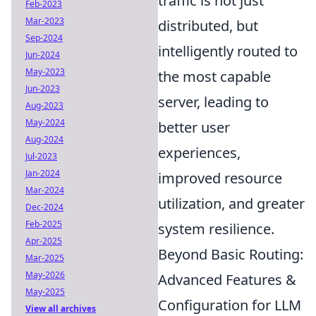
traffic is not just
Feb-2023
Mar-2023
distributed, but
Sep-2024
intelligently routed to
Jun-2024
May-2023
the most capable
Jun-2023
server, leading to
Aug-2023
May-2024
better user
Aug-2024
experiences,
Jul-2023
Jan-2024
improved resource
Mar-2024
utilization, and greater
Dec-2024
Feb-2025
system resilience.
Apr-2025
Beyond Basic Routing:
Mar-2025
May-2026
Advanced Features &
May-2025
Configuration for LLM
View all archives