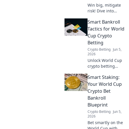
Win big, mitigate
risk! Dive into
crypto hedging for
Smart Bankroll
World Cup bets
with our smart
Tactics for World
playbook. Secure
Cup Crypto
your wins,
Betting
whatever the
Crypto Betting
Jun 5,
score!
2026
Unlock World Cup
crypto betting
success! Learn
Smart Staking:
smart bankroll
tactics to maximize
Your World Cup
your gains and
Crypto Bet
enjoy the games
Bankroll
responsibly.
Blueprint
Crypto Betting
Jun 5,
2026
Bet smartly on the
World Cup with