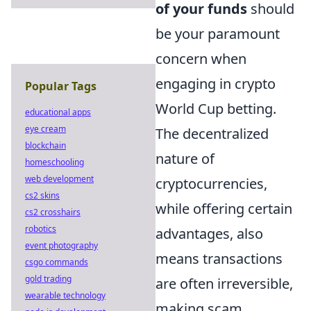
of your funds
should
be your paramount
concern when
engaging in crypto
Popular Tags
World Cup betting.
educational apps
eye cream
The decentralized
blockchain
nature of
homeschooling
web development
cryptocurrencies,
cs2 skins
while offering certain
cs2 crosshairs
robotics
advantages, also
event photography
means transactions
csgo commands
gold trading
are often irreversible,
wearable technology
making scam