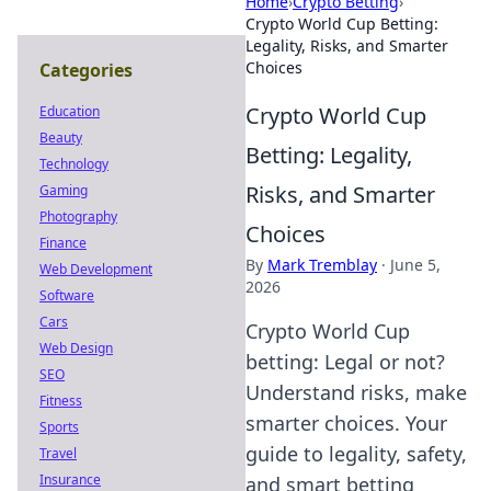
Home
›
Crypto Betting
›
Crypto World Cup Betting:
Legality, Risks, and Smarter
Choices
Categories
Crypto World Cup
Education
Beauty
Betting: Legality,
Technology
Risks, and Smarter
Gaming
Photography
Choices
Finance
By
Mark Tremblay
·
June 5,
Web Development
2026
Software
Cars
Crypto World Cup
Web Design
betting: Legal or not?
SEO
Understand risks, make
Fitness
smarter choices. Your
Sports
guide to legality, safety,
Travel
Insurance
and smart betting