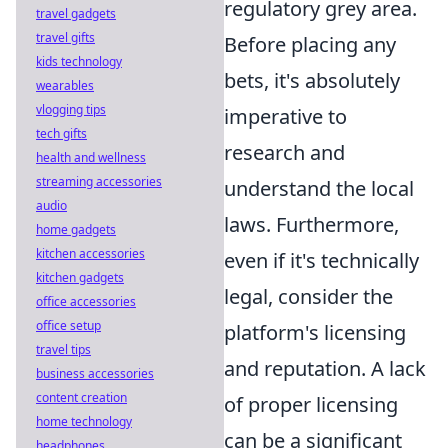
regulatory grey area.
travel gadgets
travel gifts
Before placing any
kids technology
bets, it's absolutely
wearables
vlogging tips
imperative to
tech gifts
research and
health and wellness
streaming accessories
understand the local
audio
laws. Furthermore,
home gadgets
kitchen accessories
even if it's technically
kitchen gadgets
legal, consider the
office accessories
office setup
platform's licensing
travel tips
and reputation. A lack
business accessories
content creation
of proper licensing
home technology
can be a significant
headphones