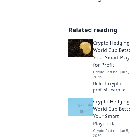
Related reading
Crypto Hedging
World Cup Bets:
Your Smart Play
for Profit
Crypto Betting
Jun 5,
2026
Unlock crypto
profits! Learn to
hedge your World
Crypto Hedging
Cup bets & win
big. Smart plays
World Cup Bets:
for every fan.
Your Smart
Playbook
Crypto Betting
Jun 5,
2026