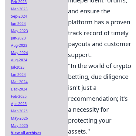
independent forums,
Feb-2023
Mar-2023
and ensure the
Sep-2024
platform has a proven
Jun-2024
May-2023
track record of timely
Jun-2023
payouts and customer
Aug-2023
May-2024
support.
Aug-2024
"In the world of crypto
Jul-2023
Jan-2024
betting, due diligence
Mar-2024
isn't just a
Dec-2024
Feb-2025
recommendation; it's
Apr-2025
a necessity for
Mar-2025
May-2026
protecting your
May-2025
assets."
View all archives