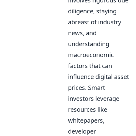
involves rigorous due
diligence, staying
abreast of industry
news, and
understanding
macroeconomic
factors that can
influence digital asset
prices. Smart
investors leverage
resources like
whitepapers,
developer