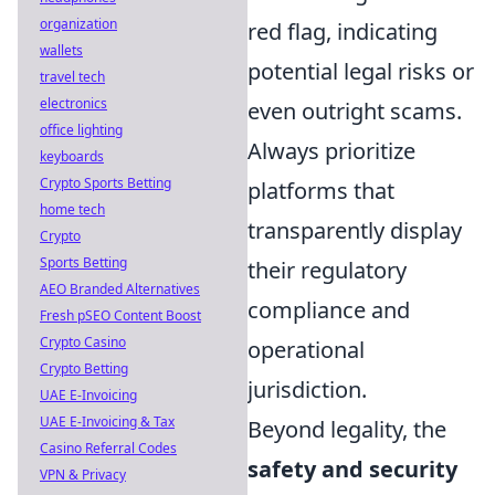
organization
red flag, indicating
wallets
potential legal risks or
travel tech
electronics
even outright scams.
office lighting
Always prioritize
keyboards
Crypto Sports Betting
platforms that
home tech
transparently display
Crypto
Sports Betting
their regulatory
AEO Branded Alternatives
compliance and
Fresh pSEO Content Boost
Crypto Casino
operational
Crypto Betting
jurisdiction.
UAE E-Invoicing
UAE E-Invoicing & Tax
Beyond legality, the
Casino Referral Codes
safety and security
VPN & Privacy