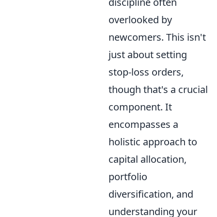
discipline often
overlooked by
newcomers. This isn't
just about setting
stop-loss orders,
though that's a crucial
component. It
encompasses a
holistic approach to
capital allocation,
portfolio
diversification, and
understanding your