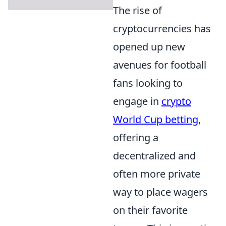
The rise of
cryptocurrencies has
opened up new
avenues for football
fans looking to
engage in
crypto
World Cup betting
,
offering a
decentralized and
often more private
way to place wagers
on their favorite