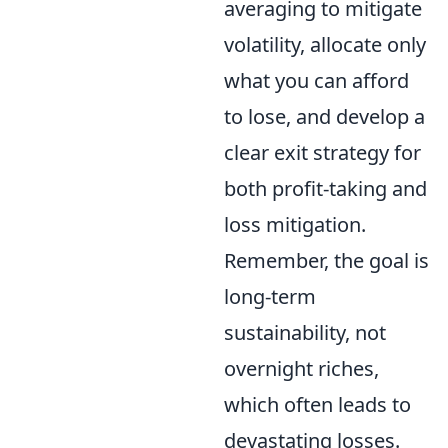
averaging to mitigate
volatility, allocate only
what you can afford
to lose, and develop a
clear exit strategy for
both profit-taking and
loss mitigation.
Remember, the goal is
long-term
sustainability, not
overnight riches,
which often leads to
devastating losses.