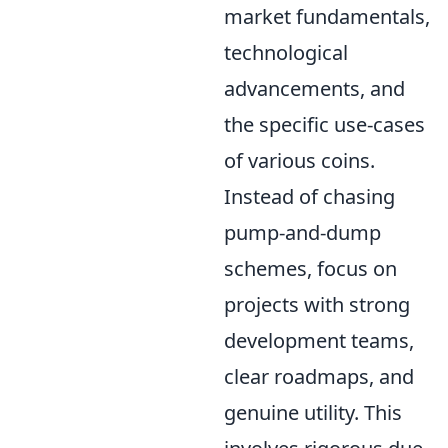
market fundamentals,
technological
advancements, and
the specific use-cases
of various coins.
Instead of chasing
pump-and-dump
schemes, focus on
projects with strong
development teams,
clear roadmaps, and
genuine utility. This