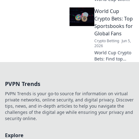
crypto! Learn to
World Cup
build your
bankroll, manage
Crypto Bets: Top
risk, and maximize
Sportsbooks for
profits. Click for
Global Fans
your staking
Crypto Betting
Jun 5,
blueprint!
2026
World Cup Crypto
Bets: Find top
sportsbooks for
global fans to bet
on the World Cup
PVPN Trends
with crypto. Get
started today!
PVPN Trends is your go-to source for information on virtual
private networks, online security, and digital privacy. Discover
tips, news, and in-depth articles to help you navigate the
challenges of the digital age while ensuring your privacy and
security online.
Explore