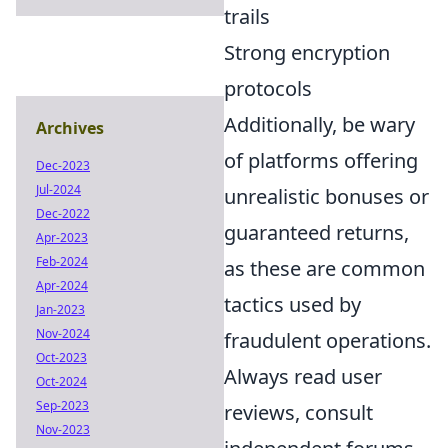
trails
Strong encryption
protocols
Additionally, be wary
Archives
of platforms offering
Dec-2023
Jul-2024
unrealistic bonuses or
Dec-2022
guaranteed returns,
Apr-2023
Feb-2024
as these are common
Apr-2024
tactics used by
Jan-2023
Nov-2024
fraudulent operations.
Oct-2023
Always read user
Oct-2024
Sep-2023
reviews, consult
Nov-2023