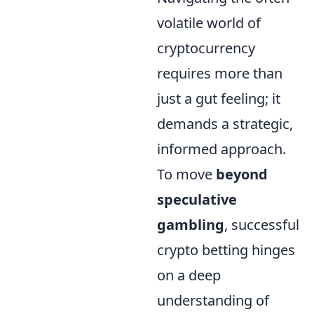
volatile world of
cryptocurrency
requires more than
just a gut feeling; it
demands a strategic,
informed approach.
To move
beyond
speculative
gambling
, successful
crypto betting hinges
on a deep
understanding of