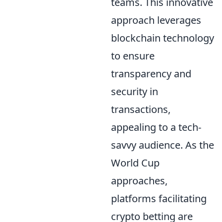
teams. This innovative
approach leverages
blockchain technology
to ensure
transparency and
security in
transactions,
appealing to a tech-
savvy audience. As the
World Cup
approaches,
platforms facilitating
crypto betting are