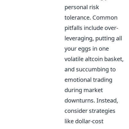
personal risk
tolerance. Common
pitfalls include over-
leveraging, putting all
your eggs in one
volatile altcoin basket,
and succumbing to
emotional trading
during market
downturns. Instead,
consider strategies
like dollar-cost