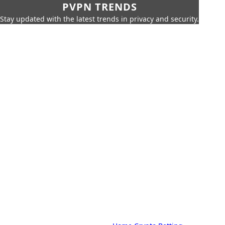
PVPN TRENDS
Stay updated with the latest trends in privacy and security.