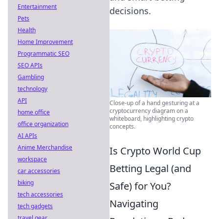
Entertainment
decisions.
Pets
Health
Home Improvement
Programmatic SEO
SEO APIs
Gambling
technology
API
Close-up of a hand gesturing at a
cryptocurrency diagram on a
home office
whiteboard, highlighting crypto
office organization
concepts.
AI APIs
Anime Merchandise
Is Crypto World Cup
workspace
Betting Legal (and
car accessories
biking
Safe) for You?
tech accessories
Navigating
tech gadgets
travel gear