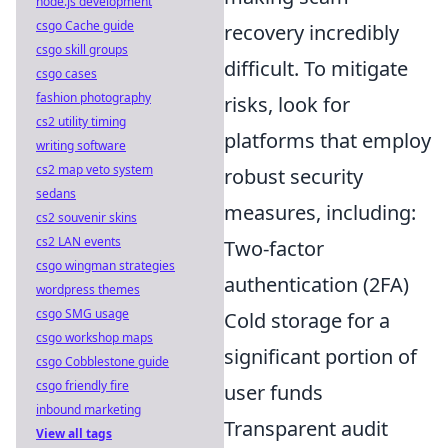
node.js development
csgo Cache guide
recovery incredibly
csgo skill groups
difficult. To mitigate
csgo cases
fashion photography
risks, look for
cs2 utility timing
platforms that employ
writing software
cs2 map veto system
robust security
sedans
measures, including:
cs2 souvenir skins
cs2 LAN events
Two-factor
csgo wingman strategies
authentication (2FA)
wordpress themes
csgo SMG usage
Cold storage for a
csgo workshop maps
significant portion of
csgo Cobblestone guide
csgo friendly fire
user funds
inbound marketing
Transparent audit
View all tags