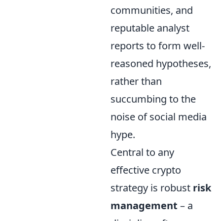
communities, and
reputable analyst
reports to form well-
reasoned hypotheses,
rather than
succumbing to the
noise of social media
hype.
Central to any
effective crypto
strategy is robust
risk
management
– a