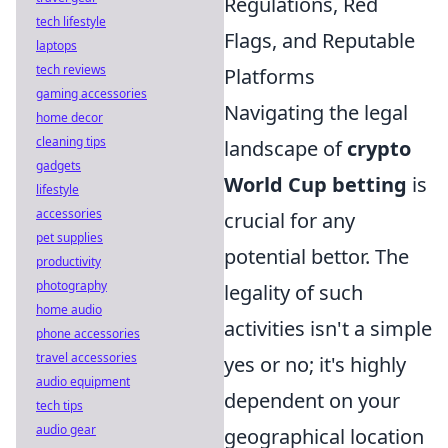
Regulations, Red
tech lifestyle
Flags, and Reputable
laptops
tech reviews
Platforms
gaming accessories
Navigating the legal
home decor
cleaning tips
landscape of
crypto
gadgets
World Cup betting
is
lifestyle
accessories
crucial for any
pet supplies
potential bettor. The
productivity
photography
legality of such
home audio
activities isn't a simple
phone accessories
travel accessories
yes or no; it's highly
audio equipment
dependent on your
tech tips
audio gear
geographical location