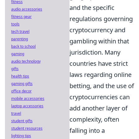
fitness
and the specific
audio accessories
fitness gear
regulations governing
tools
cryptocurrency and
tech travel
parenting
gambling within that
back to school
jurisdiction. Many
gaming
audio technology
countries have strict
gifts
laws regarding online
health tips
gaming gifts
betting, and the use of
office decor
cryptocurrencies can
mobile accessories
laptop accessories
add another layer of
travel
complexity, often
student gifts
student resources
falling into a
lighting tips