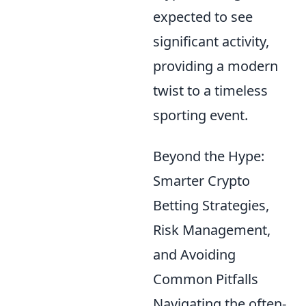
expected to see
significant activity,
providing a modern
twist to a timeless
sporting event.
Beyond the Hype:
Smarter Crypto
Betting Strategies,
Risk Management,
and Avoiding
Common Pitfalls
Navigating the often-