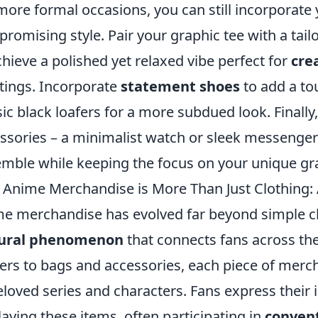
more formal occasions, you can still incorporate
romising style. Pair your graphic tee with a tai
chieve a polished yet relaxed vibe perfect for
cre
ings. Incorporate
statement shoes
to add a tou
sic black loafers for a more subdued look. Finally,
ssories – a minimalist watch or sleek messeng
mble while keeping the focus on your unique gra
Anime Merchandise is More Than Just Clothing:
e merchandise has evolved far beyond simple clo
tural phenomenon
that connects fans across th
ers to bags and accessories, each piece of merch
eloved series and characters. Fans express their
laying these items, often participating in
conven