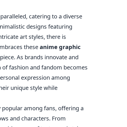
paralleled, catering to a diverse
nimalistic designs featuring
ricate art styles, there is
 embraces these
anime graphic
 piece. As brands innovate and
ion of fashion and fandom becomes
personal expression among
eir unique style while
 popular among fans, offering a
shows and characters. From