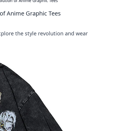
olution of Anime Graphic Tees
 of Anime Graphic Tees
plore the style revolution and wear