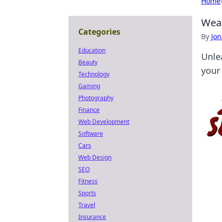
Home
Wear
Categories
By
Jon
Education
Unle
Beauty
your
Technology
Gaming
Photography
Finance
Web Development
Software
Cars
Web Design
SEO
Fitness
Sports
Travel
Insurance