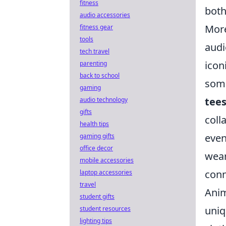
fitness
both
audio accessories
More
fitness gear
tools
audi
tech travel
icon
parenting
back to school
some
gaming
tee
audio technology
gifts
coll
health tips
even
gaming gifts
office decor
wear
mobile accessories
conn
laptop accessories
travel
Anim
student gifts
uniq
student resources
lighting tips