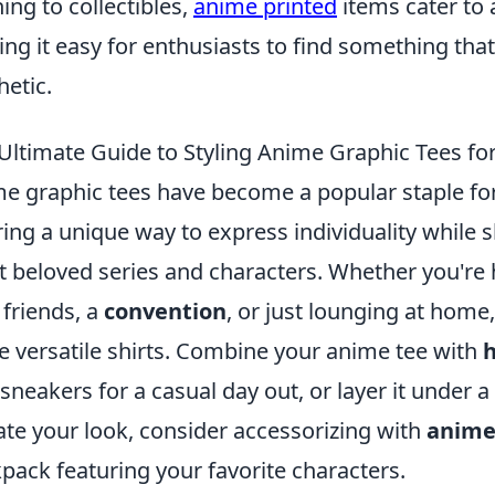
hing to collectibles,
anime printed
items cater to 
ng it easy for enthusiasts to find something that
hetic.
Ultimate Guide to Styling Anime Graphic Tees fo
e graphic tees have become a popular staple for 
ring a unique way to express individuality while
 beloved series and characters. Whether you're
 friends, a
convention
, or just lounging at home
e versatile shirts. Combine your anime tee with
h
 sneakers for a casual day out, or layer it under a
ate your look, consider accessorizing with
anime
pack featuring your favorite characters.