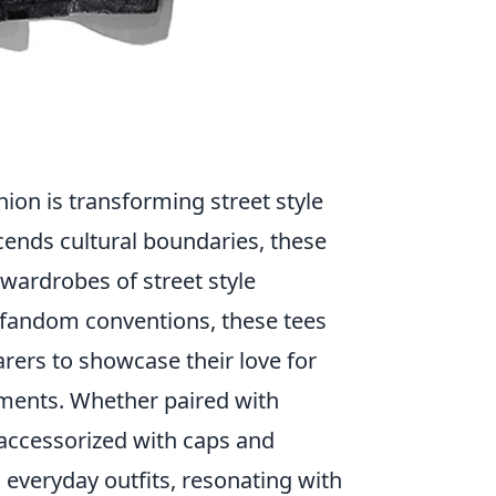
ion is transforming street style
cends cultural boundaries, these
 wardrobes of street style
 fandom conventions, these tees
arers to showcase their love for
ements. Whether paired with
 accessorized with caps and
 everyday outfits, resonating with