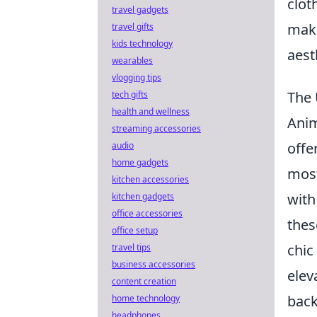
clot
travel gadgets
maki
travel gifts
kids technology
aest
wearables
vlogging tips
The 
tech gifts
health and wellness
Anim
streaming accessories
offe
audio
home gadgets
most
kitchen accessories
with
kitchen gadgets
office accessories
thes
office setup
chic
travel tips
business accessories
elev
content creation
back
home technology
headphones