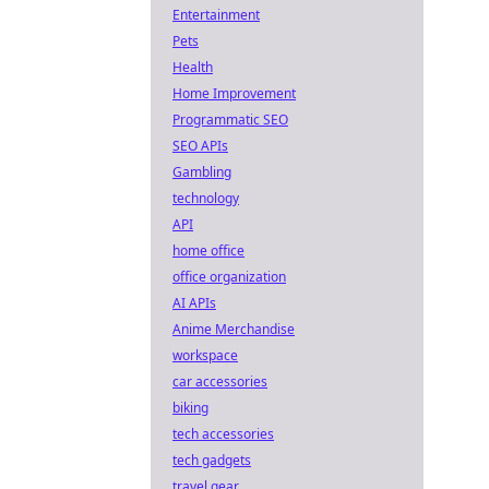
Entertainment
Pets
Health
Home Improvement
Programmatic SEO
SEO APIs
Gambling
technology
API
home office
office organization
AI APIs
Anime Merchandise
workspace
car accessories
biking
tech accessories
tech gadgets
travel gear