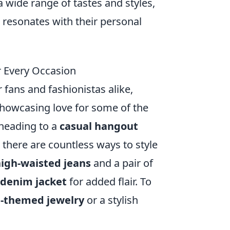
a wide range of tastes and styles,
 resonates with their personal
r Every Occasion
fans and fashionistas alike,
 showcasing love for some of the
 heading to a
casual hangout
, there are countless ways to style
igh-waisted jeans
and a pair of
denim jacket
for added flair. To
-themed jewelry
or a stylish