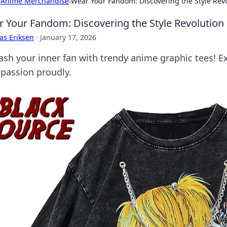
›
Anime Merchandise
›
Wear Your Fandom: Discovering the Style Rev
 Your Fandom: Discovering the Style Revolution
as Eriksen
·
January 17, 2026
ash your inner fan with trendy anime graphic tees! Ex
 passion proudly.