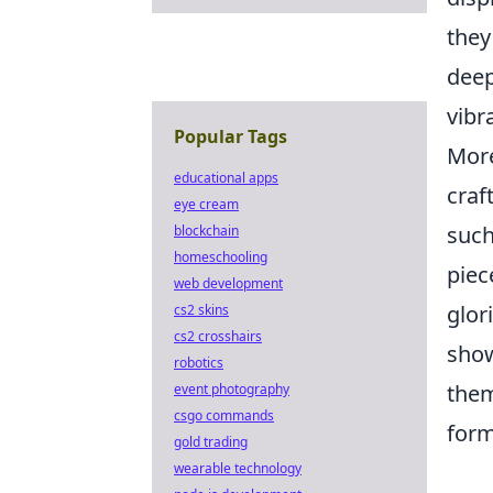
they
deep
vibr
Popular Tags
More
educational apps
craf
eye cream
such
blockchain
homeschooling
piec
web development
glor
cs2 skins
cs2 crosshairs
show
robotics
them
event photography
csgo commands
for
gold trading
wearable technology