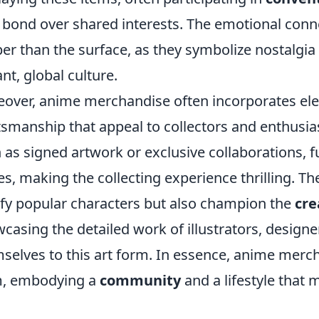
 bond over shared interests. The emotional conne
er than the surface, as they symbolize nostalgia
ant, global culture.
over, anime merchandise often incorporates el
tsmanship that appeal to collectors and enthusias
 as signed artwork or exclusive collaborations, f
es, making the collecting experience thrilling. 
ify popular characters but also champion the
cre
casing the detailed work of illustrators, design
selves to this art form. In essence, anime merch
m, embodying a
community
and a lifestyle that