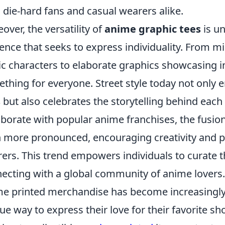
 die-hard fans and casual wearers alike.
over, the versatility of
anime graphic tees
is un
ence that seeks to express individuality. From mi
ic characters to elaborate graphics showcasing int
thing for everyone. Street style today not only
s
but also celebrates the storytelling behind each
aborate with popular anime franchises, the fus
 more pronounced, encouraging creativity and 
ers. This trend empowers individuals to curate th
ecting with a global community of anime lovers.
e printed merchandise has become increasingly
ue way to express their love for their favorite 