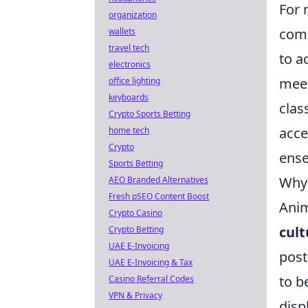
For 
organization
comp
wallets
travel tech
to a
electronics
meet
office lighting
keyboards
clas
Crypto Sports Betting
acce
home tech
Crypto
ense
Sports Betting
Why 
AEO Branded Alternatives
Fresh pSEO Content Boost
Anim
Crypto Casino
cul
Crypto Betting
UAE E-Invoicing
post
UAE E-Invoicing & Tax
to b
Casino Referral Codes
VPN & Privacy
disp