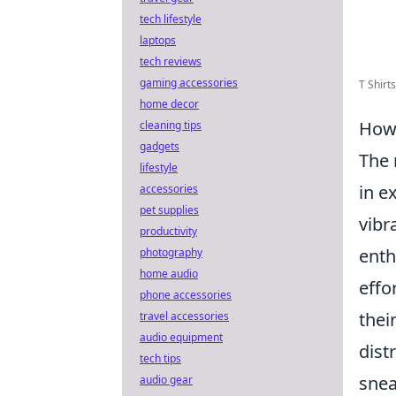
tech lifestyle
laptops
tech reviews
gaming accessories
T Shirt
home decor
How 
cleaning tips
gadgets
The 
lifestyle
in e
accessories
pet supplies
vibr
productivity
enth
photography
home audio
effo
phone accessories
thei
travel accessories
audio equipment
dist
tech tips
snea
audio gear