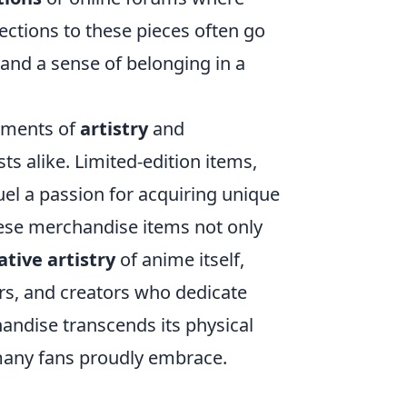
ctions to these pieces often go
 and a sense of belonging in a
ements of
artistry
and
ts alike. Limited-edition items,
uel a passion for acquiring unique
These merchandise items not only
ative artistry
of anime itself,
ers, and creators who dedicate
andise transcends its physical
 many fans proudly embrace.