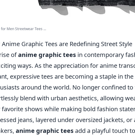
s for Men Streetwear Tees ...
Anime Graphic Tees are Redefining Street Style
rise of
anime graphic tees
in contemporary fash
xciting ways. As the appreciation for anime trans
ant, expressive tees are becoming a staple in the
usiasts around the world. No longer confined to
rtlessly blend with urban aesthetics, allowing we
r favorite shows while making bold fashion stat
ressed jeans, layered under oversized jackets, or
kers,
anime graphic tees
add a playful touch to