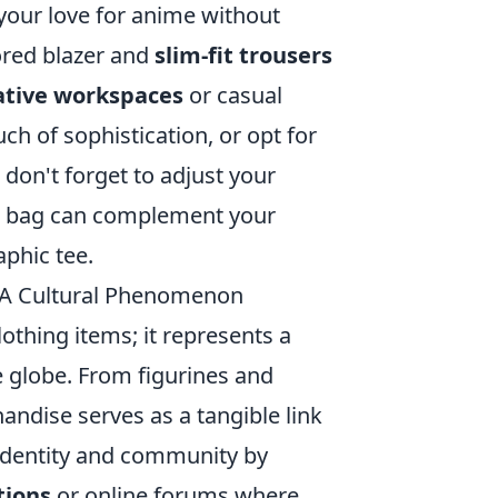
 your love for anime without
lored blazer and
slim-fit trousers
ative workspaces
or casual
ch of sophistication, or opt for
 don't forget to adjust your
er bag can complement your
phic tee.
 A Cultural Phenomenon
thing items; it represents a
e globe. From figurines and
andise serves as a tangible link
 identity and community by
tions
or online forums where