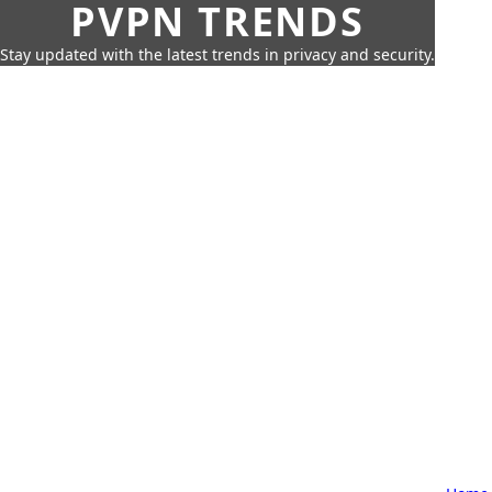
PVPN TRENDS
Stay updated with the latest trends in privacy and security.