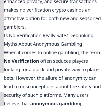
enhanced privacy, and secure transactions
makes no verification crypto casinos an
attractive option for both new and seasoned
gamblers.
Is No Verification Really Safe? Debunking
Myths About Anonymous Gambling
When it comes to online gambling, the term
No Verification
often seduces players
looking for a quick and private way to place
bets. However, the allure of anonymity can
lead to misconceptions about the safety and
security of such platforms. Many users
believe that
anonymous gambling