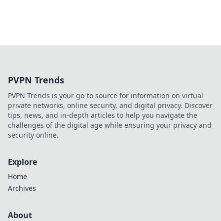
PVPN Trends
PVPN Trends is your go-to source for information on virtual
private networks, online security, and digital privacy. Discover
tips, news, and in-depth articles to help you navigate the
challenges of the digital age while ensuring your privacy and
security online.
Explore
Home
Archives
About