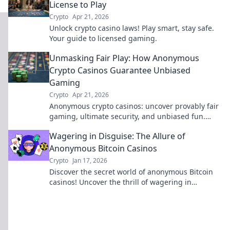
License to Play
Crypto
Apr 21, 2026
Unlock crypto casino laws! Play smart, stay safe.
Your guide to licensed gaming.
Unmasking Fair Play: How Anonymous
Crypto Casinos Guarantee Unbiased
Gaming
Crypto
Apr 21, 2026
Anonymous crypto casinos: uncover provably fair
gaming, ultimate security, and unbiased fun.
Click to learn how!
Wagering in Disguise: The Allure of
Anonymous Bitcoin Casinos
Crypto
Jan 17, 2026
Discover the secret world of anonymous Bitcoin
casinos! Uncover the thrill of wagering in
disguise and unlock hidden opportunities today!