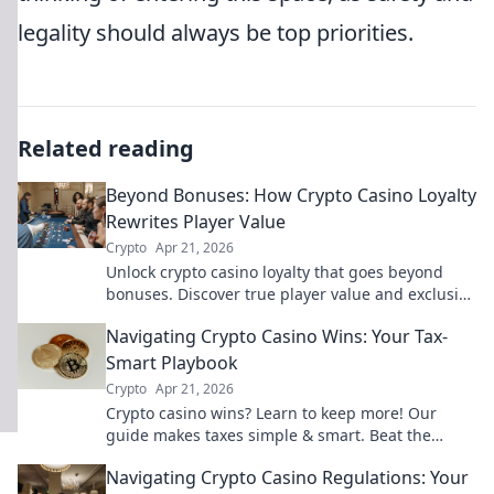
legality should always be top priorities.
Related reading
Beyond Bonuses: How Crypto Casino Loyalty
Rewrites Player Value
Crypto
Apr 21, 2026
Unlock crypto casino loyalty that goes beyond
bonuses. Discover true player value and exclusive
rewards. Click to learn more!
Navigating Crypto Casino Wins: Your Tax-
Smart Playbook
Crypto
Apr 21, 2026
Crypto casino wins? Learn to keep more! Our
guide makes taxes simple & smart. Beat the
house & the taxman.
Navigating Crypto Casino Regulations: Your