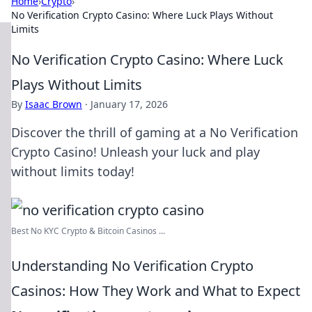
Home
›
Crypto
›
No Verification Crypto Casino: Where Luck Plays Without
Limits
No Verification Crypto Casino: Where Luck
Plays Without Limits
By
Isaac Brown
·
January 17, 2026
Discover the thrill of gaming at a No Verification
Crypto Casino! Unleash your luck and play
without limits today!
Best No KYC Crypto & Bitcoin Casinos ...
Understanding No Verification Crypto
Casinos: How They Work and What to Expect