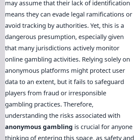
may assume that their lack of identification
means they can evade legal ramifications or
avoid tracking by authorities. Yet, this is a
dangerous presumption, especially given
that many jurisdictions actively monitor
online gambling activities. Relying solely on
anonymous platforms might protect user
data to an extent, but it fails to safeguard
players from fraud or irresponsible
gambling practices. Therefore,
understanding the risks associated with
anonymous gambling
is crucial for anyone
thinking of entering this space, as safety and