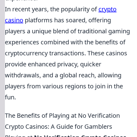
In recent years, the popularity of
crypto
casino
platforms has soared, offering
players a unique blend of traditional gaming
experiences combined with the benefits of
cryptocurrency transactions. These casinos
provide enhanced privacy, quicker
withdrawals, and a global reach, allowing
players from various regions to join in the
fun.
The Benefits of Playing at No Verification
Crypto Casinos: A Guide for Gamblers