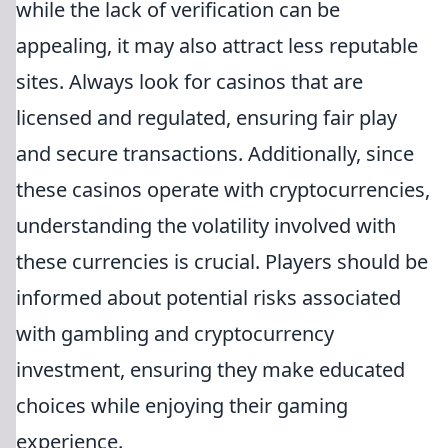
while the lack of verification can be
appealing, it may also attract less reputable
sites. Always look for casinos that are
licensed and regulated, ensuring fair play
and secure transactions. Additionally, since
these casinos operate with cryptocurrencies,
understanding the volatility involved with
these currencies is crucial. Players should be
informed about potential risks associated
with gambling and cryptocurrency
investment, ensuring they make educated
choices while enjoying their gaming
experience.