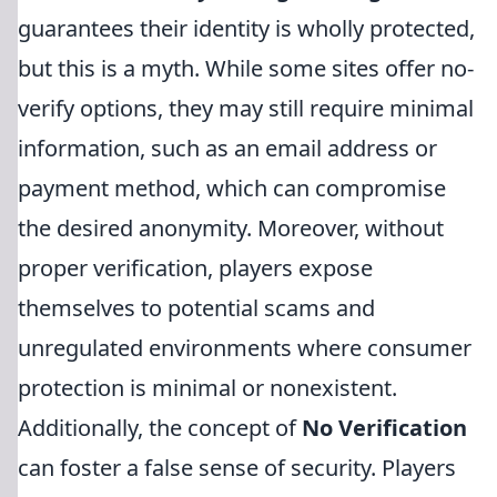
guarantees their identity is wholly protected,
but this is a myth. While some sites offer no-
verify options, they may still require minimal
information, such as an email address or
payment method, which can compromise
the desired anonymity. Moreover, without
proper verification, players expose
themselves to potential scams and
unregulated environments where consumer
protection is minimal or nonexistent.
Additionally, the concept of
No Verification
can foster a false sense of security. Players