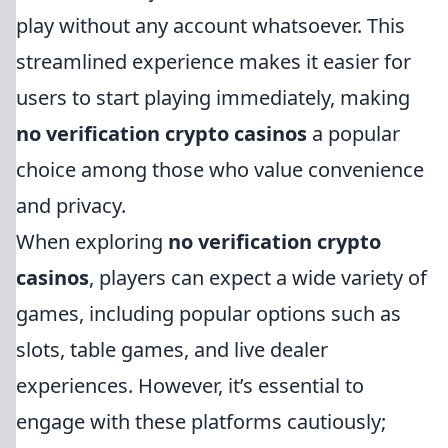
play without any account whatsoever. This
streamlined experience makes it easier for
users to start playing immediately, making
no verification crypto casinos
a popular
choice among those who value convenience
and privacy.
When exploring
no verification crypto
casinos
, players can expect a wide variety of
games, including popular options such as
slots, table games, and live dealer
experiences. However, it’s essential to
engage with these platforms cautiously;