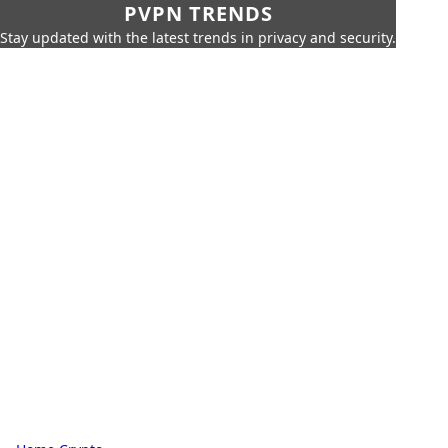
PVPN TRENDS
Stay updated with the latest trends in privacy and security.