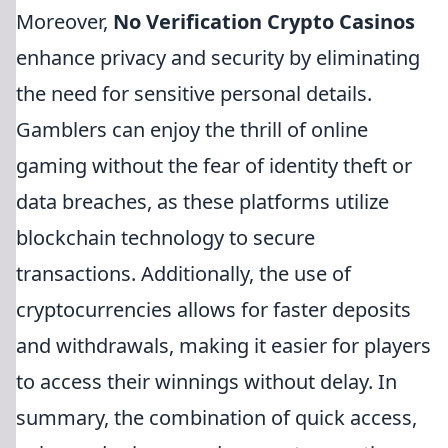
Moreover,
No Verification Crypto Casinos
enhance privacy and security by eliminating
the need for sensitive personal details.
Gamblers can enjoy the thrill of online
gaming without the fear of identity theft or
data breaches, as these platforms utilize
blockchain technology to secure
transactions. Additionally, the use of
cryptocurrencies allows for faster deposits
and withdrawals, making it easier for players
to access their winnings without delay. In
summary, the combination of quick access,