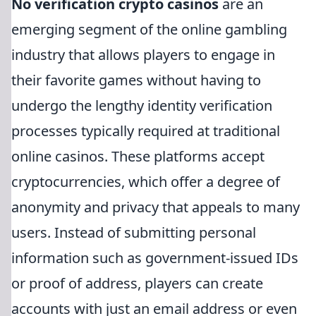
No verification crypto casinos
are an
emerging segment of the online gambling
industry that allows players to engage in
their favorite games without having to
undergo the lengthy identity verification
processes typically required at traditional
online casinos. These platforms accept
cryptocurrencies, which offer a degree of
anonymity and privacy that appeals to many
users. Instead of submitting personal
information such as government-issued IDs
or proof of address, players can create
accounts with just an email address or even