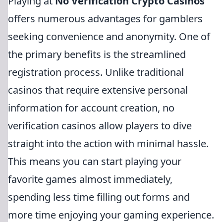
Playing at
No Verification Crypto Casinos
offers numerous advantages for gamblers
seeking convenience and anonymity. One of
the primary benefits is the streamlined
registration process. Unlike traditional
casinos that require extensive personal
information for account creation, no
verification casinos allow players to dive
straight into the action with minimal hassle.
This means you can start playing your
favorite games almost immediately,
spending less time filling out forms and
more time enjoying your gaming experience.