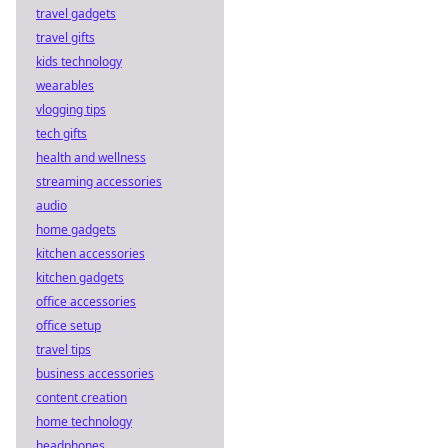
travel gadgets
travel gifts
kids technology
wearables
vlogging tips
tech gifts
health and wellness
streaming accessories
audio
home gadgets
kitchen accessories
kitchen gadgets
office accessories
office setup
travel tips
business accessories
content creation
home technology
headphones