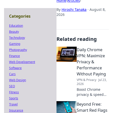
Home
›
Articles
›
By
Hiroshi Tanaka
·
August 8,
2026
Categories
Education
Beauty
Technology
Related reading
Gaming
Daily Chrome
Photography
VPN: Maximize
Finance
Privacy &
Web Development
Performance
Software
Without Paying
Cars
VPN & Privacy
Jul 23,
Web Design
2026
SEO
Boost Chrome
Fitness
privacy & speed
Sports
for free! Discover
Beyond Free:
Travel
the best daily
VPNs, no cost
Smart Red Flags
Insurance