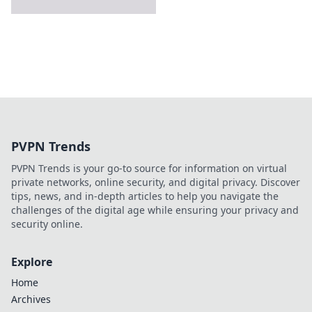
PVPN Trends
PVPN Trends is your go-to source for information on virtual
private networks, online security, and digital privacy. Discover
tips, news, and in-depth articles to help you navigate the
challenges of the digital age while ensuring your privacy and
security online.
Explore
Home
Archives