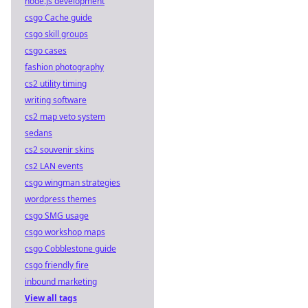
node.js development
csgo Cache guide
csgo skill groups
csgo cases
fashion photography
cs2 utility timing
writing software
cs2 map veto system
sedans
cs2 souvenir skins
cs2 LAN events
csgo wingman strategies
wordpress themes
csgo SMG usage
csgo workshop maps
csgo Cobblestone guide
csgo friendly fire
inbound marketing
View all tags