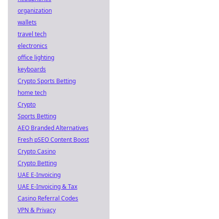
organization
wallets
travel tech
electronics
office lighting
keyboards
Crypto Sports Betting
home tech
Crypto
Sports Betting
AEO Branded Alternatives
Fresh pSEO Content Boost
Crypto Casino
Crypto Betting
UAE E-Invoicing
UAE E-Invoicing & Tax
Casino Referral Codes
VPN & Privacy