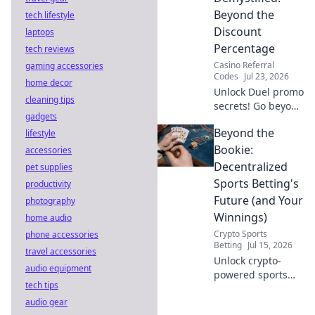
to reveal the truth!
Beyond the
tech lifestyle
Discount
laptops
Percentage
tech reviews
Casino Referral
gaming accessories
Codes
Jul 23, 2026
home decor
Unlock Duel promo
cleaning tips
secrets! Go beyond
gadgets
percentages &
Beyond the
lifestyle
maximize savings.
Click to reveal
Bookie:
accessories
hidden deals and
Decentralized
pet supplies
strategies.
Sports Betting's
productivity
Future (and Your
photography
Winnings)
home audio
Crypto Sports
phone accessories
Betting
Jul 15, 2026
travel accessories
Unlock crypto-
audio equipment
powered sports
tech tips
betting. Explore
audio gear
decentralized