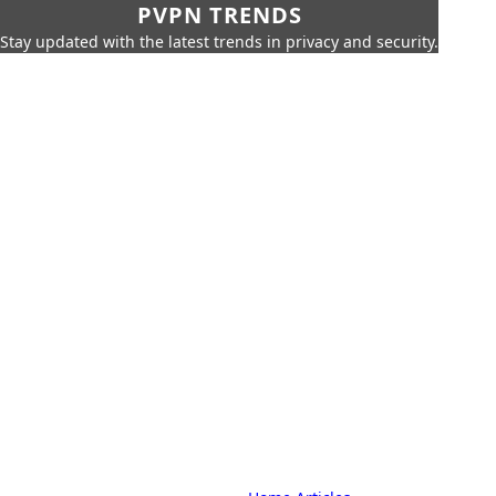
PVPN TRENDS
Stay updated with the latest trends in privacy and security.