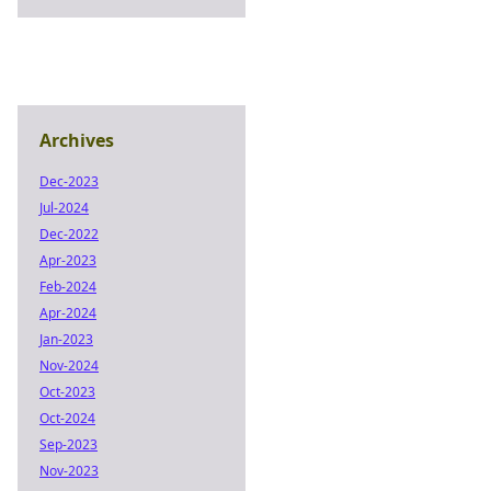
Archives
Dec-2023
Jul-2024
Dec-2022
Apr-2023
Feb-2024
Apr-2024
Jan-2023
Nov-2024
Oct-2023
Oct-2024
Sep-2023
Nov-2023