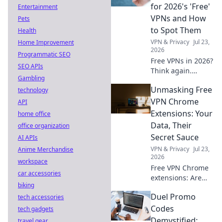
involved.
for 2026's 'Free'
Entertainment
VPNs and How
Pets
to Spot Them
Health
VPN & Privacy
Jul 23,
Home Improvement
2026
Programmatic SEO
Free VPNs in 2026?
SEO APIs
Think again.
Gambling
Uncover hidden
Unmasking Free
technology
dangers & spot
risky services
VPN Chrome
API
before they
Extensions: Your
home office
compromise your
Data, Their
office organization
data. Click to learn
Secret Sauce
AI APIs
more!
VPN & Privacy
Jul 23,
Anime Merchandise
2026
workspace
Free VPN Chrome
car accessories
extensions: Are
biking
they safe? Unmask
Duel Promo
tech accessories
their hidden data
practices & protect
Codes
tech gadgets
your privacy. Click
Demystified:
travel gear