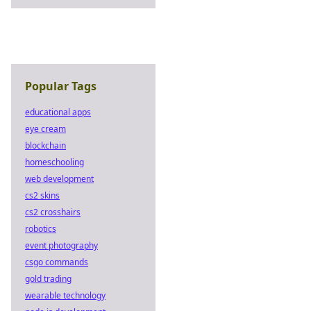
Popular Tags
educational apps
eye cream
blockchain
homeschooling
web development
cs2 skins
cs2 crosshairs
robotics
event photography
csgo commands
gold trading
wearable technology