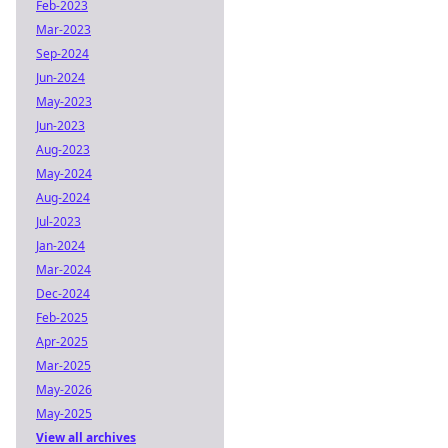
Feb-2023
Mar-2023
Sep-2024
Jun-2024
May-2023
Jun-2023
Aug-2023
May-2024
Aug-2024
Jul-2023
Jan-2024
Mar-2024
Dec-2024
Feb-2025
Apr-2025
Mar-2025
May-2026
May-2025
View all archives