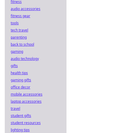
platforms, bigger
fitness
payouts, and a
audio accessories
fairer game. Ditch
fitness gear
the bookie, win
tools
more.
tech travel
parenting
back to school
gaming
audio technology
gifts
health tips
gaming gifts
office decor
mobile accessories
laptop accessories
travel
student gifts
student resources
lighting tips